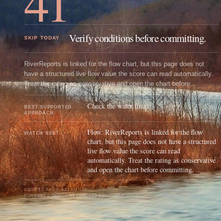
41
Verify conditions before committing.
SKIP TODAY
RiverReports is linked for the flow chart, but this page does not
have a structured live flow value the score can read automatically.
Treat the rating as conservative and open the chart before
committing.
Check the water first
BEST SUPPORTED
APPROACH
Flow: RiverReports is linked for the flow
WATCH NEXT
chart, but this page does not have a structured
live flow value the score can read
automatically. Treat the rating as conservative
and open the chart before committing.
UPDATED
AUG 7, 9:23 AM UTC
CURRENT CONDITIONS CHECKED REGULARLY