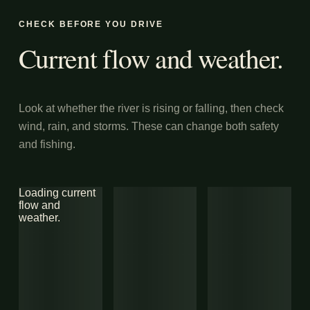
CHECK BEFORE YOU DRIVE
Current flow and weather.
Look at whether the river is rising or falling, then check
wind, rain, and storms. These can change both safety
and fishing.
Loading current
flow and
weather.