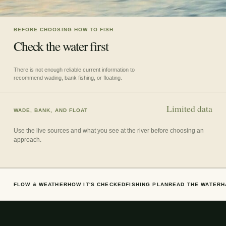
BEFORE CHOOSING HOW TO FISH
Check the water first
There is not enough reliable current information to
recommend wading, bank fishing, or floating.
Limited data
WADE, BANK, AND FLOAT
Use the live sources and what you see at the river before choosing an
approach.
FLOW & WEATHER
HOW IT'S CHECKED
FISHING PLAN
READ THE WATER
H