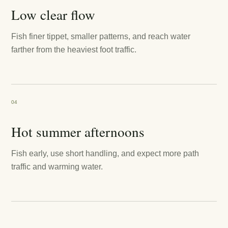
Low clear flow
Fish finer tippet, smaller patterns, and reach water
farther from the heaviest foot traffic.
04
Hot summer afternoons
Fish early, use short handling, and expect more path
traffic and warming water.