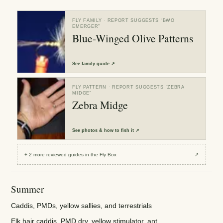
FLY FAMILY
· REPORT SUGGESTS “
BWO
EMERGER
”
Blue-Winged Olive Patterns
See
family guide
↗
FLY PATTERN
· REPORT SUGGESTS “
ZEBRA
MIDGE
”
Zebra Midge
See
photos & how to fish it
↗
+
2
more reviewed
guides
in the Fly Box
↗
Summer
Caddis, PMDs, yellow sallies, and terrestrials
Elk hair caddis, PMD dry, yellow stimulator, ant