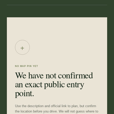
+
NO MAP PIN YET
We have not confirmed
an exact public entry
point.
Use the description and official link to plan, but confirm
the location before you drive. We will not guess where to