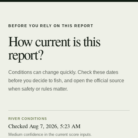
BEFORE YOU RELY ON THIS REPORT
How current is this
report?
Conditions can change quickly. Check these dates
before you decide to fish, and open the official source
when safety or rules matter.
RIVER CONDITIONS
Checked Aug 7, 2026, 5:23 AM
Medium confidence in the current score inputs.