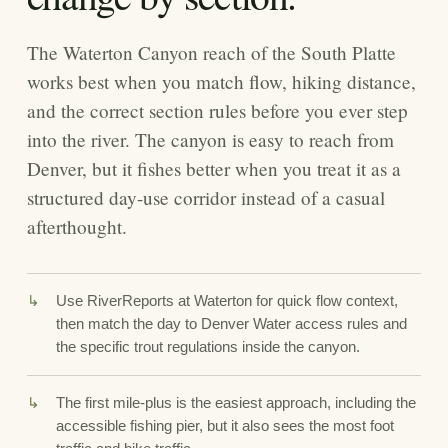
The Waterton Canyon reach of the South Platte
works best when you match flow, hiking distance,
and the correct section rules before you ever step
into the river. The canyon is easy to reach from
Denver, but it fishes better when you treat it as a
structured day-use corridor instead of a casual
afterthought.
Use RiverReports at Waterton for quick flow context,
then match the day to Denver Water access rules and
the specific trout regulations inside the canyon.
The first mile-plus is the easiest approach, including the
accessible fishing pier, but it also sees the most foot