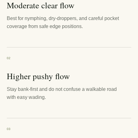
Moderate clear flow
Best for nymphing, dry-droppers, and careful pocket
coverage from safe edge positions.
02
Higher pushy flow
Stay bank-first and do not confuse a walkable road
with easy wading.
03