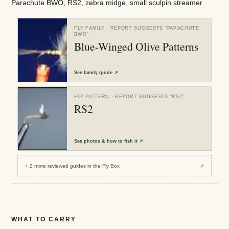
Parachute BWO, RS2, zebra midge, small sculpin streamer
FLY FAMILY
· REPORT SUGGESTS “
PARACHUTE
BWO
”
Blue-Winged Olive Patterns
See
family guide
↗
FLY PATTERN
· REPORT SUGGESTS “
RS2
”
RS2
See
photos & how to fish it
↗
+
2
more reviewed
guides
in the Fly Box
↗
WHAT TO CARRY