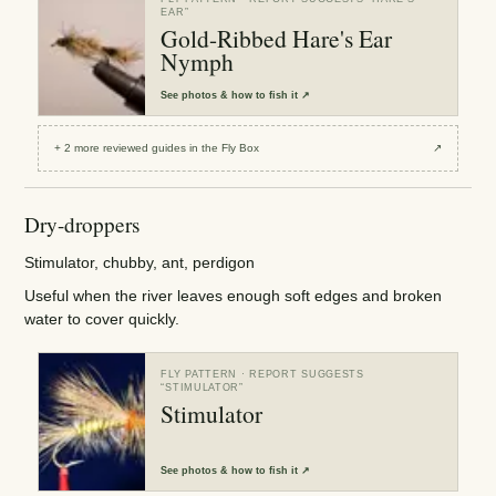
EAR
”
Gold-Ribbed Hare's Ear
Nymph
See
photos & how to fish it
↗
+
2
more reviewed
guides
in the Fly Box
↗
Dry-droppers
Stimulator, chubby, ant, perdigon
Useful when the river leaves enough soft edges and broken
water to cover quickly.
FLY PATTERN
· REPORT SUGGESTS
“
STIMULATOR
”
Stimulator
See
photos & how to fish it
↗