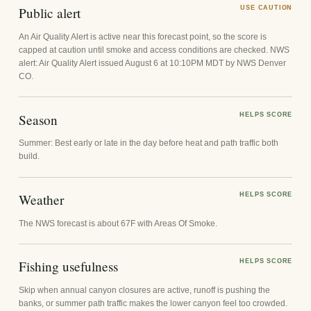
Public alert
USE CAUTION
An Air Quality Alert is active near this forecast point, so the score is
capped at caution until smoke and access conditions are checked. NWS
alert: Air Quality Alert issued August 6 at 10:10PM MDT by NWS Denver
CO.
Season
HELPS SCORE
Summer: Best early or late in the day before heat and path traffic both
build.
Weather
HELPS SCORE
The NWS forecast is about 67F with Areas Of Smoke.
Fishing usefulness
HELPS SCORE
Skip when annual canyon closures are active, runoff is pushing the
banks, or summer path traffic makes the lower canyon feel too crowded.