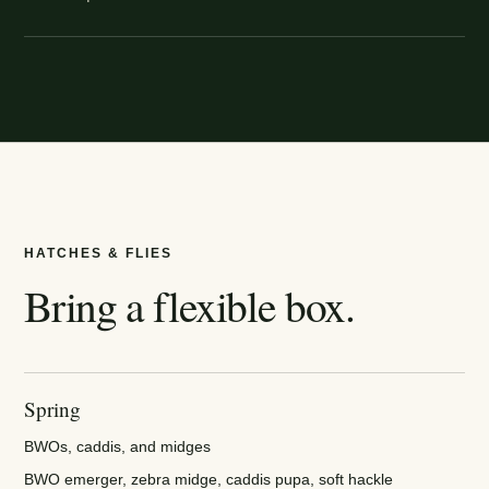
HATCHES & FLIES
Bring a flexible box.
Spring
BWOs, caddis, and midges
BWO emerger, zebra midge, caddis pupa, soft hackle