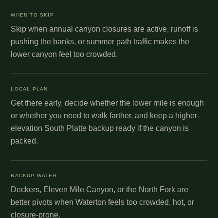
WHEN TO SKIP
Skip when annual canyon closures are active, runoff is
pushing the banks, or summer path traffic makes the
lower canyon feel too crowded.
LOCAL PLAN
Get there early, decide whether the lower mile is enough
or whether you need to walk farther, and keep a higher-
elevation South Platte backup ready if the canyon is
packed.
BACKUP WATER
Deckers, Eleven Mile Canyon, or the North Fork are
better pivots when Waterton feels too crowded, hot, or
closure-prone.