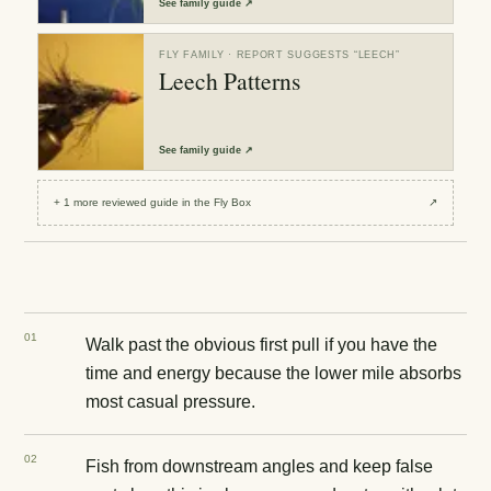
See
family guide
↗
FLY FAMILY
· REPORT SUGGESTS “
LEECH
”
Leech Patterns
See
family guide
↗
+
1
more reviewed
guide
in the Fly Box
↗
0
1
Walk past the obvious first pull if you have the
time and energy because the lower mile absorbs
most casual pressure.
0
2
Fish from downstream angles and keep false