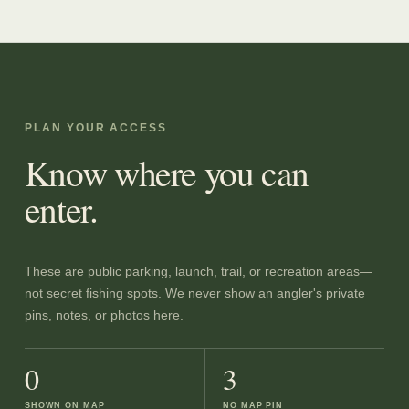
PLAN YOUR ACCESS
Know where you can
enter.
These are public parking, launch, trail, or recreation areas—
not secret fishing spots. We never show an angler's private
pins, notes, or photos here.
0
3
SHOWN ON MAP
NO MAP PIN