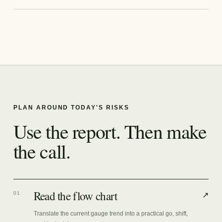
PLAN AROUND TODAY'S RISKS
Use the report. Then make
the call.
Read the flow chart
01
↗
Translate the current gauge trend into a practical go, shift,