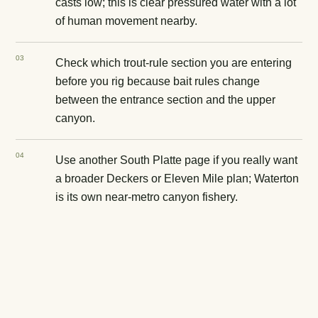
casts low; this is clear pressured water with a lot
of human movement nearby.
0
3
Check which trout-rule section you are entering
before you rig because bait rules change
between the entrance section and the upper
canyon.
0
4
Use another South Platte page if you really want
a broader Deckers or Eleven Mile plan; Waterton
is its own near-metro canyon fishery.