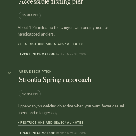
Accessible fishing pier
NO MAP PIN
About 1.25 miles up the canyon with priority use for
handicapped anglers.
RESTRICTIONS AND SEASONAL NOTES
REPORT INFORMATION
Checked
May 31, 2026
AREA DESCRIPTION
03
Strontia Springs approach
NO MAP PIN
Upper-canyon walking objective when you want fewer casual
users and a longer day.
RESTRICTIONS AND SEASONAL NOTES
REPORT INFORMATION
Checked
May 31, 2026