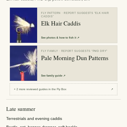
FLY PATTERN
· REPORT SUGGESTS “
ELK HAIR
CADDIS
”
Elk Hair Caddis
See
photos & how to fish it
↗
FLY FAMILY
· REPORT SUGGESTS “
PMD DRY
”
Pale Morning Dun Patterns
See
family guide
↗
+
2
more reviewed
guides
in the Fly Box
↗
Late summer
Terrestrials and evening caddis