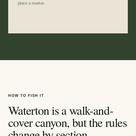
place a marker.
HOW TO FISH IT
Waterton is a walk-and-
cover canyon, but the rules
change by section.