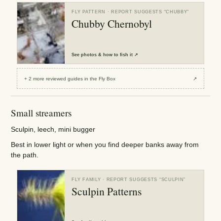
FLY PATTERN
· REPORT SUGGESTS “
CHUBBY
”
Chubby Chernobyl
See
photos & how to fish it
↗
+
2
more reviewed
guides
in the Fly Box
↗
Small streamers
Sculpin, leech, mini bugger
Best in lower light or when you find deeper banks away from
the path.
FLY FAMILY
· REPORT SUGGESTS “
SCULPIN
”
Sculpin Patterns