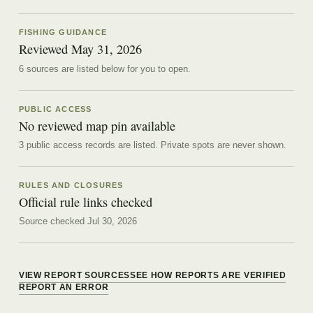
FISHING GUIDANCE
Reviewed
May 31, 2026
6
source
s are
listed below for you to open.
PUBLIC ACCESS
No reviewed map pin available
3 public access records are listed.
Private spots are never shown.
RULES AND CLOSURES
Official rule links checked
Source checked Jul 30, 2026
VIEW REPORT SOURCES
SEE HOW REPORTS ARE VERIFIED
REPORT AN ERROR