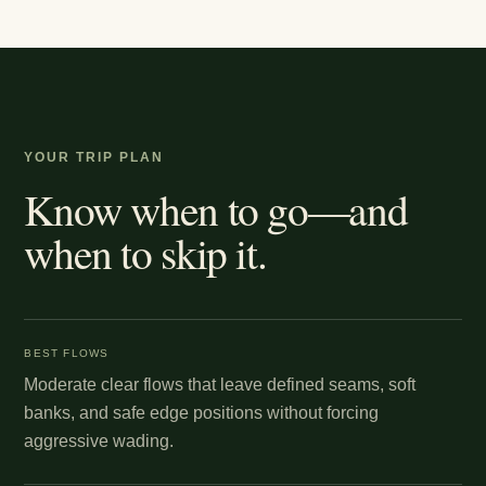
YOUR TRIP PLAN
Know when to go—and
when to skip it.
BEST FLOWS
Moderate clear flows that leave defined seams, soft
banks, and safe edge positions without forcing
aggressive wading.