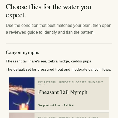
Choose flies for the water you
expect.
Use the condition that best matches your plan, then open
a reviewed guide to identify and fish the pattern.
Canyon nymphs
Pheasant tail, hare's ear, zebra midge, caddis pupa
The default set for pressured trout and moderate canyon flows.
FLY PATTERN
· REPORT SUGGESTS “
PHEASANT
TAIL
”
Pheasant Tail Nymph
See
photos & how to fish it
↗
FLY PATTERN
· REPORT SUGGESTS “
HARE'S