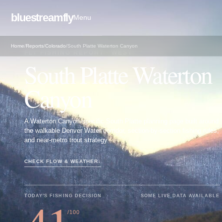
bluestreamfly
Menu
Home
/
Reports
/
Colorado
/
South Platte Waterton Canyon
FLY FISHING REPORT · WEST
South Platte Waterton
Canyon
A Waterton Canyon-specific South Platte planning page built around
the walkable Denver Water corridor, section-by-section fishing rules,
and near-metro trout strategy.
CHECK FLOW & WEATHER
↓
TODAY'S FISHING DECISION
SOME LIVE DATA AVAILABLE
/100