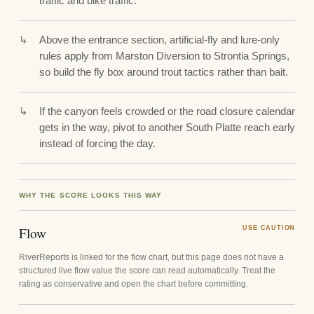
traffic and bike traffic.
Above the entrance section, artificial-fly and lure-only
rules apply from Marston Diversion to Strontia Springs,
so build the fly box around trout tactics rather than bait.
If the canyon feels crowded or the road closure calendar
gets in the way, pivot to another South Platte reach early
instead of forcing the day.
WHY THE SCORE LOOKS THIS WAY
Flow
USE CAUTION
RiverReports is linked for the flow chart, but this page does not have a
structured live flow value the score can read automatically. Treat the
rating as conservative and open the chart before committing.