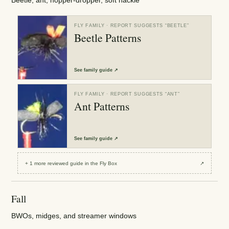
Beetle, ant, hopper-dropper, soft hackle
FLY FAMILY
· REPORT SUGGESTS “
BEETLE
”
Beetle Patterns
See
family guide
↗
FLY FAMILY
· REPORT SUGGESTS “
ANT
”
Ant Patterns
See
family guide
↗
+
1
more reviewed
guide
in the Fly Box
↗
Fall
BWOs, midges, and streamer windows