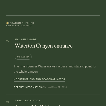
LOCATION CHECKED
DESCRIPTION ONLY
WALK-IN / WADE
01
Waterton Canyon entrance
NO MAP PIN
The main Denver Water walk-in access and staging point for
the whole canyon.
RESTRICTIONS AND SEASONAL NOTES
REPORT INFORMATION
Checked
May 31, 2026
AREA DESCRIPTION
02