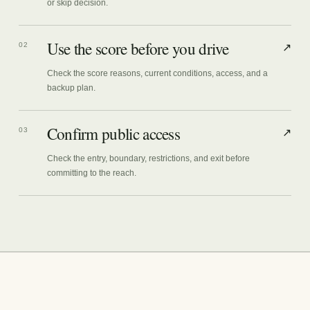
or skip decision.
Use the score before you drive
02
↗
Check the score reasons, current conditions, access, and a
backup plan.
Confirm public access
03
↗
Check the entry, boundary, restrictions, and exit before
committing to the reach.