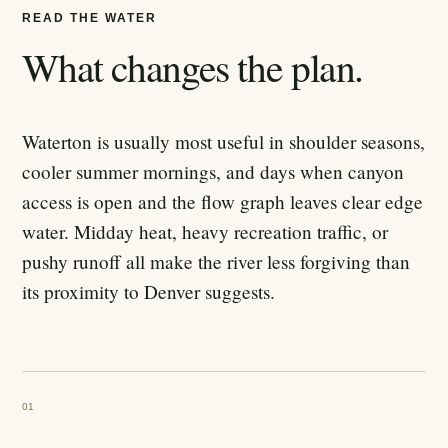
READ THE WATER
What changes the plan.
Waterton is usually most useful in shoulder seasons,
cooler summer mornings, and days when canyon
access is open and the flow graph leaves clear edge
water. Midday heat, heavy recreation traffic, or
pushy runoff all make the river less forgiving than
its proximity to Denver suggests.
01