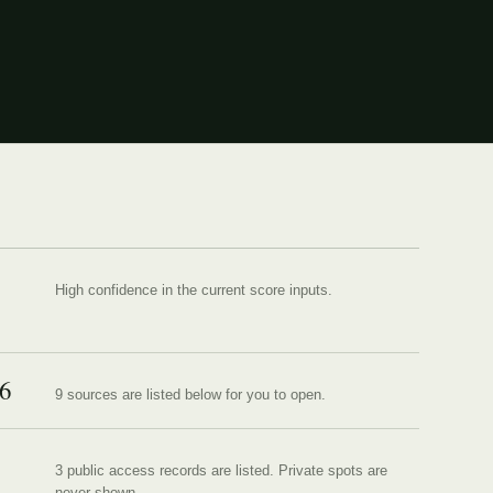
High confidence in the current score inputs.
6
9
source
s are
listed below for you to open.
3 public access records are listed.
Private spots are
never shown.