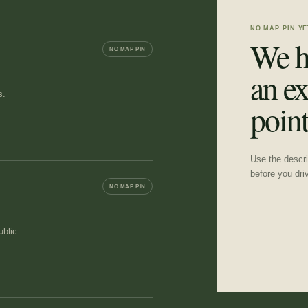
NO MAP PIN YE
We h
NO MAP PIN
an ex
s.
point
Use the descrip
before you dri
NO MAP PIN
blic.