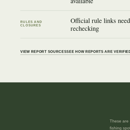
available
Official rule links need
RULES AND
CLOSURES
rechecking
VIEW REPORT SOURCES
SEE HOW REPORTS ARE VERIFIE
These are p
fishing spo