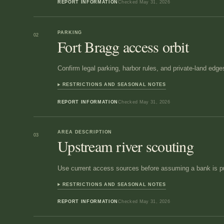
REPORT INFORMATION
Checked
May 31, 2026
PARKING
02
Fort Bragg access orbit
Confirm legal parking, harbor rules, and private-land edge
RESTRICTIONS AND SEASONAL NOTES
REPORT INFORMATION
Checked
May 31, 2026
AREA DESCRIPTION
03
Upstream river scouting
Use current access sources before assuming a bank is pu
RESTRICTIONS AND SEASONAL NOTES
REPORT INFORMATION
Checked
May 31, 2026