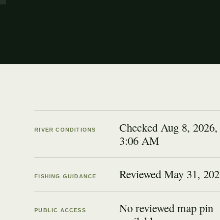
Checked Aug 8, 2026,
RIVER CONDITIONS
3:06 AM
Reviewed
May 31, 202
FISHING GUIDANCE
No reviewed map pin
PUBLIC ACCESS