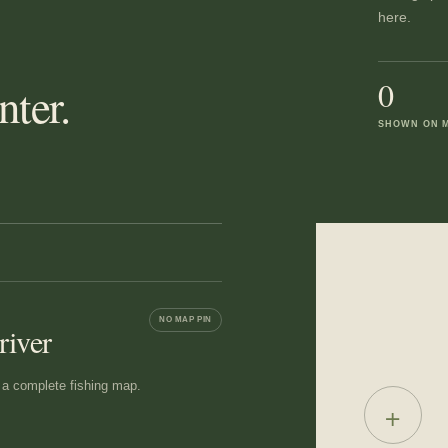
here.
0
ter.
SHOWN ON 
NO MAP PIN
river
ot a complete fishing map.
+