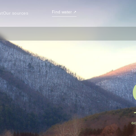
Find water
↗
ut
Our sources
TO
G