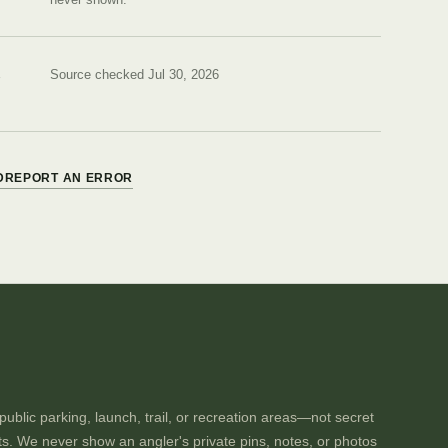
Source checked Jul 30, 2026
D
REPORT AN ERROR
ublic parking, launch, trail, or recreation areas—not secret
ts. We never show an angler's private pins, notes, or photos