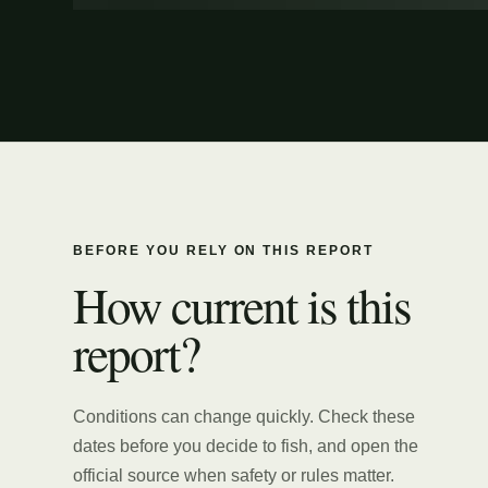
BEFORE YOU RELY ON THIS REPORT
How current is this
report?
Conditions can change quickly. Check these
dates before you decide to fish, and open the
official source when safety or rules matter.