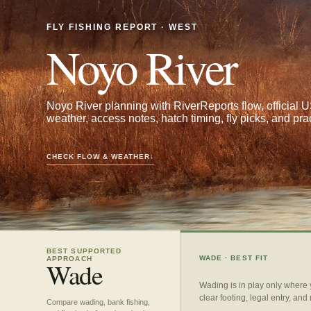
FLY FISHING REPORT · WEST
Noyo River
Noyo River planning with RiverReports flow, offici
weather, access notes, hatch timing, fly picks, and pra
CHECK FLOW & WEATHER
↓
BEST SUPPORTED
WADE
· BEST FIT
APPROACH
Wade
Wading is in play only where
clear footing, legal entry, and
Compare wading, bank fishing,