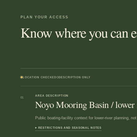
PLAN YOUR ACCESS
Know where you can en
LOCATION CHECKED
DESCRIPTION ONLY
AREA DESCRIPTION
01
Noyo Mooring Basin / lower 
Public boating-facility context for lower-river planning, n
RESTRICTIONS AND SEASONAL NOTES