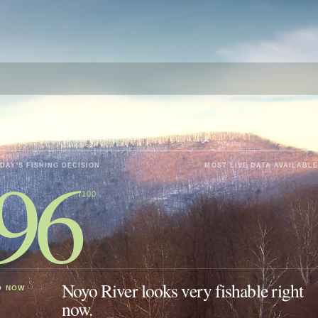
96
DAY'S FISHING DECISION
MOST LIVE DATA AVAILABLE
/100
Noyo River looks very fishable right
O NOW
now.