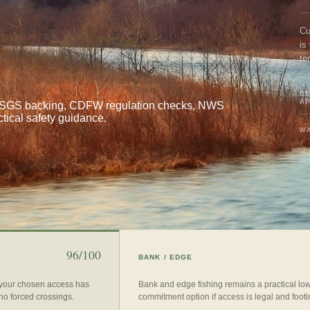
Cu
is
te
BE
A
al USGS backing, CDFW regulation checks, NWS
ctical safety guidance.
WA
UP
96/100
BANK / EDGE
 your chosen access has
Bank and edge fishing remains a practical lo
 no forced crossings.
commitment option if access is legal and footin