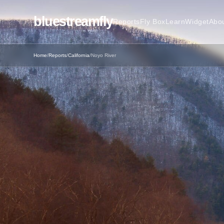
bluestreamfly
Reports
Fly Box
Learn
Widget
Abo
Home
/
Reports
/
California
/
Noyo River