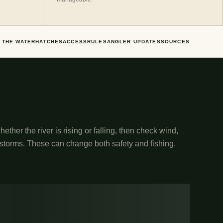
 THE WATER
HATCHES
ACCESS
RULES
ANGLER UPDATES
SOURCES
ether the river is rising or falling, then check wind,
 storms. These can change both safety and fishing.