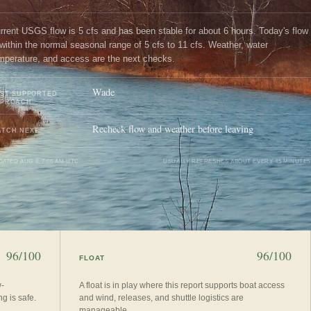
rrent USGS flow is 5 cfs and has been stable for about 6 hours. Today's flow
 within the normal seasonal range of 5 cfs to 11 cfs. Weather, water
mperature, and access are the next checks.
Wade
ST SUPPORTED
PPROACH
Recheck flow and weather before leaving
TCH NEXT
DATED
AUG 8, 7:06 AM UTC
USUALLY REFRESHES ABOUT EVERY 45 MINUTES
96/100
96/100
FLOAT
w-
A float is in play where this report supports boat access
g is safe.
and wind, releases, and shuttle logistics are
manageable.