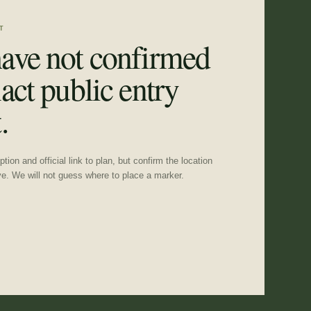
T
ave not confirmed
act public entry
.
tion and official link to plan, but confirm the location
ve. We will not guess where to place a marker.