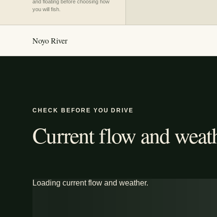
and floating before choosing how
you will fish.
Noyo River
CHECK BEFORE YOU DRIVE
Current flow and weath
Loading current flow and weather.