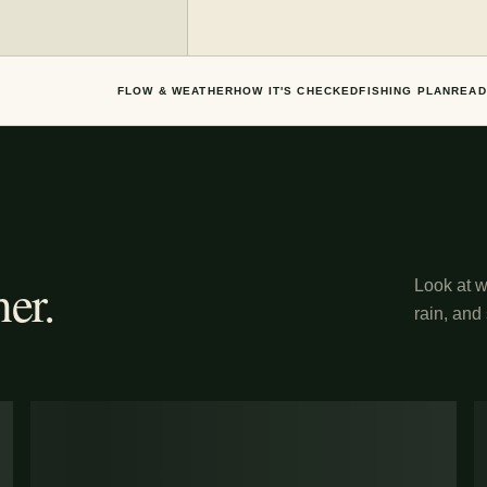
FLOW & WEATHER
HOW IT'S CHECKED
FISHING PLAN
READ
er.
Look at wh
rain, and