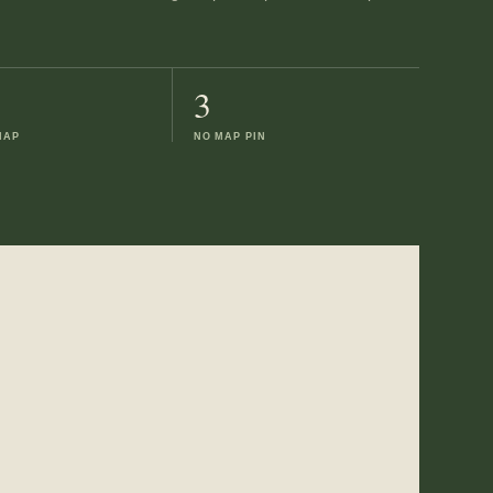
3
MAP
NO MAP PIN