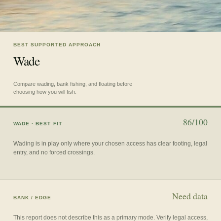
BEST SUPPORTED APPROACH
Wade
Compare wading, bank fishing, and floating before
choosing how you will fish.
86/100
WADE
· BEST FIT
Wading is in play only where your chosen access has clear footing, legal
entry, and no forced crossings.
Need data
BANK / EDGE
This report does not describe this as a primary mode. Verify legal access,