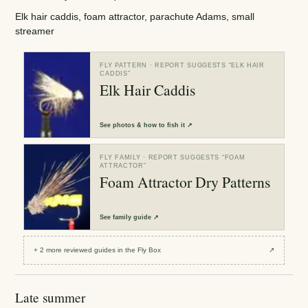
Elk hair caddis, foam attractor, parachute Adams, small
streamer
FLY PATTERN
· REPORT SUGGESTS “
ELK HAIR
CADDIS
”
Elk Hair Caddis
See
photos & how to fish it
↗
FLY FAMILY
· REPORT SUGGESTS “
FOAM
ATTRACTOR
”
Foam Attractor Dry Patterns
See
family guide
↗
+
2
more reviewed
guides
in the Fly Box
↗
Late summer