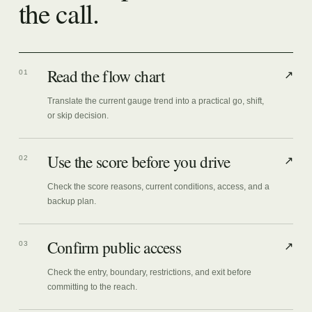
the call.
Read the flow chart
01
↗
Translate the current gauge trend into a practical go, shift,
or skip decision.
Use the score before you drive
02
↗
Check the score reasons, current conditions, access, and a
backup plan.
Confirm public access
03
↗
Check the entry, boundary, restrictions, and exit before
committing to the reach.