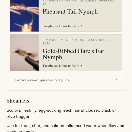
FLY PATTERN
· REPORT SUGGESTS “
PHEASANT
TAIL
”
Pheasant Tail Nymph
See
photos & how to fish it
↗
FLY PATTERN
· REPORT SUGGESTS “
HARE'S
EAR
”
Gold-Ribbed Hare's Ear
Nymph
See
photos & how to fish it
↗
+
4
more reviewed
guides
in the Fly Box
↗
Streamers
Sculpin, flesh fly, egg-sucking leech, small clouser, black or
olive bugger
Use for trout, char, and salmon-influenced water when flow and
clarity are safe.