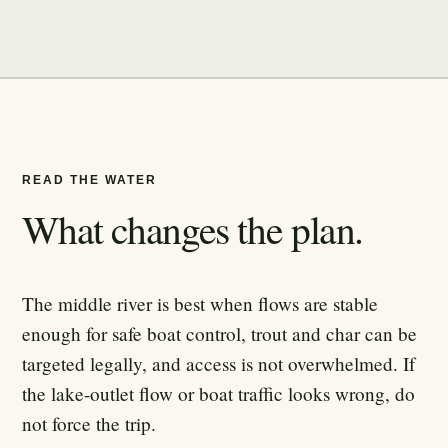
READ THE WATER
What changes the plan.
The middle river is best when flows are stable
enough for safe boat control, trout and char can be
targeted legally, and access is not overwhelmed. If
the lake-outlet flow or boat traffic looks wrong, do
not force the trip.