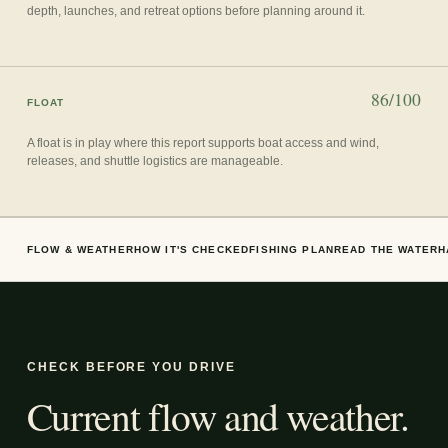
depth, launches, and retreat options before planning around it.
86/100
FLOAT
A float is in play where this report supports boat access and wind,
releases, and shuttle logistics are manageable.
FLOW & WEATHER
HOW IT'S CHECKED
FISHING PLAN
READ THE WATER
H
CHECK BEFORE YOU DRIVE
Current flow and weather.