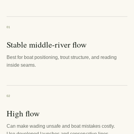
01
Stable middle-river flow
Best for boat positioning, trout structure, and reading
inside seams.
02
High flow
Can make wading unsafe and boat mistakes costly.
Use developed launches and conservative lines.