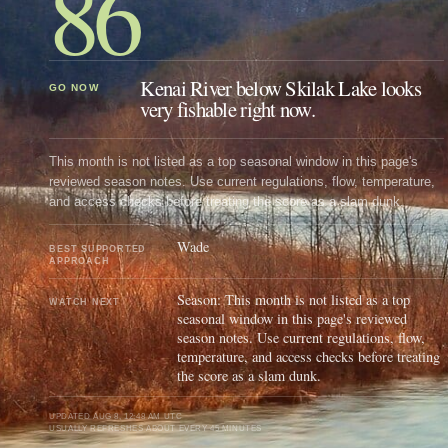
86
Kenai River below Skilak Lake looks
GO NOW
very fishable right now.
This month is not listed as a top seasonal window in this page's
reviewed season notes. Use current regulations, flow, temperature,
and access checks before treating the score as a slam dunk.
Wade
BEST SUPPORTED
APPROACH
Season: This month is not listed as a top
WATCH NEXT
seasonal window in this page's reviewed
season notes. Use current regulations, flow,
temperature, and access checks before treating
the score as a slam dunk.
UPDATED
AUG 8, 12:48 AM UTC
USUALLY REFRESHES ABOUT EVERY 45 MINUTES