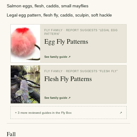
Salmon eggs, flesh, caddis, small mayflies
Legal egg pattern, flesh fly, caddis, sculpin, soft hackle
FLY FAMILY
· REPORT SUGGESTS “
LEGAL EGG
PATTERN
”
Egg Fly Patterns
See
family guide
↗
FLY FAMILY
· REPORT SUGGESTS “
FLESH FLY
”
Flesh Fly Patterns
See
family guide
↗
+
3
more reviewed
guides
in the Fly Box
↗
Fall