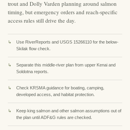
trout and Dolly Varden planning around salmon
timing, but emergency orders and reach-specific
access rules still drive the day.
Use RiverReports and USGS 15266110 for the below-
Skilak flow check.
Separate this middle-river plan from upper Kenai and
Soldotna reports.
Check KRSMA guidance for boating, camping,
developed access, and habitat protection.
Keep king salmon and other salmon assumptions out of
the plan until ADF&G rules are checked.