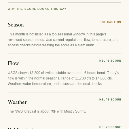
WHY THE SCORE LOOKS THIS WAY
Season
USE CAUTION
This month is not listed as a top seasonal window in this page's
reviewed season notes. Use current regulations, flow, temperature, and
access checks before treating the score as a slam dunk.
Flow
HELPS SCORE
USGS shows 13,200 cfs with a stable over about 6 hours trend. Today's
flow is within the normal seasonal range of 11,700 cfs to 14,000 cfs.
Weather, water temperature, and access are the next checks.
Weather
HELPS SCORE
The NWS forecast is about 70F with Mostly Sunny.
HELPS SCORE