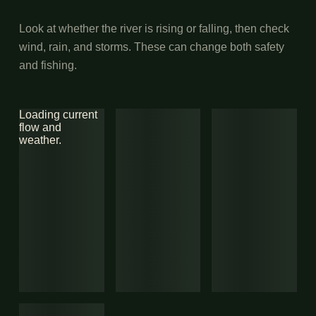
Look at whether the river is rising or falling, then check
wind, rain, and storms. These can change both safety
and fishing.
Loading current
flow and
weather.