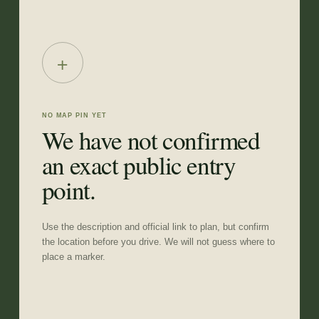
+
NO MAP PIN YET
We have not confirmed
an exact public entry
point.
Use the description and official link to plan, but confirm
the location before you drive. We will not guess where to
place a marker.