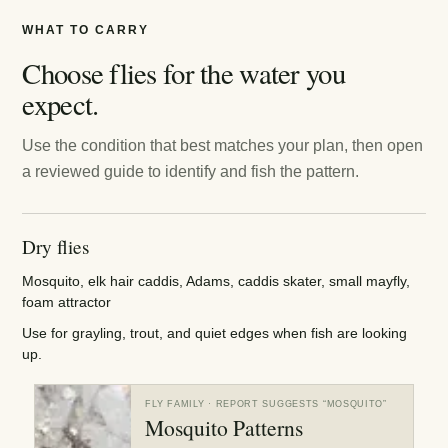
WHAT TO CARRY
Choose flies for the water you
expect.
Use the condition that best matches your plan, then open
a reviewed guide to identify and fish the pattern.
Dry flies
Mosquito, elk hair caddis, Adams, caddis skater, small mayfly,
foam attractor
Use for grayling, trout, and quiet edges when fish are looking
up.
FLY FAMILY
· REPORT SUGGESTS “
MOSQUITO
”
Mosquito Patterns