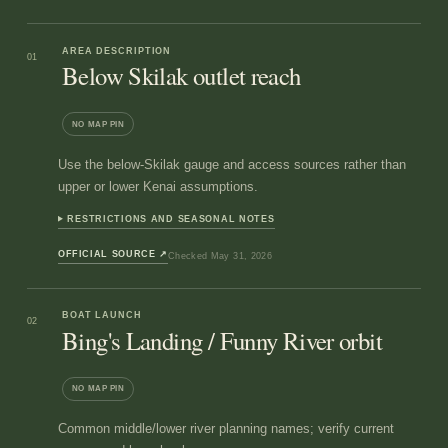
AREA DESCRIPTION
01
Below Skilak outlet reach
NO MAP PIN
Use the below-Skilak gauge and access sources rather than
upper or lower Kenai assumptions.
RESTRICTIONS AND SEASONAL NOTES
OFFICIAL SOURCE
↗
Checked
May 31, 2026
BOAT LAUNCH
02
Bing's Landing / Funny River orbit
NO MAP PIN
Common middle/lower river planning names; verify current