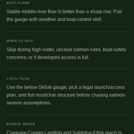
BEST FLOWS
Stable middle-river flow is better than a sharp rise. Pair
the gauge with weather and boat-control skill.
WHEN TO SKIP
Skip during high water, unclear salmon rules, boat-safety
concerns, or if developed access is full.
LOCAL PLAN
Use the below-Skilak gauge, pick a legal launch/access
plan, and fish trout/char structure before chasing salmon-
season assumptions.
BACKUP WATER
Compare Cooper Landing and Soldotna if this reach is