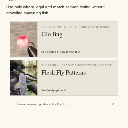
Use only where legal and match salmon timing without
crowding spawning fish.
FLY PATTERN
· REPORT SUGGESTS “
GLO BUG
”
Glo Bug
See
photos & how to fish it
↗
FLY FAMILY
· REPORT SUGGESTS “
PALE FLESH
”
Flesh Fly Patterns
See
family guide
↗
+
2
more reviewed
guides
in the Fly Box
↗