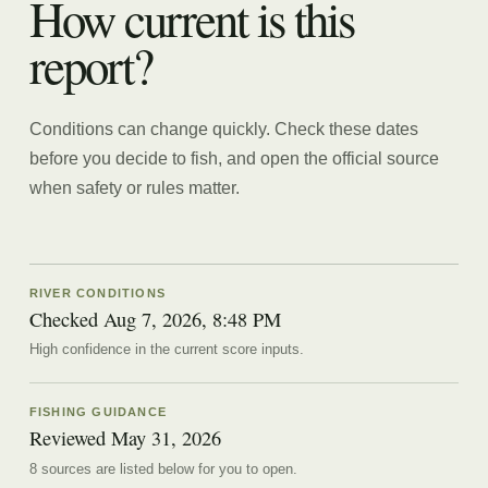
How current is this
report?
Conditions can change quickly. Check these dates
before you decide to fish, and open the official source
when safety or rules matter.
RIVER CONDITIONS
Checked Aug 7, 2026, 8:48 PM
High confidence in the current score inputs.
FISHING GUIDANCE
Reviewed
May 31, 2026
8
source
s are
listed below for you to open.