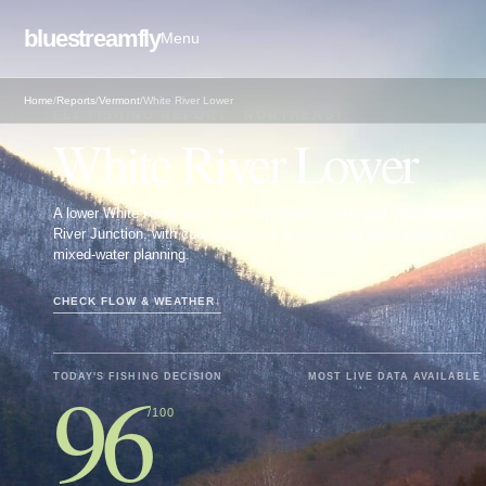
bluestreamfly
Menu
Home
/
Reports
/
Vermont
/
White River Lower
FLY FISHING REPORT · NORTHEAST
White River Lower
A lower White River report for West Hartford, Hartford, and White
River Junction, with cool-water trout windows and warm-season
mixed-water planning.
CHECK FLOW & WEATHER
↓
96
TODAY'S FISHING DECISION
MOST LIVE DATA AVAILABLE
/100