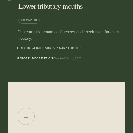
03
Lower tributary mouths
NO MAP PIN
Fish carefully around confluences and check rules for each
tributary.
RESTRICTIONS AND SEASONAL NOTES
REPORT INFORMATION
Checked
Jun 1, 2026
+