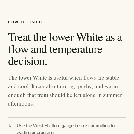
HOW TO FISH IT
Treat the lower White as a
flow and temperature
decision.
The lower White is useful when flows are stable
and cool. It can also turn big, pushy, and warm
enough that trout should be left alone in summer
afternoons.
Use the West Hartford gauge before committing to
wading or crossing.