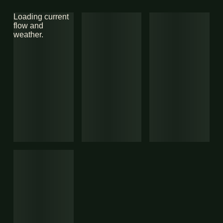
Loading current
flow and
weather.