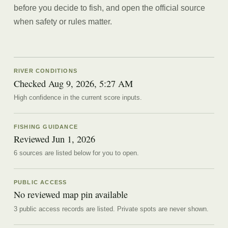
before you decide to fish, and open the official source
when safety or rules matter.
RIVER CONDITIONS
Checked Aug 9, 2026, 5:27 AM
High confidence in the current score inputs.
FISHING GUIDANCE
Reviewed
Jun 1, 2026
6
source
s are
listed below for you to open.
PUBLIC ACCESS
No reviewed map pin available
3 public access records are listed.
Private spots are never shown.