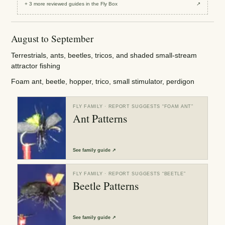
+
3
more reviewed
guides
in the Fly Box
↗
August to September
Terrestrials, ants, beetles, tricos, and shaded small-stream
attractor fishing
Foam ant, beetle, hopper, trico, small stimulator, perdigon
FLY FAMILY
· REPORT SUGGESTS “
FOAM ANT
”
Ant Patterns
See
family guide
↗
FLY FAMILY
· REPORT SUGGESTS “
BEETLE
”
Beetle Patterns
See
family guide
↗