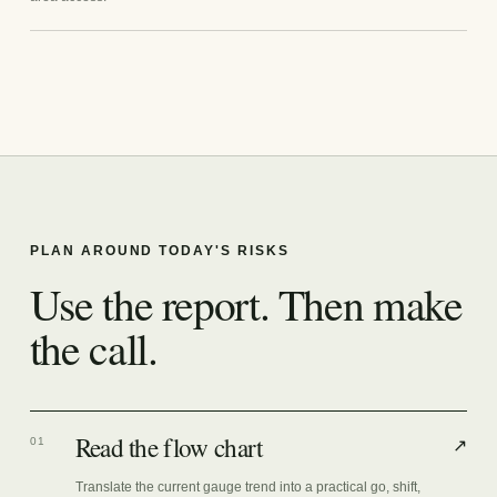
PLAN AROUND TODAY'S RISKS
Use the report. Then make
the call.
Read the flow chart
01
↗
Translate the current gauge trend into a practical go, shift,