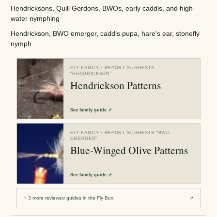
Hendricksons, Quill Gordons, BWOs, early caddis, and high-
water nymphing
Hendrickson, BWO emerger, caddis pupa, hare's ear, stonefly
nymph
FLY FAMILY
· REPORT SUGGESTS
“
HENDRICKSON
”
Hendrickson Patterns
See
family guide
↗
FLY FAMILY
· REPORT SUGGESTS “
BWO
EMERGER
”
Blue-Winged Olive Patterns
See
family guide
↗
+
3
more reviewed
guides
in the Fly Box
↗