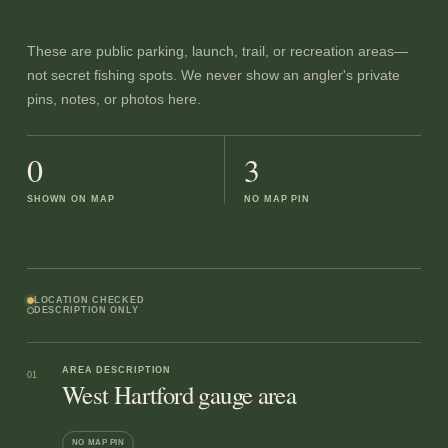
These are public parking, launch, trail, or recreation areas—
not secret fishing spots. We never show an angler's private
pins, notes, or photos here.
0
3
SHOWN ON MAP
NO MAP PIN
LOCATION CHECKED
DESCRIPTION ONLY
AREA DESCRIPTION
01
West Hartford gauge area
NO MAP PIN