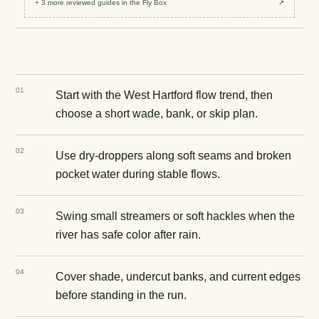
+
3
more reviewed
guides
in the Fly Box
↗
0
1
Start with the West Hartford flow trend, then
choose a short wade, bank, or skip plan.
0
2
Use dry-droppers along soft seams and broken
pocket water during stable flows.
0
3
Swing small streamers or soft hackles when the
river has safe color after rain.
0
4
Cover shade, undercut banks, and current edges
before standing in the run.