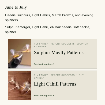
June to July
Caddis, sulphurs, Light Cahills, March Browns, and evening
spinners
Sulphur emerger, Light Cahill, elk hair caddis, soft hackle,
spinner
FLY FAMILY
· REPORT SUGGESTS “
SULPHUR
EMERGER
”
Sulphur Mayfly Patterns
See
family guide
↗
FLY FAMILY
· REPORT SUGGESTS “
LIGHT
CAHILL
”
Light Cahill Patterns
See
family guide
↗