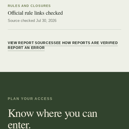
RULES AND CLOSURES
Official rule links checked
Source checked Jul 30, 2026
VIEW REPORT SOURCES
SEE HOW REPORTS ARE VERIFIED
REPORT AN ERROR
PLAN YOUR ACCESS
Know where you can
enter.