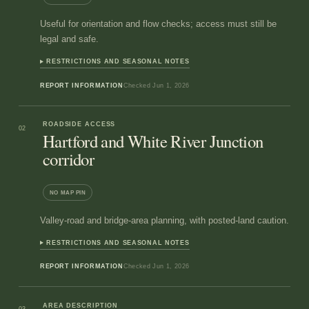
Useful for orientation and flow checks; access must still be
legal and safe.
RESTRICTIONS AND SEASONAL NOTES
REPORT INFORMATION
Checked
Jun 1, 2026
ROADSIDE ACCESS
02
Hartford and White River Junction
corridor
NO MAP PIN
Valley-road and bridge-area planning, with posted-land caution.
RESTRICTIONS AND SEASONAL NOTES
REPORT INFORMATION
Checked
Jun 1, 2026
AREA DESCRIPTION