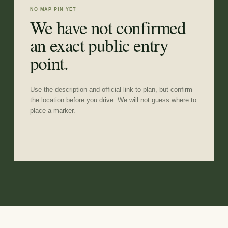
NO MAP PIN YET
We have not confirmed
an exact public entry
point.
Use the description and official link to plan, but confirm
the location before you drive. We will not guess where to
place a marker.