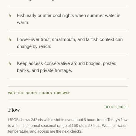
Fish early or after cool nights when summer water is
warm.
Lower-river trout, smallmouth, and fallfish context can
change by reach.
Keep access conservative around bridges, posted
banks, and private frontage.
WHY THE SCORE LOOKS THIS WAY
Flow
HELPS SCORE
USGS shows 242 cfs with a stable over about 6 hours trend. Today's flow
is within the normal seasonal range of 168 cfs to 535 cfs. Weather, water
temperature, and access are the next checks.