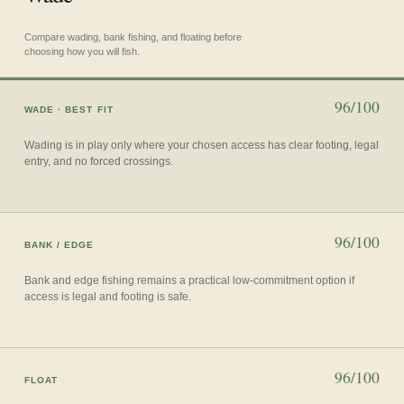
Compare wading, bank fishing, and floating before
choosing how you will fish.
96/100
WADE
· BEST FIT
Wading is in play only where your chosen access has clear footing, legal
entry, and no forced crossings.
96/100
BANK / EDGE
Bank and edge fishing remains a practical low-commitment option if
access is legal and footing is safe.
96/100
FLOAT