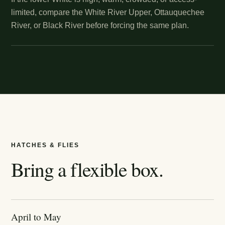
limited, compare the White River Upper, Ottauquechee
River, or Black River before forcing the same plan.
HATCHES & FLIES
Bring a flexible box.
April to May