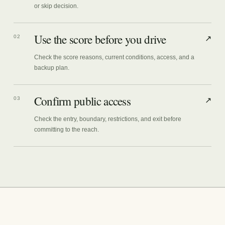
or skip decision.
Use the score before you drive
02
↗
Check the score reasons, current conditions, access, and a
backup plan.
Confirm public access
03
↗
Check the entry, boundary, restrictions, and exit before
committing to the reach.