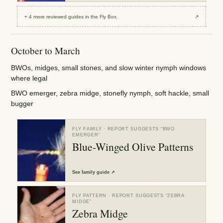
+
4
more reviewed
guides
in the Fly Box
↗
October to March
BWOs, midges, small stones, and slow winter nymph windows
where legal
BWO emerger, zebra midge, stonefly nymph, soft hackle, small
bugger
FLY FAMILY
· REPORT SUGGESTS “
BWO
EMERGER
”
Blue-Winged Olive Patterns
See
family guide
↗
FLY PATTERN
· REPORT SUGGESTS “
ZEBRA
MIDGE
”
Zebra Midge