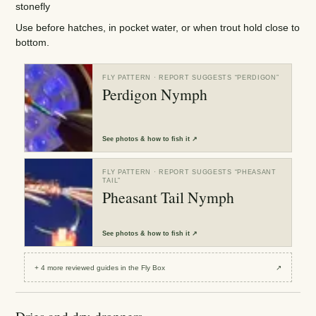
stonefly
Use before hatches, in pocket water, or when trout hold close to
bottom.
FLY PATTERN
· REPORT SUGGESTS “
PERDIGON
”
Perdigon Nymph
See
photos & how to fish it
↗
FLY PATTERN
· REPORT SUGGESTS “
PHEASANT
TAIL
”
Pheasant Tail Nymph
See
photos & how to fish it
↗
+
4
more reviewed
guides
in the Fly Box
↗