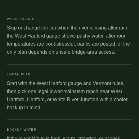
WHEN TO SKIP
Skip or change the trip when the river is rising after rain,
the West Hartford gauge shows pushy water, afternoon
temperatures are trout-stressful, banks are posted, or the
only plan depends on unsafe bridge-area access.
LOCAL PLAN
Start with the West Hartford gauge and Vermont rules,
then pick one legal lower-mainstem reach near West
Hartford, Hartford, or White River Junction with a cooler
backup in mind.
BACKUP WATER
If the lower White is high, warm, crowded, or access-