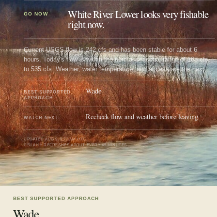
White River Lower looks very fishable
GO NOW
right now.
Current USGS flow is 242 cfs and has been stable for about 6
hours. Today's flow is within the normal seasonal range of 168 cfs
to 535 cfs. Weather, water temperature, and access are the next
checks.
Wade
BEST SUPPORTED
APPROACH
Recheck flow and weather before leaving
WATCH NEXT
UPDATED
AUG 9, 9:27 AM UTC
USUALLY REFRESHES ABOUT EVERY 45 MINUTES
BEST SUPPORTED APPROACH
Wade