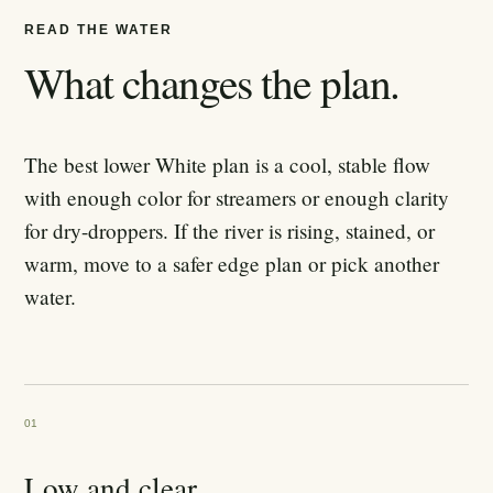
READ THE WATER
What changes the plan.
The best lower White plan is a cool, stable flow
with enough color for streamers or enough clarity
for dry-droppers. If the river is rising, stained, or
warm, move to a safer edge plan or pick another
water.
01
Low and clear