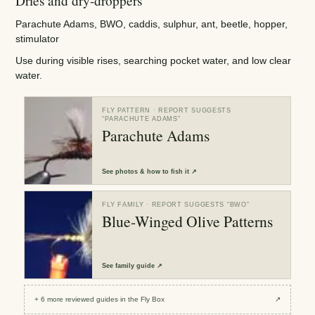
Dries and dry-droppers
Parachute Adams, BWO, caddis, sulphur, ant, beetle, hopper,
stimulator
Use during visible rises, searching pocket water, and low clear
water.
FLY PATTERN
· REPORT SUGGESTS
“
PARACHUTE ADAMS
”
Parachute Adams
See
photos & how to fish it
↗
FLY FAMILY
· REPORT SUGGESTS “
BWO
”
Blue-Winged Olive Patterns
See
family guide
↗
+
6
more reviewed
guides
in the Fly Box
↗