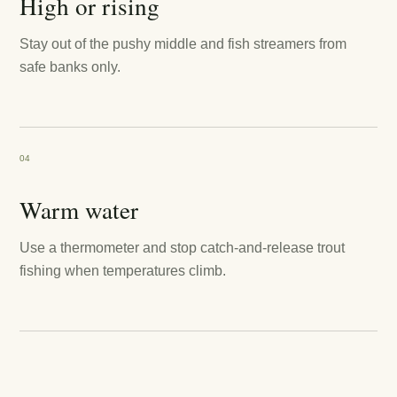
High or rising
Stay out of the pushy middle and fish streamers from
safe banks only.
04
Warm water
Use a thermometer and stop catch-and-release trout
fishing when temperatures climb.