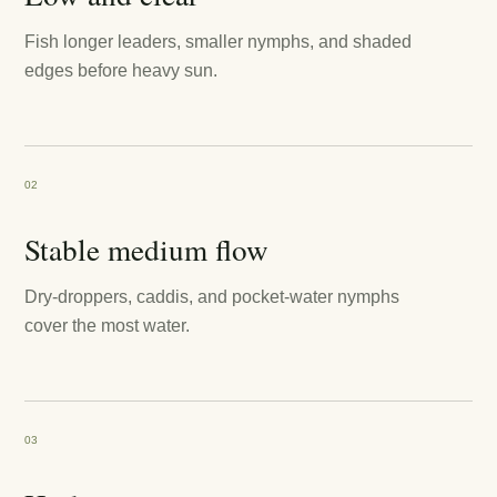
Fish longer leaders, smaller nymphs, and shaded
edges before heavy sun.
02
Stable medium flow
Dry-droppers, caddis, and pocket-water nymphs
cover the most water.
03