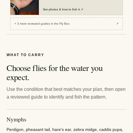
See
photos & how to fish it
↗
+
3
more reviewed
guides
in the Fly Box
↗
WHAT TO CARRY
Choose flies for the water you
expect.
Use the condition that best matches your plan, then open
a reviewed guide to identify and fish the pattern.
Nymphs
Perdigon, pheasant tail, hare's ear, zebra midge, caddis pupa,