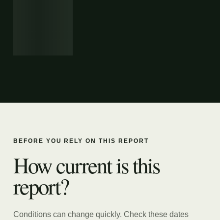
BEFORE YOU RELY ON THIS REPORT
How current is this
report?
Conditions can change quickly. Check these dates