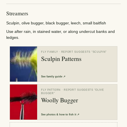
Streamers
Sculpin, olive bugger, black bugger, leech, small baitfish
Use after rain, in stained water, or along undercut banks and
ledges.
FLY FAMILY
· REPORT SUGGESTS “
SCULPIN
”
Sculpin Patterns
See
family guide
↗
FLY PATTERN
· REPORT SUGGESTS “
OLIVE
BUGGER
”
Woolly Bugger
See
photos & how to fish it
↗