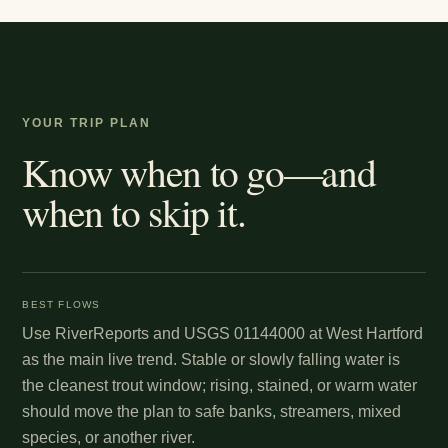
YOUR TRIP PLAN
Know when to go—and
when to skip it.
BEST FLOWS
Use RiverReports and USGS 01144000 at West Hartford
as the main live trend. Stable or slowly falling water is
the cleanest trout window; rising, stained, or warm water
should move the plan to safe banks, streamers, mixed
species, or another river.