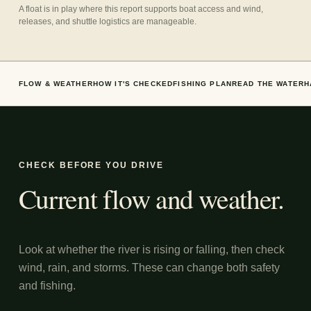
A float is in play where this report supports boat access and wind,
releases, and shuttle logistics are manageable.
FLOW & WEATHER
HOW IT'S CHECKED
FISHING PLAN
READ THE WATER
H
CHECK BEFORE YOU DRIVE
Current flow and weather.
Look at whether the river is rising or falling, then check
wind, rain, and storms. These can change both safety
and fishing.