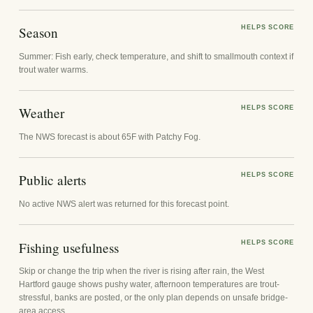
Season
HELPS SCORE
Summer: Fish early, check temperature, and shift to smallmouth context if
trout water warms.
Weather
HELPS SCORE
The NWS forecast is about 65F with Patchy Fog.
Public alerts
HELPS SCORE
No active NWS alert was returned for this forecast point.
Fishing usefulness
HELPS SCORE
Skip or change the trip when the river is rising after rain, the West
Hartford gauge shows pushy water, afternoon temperatures are trout-
stressful, banks are posted, or the only plan depends on unsafe bridge-
area access.