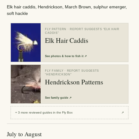
Elk hair caddis, Hendrickson, March Brown, sulphur emerger,
soft hackle
FLY PATTERN
· REPORT SUGGESTS “
ELK HAIR
CADDIS
”
Elk Hair Caddis
See
photos & how to fish it
↗
FLY FAMILY
· REPORT SUGGESTS
“
HENDRICKSON
”
Hendrickson Patterns
See
family guide
↗
+
3
more reviewed
guides
in the Fly Box
↗
July to August