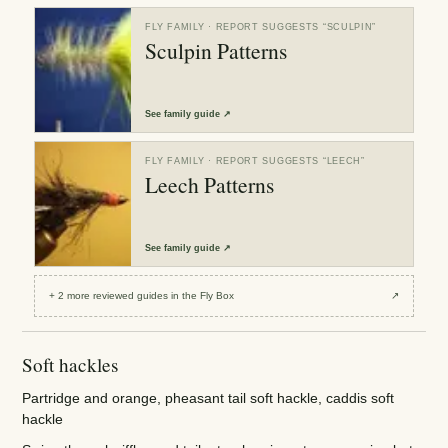
FLY FAMILY
· REPORT SUGGESTS “
SCULPIN
”
Sculpin Patterns
See
family guide
↗
FLY FAMILY
· REPORT SUGGESTS “
LEECH
”
Leech Patterns
See
family guide
↗
+
2
more reviewed
guides
in the Fly Box
↗
Soft hackles
Partridge and orange, pheasant tail soft hackle, caddis soft
hackle