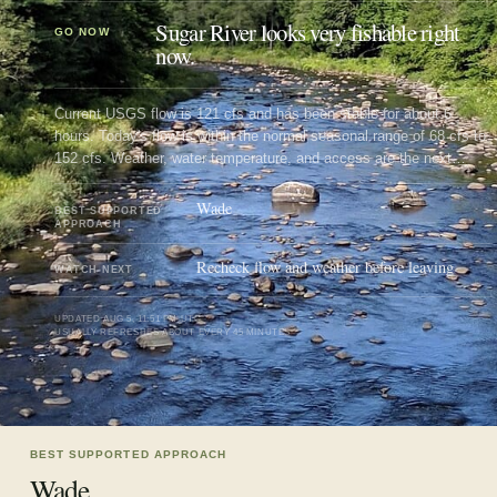
Sugar River looks very fishable right
GO NOW
now.
Current USGS flow is 121 cfs and has been stable for about 6
hours. Today's flow is within the normal seasonal range of 68 cfs to
152 cfs. Weather, water temperature, and access are the next
checks.
Wade
BEST SUPPORTED
APPROACH
Recheck flow and weather before leaving
WATCH NEXT
UPDATED
AUG 5, 11:51 PM UTC
USUALLY REFRESHES ABOUT EVERY 45 MINUTES
BEST SUPPORTED APPROACH
Wade