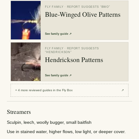
FLY FAMILY
· REPORT SUGGESTS “
BWO
”
Blue-Winged Olive Patterns
See
family guide
↗
FLY FAMILY
· REPORT SUGGESTS
“
HENDRICKSON
”
Hendrickson Patterns
See
family guide
↗
+
4
more reviewed
guides
in the Fly Box
↗
Streamers
Sculpin, leech, woolly bugger, small baitfish
Use in stained water, higher flows, low light, or deeper cover.