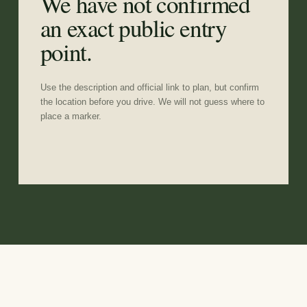
We have not confirmed
an exact public entry
point.
Use the description and official link to plan, but confirm
the location before you drive. We will not guess where to
place a marker.