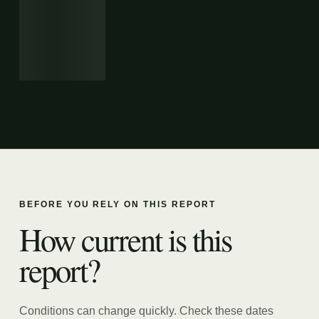
BEFORE YOU RELY ON THIS REPORT
How current is this
report?
Conditions can change quickly. Check these dates