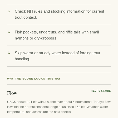
Check NH rules and stocking information for current
trout context.
Fish pockets, undercuts, and riffle tails with small
nymphs or dry-droppers.
Skip warm or muddy water instead of forcing trout
handling.
WHY THE SCORE LOOKS THIS WAY
Flow
HELPS SCORE
USGS shows 121 cfs with a stable over about 6 hours trend. Today's flow
is within the normal seasonal range of 68 cfs to 152 cfs. Weather, water
temperature, and access are the next checks.