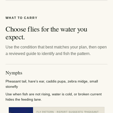
WHAT TO CARRY
Choose flies for the water you
expect.
Use the condition that best matches your plan, then open
a reviewed guide to identify and fish the pattern.
Nymphs
Pheasant tail, hare's ear, caddis pupa, zebra midge, small
stonefly
Use when fish are not rising, water is cold, or broken current
hides the feeding lane.
FLY PATTERN
· REPORT SUGGESTS “
PHEASANT