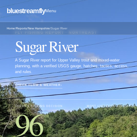
bluestreamfly
Menu
Home
/
Reports
/
New Hampshire
/
Sugar River
FLY FISHING REPORT ·
NORTHEAST
Sugar River
A Sugar River report for Upper Valley trout and mixed-water
planning, with a verified USGS gauge, hatches, tactics, access,
and rules.
CHECK FLOW & WEATHER
↓
96
TODAY'S FISHING DECISION
MOST LIVE DATA AVAILABLE
/100