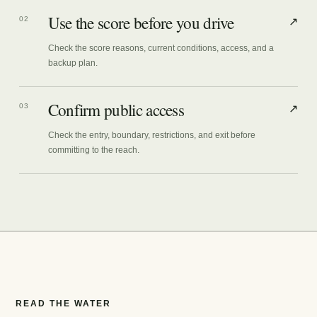
Use the score before you drive
02
↗
Check the score reasons, current conditions, access, and a
backup plan.
Confirm public access
03
↗
Check the entry, boundary, restrictions, and exit before
committing to the reach.
READ THE WATER