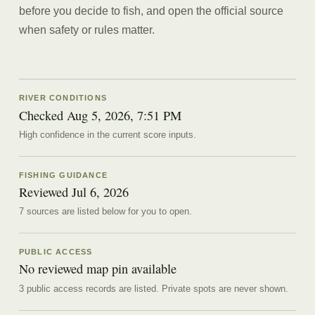
before you decide to fish, and open the official source
when safety or rules matter.
RIVER CONDITIONS
Checked Aug 5, 2026, 7:51 PM
High confidence in the current score inputs.
FISHING GUIDANCE
Reviewed
Jul 6, 2026
7
source
s are
listed below for you to open.
PUBLIC ACCESS
No reviewed map pin available
3 public access records are listed.
Private spots are never shown.