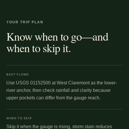
YOUR TRIP PLAN
Know when to go—and
when to skip it.
BEST FLOWS
Use USGS 01152500 at West Claremont as the lower-
river anchor, then check rainfall and clarity because
upper pockets can differ from the gauge reach.
WHEN TO SKIP
Skip it when the gauge is rising, storm stain reduces