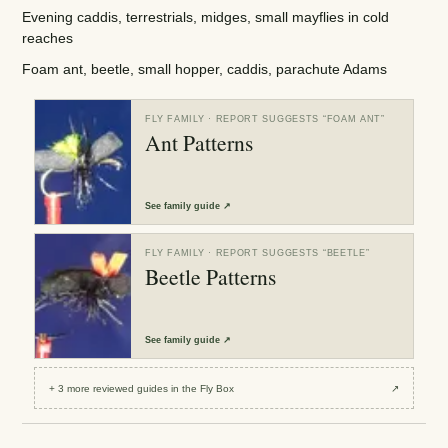
Evening caddis, terrestrials, midges, small mayflies in cold
reaches
Foam ant, beetle, small hopper, caddis, parachute Adams
FLY FAMILY
· REPORT SUGGESTS “
FOAM ANT
”
Ant Patterns
See
family guide
↗
FLY FAMILY
· REPORT SUGGESTS “
BEETLE
”
Beetle Patterns
See
family guide
↗
+
3
more reviewed
guides
in the Fly Box
↗