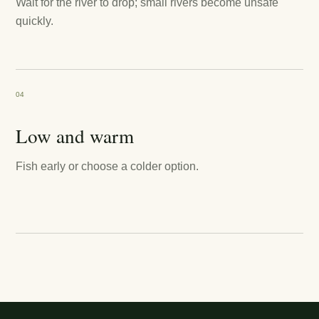
Wait for the river to drop; small rivers become unsafe
quickly.
04
Low and warm
Fish early or choose a colder option.