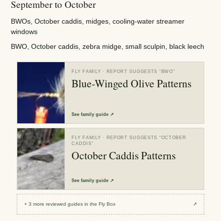
September to October
BWOs, October caddis, midges, cooling-water streamer
windows
BWO, October caddis, zebra midge, small sculpin, black leech
FLY FAMILY
· REPORT SUGGESTS “
BWO
”
Blue-Winged Olive Patterns
See
family guide
↗
FLY FAMILY
· REPORT SUGGESTS “
OCTOBER
CADDIS
”
October Caddis Patterns
See
family guide
↗
+
3
more reviewed
guides
in the Fly Box
↗