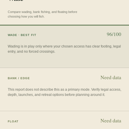
Compare wading, bank fishing, and floating before
choosing how you will fish.
96/100
WADE
· BEST FIT
Wading is in play only where your chosen access has clear footing, legal
entry, and no forced crossings.
Need data
BANK / EDGE
This report does not describe this as a primary mode. Verify legal access,
depth, launches, and retreat options before planning around it.
Need data
FLOAT