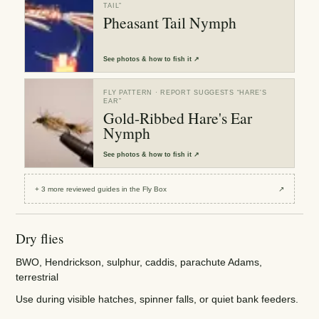
TAIL
”
Pheasant Tail Nymph
See
photos & how to fish it
↗
FLY PATTERN
· REPORT SUGGESTS “
HARE'S
EAR
”
Gold-Ribbed Hare's Ear
Nymph
See
photos & how to fish it
↗
+
3
more reviewed
guides
in the Fly Box
↗
Dry flies
BWO, Hendrickson, sulphur, caddis, parachute Adams,
terrestrial
Use during visible hatches, spinner falls, or quiet bank feeders.