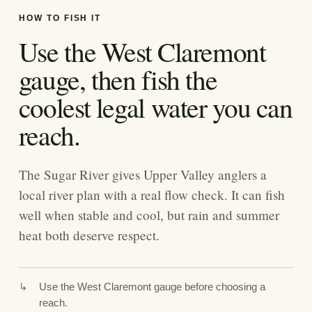
HOW TO FISH IT
Use the West Claremont
gauge, then fish the
coolest legal water you can
reach.
The Sugar River gives Upper Valley anglers a
local river plan with a real flow check. It can fish
well when stable and cool, but rain and summer
heat both deserve respect.
Use the West Claremont gauge before choosing a
reach.