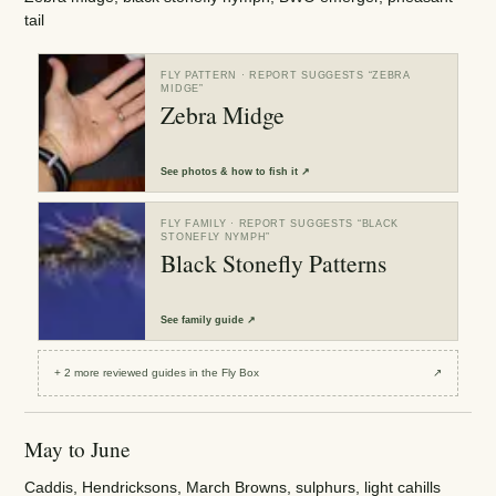
tail
FLY PATTERN
· REPORT SUGGESTS “
ZEBRA
MIDGE
”
Zebra Midge
See
photos & how to fish it
↗
FLY FAMILY
· REPORT SUGGESTS “
BLACK
STONEFLY NYMPH
”
Black Stonefly Patterns
See
family guide
↗
+
2
more reviewed
guides
in the Fly Box
↗
May to June
Caddis, Hendricksons, March Browns, sulphurs, light cahills