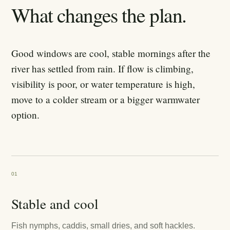
What changes the plan.
Good windows are cool, stable mornings after the
river has settled from rain. If flow is climbing,
visibility is poor, or water temperature is high,
move to a colder stream or a bigger warmwater
option.
01
Stable and cool
Fish nymphs, caddis, small dries, and soft hackles.