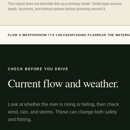
This report does not describe this as a primary mode. Verify legal access,
depth, launches, and retreat options before planning around it.
FLOW & WEATHER
HOW IT'S CHECKED
FISHING PLAN
READ THE WATER
H
CHECK BEFORE YOU DRIVE
Current flow and weather.
Look at whether the river is rising or falling, then check
wind, rain, and storms. These can change both safety
and fishing.