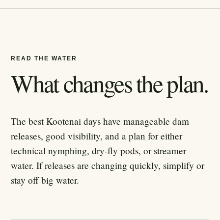
READ THE WATER
What changes the plan.
The best Kootenai days have manageable dam
releases, good visibility, and a plan for either
technical nymphing, dry-fly pods, or streamer
water. If releases are changing quickly, simplify or
stay off big water.