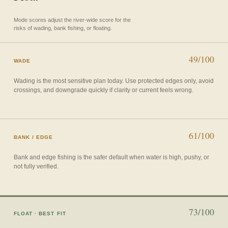
Mode scores adjust the river-wide score for the
risks of wading, bank fishing, or floating.
49/100
WADE
Wading is the most sensitive plan today. Use protected edges only, avoid
crossings, and downgrade quickly if clarity or current feels wrong.
61/100
BANK / EDGE
Bank and edge fishing is the safer default when water is high, pushy, or
not fully verified.
73/100
FLOAT
· BEST FIT