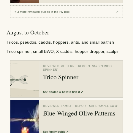
+
3
more reviewed
guides
in the Fly Box
↗
August to October
Tricos, pseudos, caddis, hoppers, ants, and small baitfish
Trico spinner, small BWO, X-caddis, hopper-dropper, sculpin
REVIEWED PATTERN
· REPORT SAYS “
TRICO
SPINNER
”
Trico Spinner
See
photos & how to fish it
↗
REVIEWED FAMILY
· REPORT SAYS “
SMALL BWO
”
Blue-Winged Olive Patterns
See
family guide
↗