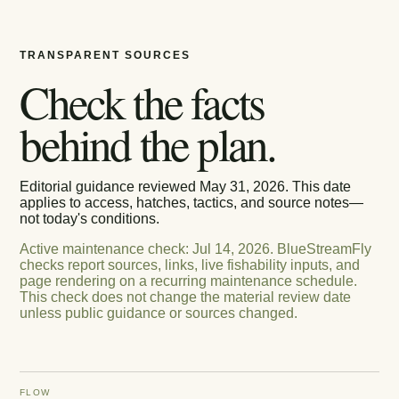
TRANSPARENT SOURCES
Check the facts
behind the plan.
Editorial guidance reviewed
May 31, 2026
. This date
applies to access, hatches, tactics, and source notes—
not today's conditions.
Active maintenance check
:
Jul 14, 2026
.
BlueStreamFly
checks report sources, links, live fishability inputs, and
page rendering on a recurring maintenance schedule.
This check does not change the material review date
unless public guidance or sources changed.
FLOW