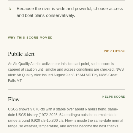
Because the river is wide and powerful, choose access
and boat plans conservatively.
WHY THIS SCORE MOVED
Public alert
USE CAUTION
An Air Quality Alert is active near this forecast point, so the score is
capped at caution until smoke and access conditions are checked. NWS
alert: Air Quality Alert issued August 9 at 8:15AM MDT by NWS Great
Falls MT.
Flow
HELPS SCORE
USGS shows 9,070 cfs with a stable over about 6 hours trend. same-
date USGS history (1972-2025, 54 readings) puts the normal middle
range around 6,920 cfs-15,800 cfs. Flow is inside the same-date normal
range, so weather, temperature, and access become the next checks.