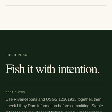
FIELD PLAN
Fish it with intention.
BEST FLOWS
Use RiverReports and USGS 12301933 together, then
check Libby Dam information before committing. Stable