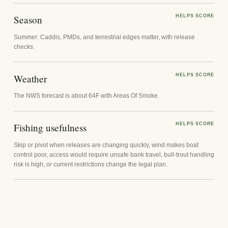
Season
HELPS SCORE
Summer: Caddis, PMDs, and terrestrial edges matter, with release
checks.
Weather
HELPS SCORE
The NWS forecast is about 64F with Areas Of Smoke.
Fishing usefulness
HELPS SCORE
Skip or pivot when releases are changing quickly, wind makes boat
control poor, access would require unsafe bank travel, bull-trout handling
risk is high, or current restrictions change the legal plan.