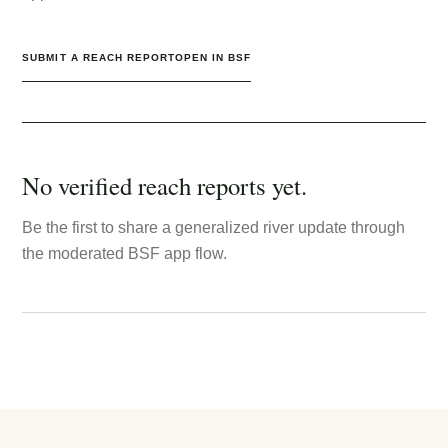
SUBMIT A REACH REPORT
OPEN IN BSF
No verified reach reports yet.
Be the first to share a generalized river update through
the moderated BSF app flow.