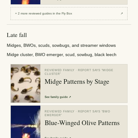
+
2
more reviewed
guides
in the Fly Box
↗
Late fall
Midges, BWOs, scuds, sowbugs, and streamer windows
Midge cluster, BWO emerger, scud, sowbug, black leech
REVIEWED FAMILY
· REPORT SAYS “
MIDGE
CLUSTER
”
Midge Patterns by Stage
See
family guide
↗
REVIEWED FAMILY
· REPORT SAYS “
BWO
EMERGER
”
Blue-Winged Olive Patterns