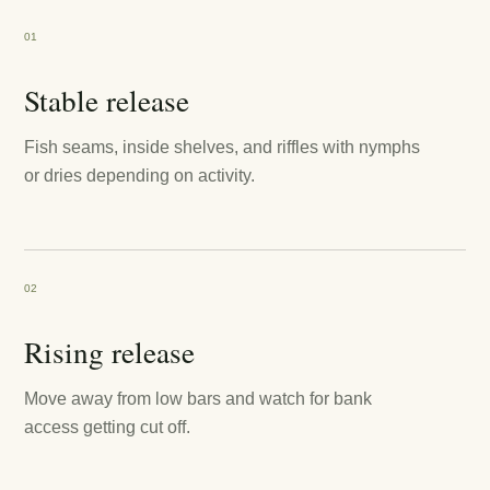
01
Stable release
Fish seams, inside shelves, and riffles with nymphs
or dries depending on activity.
02
Rising release
Move away from low bars and watch for bank
access getting cut off.