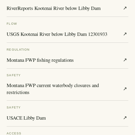
RiverReports Kootenai River below Libby Dam
↗
FLOW
USGS Kootenai River below Libby Dam 12301933
↗
REGULATION
Montana FWP fishing regulations
↗
SAFETY
Montana FWP current waterbody closures and
↗
restrictions
SAFETY
USACE Libby Dam
↗
ACCESS