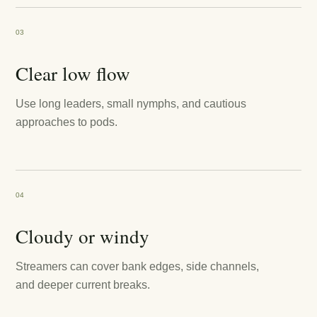
03
Clear low flow
Use long leaders, small nymphs, and cautious
approaches to pods.
04
Cloudy or windy
Streamers can cover bank edges, side channels,
and deeper current breaks.