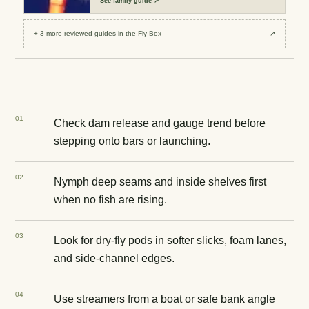
See
family guide
↗
+
3
more reviewed
guides
in the Fly Box
↗
0
1
Check dam release and gauge trend before
stepping onto bars or launching.
0
2
Nymph deep seams and inside shelves first
when no fish are rising.
0
3
Look for dry-fly pods in softer slicks, foam lanes,
and side-channel edges.
0
4
Use streamers from a boat or safe bank angle