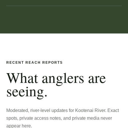
RECENT REACH REPORTS
What anglers are
seeing.
Moderated, river-level updates for
Kootenai River
. Exact
spots, private access notes, and private media never
appear here.