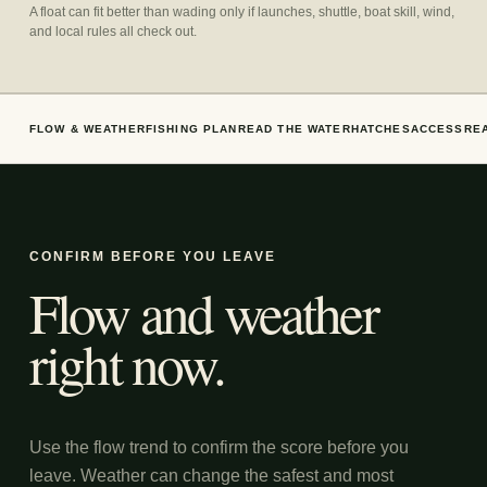
A float can fit better than wading only if launches, shuttle, boat skill, wind,
and local rules all check out.
FLOW & WEATHER
FISHING PLAN
READ THE WATER
HATCHES
ACCESS
RE
CONFIRM BEFORE YOU LEAVE
Flow and weather
right now.
Use the flow trend to confirm the score before you
leave. Weather can change the safest and most