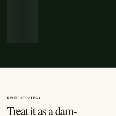
RIVER STRATEGY
Treat it as a dam-