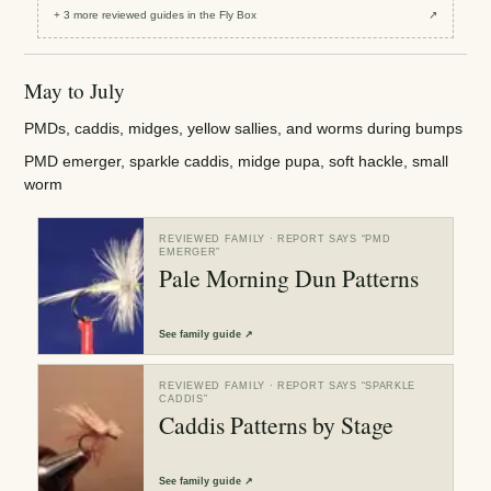
+
3
more reviewed
guides
in the Fly Box
↗
May to July
PMDs, caddis, midges, yellow sallies, and worms during bumps
PMD emerger, sparkle caddis, midge pupa, soft hackle, small
worm
REVIEWED FAMILY
· REPORT SAYS “
PMD
EMERGER
”
Pale Morning Dun Patterns
See
family guide
↗
REVIEWED FAMILY
· REPORT SAYS “
SPARKLE
CADDIS
”
Caddis Patterns by Stage
See
family guide
↗