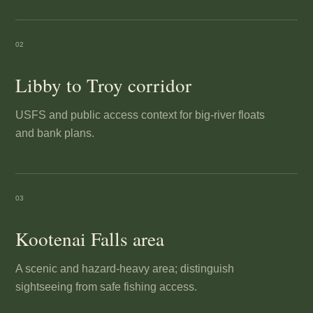
02
Libby to Troy corridor
USFS and public access context for big-river floats
and bank plans.
03
Kootenai Falls area
A scenic and hazard-heavy area; distinguish
sightseeing from safe fishing access.