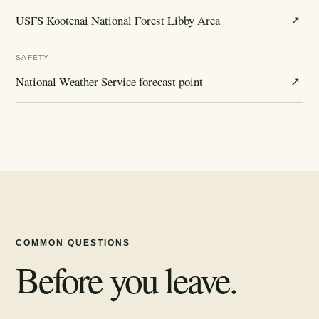
USFS Kootenai National Forest Libby Area
↗
SAFETY
National Weather Service forecast point
↗
COMMON QUESTIONS
Before you leave.