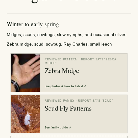
Winter to early spring
Midges, scuds, sowbugs, slow nymphs, and occasional olives
Zebra midge, scud, sowbug, Ray Charles, small leech
REVIEWED PATTERN
· REPORT SAYS “
ZEBRA
MIDGE
”
Zebra Midge
See
photos & how to fish it
↗
REVIEWED FAMILY
· REPORT SAYS “
SCUD
”
Scud Fly Patterns
See
family guide
↗