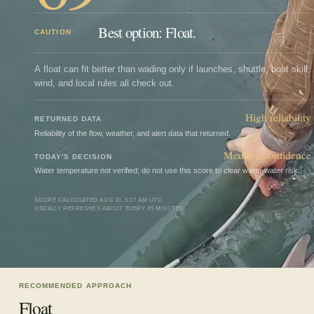
Best option: Float.
CAUTION
A float can fit better than wading only if launches, shuttle, boat skill,
wind, and local rules all check out.
High
reliability
RETURNED DATA
Reliability of the flow, weather, and alert data that returned.
Medium confidence
TODAY'S DECISION
Water temperature not verified; do not use this score to clear warm-water risk.
SCORE CALCULATED
AUG 10, 5:27 AM UTC
USUALLY REFRESHES ABOUT EVERY 45 MINUTES
RECOMMENDED APPROACH
Float