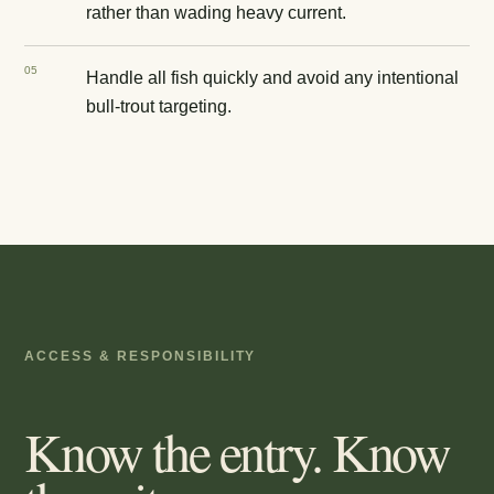
rather than wading heavy current.
0
5
Handle all fish quickly and avoid any intentional
bull-trout targeting.
ACCESS & RESPONSIBILITY
Know the entry. Know