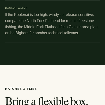
BACKUP WATER
If the Kootenai is too high, windy, or release-sensitive,
compare the North Fork Flathead for remote freestone
fishing, the Middle Fork Flathead for a Glacier-area plan,
or the Bighorn for another technical tailwater.
HATCHES & FLIES
Bring a flexible box.