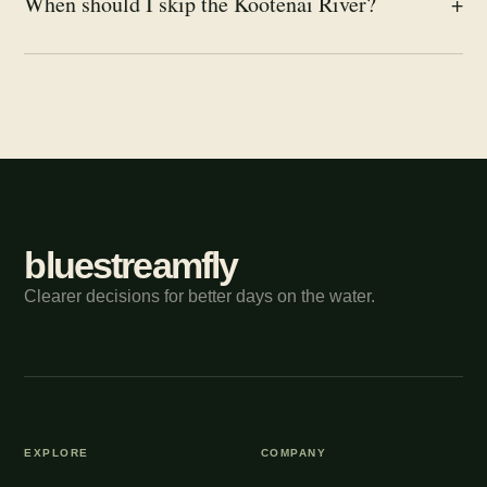
When should I skip the Kootenai River?
+
bluestreamfly
Clearer decisions for better days on the water.
EXPLORE
COMPANY