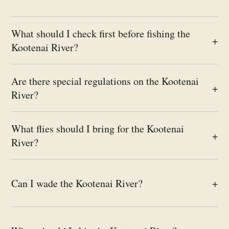
What should I check first before fishing the
+
Kootenai River?
Are there special regulations on the Kootenai
+
River?
What flies should I bring for the Kootenai
+
River?
Can I wade the Kootenai River?
+