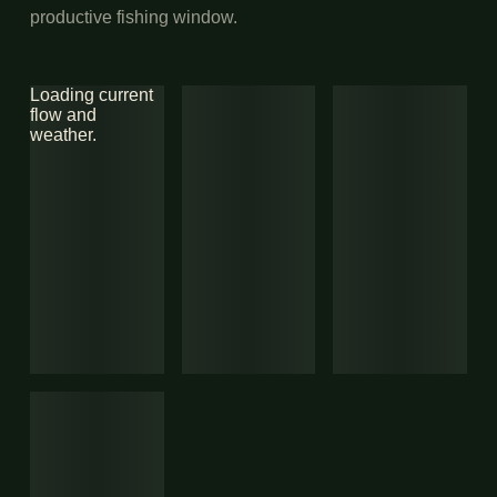
productive fishing window.
Loading current
flow and
weather.