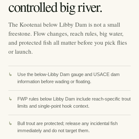
controlled big river.
The Kootenai below Libby Dam is not a small
freestone. Flow changes, reach rules, big water,
and protected fish all matter before you pick flies
or launch.
Use the below-Libby Dam gauge and USACE dam
information before wading or floating.
FWP rules below Libby Dam include reach-specific trout
limits and single-point hook context.
Bull trout are protected; release any incidental fish
immediately and do not target them.