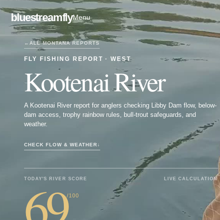
bluestreamfly
Menu
←
ALL
MONTANA
REPORTS
FLY FISHING REPORT ·
WEST
Kootenai River
A Kootenai River report for anglers checking Libby Dam flow, below-
dam access, trophy rainbow rules, bull-trout safeguards, and
weather.
CHECK FLOW & WEATHER
↓
69
TODAY'S RIVER SCORE
LIVE CALCULATION
/100