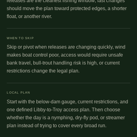
releases are the cleanest fishing window; fast changes
should move the plan toward protected edges, a shorter
float, or another river.
WHEN TO SKIP
Skip or pivot when releases are changing quickly, wind
makes boat control poor, access would require unsafe
bank travel, bull-trout handling risk is high, or current
restrictions change the legal plan.
LOCAL PLAN
Start with the below-dam gauge, current restrictions, and
one defined Libby-to-Troy access plan. Then choose
whether the day is a nymphing, dry-fly pod, or streamer
plan instead of trying to cover every broad run.