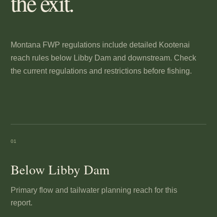
the exit.
Montana FWP regulations include detailed Kootenai
reach rules below Libby Dam and downstream. Check
the current regulations and restrictions before fishing.
01
Below Libby Dam
Primary flow and tailwater planning reach for this
report.