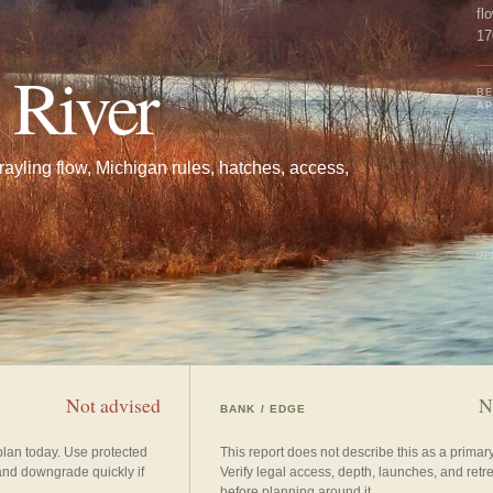
fl
17
co
 River
BE
A
WA
ayling flow, Michigan rules, hatches, access,
UP
Not advised
N
BANK / EDGE
plan today. Use protected
This report does not describe this as a prima
and downgrade quickly if
Verify legal access, depth, launches, and retr
before planning around it.