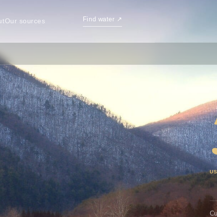
Find water
↗
ut
Our sources
TO
U
Cu