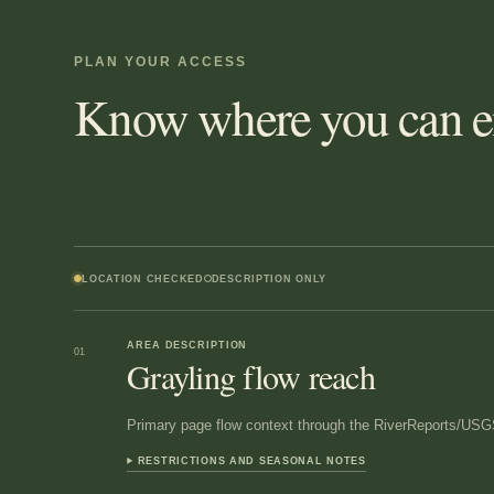
PLAN YOUR ACCESS
Know where you can en
LOCATION CHECKED
DESCRIPTION ONLY
AREA DESCRIPTION
01
Grayling flow reach
Primary page flow context through the RiverReports/USGS
RESTRICTIONS AND SEASONAL NOTES