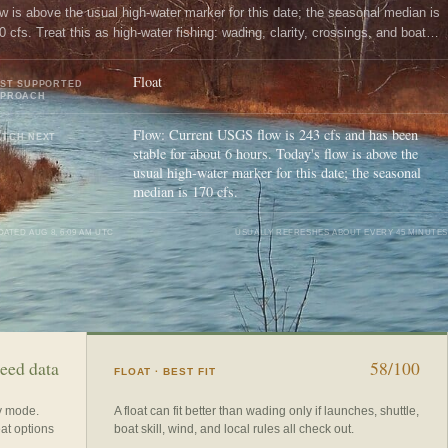
ow is above the usual high-water marker for this date; the seasonal median is
0 cfs. Treat this as high-water fishing: wading, clarity, crossings, and boat
ntrol need a conservative check.
Float
ST SUPPORTED
PPROACH
Flow: Current USGS flow is 243 cfs and has been
TCH NEXT
stable for about 6 hours. Today's flow is above the
usual high-water marker for this date; the seasonal
median is 170 cfs.
DATED
AUG 8, 6:09 AM UTC
USUALLY REFRESHES ABOUT EVERY 45 MINUTES
eed data
58/100
FLOAT
· BEST FIT
ry mode.
A float can fit better than wading only if launches, shuttle,
eat options
boat skill, wind, and local rules all check out.