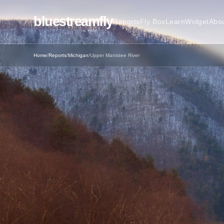
bluestreamfly
Reports
Fly Box
Learn
Widget
Abo
Home
/
Reports
/
Michigan
/
Upper Manistee River