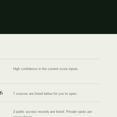
High confidence in the current score inputs.
6
7
source
s are
listed below for you to open.
3 public access records are listed.
Private spots are
never shown.