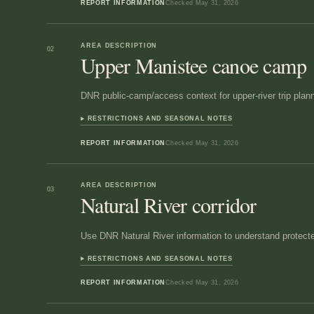
REPORT INFORMATION
Checked
May 31, 2026
AREA DESCRIPTION
02
Upper Manistee canoe camp
DNR public-camp/access context for upper-river trip plann
RESTRICTIONS AND SEASONAL NOTES
REPORT INFORMATION
Checked
May 31, 2026
AREA DESCRIPTION
03
Natural River corridor
Use DNR Natural River information to understand protect
RESTRICTIONS AND SEASONAL NOTES
REPORT INFORMATION
Checked
May 31, 2026