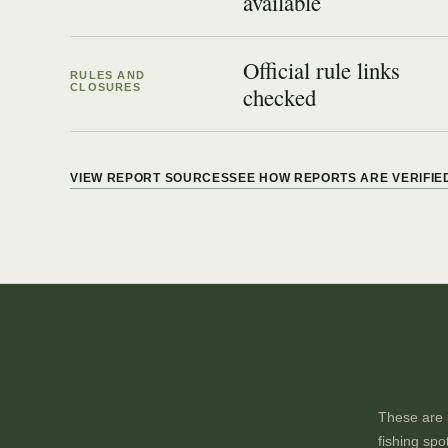
available
Official rule links
RULES AND
CLOSURES
checked
VIEW REPORT SOURCES
SEE HOW REPORTS ARE VERIFIE
These are p
fishing spo