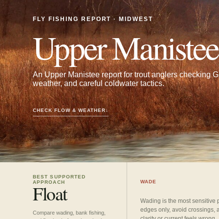
FLY FISHING REPORT · MIDWEST
Upper Manistee
An Upper Manistee report for trout anglers checking Gr
weather, and careful coldwater tactics.
CHECK FLOW & WEATHER
↓
BEST SUPPORTED
WADE
APPROACH
Float
Wading is the most sensitive 
edges only, avoid crossings, 
Compare wading, bank fishing,
clarity or current feels wrong.