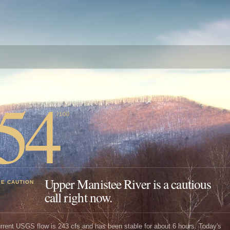
54
DAY'S FISHING DECISION
MOST LIVE DATA AVAILABLE
/100
Upper Manistee River is a cautious
SE CAUTION
call right now.
rrent USGS flow is 243 cfs and has been stable for about 6 hours. Today's