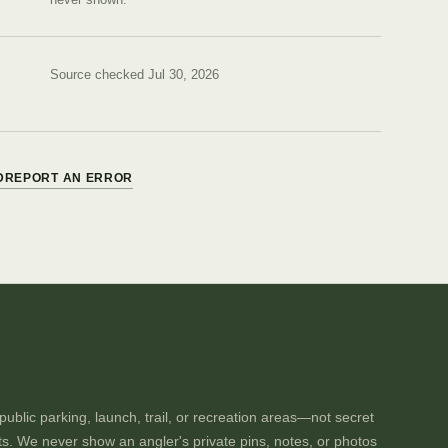
Source checked Jul 30, 2026
D
REPORT AN ERROR
ublic parking, launch, trail, or recreation areas—not secret
ts. We never show an angler's private pins, notes, or photos