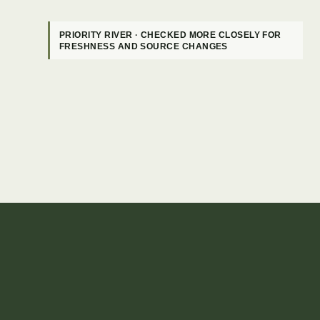
PRIORITY RIVER · CHECKED MORE CLOSELY FOR
FRESHNESS AND SOURCE CHANGES