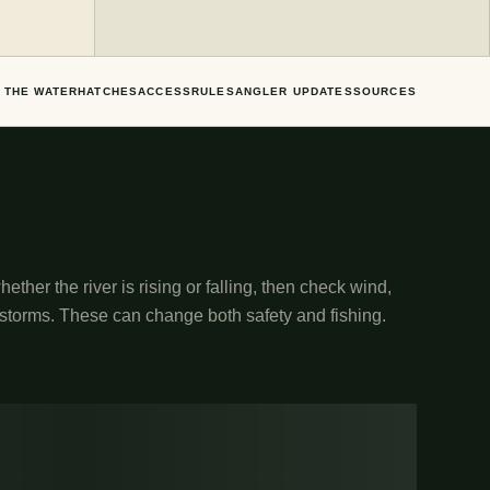
 THE WATER
HATCHES
ACCESS
RULES
ANGLER UPDATES
SOURCES
ether the river is rising or falling, then check wind,
 storms. These can change both safety and fishing.