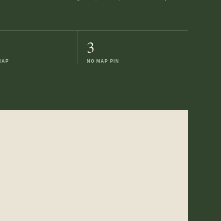
3
MAP
NO MAP PIN