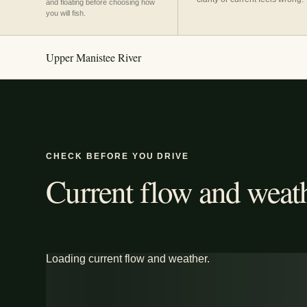
and floating before choosing how
you will fish.
Upper Manistee River
CHECK BEFORE YOU DRIVE
Current flow and weath
Loading current flow and weather.