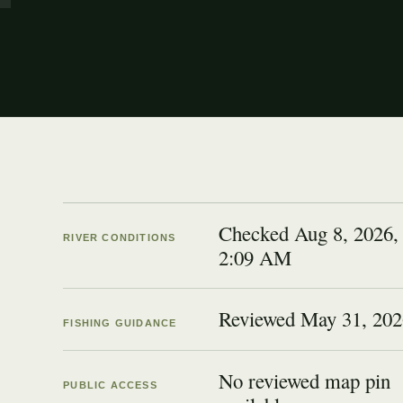
Checked Aug 8, 2026,
RIVER CONDITIONS
2:09 AM
Reviewed
May 31, 202
FISHING GUIDANCE
No reviewed map pin
PUBLIC ACCESS