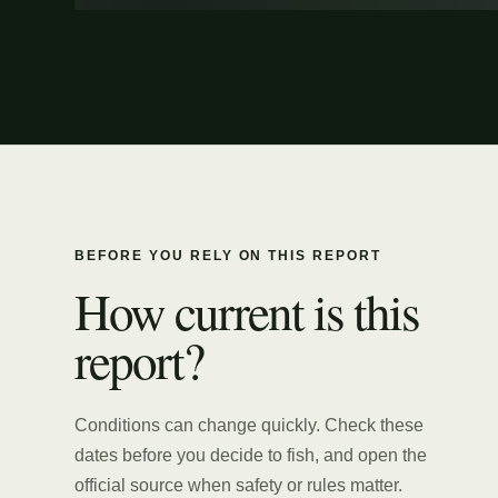
BEFORE YOU RELY ON THIS REPORT
How current is this
report?
Conditions can change quickly. Check these
dates before you decide to fish, and open the
official source when safety or rules matter.