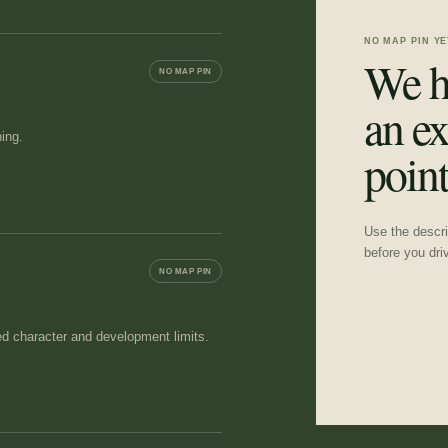
NO MAP PIN YE
We h
NO MAP PIN
an ex
ing.
point
Use the descrip
before you dri
NO MAP PIN
ed character and development limits.