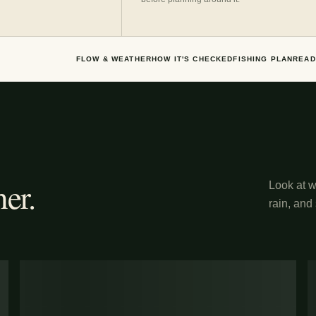
FLOW & WEATHER
HOW IT'S CHECKED
FISHING PLAN
READ
er.
Look at wh
rain, and