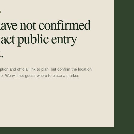
T
ave not confirmed
act public entry
.
tion and official link to plan, but confirm the location
ve. We will not guess where to place a marker.