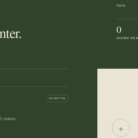
here.
0
ter.
SHOWN ON 
NO MAP PIN
 station.
+