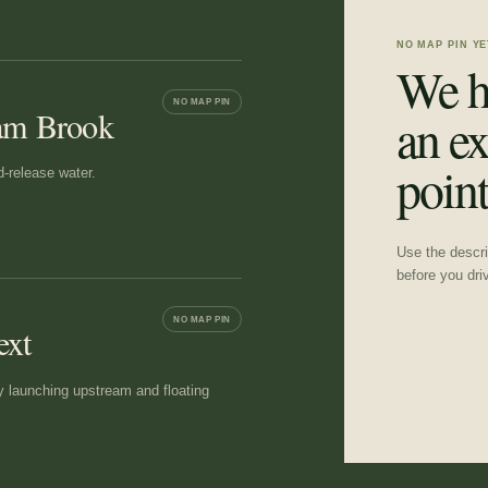
NO MAP PIN YE
We h
NO MAP PIN
ham Brook
an ex
point
d-release water.
Use the descrip
before you dri
NO MAP PIN
ext
y launching upstream and floating