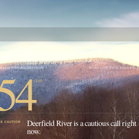
54
DAY'S FISHING DECISION
MOST LIVE DATA AVAILABLE
/100
Deerfield River is a cautious call right
SE CAUTION
now.