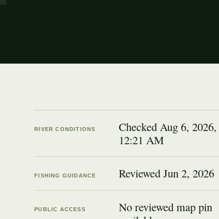
Checked Aug 6, 2026,
RIVER CONDITIONS
12:21 AM
Reviewed
Jun 2, 2026
FISHING GUIDANCE
No reviewed map pin
PUBLIC ACCESS