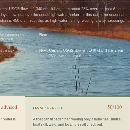
rrent USGS flow is 1,340 cfs. It has risen about 28% over the past 6 hours.
day's flow is above the usual high-water marker for this date; the seasonal
dian is 450 cfs. Treat this as high-water fishing: wading, clarity, crossings,
d boat control need a conservative check.
Float
ST SUPPORTED
PPROACH
Flow: Current USGS flow is 1,340 cfs. It has risen
TCH NEXT
about 28% over the past 6 hours.
DATED
AUG 6, 4:21 AM UTC
USUALLY REFRESHES ABOUT EVERY 45 MINUTES
 advised
50/100
FLOAT
· BEST FIT
en water is
A float can fit better than wading only if launches, shuttle,
boat skill, wind, and local rules all check out.