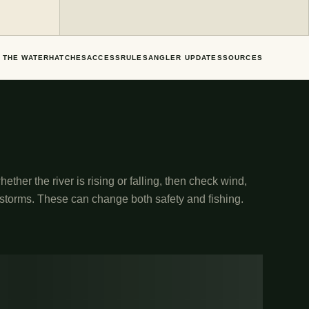
 THE WATER
HATCHES
ACCESS
RULES
ANGLER UPDATES
SOURCES
ether the river is rising or falling, then check wind,
 storms. These can change both safety and fishing.