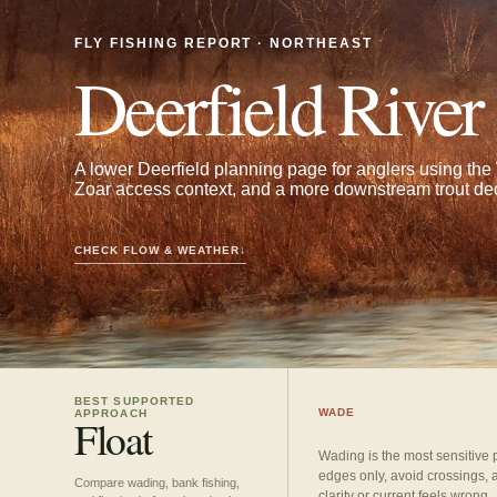
FLY FISHING REPORT · NORTHEAST
Deerfield River
A lower Deerfield planning page for anglers using th
Zoar access context, and a more downstream trout dec
CHECK FLOW & WEATHER
↓
BEST SUPPORTED
WADE
APPROACH
Float
Wading is the most sensitive 
edges only, avoid crossings, 
Compare wading, bank fishing,
clarity or current feels wrong.