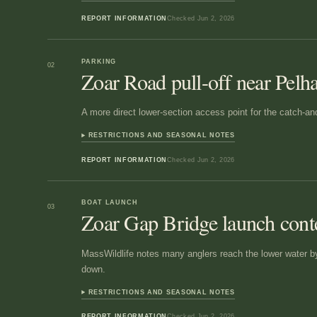
REPORT INFORMATION
Checked
Jun 2, 2026
PARKING
02
Zoar Road pull-off near Pel
A more direct lower-section access point for the catch-an
RESTRICTIONS AND SEASONAL NOTES
REPORT INFORMATION
Checked
Jun 2, 2026
BOAT LAUNCH
03
Zoar Gap Bridge launch cont
MassWildlife notes many anglers reach the lower water b
down.
RESTRICTIONS AND SEASONAL NOTES
REPORT INFORMATION
Checked
Jun 2, 2026