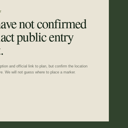
T
ave not confirmed
act public entry
.
tion and official link to plan, but confirm the location
ve. We will not guess where to place a marker.