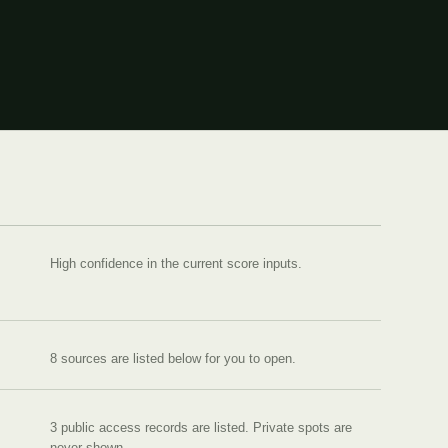
High confidence in the current score inputs.
8
source
s are
listed below for you to open.
3 public access records are listed.
Private spots are
never shown.