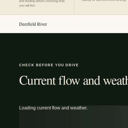
and floating before choosing how
you will fish.
Deerfield River
CHECK BEFORE YOU DRIVE
Current flow and weath
Loading current flow and weather.