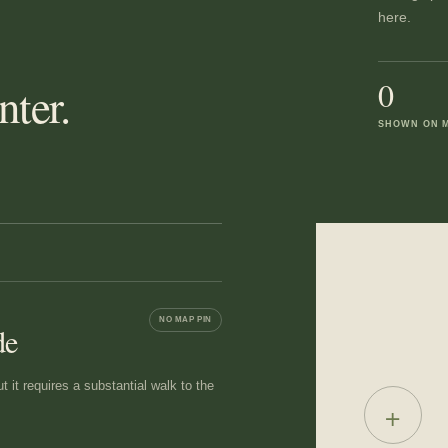
here.
0
ter.
SHOWN ON 
NO MAP PIN
de
 it requires a substantial walk to the
+