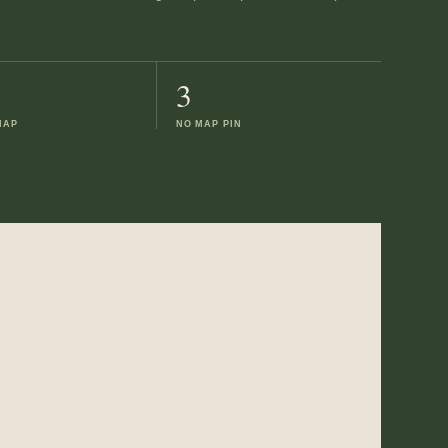
3
MAP
NO MAP PIN