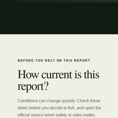
BEFORE YOU RELY ON THIS REPORT
How current is this
report?
Conditions can change quickly. Check these
dates before you decide to fish, and open the
official source when safety or rules matter.