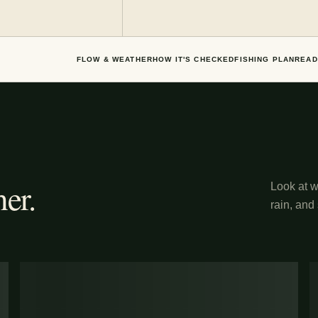
FLOW & WEATHER
HOW IT'S CHECKED
FISHING PLAN
READ
er.
Look at wh
rain, and