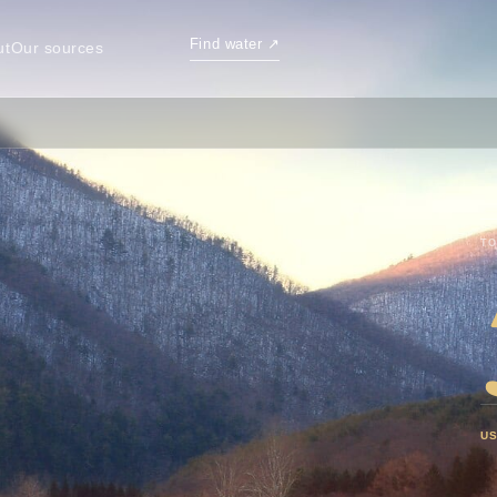
Find water
↗
ut
Our sources
TO
U