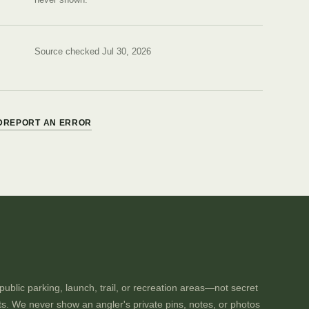
Source checked Jul 30, 2026
D
REPORT AN ERROR
ublic parking, launch, trail, or recreation areas—not secret
ts. We never show an angler's private pins, notes, or photos