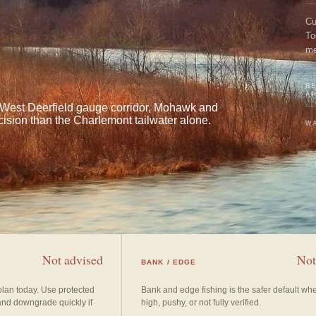
Cu
To
me
an
BE
A
e West Deerfield gauge corridor, Mohawk and
ision than the Charlemont tailwater alone.
WA
UP
Not advised
Not
BANK / EDGE
plan today. Use protected
Bank and edge fishing is the safer default wh
and downgrade quickly if
high, pushy, or not fully verified.