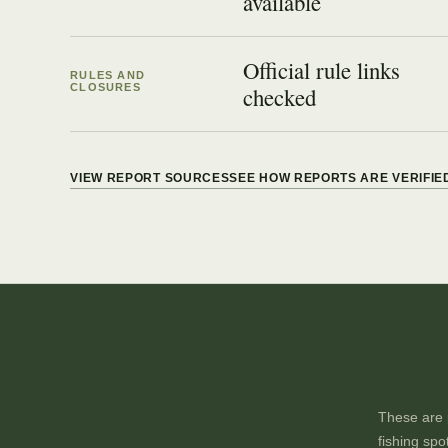
available
Official rule links
RULES AND
CLOSURES
checked
VIEW REPORT SOURCES
SEE HOW REPORTS ARE VERIFIE
These are p
fishing spo