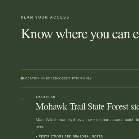
PLAN YOUR ACCESS
Know where you can en
LOCATION CHECKED
DESCRIPTION ONLY
TRAILHEAD
01
Mohawk Trail State Forest si
MassWildlife names it as a lower-section access point, but
river.
RESTRICTIONS AND SEASONAL NOTES