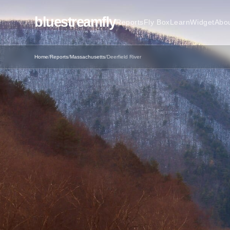
bluestreamfly
Reports
Fly Box
Learn
Widget
Abo
Home
/
Reports
/
Massachusetts
/
Deerfield River