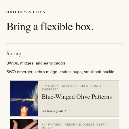
HATCHES & FLIES
Bring a flexible box.
Spring
BWOs, midges, and early caddis
BWO emerger, zebra midge, caddis pupa, small soft hackle
FLY FAMILY
· REPORT SUGGESTS “
BWO
EMERGER
”
Blue-Winged Olive Patterns
See
family guide
↗
FLY PATTERN
· REPORT SUGGESTS “
ZEBRA
MIDGE
”