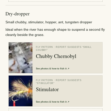
Dry-dropper
Small chubby, stimulator, hopper, ant, tungsten dropper
Ideal when the river has enough shape to suspend a second fly
cleanly beside the grass.
FLY PATTERN
· REPORT SUGGESTS “
SMALL
CHUBBY
”
Chubby Chernobyl
See
photos & how to fish it
↗
FLY PATTERN
· REPORT SUGGESTS
“
STIMULATOR
”
Stimulator
See
photos & how to fish it
↗