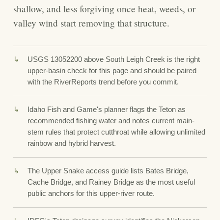
shallow, and less forgiving once heat, weeds, or
valley wind start removing that structure.
USGS 13052200 above South Leigh Creek is the right
upper-basin check for this page and should be paired
with the RiverReports trend before you commit.
Idaho Fish and Game's planner flags the Teton as
recommended fishing water and notes current main-
stem rules that protect cutthroat while allowing unlimited
rainbow and hybrid harvest.
The Upper Snake access guide lists Bates Bridge,
Cache Bridge, and Rainey Bridge as the most useful
public anchors for this upper-river route.