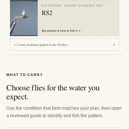
FLY PATTERN
· REPORT SUGGESTS “
RS2
”
RS2
See
photos & how to fish it
↗
+
2
more reviewed
guides
in the Fly Box
↗
WHAT TO CARRY
Choose flies for the water you
expect.
Use the condition that best matches your plan, then open
a reviewed guide to identify and fish the pattern.