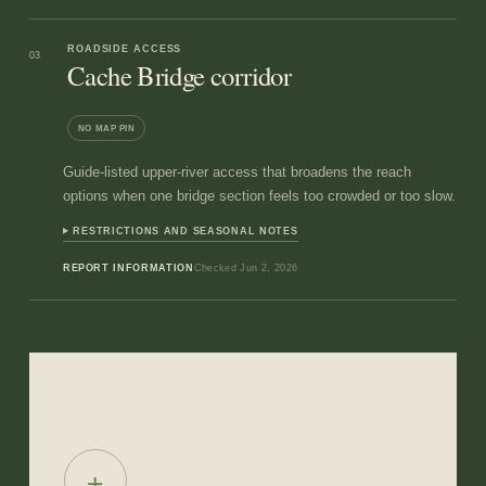
ROADSIDE ACCESS
03
Cache Bridge corridor
NO MAP PIN
Guide-listed upper-river access that broadens the reach
options when one bridge section feels too crowded or too slow.
RESTRICTIONS AND SEASONAL NOTES
REPORT INFORMATION
Checked
Jun 2, 2026
+