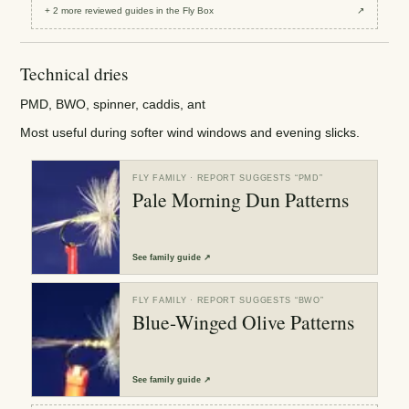
+
2
more reviewed
guides
in the Fly Box
↗
Technical dries
PMD, BWO, spinner, caddis, ant
Most useful during softer wind windows and evening slicks.
FLY FAMILY
· REPORT SUGGESTS “
PMD
”
Pale Morning Dun Patterns
See
family guide
↗
FLY FAMILY
· REPORT SUGGESTS “
BWO
”
Blue-Winged Olive Patterns
See
family guide
↗