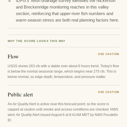
IDFG's Teton drainage survey identifies the Nickerson
and Breckenridge monitoring reaches in this valley
section, reinforcing that upper-river fish numbers and
warm-season stress are both real planning factors here.
WHY THE SCORE LOOKS THIS WAY
Flow
USE CAUTION
USGS shows 263 cfs with a stable over about 6 hours trend. Today's flow
is below the normal seasonal range, which begins near 275 cfs. This is
below normal, so edge depth, temperature, and pressure matter.
Public alert
USE CAUTION
An Air Quality Alert is active near this forecast point, so the score is
capped at caution until smoke and access conditions are checked. NWS
alert: Air Quality Alert issued August 6 at 8:41AM MDT by NWS Pocatello
ID.