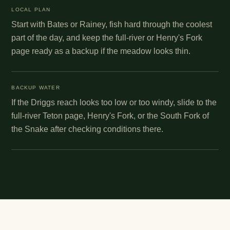
LOCAL PLAN
Start with Bates or Rainey, fish hard through the coolest
part of the day, and keep the full-river or Henry's Fork
page ready as a backup if the meadow looks thin.
BACKUP WATER
If the Driggs reach looks too low or too windy, slide to the
full-river Teton page, Henry's Fork, or the South Fork of
the Snake after checking conditions there.