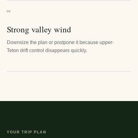
04
Strong valley wind
Downsize the plan or postpone it because upper-
Teton drift control disappears quickly.
YOUR TRIP PLAN