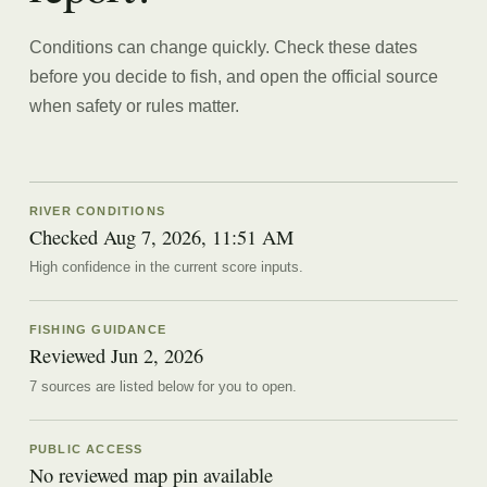
Conditions can change quickly. Check these dates
before you decide to fish, and open the official source
when safety or rules matter.
RIVER CONDITIONS
Checked Aug 7, 2026, 11:51 AM
High confidence in the current score inputs.
FISHING GUIDANCE
Reviewed
Jun 2, 2026
7
source
s are
listed below for you to open.
PUBLIC ACCESS
No reviewed map pin available