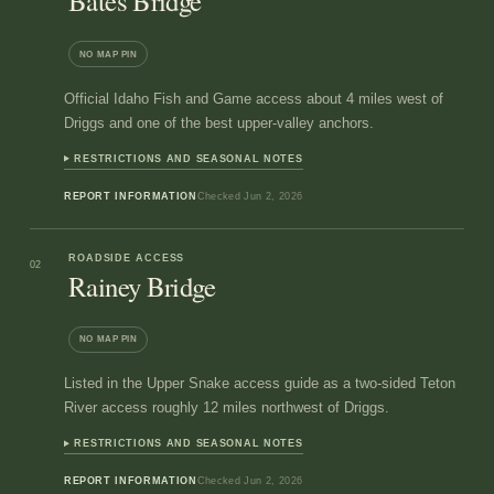
Bates Bridge
NO MAP PIN
Official Idaho Fish and Game access about 4 miles west of
Driggs and one of the best upper-valley anchors.
RESTRICTIONS AND SEASONAL NOTES
REPORT INFORMATION
Checked
Jun 2, 2026
ROADSIDE ACCESS
02
Rainey Bridge
NO MAP PIN
Listed in the Upper Snake access guide as a two-sided Teton
River access roughly 12 miles northwest of Driggs.
RESTRICTIONS AND SEASONAL NOTES
REPORT INFORMATION
Checked
Jun 2, 2026