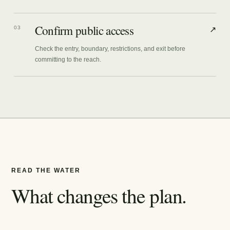
Confirm public access
03
↗
Check the entry, boundary, restrictions, and exit before
committing to the reach.
READ THE WATER
What changes the plan.