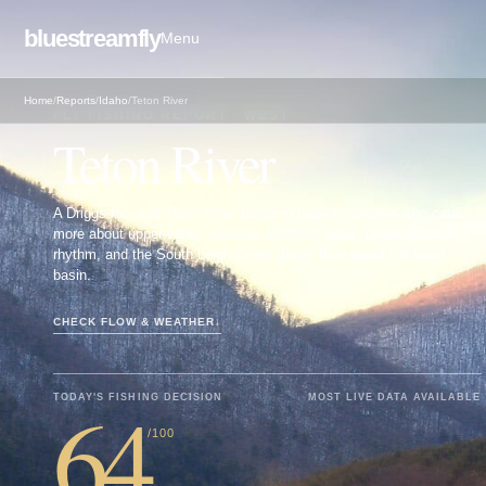
bluestreamfly
Menu
Home
/
Reports
/
Idaho
/
Teton River
FLY FISHING REPORT · WEST
Teton River
A Driggs-focused Teton River planning page for anglers who care
more about upper-valley meadow cutthroat water, bridge access
rhythm, and the South Leigh Creek gauge than about the lower
basin.
CHECK FLOW & WEATHER
↓
64
TODAY'S FISHING DECISION
MOST LIVE DATA AVAILABLE
/100