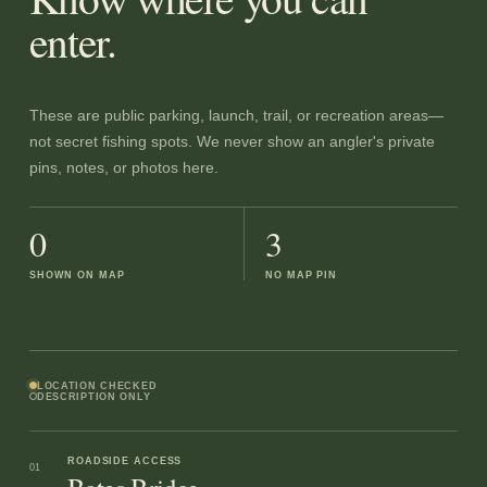
enter.
These are public parking, launch, trail, or recreation areas—
not secret fishing spots. We never show an angler's private
pins, notes, or photos here.
0
3
SHOWN ON MAP
NO MAP PIN
LOCATION CHECKED
DESCRIPTION ONLY
ROADSIDE ACCESS
01