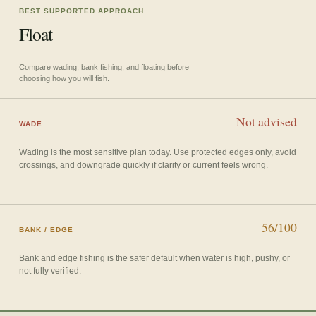
BEST SUPPORTED APPROACH
Float
Compare wading, bank fishing, and floating before
choosing how you will fish.
Not advised
WADE
Wading is the most sensitive plan today. Use protected edges only, avoid
crossings, and downgrade quickly if clarity or current feels wrong.
56/100
BANK / EDGE
Bank and edge fishing is the safer default when water is high, pushy, or
not fully verified.