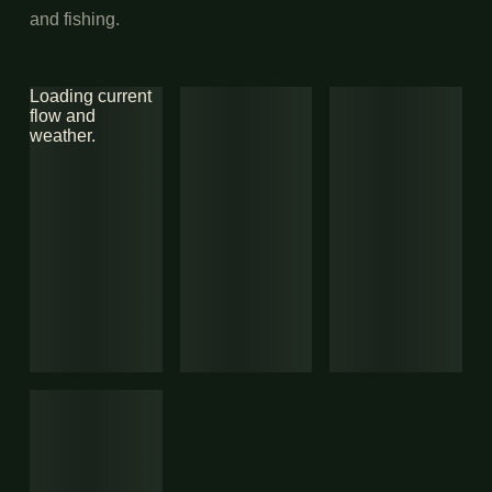
and fishing.
Loading current
flow and
weather.