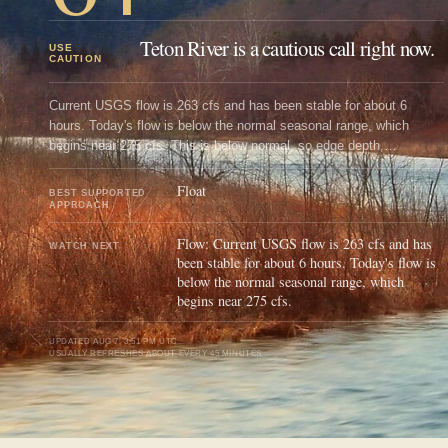
Teton River is a cautious call right now.
USE
CAUTION
Current USGS flow is 263 cfs and has been stable for about 6
hours. Today's flow is below the normal seasonal range, which
begins near 275 cfs. This is below normal, so edge depth,
temperature, and pressure matter.
Float
BEST SUPPORTED
APPROACH
Flow: Current USGS flow is 263 cfs and has
WATCH NEXT
been stable for about 6 hours. Today's flow is
below the normal seasonal range, which
begins near 275 cfs.
UPDATED
AUG 7, 3:51 PM UTC
USUALLY REFRESHES ABOUT EVERY 45 MINUTES