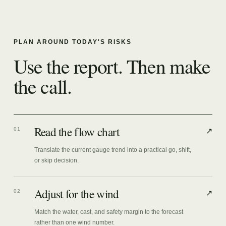
PLAN AROUND TODAY'S RISKS
Use the report. Then make
the call.
Read the flow chart
01
↗
Translate the current gauge trend into a practical go, shift,
or skip decision.
Adjust for the wind
02
↗
Match the water, cast, and safety margin to the forecast
rather than one wind number.