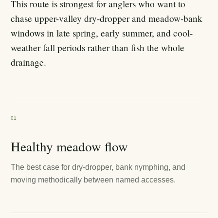
This route is strongest for anglers who want to
chase upper-valley dry-dropper and meadow-bank
windows in late spring, early summer, and cool-
weather fall periods rather than fish the whole
drainage.
01
Healthy meadow flow
The best case for dry-dropper, bank nymphing, and
moving methodically between named accesses.