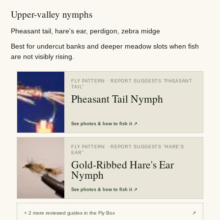
Upper-valley nymphs
Pheasant tail, hare's ear, perdigon, zebra midge
Best for undercut banks and deeper meadow slots when fish
are not visibly rising.
FLY PATTERN
· REPORT SUGGESTS “
PHEASANT
TAIL
”
Pheasant Tail Nymph
See
photos & how to fish it
↗
FLY PATTERN
· REPORT SUGGESTS “
HARE'S
EAR
”
Gold-Ribbed Hare's Ear
Nymph
See
photos & how to fish it
↗
+
2
more reviewed
guides
in the Fly Box
↗