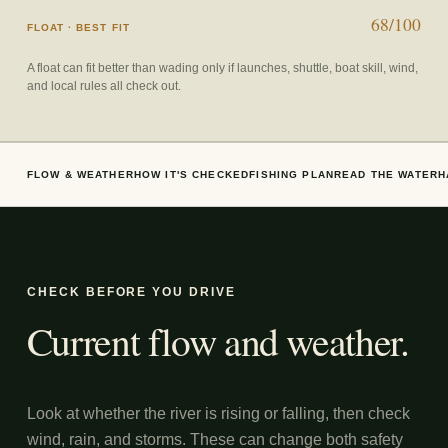
68/100
FLOAT
· BEST FIT
A float can fit better than wading only if launches, shuttle, boat skill, wind,
and local rules all check out.
FLOW & WEATHER
HOW IT'S CHECKED
FISHING PLAN
READ THE WATER
H
CHECK BEFORE YOU DRIVE
Current flow and weather.
Look at whether the river is rising or falling, then check
wind, rain, and storms. These can change both safety