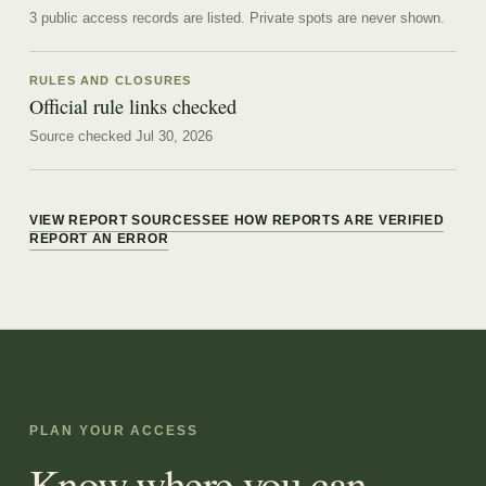
3 public access records are listed.
Private spots are never shown.
RULES AND CLOSURES
Official rule links checked
Source checked Jul 30, 2026
VIEW REPORT SOURCES
SEE HOW REPORTS ARE VERIFIED
REPORT AN ERROR
PLAN YOUR ACCESS
Know where you can