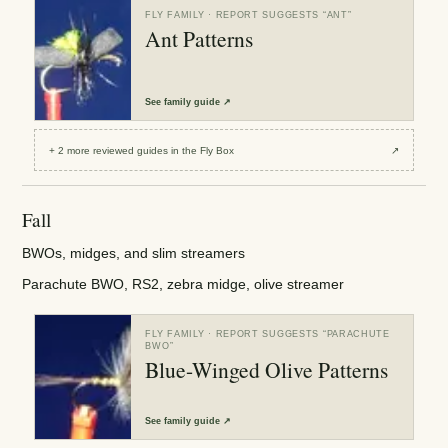
FLY FAMILY
· REPORT SUGGESTS “
ANT
”
Ant Patterns
See
family guide
↗
+
2
more reviewed
guides
in the Fly Box
↗
Fall
BWOs, midges, and slim streamers
Parachute BWO, RS2, zebra midge, olive streamer
FLY FAMILY
· REPORT SUGGESTS “
PARACHUTE
BWO
”
Blue-Winged Olive Patterns
See
family guide
↗