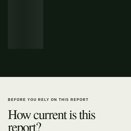
BEFORE YOU RELY ON THIS REPORT
How current is this
report?