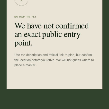
NO MAP PIN YET
We have not confirmed
an exact public entry
point.
Use the description and official link to plan, but confirm
the location before you drive. We will not guess where to
place a marker.