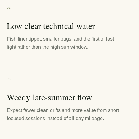
02
Low clear technical water
Fish finer tippet, smaller bugs, and the first or last
light rather than the high sun window.
03
Weedy late-summer flow
Expect fewer clean drifts and more value from short
focused sessions instead of all-day mileage.