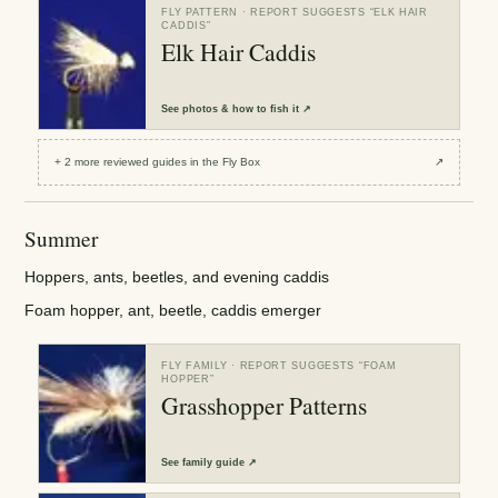
FLY PATTERN
· REPORT SUGGESTS “
ELK HAIR
CADDIS
”
Elk Hair Caddis
See
photos & how to fish it
↗
+
2
more reviewed
guides
in the Fly Box
↗
Summer
Hoppers, ants, beetles, and evening caddis
Foam hopper, ant, beetle, caddis emerger
FLY FAMILY
· REPORT SUGGESTS “
FOAM
HOPPER
”
Grasshopper Patterns
See
family guide
↗