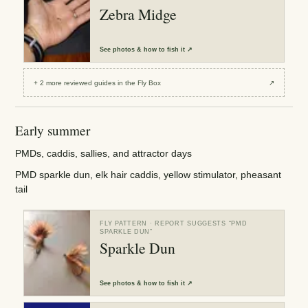
Zebra Midge
See
photos & how to fish it
↗
+
2
more reviewed
guides
in the Fly Box
↗
Early summer
PMDs, caddis, sallies, and attractor days
PMD sparkle dun, elk hair caddis, yellow stimulator, pheasant
tail
FLY PATTERN
· REPORT SUGGESTS “
PMD
SPARKLE DUN
”
Sparkle Dun
See
photos & how to fish it
↗