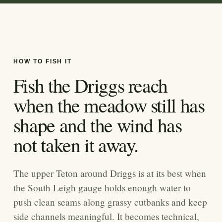
HOW TO FISH IT
Fish the Driggs reach
when the meadow still has
shape and the wind has
not taken it away.
The upper Teton around Driggs is at its best when
the South Leigh gauge holds enough water to
push clean seams along grassy cutbanks and keep
side channels meaningful. It becomes technical,