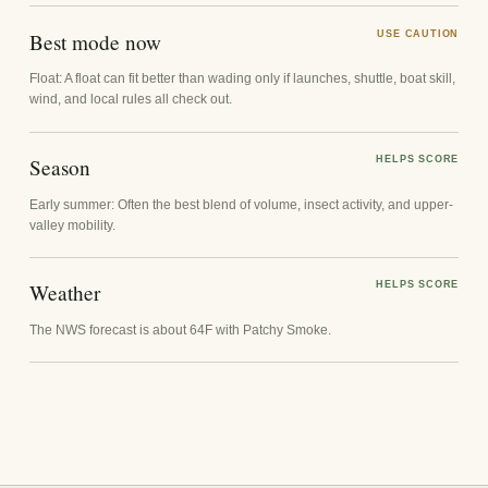
Best mode now
USE CAUTION
Float: A float can fit better than wading only if launches, shuttle, boat skill,
wind, and local rules all check out.
Season
HELPS SCORE
Early summer: Often the best blend of volume, insect activity, and upper-
valley mobility.
Weather
HELPS SCORE
The NWS forecast is about 64F with Patchy Smoke.