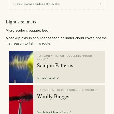
+
3
more reviewed
guides
in the Fly Box
↗
Light streamers
Micro sculpin, bugger, leech
A backup play in shoulder season or under cloud cover, not the
first reason to fish this route.
FLY FAMILY
· REPORT SUGGESTS “
MICRO
SCULPIN
”
Sculpin Patterns
See
family guide
↗
FLY PATTERN
· REPORT SUGGESTS “
BUGGER
”
Woolly Bugger
See
photos & how to fish it
↗