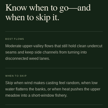
Know when to go—and
when to skip it.
BEST FLOWS
Moderate upper-valley flows that still hold clean undercut
seams and keep side channels from turning into
disconnected weed lanes.
WHEN TO SKIP
Skip when wind makes casting feel random, when low
water flattens the banks, or when heat pushes the upper
meadow into a short-window fishery.