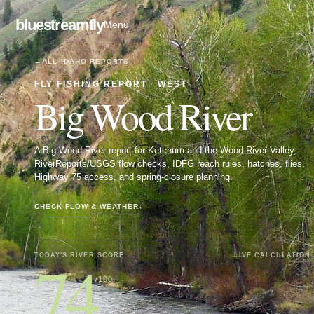
bluestreamfly
Menu
←
ALL
IDAHO
REPORTS
FLY FISHING REPORT ·
WEST
Big Wood River
A Big Wood River report for Ketchum and the Wood River Valley,
RiverReports/USGS flow checks, IDFG reach rules, hatches, flies,
Highway 75 access, and spring-closure planning.
CHECK FLOW & WEATHER
↓
74
TODAY'S RIVER SCORE
LIVE CALCULATION
/100