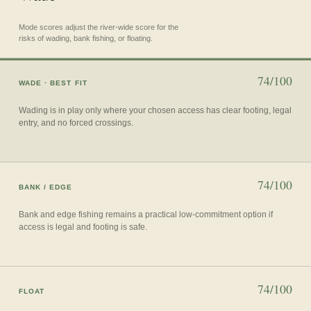
Mode scores adjust the river-wide score for the
risks of wading, bank fishing, or floating.
74/100
WADE
· BEST FIT
Wading is in play only where your chosen access has clear footing, legal
entry, and no forced crossings.
74/100
BANK / EDGE
Bank and edge fishing remains a practical low-commitment option if
access is legal and footing is safe.
74/100
FLOAT