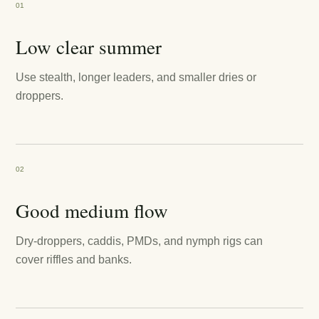
01
Low clear summer
Use stealth, longer leaders, and smaller dries or
droppers.
02
Good medium flow
Dry-droppers, caddis, PMDs, and nymph rigs can
cover riffles and banks.