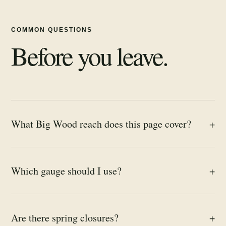
COMMON QUESTIONS
Before you leave.
What Big Wood reach does this page cover?
+
Which gauge should I use?
+
Are there spring closures?
+