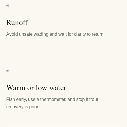
03
Runoff
Avoid unsafe wading and wait for clarity to return.
04
Warm or low water
Fish early, use a thermometer, and stop if trout
recovery is poor.