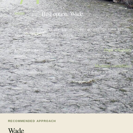
Best option: Wade.
GOOD
Wading is in play only where your chosen access has clear footing,
legal entry, and no forced crossings.
High
reliability
RETURNED DATA
Reliability of the flow, weather, and alert data that returned.
Medium confidence
TODAY'S DECISION
Water temperature not verified; do not use this score to clear warm-water risk.
SCORE CALCULATED
AUG 10, 5:24 AM UTC
USUALLY REFRESHES ABOUT EVERY 45 MINUTES
RECOMMENDED APPROACH
Wade