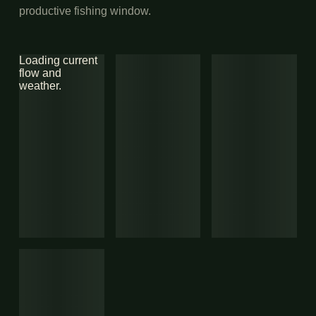
productive fishing window.
Loading current
flow and
weather.