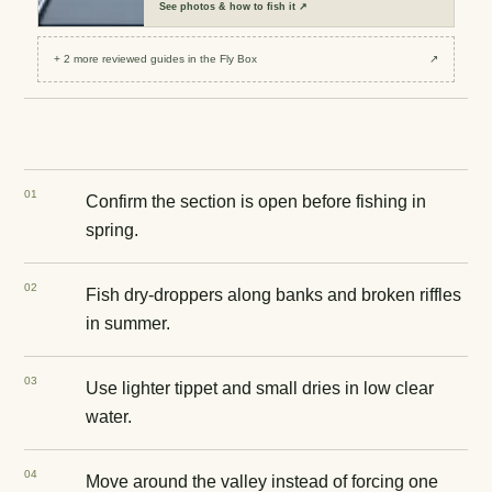
See
photos & how to fish it
↗
+
2
more reviewed
guides
in the Fly Box
↗
0
1
Confirm the section is open before fishing in
spring.
0
2
Fish dry-droppers along banks and broken riffles
in summer.
0
3
Use lighter tippet and small dries in low clear
water.
0
4
Move around the valley instead of forcing one