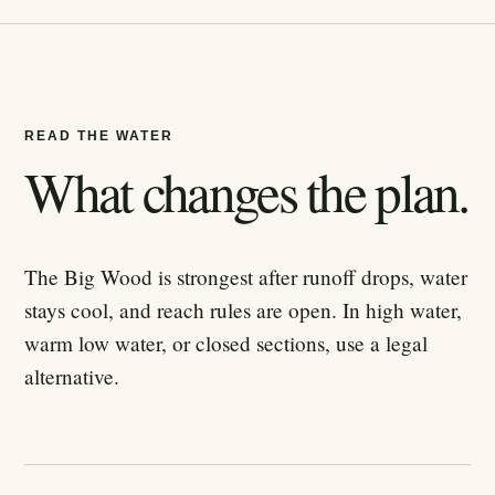
READ THE WATER
What changes the plan.
The Big Wood is strongest after runoff drops, water
stays cool, and reach rules are open. In high water,
warm low water, or closed sections, use a legal
alternative.