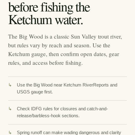
before fishing the
Ketchum water.
The Big Wood is a classic Sun Valley trout river,
but rules vary by reach and season. Use the
Ketchum gauge, then confirm open dates, gear
rules, and access before fishing.
Use the Big Wood near Ketchum RiverReports and
USGS gauge first.
Check IDFG rules for closures and catch-and-
release/barbless-hook sections.
Spring runoff can make wading dangerous and clarity