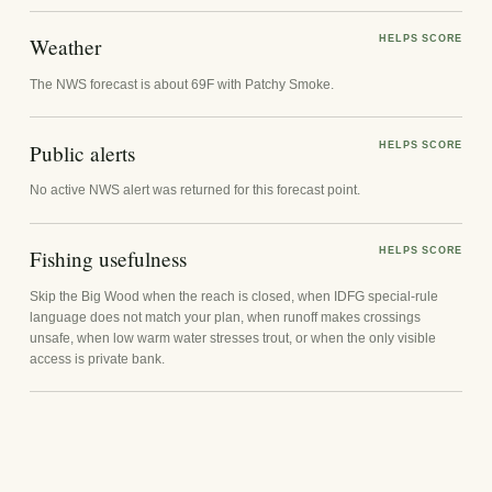
Weather
HELPS SCORE
The NWS forecast is about 69F with Patchy Smoke.
Public alerts
HELPS SCORE
No active NWS alert was returned for this forecast point.
Fishing usefulness
HELPS SCORE
Skip the Big Wood when the reach is closed, when IDFG special-rule
language does not match your plan, when runoff makes crossings
unsafe, when low warm water stresses trout, or when the only visible
access is private bank.