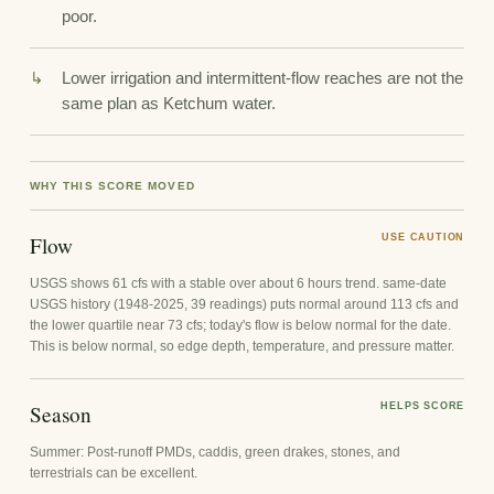
poor.
Lower irrigation and intermittent-flow reaches are not the
same plan as Ketchum water.
WHY THIS SCORE MOVED
Flow
USE CAUTION
USGS shows 61 cfs with a stable over about 6 hours trend. same-date
USGS history (1948-2025, 39 readings) puts normal around 113 cfs and
the lower quartile near 73 cfs; today's flow is below normal for the date.
This is below normal, so edge depth, temperature, and pressure matter.
Season
HELPS SCORE
Summer: Post-runoff PMDs, caddis, green drakes, stones, and
terrestrials can be excellent.