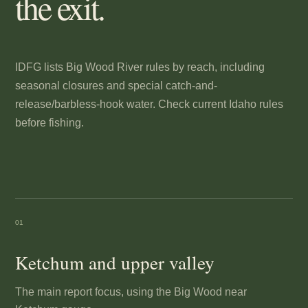
the exit.
IDFG lists Big Wood River rules by reach, including
seasonal closures and special catch-and-
release/barbless-hook water. Check current Idaho rules
before fishing.
01
Ketchum and upper valley
The main report focus, using the Big Wood near