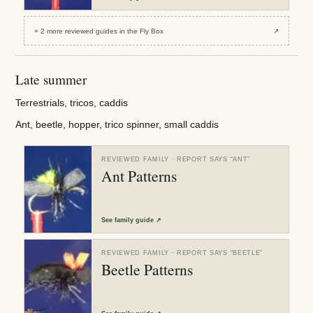
+
2
more reviewed
guides
in the Fly Box
↗
Late summer
Terrestrials, tricos, caddis
Ant, beetle, hopper, trico spinner, small caddis
REVIEWED FAMILY
· REPORT SAYS “
ANT
”
Ant Patterns
See
family guide
↗
REVIEWED FAMILY
· REPORT SAYS “
BEETLE
”
Beetle Patterns