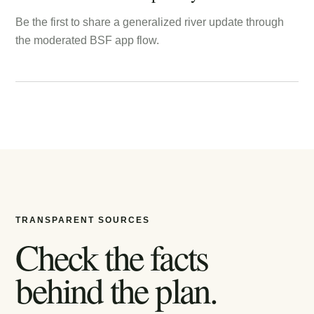
Be the first to share a generalized river update through
the moderated BSF app flow.
TRANSPARENT SOURCES
Check the facts
behind the plan.