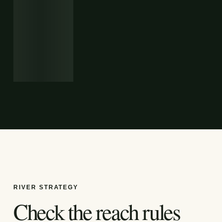
RIVER STRATEGY
Check the reach rules