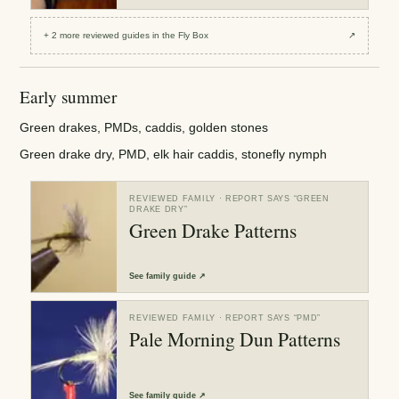
+
2
more reviewed
guides
in the Fly Box
↗
Early summer
Green drakes, PMDs, caddis, golden stones
Green drake dry, PMD, elk hair caddis, stonefly nymph
REVIEWED FAMILY
· REPORT SAYS “
GREEN
DRAKE DRY
”
Green Drake Patterns
See
family guide
↗
REVIEWED FAMILY
· REPORT SAYS “
PMD
”
Pale Morning Dun Patterns
See
family guide
↗