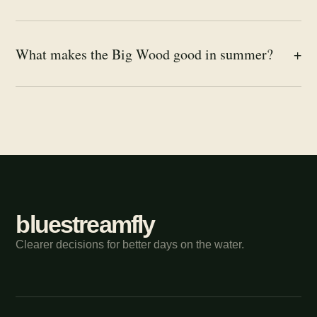
What makes the Big Wood good in summer?
+
bluestreamfly
Clearer decisions for better days on the water.