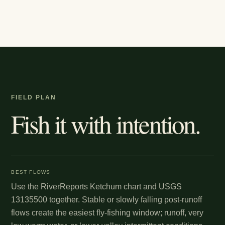
FIELD PLAN
Fish it with intention.
BEST FLOWS
Use the RiverReports Ketchum chart and USGS
13135500 together. Stable or slowly falling post-runoff
flows create the easiest fly-fishing window; runoff, very