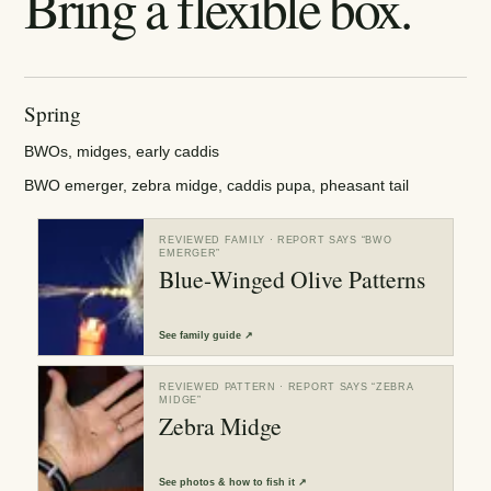
Bring a flexible box.
Spring
BWOs, midges, early caddis
BWO emerger, zebra midge, caddis pupa, pheasant tail
REVIEWED FAMILY
· REPORT SAYS “
BWO
EMERGER
”
Blue-Winged Olive Patterns
See
family guide
↗
REVIEWED PATTERN
· REPORT SAYS “
ZEBRA
MIDGE
”
Zebra Midge
See
photos & how to fish it
↗