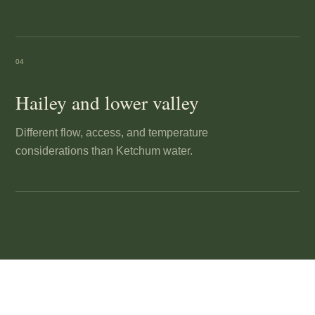
04
Hailey and lower valley
Different flow, access, and temperature
considerations than Ketchum water.