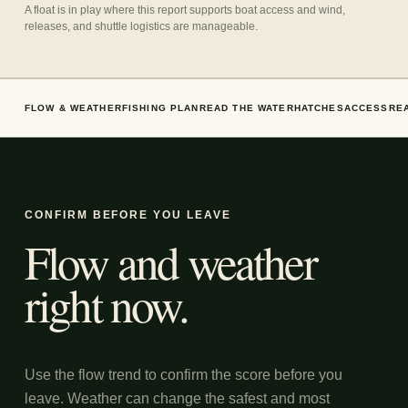
A float is in play where this report supports boat access and wind,
releases, and shuttle logistics are manageable.
FLOW & WEATHER
FISHING PLAN
READ THE WATER
HATCHES
ACCESS
RE
CONFIRM BEFORE YOU LEAVE
Flow and weather
right now.
Use the flow trend to confirm the score before you
leave. Weather can change the safest and most