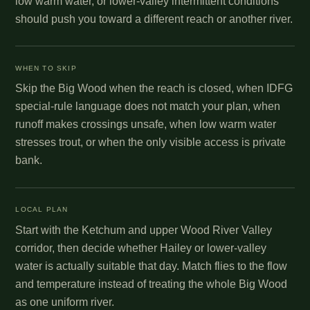
low warm water, or lower-valley intermittent conditions
should push you toward a different reach or another river.
WHEN TO SKIP
Skip the Big Wood when the reach is closed, when IDFG
special-rule language does not match your plan, when
runoff makes crossings unsafe, when low warm water
stresses trout, or when the only visible access is private
bank.
LOCAL PLAN
Start with the Ketchum and upper Wood River Valley
corridor, then decide whether Hailey or lower-valley
water is actually suitable that day. Match flies to the flow
and temperature instead of treating the whole Big Wood
as one uniform river.