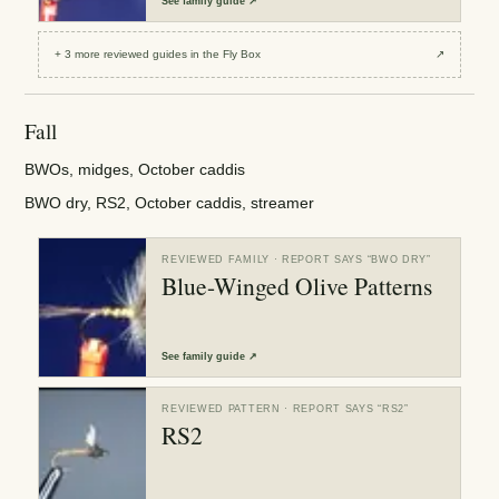
See
family guide
↗
+
3
more reviewed
guides
in the Fly Box
↗
Fall
BWOs, midges, October caddis
BWO dry, RS2, October caddis, streamer
REVIEWED FAMILY
· REPORT SAYS “
BWO DRY
”
Blue-Winged Olive Patterns
See
family guide
↗
REVIEWED PATTERN
· REPORT SAYS “
RS2
”
RS2