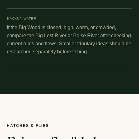
BACKUP WATER
If the Big Wood is closed, high, warm, or crowded,
compare the Big Lost River or Boise River after checking
current rules and flows. Smaller tributary ideas should be
researched separately before fishing.
HATCHES & FLIES