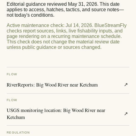
Editorial guidance reviewed
May 31, 2026
. This date
applies to access, hatches, tactics, and source notes—
not today's conditions.
Active maintenance check
:
Jul 14, 2026
.
BlueStreamFly
checks report sources, links, live fishability inputs, and
page rendering on a recurring maintenance schedule.
This check does not change the material review date
unless public guidance or sources changed.
FLOW
RiverReports: Big Wood River near Ketchum
↗
FLOW
USGS monitoring location: Big Wood River near
↗
Ketchum
REGULATION