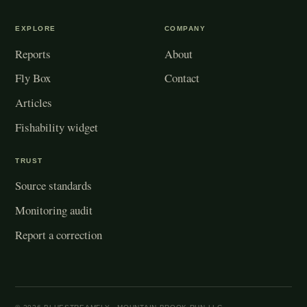
EXPLORE
COMPANY
Reports
About
Fly Box
Contact
Articles
Fishability widget
TRUST
Source standards
Monitoring audit
Report a correction