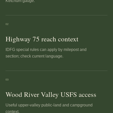
Ketchum gauge.
02
Highway 75 reach context
IDFG special rules can apply by milepost and
section; check current language.
03
Wood River Valley USFS access
Useful upper-valley public-land and campground
context.