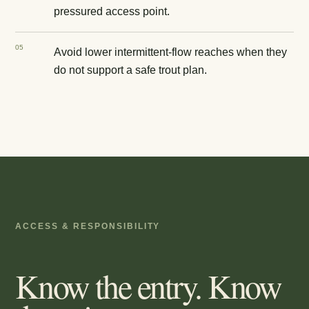
pressured access point.
0
5
Avoid lower intermittent-flow reaches when they
do not support a safe trout plan.
ACCESS & RESPONSIBILITY
Know the entry. Know