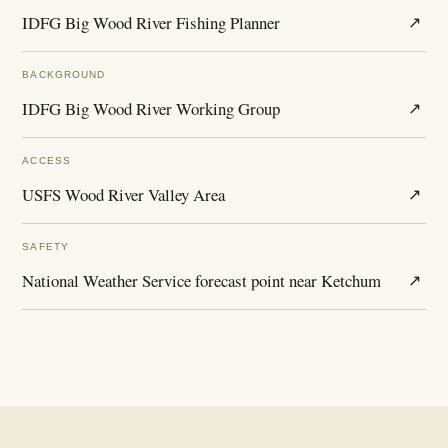
IDFG Big Wood River Fishing Planner
↗
BACKGROUND
IDFG Big Wood River Working Group
↗
ACCESS
USFS Wood River Valley Area
↗
SAFETY
National Weather Service forecast point near Ketchum
↗