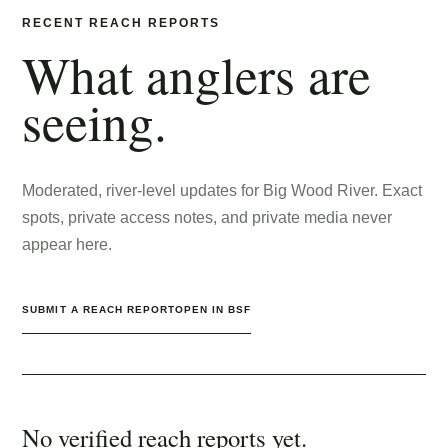
RECENT REACH REPORTS
What anglers are
seeing.
Moderated, river-level updates for
Big Wood River
. Exact
spots, private access notes, and private media never
appear here.
SUBMIT A REACH REPORT
OPEN IN BSF
No verified reach reports yet.