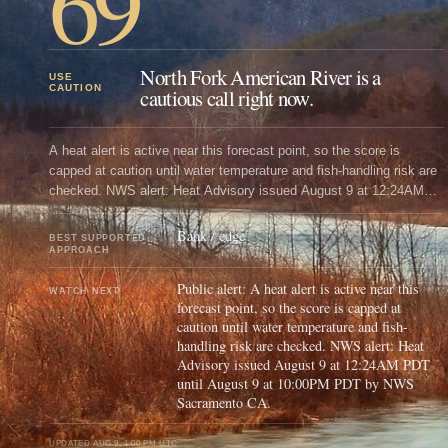
69
North Fork American River is a
USE
CAUTION
cautious call right now.
A heat alert is active near this forecast point, so the score is
capped at caution until water temperature and fish-handling risk are
checked. NWS alert: Heat Advisory issued August 9 at 12:24AM
PDT until August 9 at 10:00PM PDT by NWS Sacramento CA.
Bank / edge
BEST SUPPORTED
APPROACH
Public alert: A heat alert is active near this
WATCH NEXT
forecast point, so the score is capped at
caution until water temperature and fish-
handling risk are checked. NWS alert: Heat
Advisory issued August 9 at 12:24AM PDT
until August 9 at 10:00PM PDT by NWS
Sacramento CA.
UPDATED
AUG 9, 1:00 PM UTC