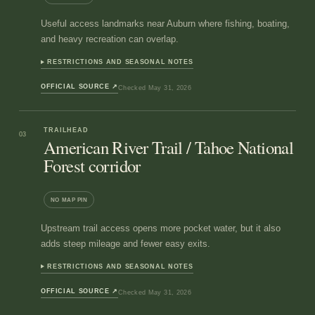
Useful access landmarks near Auburn where fishing, boating,
and heavy recreation can overlap.
RESTRICTIONS AND SEASONAL NOTES
OFFICIAL SOURCE
↗
Checked
May 31, 2026
TRAILHEAD
03
American River Trail / Tahoe National
Forest corridor
NO MAP PIN
Upstream trail access opens more pocket water, but it also
adds steep mileage and fewer easy exits.
RESTRICTIONS AND SEASONAL NOTES
OFFICIAL SOURCE
↗
Checked
May 31, 2026