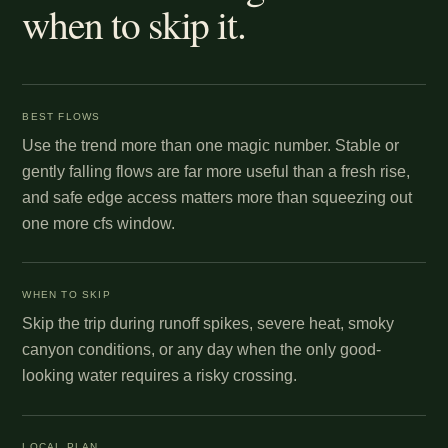
when to skip it.
BEST FLOWS
Use the trend more than one magic number. Stable or
gently falling flows are far more useful than a fresh rise,
and safe edge access matters more than squeezing out
one more cfs window.
WHEN TO SKIP
Skip the trip during runoff spikes, severe heat, smoky
canyon conditions, or any day when the only good-
looking water requires a risky crossing.
LOCAL PLAN