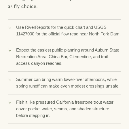
as fly choice.
Use RiverReports for the quick chart and USGS
11427000 for the official flow read near North Fork Dam.
Expect the easiest public planning around Auburn State
Recreation Area, China Bar, Clementine, and trail-
access canyon reaches.
Summer can bring warm lower-river afternoons, while
spring runoff can make even modest crossings unsafe.
Fish it like pressured California freestone trout water:
cover pocket water, seams, and shaded structure
before stepping in.