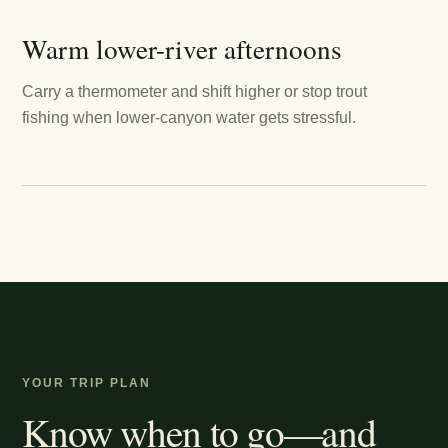
Warm lower-river afternoons
Carry a thermometer and shift higher or stop trout
fishing when lower-canyon water gets stressful.
YOUR TRIP PLAN
Know when to go—and