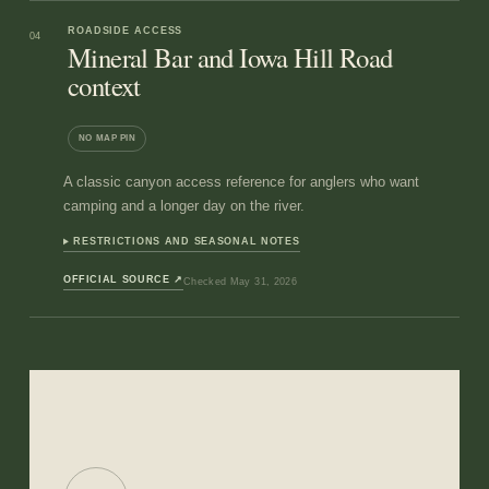
ROADSIDE ACCESS
04
Mineral Bar and Iowa Hill Road
context
NO MAP PIN
A classic canyon access reference for anglers who want
camping and a longer day on the river.
RESTRICTIONS AND SEASONAL NOTES
OFFICIAL SOURCE
↗
Checked
May 31, 2026