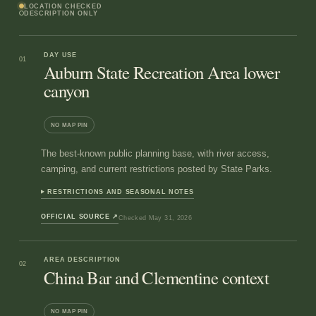
LOCATION CHECKED
DESCRIPTION ONLY
DAY USE
01
Auburn State Recreation Area lower
canyon
NO MAP PIN
The best-known public planning base, with river access,
camping, and current restrictions posted by State Parks.
RESTRICTIONS AND SEASONAL NOTES
OFFICIAL SOURCE
↗
Checked
May 31, 2026
AREA DESCRIPTION
02
China Bar and Clementine context
NO MAP PIN