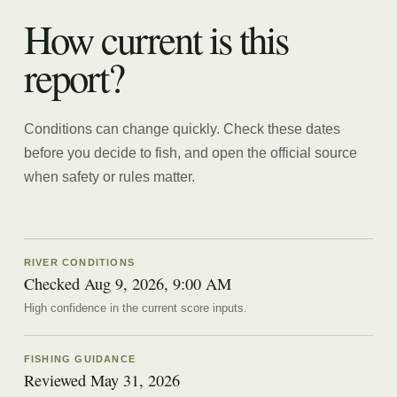
How current is this
report?
Conditions can change quickly. Check these dates
before you decide to fish, and open the official source
when safety or rules matter.
RIVER CONDITIONS
Checked Aug 9, 2026, 9:00 AM
High confidence in the current score inputs.
FISHING GUIDANCE
Reviewed
May 31, 2026