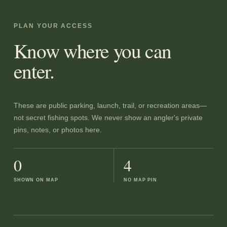
PLAN YOUR ACCESS
Know where you can
enter.
These are public parking, launch, trail, or recreation areas—
not secret fishing spots. We never show an angler's private
pins, notes, or photos here.
0
4
SHOWN ON MAP
NO MAP PIN