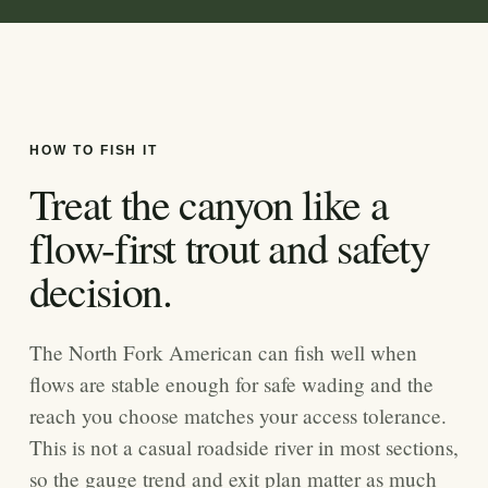
HOW TO FISH IT
Treat the canyon like a
flow-first trout and safety
decision.
The North Fork American can fish well when
flows are stable enough for safe wading and the
reach you choose matches your access tolerance.
This is not a casual roadside river in most sections,
so the gauge trend and exit plan matter as much