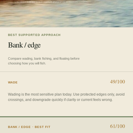
USUALLY REFRESHES ABOUT EVERY 45 MINUTES
BEST SUPPORTED APPROACH
Bank / edge
Compare wading, bank fishing, and floating before
choosing how you will fish.
49/100
WADE
Wading is the most sensitive plan today. Use protected edges only, avoid
crossings, and downgrade quickly if clarity or current feels wrong.
61/100
BANK / EDGE
· BEST FIT