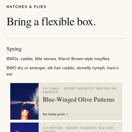
HATCHES & FLIES
Bring a flexible box.
Spring
BWOs, caddis, little stones, March Brown-style mayflies
BWO dry or emerger, elk hair caddis, stonefly nymph, hare's
ear
FLY FAMILY
· REPORT SUGGESTS “
BWO DRY OR
EMERGER
”
Blue-Winged Olive Patterns
See
family guide
↗
FLY PATTERN
· REPORT SUGGESTS “
ELK HAIR
CADDIS
”