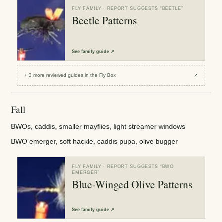
FLY FAMILY
· REPORT SUGGESTS “
BEETLE
”
Beetle Patterns
See
family guide
↗
+
3
more reviewed
guides
in the Fly Box
↗
Fall
BWOs, caddis, smaller mayflies, light streamer windows
BWO emerger, soft hackle, caddis pupa, olive bugger
FLY FAMILY
· REPORT SUGGESTS “
BWO
EMERGER
”
Blue-Winged Olive Patterns
See
family guide
↗