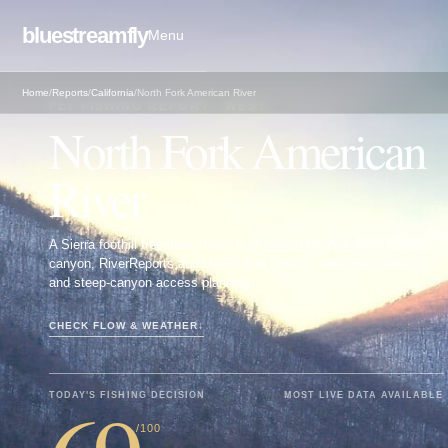
bluestreamfly
Menu
Home
/
Reports
/
California
/
North Fork American River
FLY FISHING REPORT · WEST
North Fork American
River
A Sierra foothill freestone report built around the Auburn-to-Colfax
canyon, RiverReports and USGS flow checks, wild-trout context,
and steep-canyon access planning.
CHECK FLOW & WEATHER
↓
TODAY'S FISHING DECISION
MOST LIVE DATA AVAILABLE
/100