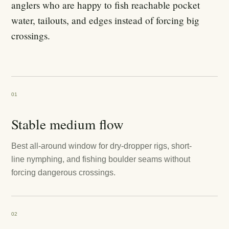
anglers who are happy to fish reachable pocket
water, tailouts, and edges instead of forcing big
crossings.
01
Stable medium flow
Best all-around window for dry-dropper rigs, short-
line nymphing, and fishing boulder seams without
forcing dangerous crossings.
02