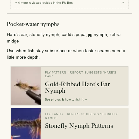
+
4
more reviewed
guides
in the Fly Box
↗
Pocket-water nymphs
Hare's ear, stonefly nymph, caddis pupa, jig nymph, zebra
midge
Use when fish stay subsurface or when faster seams need a
little more depth.
FLY PATTERN
· REPORT SUGGESTS “
HARE'S
EAR
”
Gold-Ribbed Hare's Ear
Nymph
See
photos & how to fish it
↗
FLY FAMILY
· REPORT SUGGESTS “
STONEFLY
NYMPH
”
Stonefly Nymph Patterns