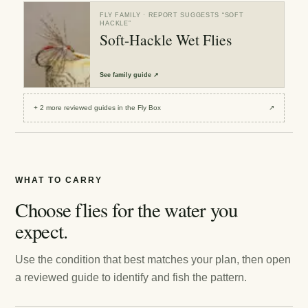
FLY FAMILY
· REPORT SUGGESTS “
SOFT
HACKLE
”
Soft-Hackle Wet Flies
See
family guide
↗
+
2
more reviewed
guides
in the Fly Box
↗
WHAT TO CARRY
Choose flies for the water you
expect.
Use the condition that best matches your plan, then open
a reviewed guide to identify and fish the pattern.