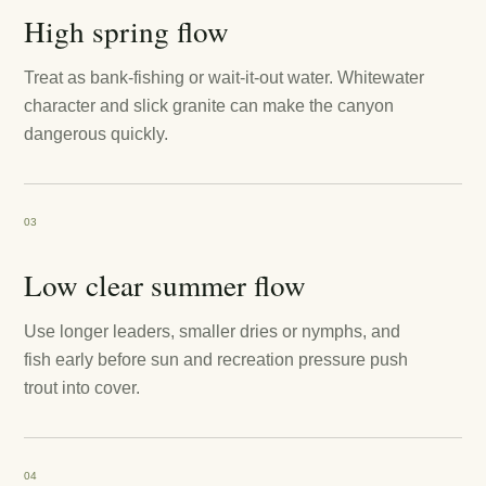
High spring flow
Treat as bank-fishing or wait-it-out water. Whitewater
character and slick granite can make the canyon
dangerous quickly.
03
Low clear summer flow
Use longer leaders, smaller dries or nymphs, and
fish early before sun and recreation pressure push
trout into cover.
04