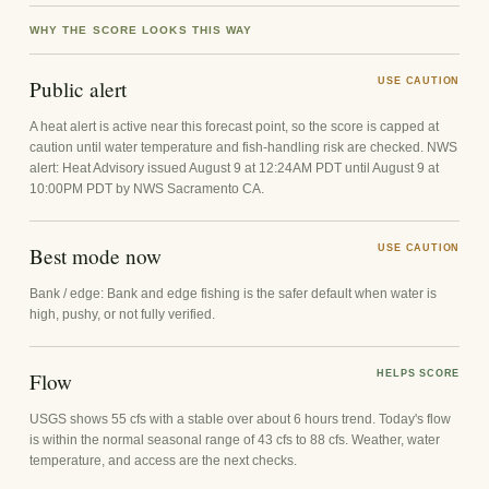
WHY THE SCORE LOOKS THIS WAY
Public alert
USE CAUTION
A heat alert is active near this forecast point, so the score is capped at
caution until water temperature and fish-handling risk are checked. NWS
alert: Heat Advisory issued August 9 at 12:24AM PDT until August 9 at
10:00PM PDT by NWS Sacramento CA.
Best mode now
USE CAUTION
Bank / edge: Bank and edge fishing is the safer default when water is
high, pushy, or not fully verified.
Flow
HELPS SCORE
USGS shows 55 cfs with a stable over about 6 hours trend. Today's flow
is within the normal seasonal range of 43 cfs to 88 cfs. Weather, water
temperature, and access are the next checks.