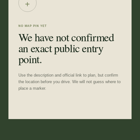
+
NO MAP PIN YET
We have not confirmed
an exact public entry
point.
Use the description and official link to plan, but confirm
the location before you drive. We will not guess where to
place a marker.