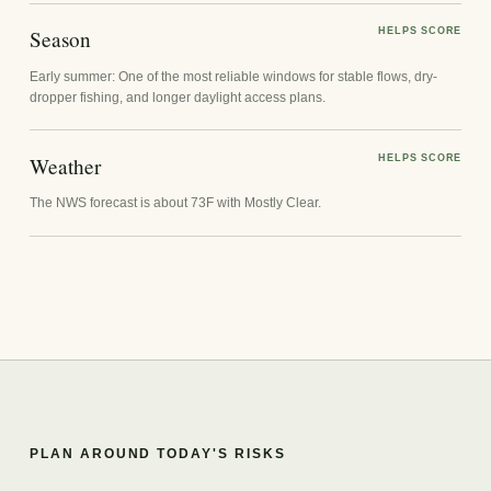
Season
HELPS SCORE
Early summer: One of the most reliable windows for stable flows, dry-
dropper fishing, and longer daylight access plans.
Weather
HELPS SCORE
The NWS forecast is about 73F with Mostly Clear.
PLAN AROUND TODAY'S RISKS