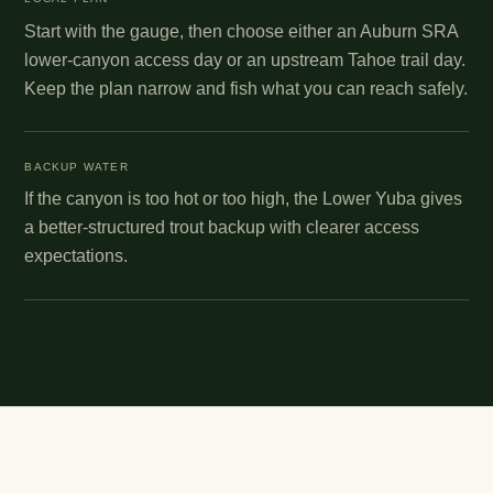
Start with the gauge, then choose either an Auburn SRA
lower-canyon access day or an upstream Tahoe trail day.
Keep the plan narrow and fish what you can reach safely.
BACKUP WATER
If the canyon is too hot or too high, the Lower Yuba gives
a better-structured trout backup with clearer access
expectations.