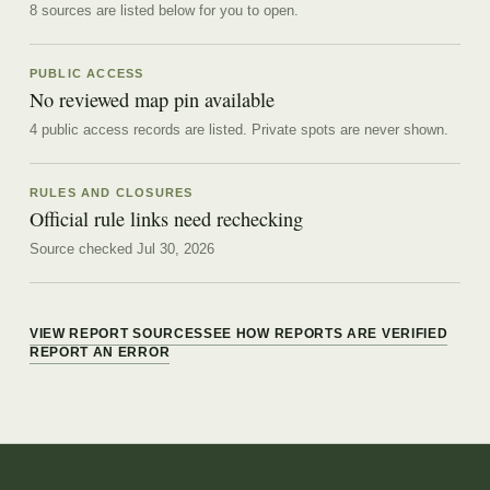
8
source
s are
listed below for you to open.
PUBLIC ACCESS
No reviewed map pin available
4 public access records are listed.
Private spots are never shown.
RULES AND CLOSURES
Official rule links need rechecking
Source checked Jul 30, 2026
VIEW REPORT SOURCES
SEE HOW REPORTS ARE VERIFIED
REPORT AN ERROR