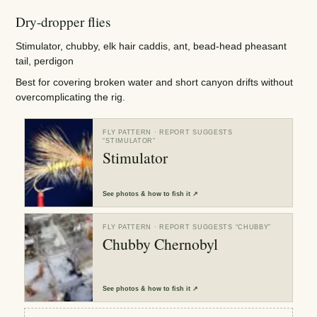
Dry-dropper flies
Stimulator, chubby, elk hair caddis, ant, bead-head pheasant
tail, perdigon
Best for covering broken water and short canyon drifts without
overcomplicating the rig.
FLY PATTERN
· REPORT SUGGESTS
“
STIMULATOR
”
Stimulator
See
photos & how to fish it
↗
FLY PATTERN
· REPORT SUGGESTS “
CHUBBY
”
Chubby Chernobyl
See
photos & how to fish it
↗