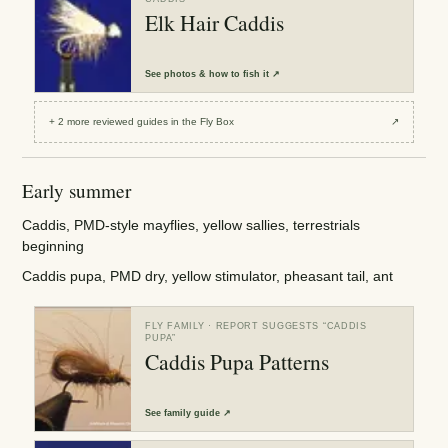
Elk Hair Caddis
See
photos & how to fish it
↗
+
2
more reviewed
guides
in the Fly Box
↗
Early summer
Caddis, PMD-style mayflies, yellow sallies, terrestrials
beginning
Caddis pupa, PMD dry, yellow stimulator, pheasant tail, ant
FLY FAMILY
· REPORT SUGGESTS “
CADDIS
PUPA
”
Caddis Pupa Patterns
See
family guide
↗