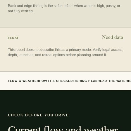
Bank and edge fishing is the safer default when water is high, pushy, or
not fully verified.
Need data
FLOAT
This report does not describe this as a primary mode. Verify legal access,
depth, launches, and retreat options before planning around it.
FLOW & WEATHER
HOW IT'S CHECKED
FISHING PLAN
READ THE WATER
H
CHECK BEFORE YOU DRIVE
Current flow and weather.