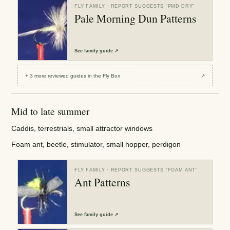
FLY FAMILY
· REPORT SUGGESTS “
PMD DRY
”
Pale Morning Dun Patterns
See
family guide
↗
+
3
more reviewed
guides
in the Fly Box
↗
Mid to late summer
Caddis, terrestrials, small attractor windows
Foam ant, beetle, stimulator, small hopper, perdigon
FLY FAMILY
· REPORT SUGGESTS “
FOAM ANT
”
Ant Patterns
See
family guide
↗