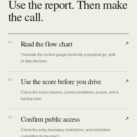
Use the report. Then make
the call.
Read the flow chart
01
↗
Translate the current gauge trend into a practical go, shift,
or skip decision.
Use the score before you drive
02
↗
Check the score reasons, current conditions, access, and a
backup plan.
Confirm public access
03
↗
Check the entry, boundary, restrictions, and exit before
committing to the reach.