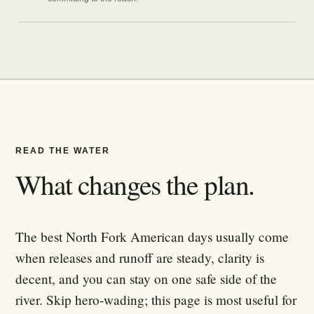
READ THE WATER
What changes the plan.
The best North Fork American days usually come
when releases and runoff are steady, clarity is
decent, and you can stay on one safe side of the
river. Skip hero-wading; this page is most useful for