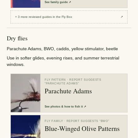
See
family guide
↗
+
3
more reviewed
guides
in the Fly Box
↗
Dry flies
Parachute Adams, BWO, caddis, yellow stimulator, beetle
Use in softer glides, evening rises, and summer terrestrial
windows.
FLY PATTERN
· REPORT SUGGESTS
“
PARACHUTE ADAMS
”
Parachute Adams
See
photos & how to fish it
↗
FLY FAMILY
· REPORT SUGGESTS “
BWO
”
Blue-Winged Olive Patterns