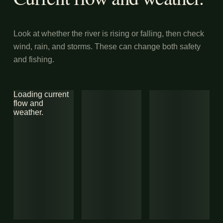
Look at whether the river is rising or falling, then check
wind, rain, and storms. These can change both safety
and fishing.
Loading current
flow and
weather.