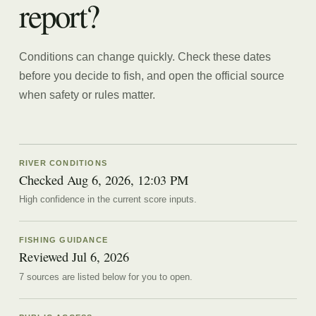
report?
Conditions can change quickly. Check these dates
before you decide to fish, and open the official source
when safety or rules matter.
RIVER CONDITIONS
Checked Aug 6, 2026, 12:03 PM
High confidence in the current score inputs.
FISHING GUIDANCE
Reviewed
Jul 6, 2026
7
source
s are
listed below for you to open.