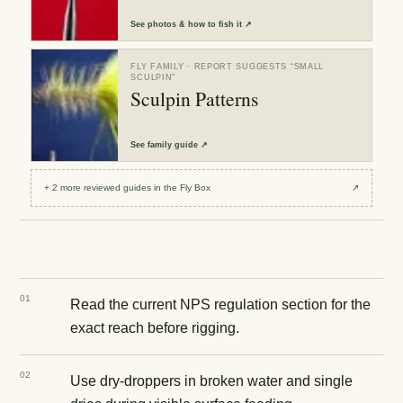
See
photos & how to fish it
↗
FLY FAMILY
· REPORT SUGGESTS “
SMALL
SCULPIN
”
Sculpin Patterns
See
family guide
↗
+
2
more reviewed
guides
in the Fly Box
↗
0
1
Read the current NPS regulation section for the
exact reach before rigging.
0
2
Use dry-droppers in broken water and single