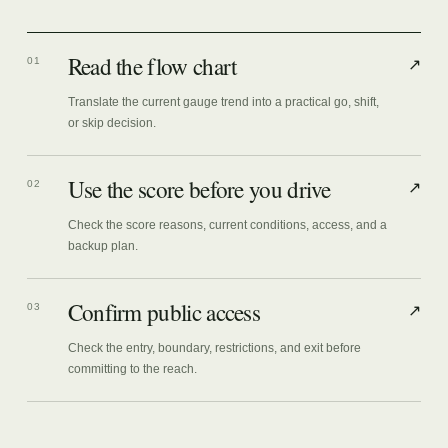
Read the flow chart
01
↗
Translate the current gauge trend into a practical go, shift,
or skip decision.
Use the score before you drive
02
↗
Check the score reasons, current conditions, access, and a
backup plan.
Confirm public access
03
↗
Check the entry, boundary, restrictions, and exit before
committing to the reach.