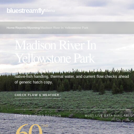
bluestreamfly
Menu
Home
/
Reports
/
Wyoming
/
Madison River In Yellowstone Park
FLY FISHING REPORT · WEST
Madison River In
Yellowstone Park
A Yellowstone Park Madison report that puts permits, fly-only rules,
native-fish handling, thermal water, and current flow checks ahead
of generic hatch copy.
CHECK FLOW & WEATHER
↓
60
TODAY'S FISHING DECISION
MOST LIVE DATA AVAILABLE
/100