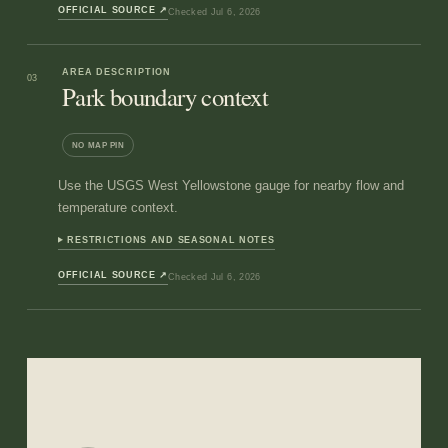
OFFICIAL SOURCE
↗
Checked
Jul 6, 2026
AREA DESCRIPTION
03
Park boundary context
NO MAP PIN
Use the USGS West Yellowstone gauge for nearby flow and
temperature context.
RESTRICTIONS AND SEASONAL NOTES
OFFICIAL SOURCE
↗
Checked
Jul 6, 2026