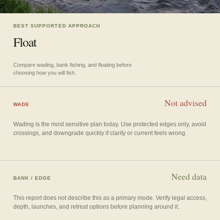
BEST SUPPORTED APPROACH
Float
Compare wading, bank fishing, and floating before
choosing how you will fish.
Not advised
WADE
Wading is the most sensitive plan today. Use protected edges only, avoid
crossings, and downgrade quickly if clarity or current feels wrong.
Need data
BANK / EDGE
This report does not describe this as a primary mode. Verify legal access,
depth, launches, and retreat options before planning around it.