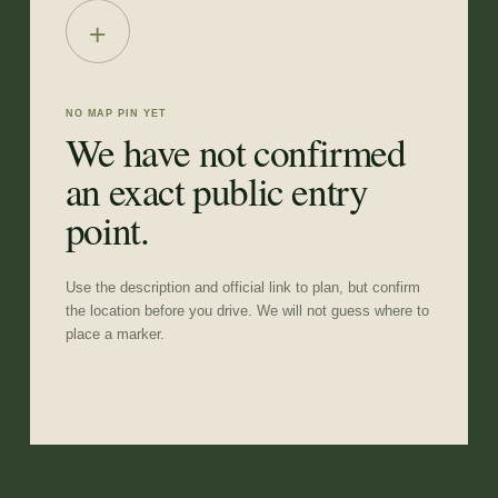
+
NO MAP PIN YET
We have not confirmed
an exact public entry
point.
Use the description and official link to plan, but confirm
the location before you drive. We will not guess where to
place a marker.