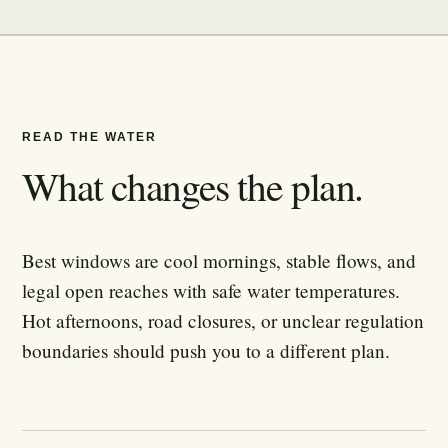
READ THE WATER
What changes the plan.
Best windows are cool mornings, stable flows, and
legal open reaches with safe water temperatures.
Hot afternoons, road closures, or unclear regulation
boundaries should push you to a different plan.