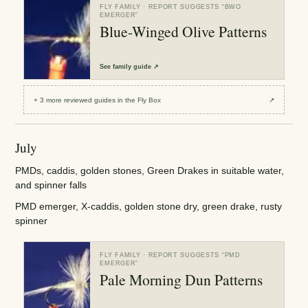
FLY FAMILY
· REPORT SUGGESTS “
BWO
EMERGER
”
Blue-Winged Olive Patterns
See
family guide
↗
+
3
more reviewed
guides
in the Fly Box
↗
July
PMDs, caddis, golden stones, Green Drakes in suitable water,
and spinner falls
PMD emerger, X-caddis, golden stone dry, green drake, rusty
spinner
FLY FAMILY
· REPORT SUGGESTS “
PMD
EMERGER
”
Pale Morning Dun Patterns