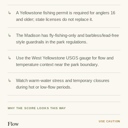
A Yellowstone fishing permit is required for anglers 16
and older; state licenses do not replace it.
The Madison has fly-fishing-only and barbless/lead-free
style guardrails in the park regulations.
Use the West Yellowstone USGS gauge for flow and
temperature context near the park boundary.
Watch warm-water stress and temporary closures
during hot or low-flow periods.
WHY THE SCORE LOOKS THIS WAY
Flow
USE CAUTION