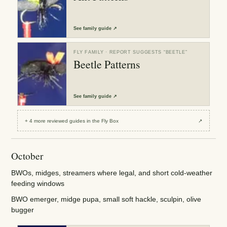
See
family guide
↗
FLY FAMILY
· REPORT SUGGESTS “
BEETLE
”
Beetle Patterns
See
family guide
↗
+
4
more reviewed
guides
in the Fly Box
↗
October
BWOs, midges, streamers where legal, and short cold-weather
feeding windows
BWO emerger, midge pupa, small soft hackle, sculpin, olive
bugger