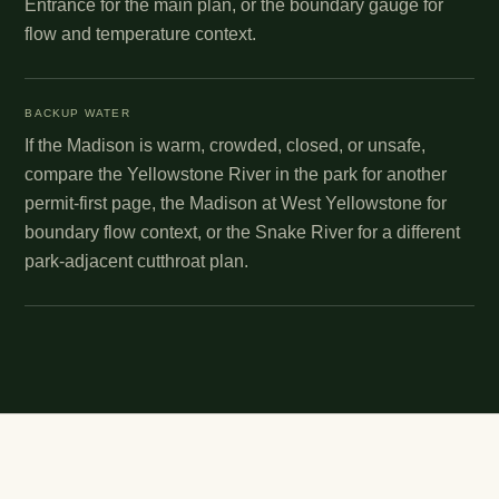
Entrance for the main plan, or the boundary gauge for
flow and temperature context.
BACKUP WATER
If the Madison is warm, crowded, closed, or unsafe,
compare the Yellowstone River in the park for another
permit-first page, the Madison at West Yellowstone for
boundary flow context, or the Snake River for a different
park-adjacent cutthroat plan.