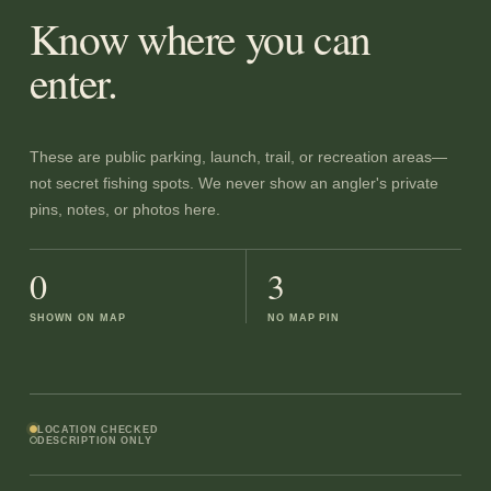
Know where you can
enter.
These are public parking, launch, trail, or recreation areas—
not secret fishing spots. We never show an angler's private
pins, notes, or photos here.
0
3
SHOWN ON MAP
NO MAP PIN
LOCATION CHECKED
DESCRIPTION ONLY