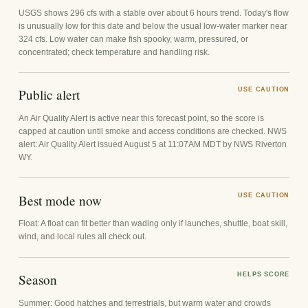
USGS shows 296 cfs with a stable over about 6 hours trend. Today's flow
is unusually low for this date and below the usual low-water marker near
324 cfs. Low water can make fish spooky, warm, pressured, or
concentrated; check temperature and handling risk.
Public alert
USE CAUTION
An Air Quality Alert is active near this forecast point, so the score is
capped at caution until smoke and access conditions are checked. NWS
alert: Air Quality Alert issued August 5 at 11:07AM MDT by NWS Riverton
WY.
Best mode now
USE CAUTION
Float: A float can fit better than wading only if launches, shuttle, boat skill,
wind, and local rules all check out.
Season
HELPS SCORE
Summer: Good hatches and terrestrials, but warm water and crowds