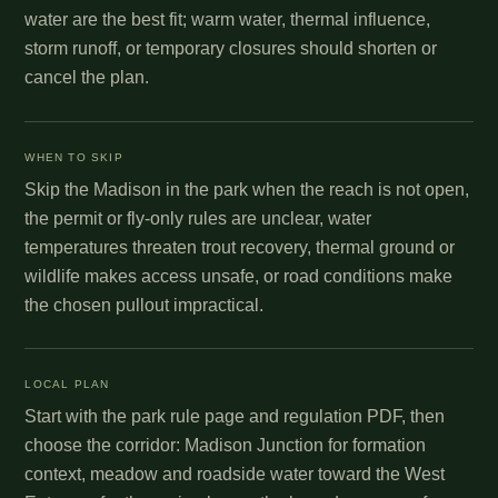
water are the best fit; warm water, thermal influence,
storm runoff, or temporary closures should shorten or
cancel the plan.
WHEN TO SKIP
Skip the Madison in the park when the reach is not open,
the permit or fly-only rules are unclear, water
temperatures threaten trout recovery, thermal ground or
wildlife makes access unsafe, or road conditions make
the chosen pullout impractical.
LOCAL PLAN
Start with the park rule page and regulation PDF, then
choose the corridor: Madison Junction for formation
context, meadow and roadside water toward the West