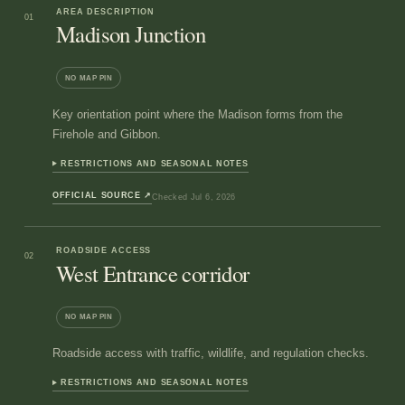
AREA DESCRIPTION
01
Madison Junction
NO MAP PIN
Key orientation point where the Madison forms from the
Firehole and Gibbon.
RESTRICTIONS AND SEASONAL NOTES
OFFICIAL SOURCE
↗
Checked
Jul 6, 2026
ROADSIDE ACCESS
02
West Entrance corridor
NO MAP PIN
Roadside access with traffic, wildlife, and regulation checks.
RESTRICTIONS AND SEASONAL NOTES