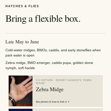
HATCHES & FLIES
Bring a flexible box.
Late May to June
Cold-water midges, BWOs, caddis, and early stoneflies when
park water is open
Zebra midge, BWO emerger, caddis pupa, golden stone
nymph, soft hackle
FLY PATTERN
· REPORT SUGGESTS “
ZEBRA
MIDGE
”
Zebra Midge
See
photos & how to fish it
↗