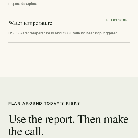
require discipline.
Water temperature
HELPS SCORE
USGS water temperature is about 60F, with no heat stop triggered.
PLAN AROUND TODAY'S RISKS
Use the report. Then make
the call.