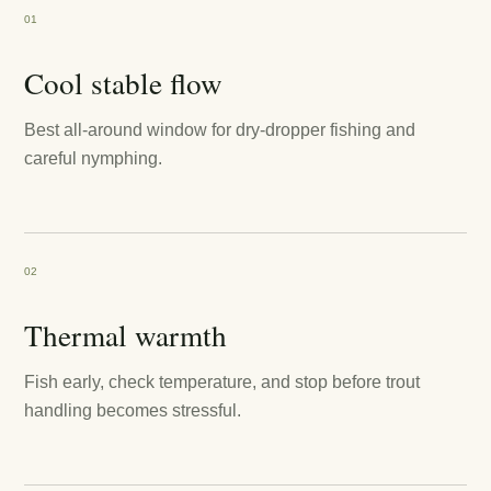
01
Cool stable flow
Best all-around window for dry-dropper fishing and
careful nymphing.
02
Thermal warmth
Fish early, check temperature, and stop before trout
handling becomes stressful.