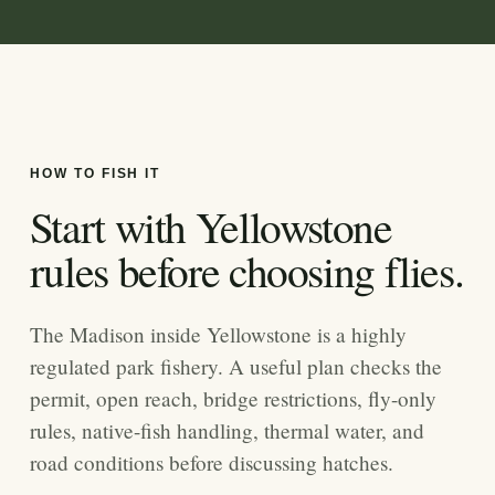
HOW TO FISH IT
Start with Yellowstone
rules before choosing flies.
The Madison inside Yellowstone is a highly
regulated park fishery. A useful plan checks the
permit, open reach, bridge restrictions, fly-only
rules, native-fish handling, thermal water, and
road conditions before discussing hatches.