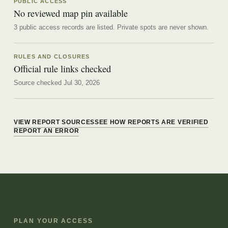
PUBLIC ACCESS
No reviewed map pin available
3 public access records are listed.
Private spots are never shown.
RULES AND CLOSURES
Official rule links checked
Source checked Jul 30, 2026
VIEW REPORT SOURCES
SEE HOW REPORTS ARE VERIFIED
REPORT AN ERROR
PLAN YOUR ACCESS