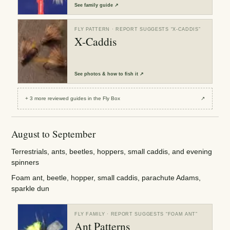
See
family guide
↗
FLY PATTERN
· REPORT SUGGESTS “
X-CADDIS
”
X-Caddis
See
photos & how to fish it
↗
+
3
more reviewed
guides
in the Fly Box
↗
August to September
Terrestrials, ants, beetles, hoppers, small caddis, and evening
spinners
Foam ant, beetle, hopper, small caddis, parachute Adams,
sparkle dun
FLY FAMILY
· REPORT SUGGESTS “
FOAM ANT
”
Ant Patterns