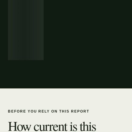
BEFORE YOU RELY ON THIS REPORT
How current is this