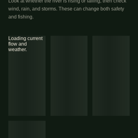
Look at whether the river is rising or falling, then check
wind, rain, and storms. These can change both safety
and fishing.
Loading current
flow and
weather.