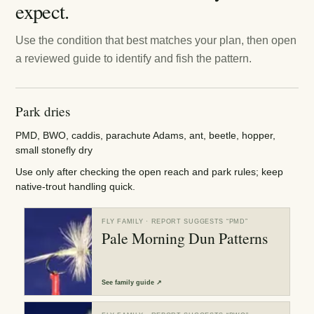
expect.
Use the condition that best matches your plan, then open
a reviewed guide to identify and fish the pattern.
Park dries
PMD, BWO, caddis, parachute Adams, ant, beetle, hopper,
small stonefly dry
Use only after checking the open reach and park rules; keep
native-trout handling quick.
FLY FAMILY
· REPORT SUGGESTS “
PMD
”
Pale Morning Dun Patterns
See
family guide
↗