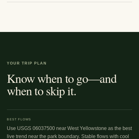
YOUR TRIP PLAN
Know when to go—and
when to skip it.
BEST FLOWS
Use USGS 06037500 near West Yellowstone as the best
live trend near the park boundary. Stable flows with cool