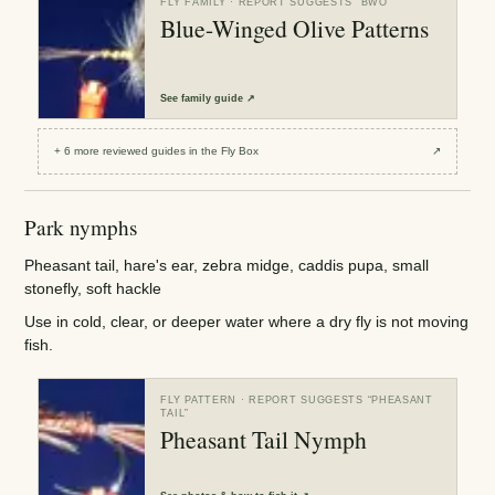
FLY FAMILY
· REPORT SUGGESTS “
BWO
”
Blue-Winged Olive Patterns
See
family guide
↗
+
6
more reviewed
guides
in the Fly Box
↗
Park nymphs
Pheasant tail, hare's ear, zebra midge, caddis pupa, small
stonefly, soft hackle
Use in cold, clear, or deeper water where a dry fly is not moving
fish.
FLY PATTERN
· REPORT SUGGESTS “
PHEASANT
TAIL
”
Pheasant Tail Nymph