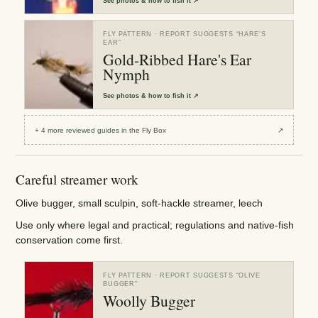
See
photos & how to fish it
↗
FLY PATTERN
· REPORT SUGGESTS “
HARE'S
EAR
”
Gold-Ribbed Hare's Ear
Nymph
See
photos & how to fish it
↗
+
4
more reviewed
guides
in the Fly Box
↗
Careful streamer work
Olive bugger, small sculpin, soft-hackle streamer, leech
Use only where legal and practical; regulations and native-fish
conservation come first.
FLY PATTERN
· REPORT SUGGESTS “
OLIVE
BUGGER
”
Woolly Bugger