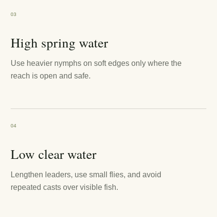
03
High spring water
Use heavier nymphs on soft edges only where the
reach is open and safe.
04
Low clear water
Lengthen leaders, use small flies, and avoid
repeated casts over visible fish.