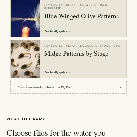
FLY FAMILY
· REPORT SUGGESTS “
BWO
EMERGER
”
Blue-Winged Olive Patterns
See
family guide
↗
FLY FAMILY
· REPORT SUGGESTS “
MIDGE PUPA
”
Midge Patterns by Stage
See
family guide
↗
+
3
more reviewed
guides
in the Fly Box
↗
WHAT TO CARRY
Choose flies for the water you