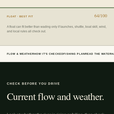
64/100
FLOAT
· BEST FIT
A float can fit better than wading only if launches, shuttle, boat skill, wind,
and local rules all check out.
FLOW & WEATHER
HOW IT'S CHECKED
FISHING PLAN
READ THE WATER
H
CHECK BEFORE YOU DRIVE
Current flow and weather.