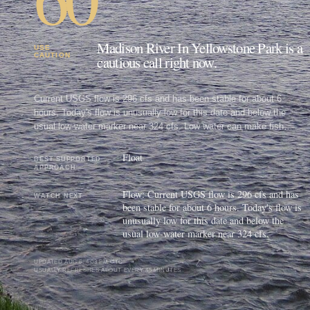
Madison River In Yellowstone Park is a
USE
CAUTION
cautious call right now.
Current USGS flow is 296 cfs and has been stable for about 6
hours. Today's flow is unusually low for this date and below the
usual low-water marker near 324 cfs. Low water can make fish
spooky, warm, pressured, or concentrated; check temperature and
handling risk.
Float
BEST SUPPORTED
APPROACH
Flow: Current USGS flow is 296 cfs and has
WATCH NEXT
been stable for about 6 hours. Today's flow is
unusually low for this date and below the
usual low-water marker near 324 cfs.
UPDATED
AUG 6, 4:03 PM UTC
USUALLY REFRESHES ABOUT EVERY 45 MINUTES