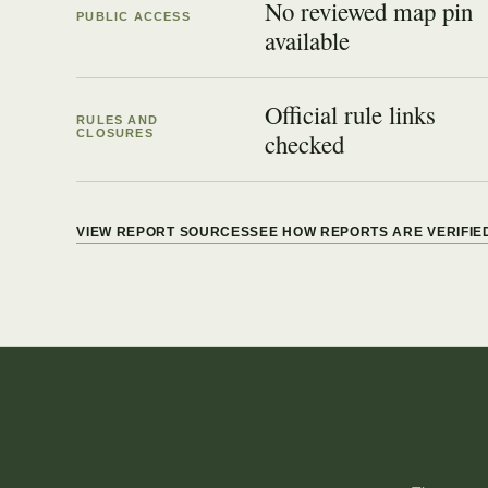
No reviewed map pin
PUBLIC ACCESS
available
Official rule links
RULES AND
CLOSURES
checked
VIEW REPORT SOURCES
SEE HOW REPORTS ARE VERIFIE