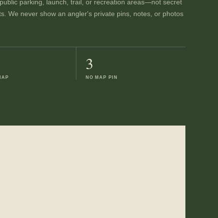
ublic parking, launch, trail, or recreation areas—not secret
ts. We never show an angler's private pins, notes, or photos
3
MAP
NO MAP PIN