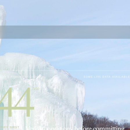
44
DAY'S FISHING DECISION
SOME LIVE DATA AVAILABLE
/100
Verify conditions before committing.
RIFY FIRST