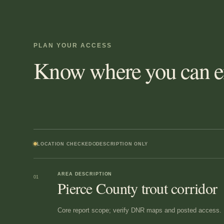
PLAN YOUR ACCESS
Know where you can en
LOCATION CHECKED
DESCRIPTION ONLY
AREA DESCRIPTION
01
Pierce County trout corridor
Core report scope; verify DNR maps and posted access.