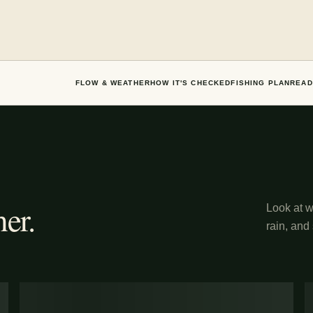
FLOW & WEATHER
HOW IT'S CHECKED
FISHING PLAN
READ
er.
Look at wh
rain, and