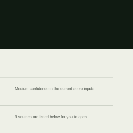
Medium confidence in the current score inputs.
9
source
s are
listed below for you to open.