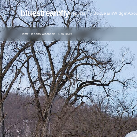
bluestreamfly
Reports
Fly Box
Learn
Widget
Abo
Home
/
Reports
/
Wisconsin
/
Rush River