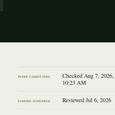
Checked Aug 7, 2026,
RIVER CONDITIONS
10:23 AM
Reviewed
Jul 6, 2026
FISHING GUIDANCE