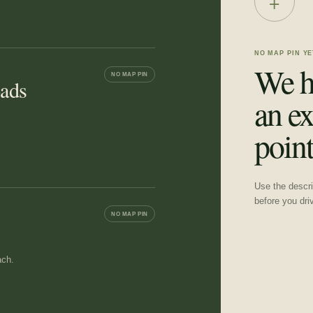
+
NO MAP PIN YE
We h
NO MAP PIN
oads
an ex
point
Use the descrip
before you dri
NO MAP PIN
ach.