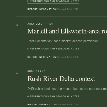
RESTRICTIONS AND SEASONAL NOTES
REPORT INFORMATION
Checked
Jul 6, 2026
AREA DESCRIPTION
02
Martell and Ellsworth-area r
Useful orientation, not a blanket access permission.
RESTRICTIONS AND SEASONAL NOTES
REPORT INFORMATION
Checked
Jul 6, 2026
PUBLIC LAND
03
Rush River Delta context
DNR public land near the mouth, but not the core trout re
RESTRICTIONS AND SEASONAL NOTES
REPORT INFORMATION
Checked
Jul 6, 2026