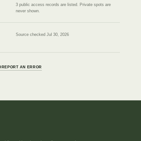
3 public access records are listed.
Private spots are
never shown.
Source checked Jul 30, 2026
D
REPORT AN ERROR