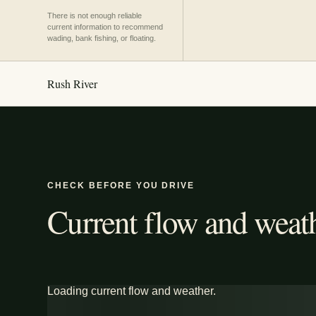
There is not enough reliable
current information to recommend
wading, bank fishing, or floating.
Rush River
CHECK BEFORE YOU DRIVE
Current flow and weath
Loading current flow and weather.