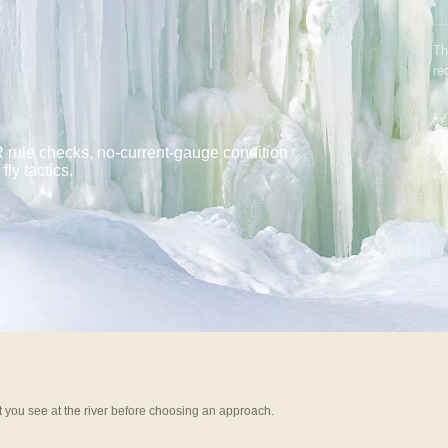
Th
re
BE
A
 rule checks, no-current-gauge condition
ly tactics.
WA
UP
 you see at the river before choosing an approach.