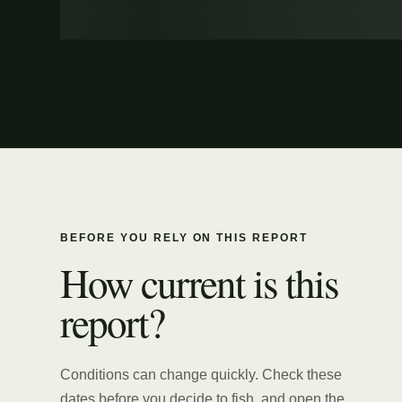
BEFORE YOU RELY ON THIS REPORT
How current is this
report?
Conditions can change quickly. Check these
dates before you decide to fish, and open the