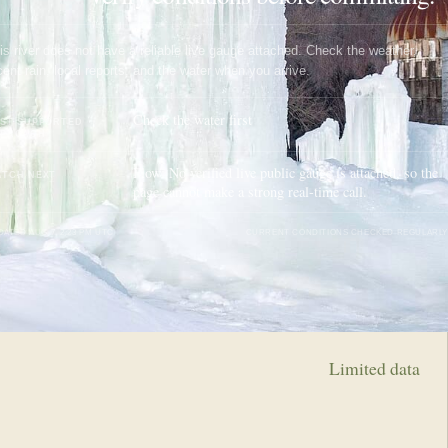
is river does not have a reliable live gauge attached. Check the weather,
cent rain, local reports, and the water when you arrive.
Check the water first
ST SUPPORTED
PPROACH
Flow: No verified live public gauge is attached, so the
TCH NEXT
page cannot make a strong real-time call.
DATED
AUG 7, 2:23 PM UTC
CURRENT CONDITIONS CHECKED REGULARLY
Limited data