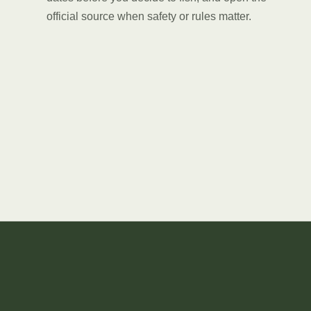
official source when safety or rules matter.