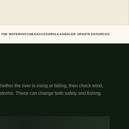
 THE WATER
HATCHES
ACCESS
RULES
ANGLER UPDATES
SOURCES
ether the river is rising or falling, then check wind,
 storms. These can change both safety and fishing.