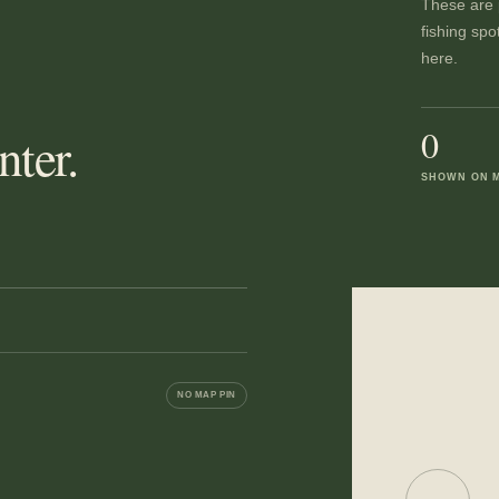
These are p
fishing spo
here.
0
ter.
SHOWN ON 
NO MAP PIN