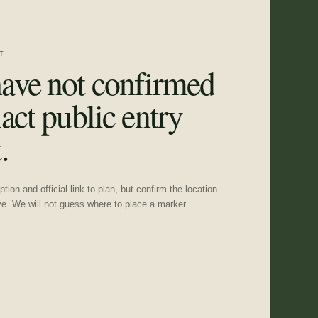
T
ave not confirmed
act public entry
.
tion and official link to plan, but confirm the location
ve. We will not guess where to place a marker.