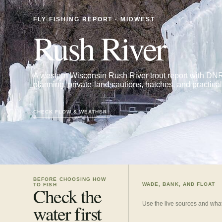
FLY FISHING REPORT · MIDWEST
Rush River
A western Wisconsin Rush River trout report with DNR
planning, private-land cautions, hatches, and practical f
CHECK FLOW & WEATHER
↓
BEFORE CHOOSING HOW
WADE, BANK, AND FLOAT
TO FISH
Check the
Use the live sources and what
water first