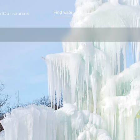
Find water
↗
ut
Our sources
TO
VE