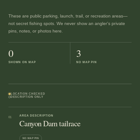
These are public parking, launch, trail, or recreation areas—
not secret fishing spots. We never show an angler's private
pins, notes, or photos here.
0
3
SHOWN ON MAP
NO MAP PIN
LOCATION CHECKED
DESCRIPTION ONLY
AREA DESCRIPTION
01
Canyon Dam tailrace
NO MAP PIN