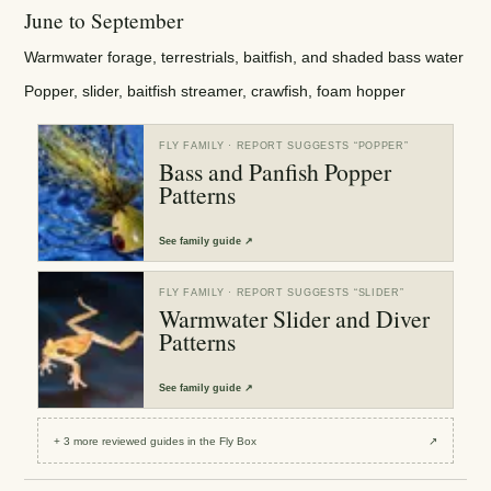
June to September
Warmwater forage, terrestrials, baitfish, and shaded bass water
Popper, slider, baitfish streamer, crawfish, foam hopper
FLY FAMILY
· REPORT SUGGESTS “
POPPER
”
Bass and Panfish Popper
Patterns
See
family guide
↗
FLY FAMILY
· REPORT SUGGESTS “
SLIDER
”
Warmwater Slider and Diver
Patterns
See
family guide
↗
+
3
more reviewed
guides
in the Fly Box
↗