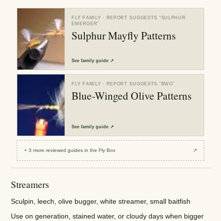
FLY FAMILY
· REPORT SUGGESTS “
SULPHUR
EMERGER
”
Sulphur Mayfly Patterns
See
family guide
↗
FLY FAMILY
· REPORT SUGGESTS “
BWO
”
Blue-Winged Olive Patterns
See
family guide
↗
+
3
more reviewed
guides
in the Fly Box
↗
Streamers
Sculpin, leech, olive bugger, white streamer, small baitfish
Use on generation, stained water, or cloudy days when bigger