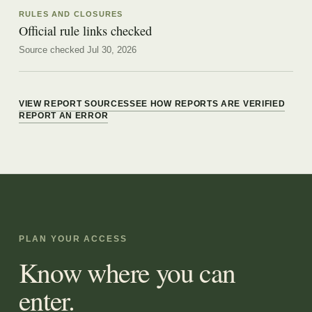
RULES AND CLOSURES
Official rule links checked
Source checked Jul 30, 2026
VIEW REPORT SOURCES
SEE HOW REPORTS ARE VERIFIED
REPORT AN ERROR
PLAN YOUR ACCESS
Know where you can
enter.