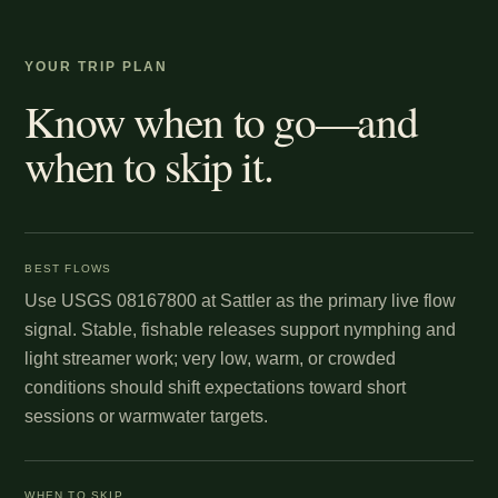
YOUR TRIP PLAN
Know when to go—and
when to skip it.
BEST FLOWS
Use USGS 08167800 at Sattler as the primary live flow
signal. Stable, fishable releases support nymphing and
light streamer work; very low, warm, or crowded
conditions should shift expectations toward short
sessions or warmwater targets.
WHEN TO SKIP