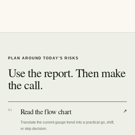
PLAN AROUND TODAY'S RISKS
Use the report. Then make
the call.
Read the flow chart
01
↗
Translate the current gauge trend into a practical go, shift,
or skip decision.