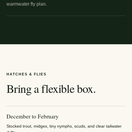
warmwater fly plan.
HATCHES & FLIES
Bring a flexible box.
December to February
Stocked trout, midges, tiny nymphs, scuds, and clear tailwater