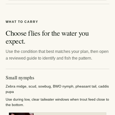
WHAT TO CARRY
Choose flies for the water you
expect.
Use the condition that best matches your plan, then open
a reviewed guide to identify and fish the pattern.
Small nymphs
Zebra midge, scud, sowbug, BWO nymph, pheasant tail, caddis
pupa
Use during low, clear tailwater windows when trout feed close to
the bottom.