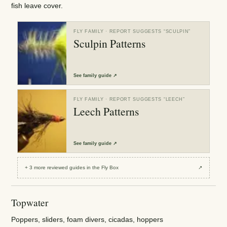
fish leave cover.
FLY FAMILY
· REPORT SUGGESTS “
SCULPIN
”
Sculpin Patterns
See
family guide
↗
FLY FAMILY
· REPORT SUGGESTS “
LEECH
”
Leech Patterns
See
family guide
↗
+
3
more reviewed
guides
in the Fly Box
↗
Topwater
Poppers, sliders, foam divers, cicadas, hoppers