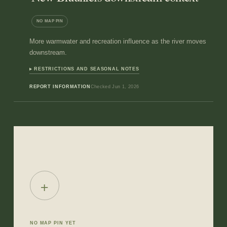
NO MAP PIN
More warmwater and recreation influence as the river moves
downstream.
RESTRICTIONS AND SEASONAL NOTES
REPORT INFORMATION
Checked
Jun 1, 2026
+
NO MAP PIN YET