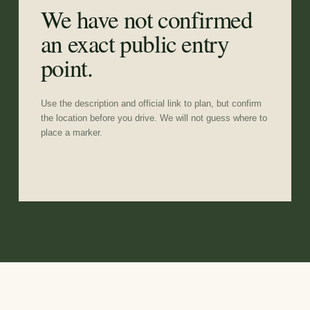
We have not confirmed
an exact public entry
point.
Use the description and official link to plan, but confirm
the location before you drive. We will not guess where to
place a marker.