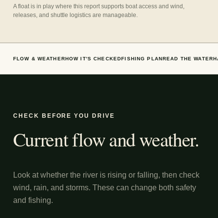
A float is in play where this report supports boat access and wind,
releases, and shuttle logistics are manageable.
FLOW & WEATHER
HOW IT'S CHECKED
FISHING PLAN
READ THE WATER
H
CHECK BEFORE YOU DRIVE
Current flow and weather.
Look at whether the river is rising or falling, then check
wind, rain, and storms. These can change both safety
and fishing.