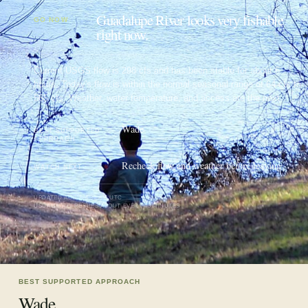
Guadalupe River looks very fishable
GO NOW
right now.
Current USGS flow is 298 cfs and has been stable for about 6
hours. Today's flow is within the normal seasonal range of 64 cfs to
565 cfs. Weather, water temperature, and access are the next
checks.
Wade
BEST SUPPORTED
APPROACH
Recheck flow and weather before leaving
WATCH NEXT
UPDATED
AUG 7, 4:30 AM UTC
USUALLY REFRESHES ABOUT EVERY 45 MINUTES
BEST SUPPORTED APPROACH
Wade