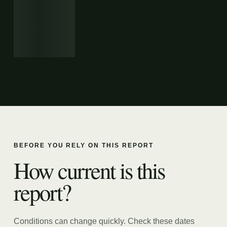
BEFORE YOU RELY ON THIS REPORT
How current is this
report?
Conditions can change quickly. Check these dates