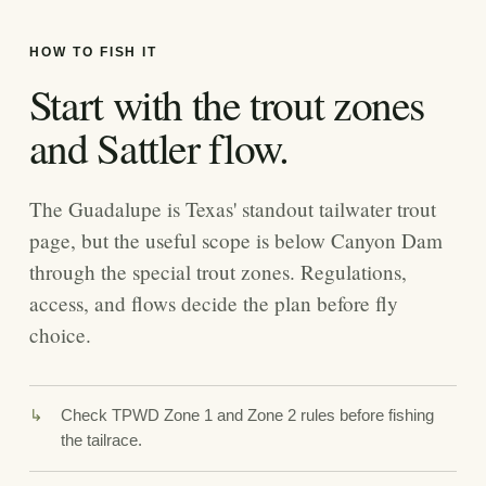
HOW TO FISH IT
Start with the trout zones
and Sattler flow.
The Guadalupe is Texas' standout tailwater trout
page, but the useful scope is below Canyon Dam
through the special trout zones. Regulations,
access, and flows decide the plan before fly
choice.
Check TPWD Zone 1 and Zone 2 rules before fishing
the tailrace.