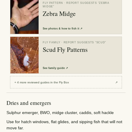
FLY PATTERN
· REPORT SUGGESTS “
ZEBRA
MIDGE
”
Zebra Midge
See
photos & how to fish it
↗
FLY FAMILY
· REPORT SUGGESTS “
SCUD
”
Scud Fly Patterns
See
family guide
↗
+
4
more reviewed
guides
in the Fly Box
↗
Dries and emergers
Sulphur emerger, BWO, midge cluster, caddis, soft hackle
Use for hatch windows, flat glides, and sipping fish that will not
move far.