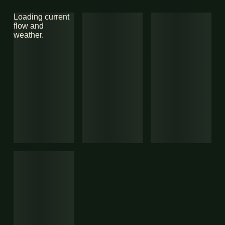
Loading current
flow and
weather.