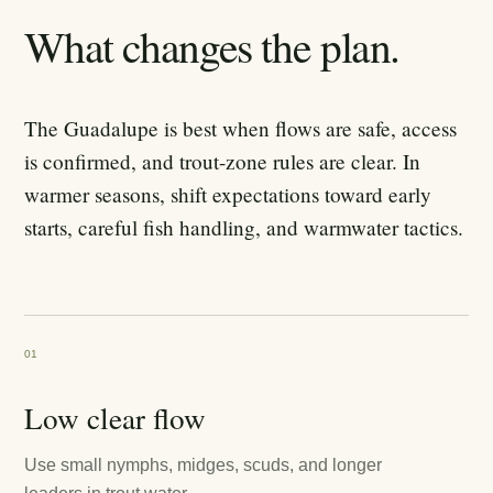
What changes the plan.
The Guadalupe is best when flows are safe, access
is confirmed, and trout-zone rules are clear. In
warmer seasons, shift expectations toward early
starts, careful fish handling, and warmwater tactics.
01
Low clear flow
Use small nymphs, midges, scuds, and longer