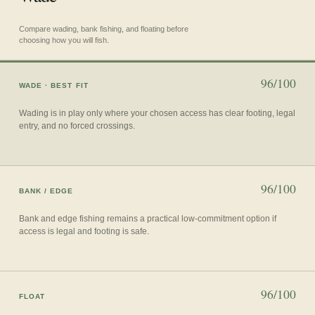
Compare wading, bank fishing, and floating before
choosing how you will fish.
96/100
WADE
· BEST FIT
Wading is in play only where your chosen access has clear footing, legal
entry, and no forced crossings.
96/100
BANK / EDGE
Bank and edge fishing remains a practical low-commitment option if
access is legal and footing is safe.
96/100
FLOAT