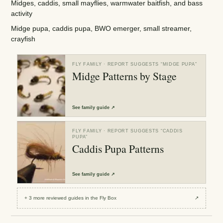
Midges, caddis, small mayflies, warmwater baitfish, and bass
activity
Midge pupa, caddis pupa, BWO emerger, small streamer,
crayfish
FLY FAMILY
· REPORT SUGGESTS “
MIDGE PUPA
”
Midge Patterns by Stage
See
family guide
↗
FLY FAMILY
· REPORT SUGGESTS “
CADDIS
PUPA
”
Caddis Pupa Patterns
See
family guide
↗
+
3
more reviewed
guides
in the Fly Box
↗