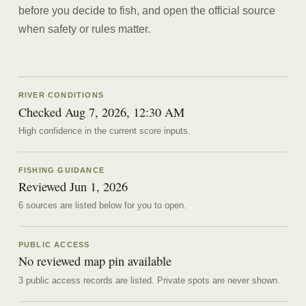
before you decide to fish, and open the official source
when safety or rules matter.
RIVER CONDITIONS
Checked Aug 7, 2026, 12:30 AM
High confidence in the current score inputs.
FISHING GUIDANCE
Reviewed
Jun 1, 2026
6
source
s are
listed below for you to open.
PUBLIC ACCESS
No reviewed map pin available
3 public access records are listed.
Private spots are never shown.