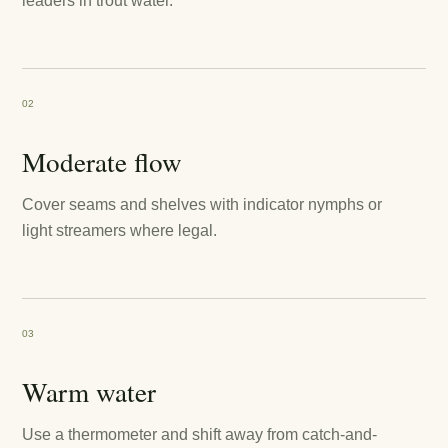
leaders in trout water.
02
Moderate flow
Cover seams and shelves with indicator nymphs or
light streamers where legal.
03
Warm water
Use a thermometer and shift away from catch-and-