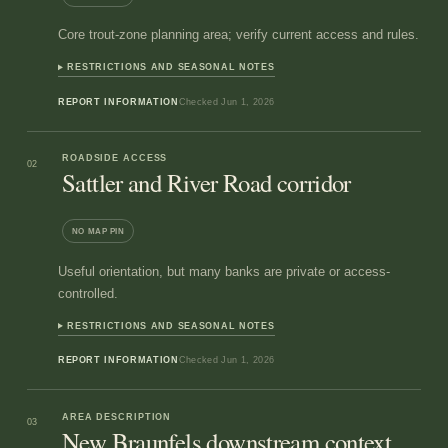
Core trout-zone planning area; verify current access and rules.
RESTRICTIONS AND SEASONAL NOTES
REPORT INFORMATION
Checked
Jun 1, 2026
ROADSIDE ACCESS
02
Sattler and River Road corridor
NO MAP PIN
Useful orientation, but many banks are private or access-
controlled.
RESTRICTIONS AND SEASONAL NOTES
REPORT INFORMATION
Checked
Jun 1, 2026
AREA DESCRIPTION
03
New Braunfels downstream context