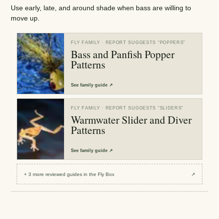
Use early, late, and around shade when bass are willing to
move up.
FLY FAMILY
· REPORT SUGGESTS “
POPPERS
”
Bass and Panfish Popper
Patterns
See
family guide
↗
FLY FAMILY
· REPORT SUGGESTS “
SLIDERS
”
Warmwater Slider and Diver
Patterns
See
family guide
↗
+
3
more reviewed
guides
in the Fly Box
↗