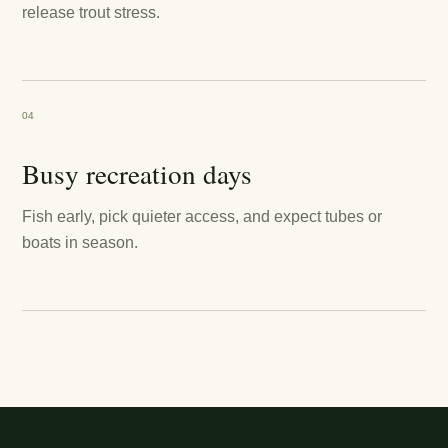
release trout stress.
04
Busy recreation days
Fish early, pick quieter access, and expect tubes or
boats in season.