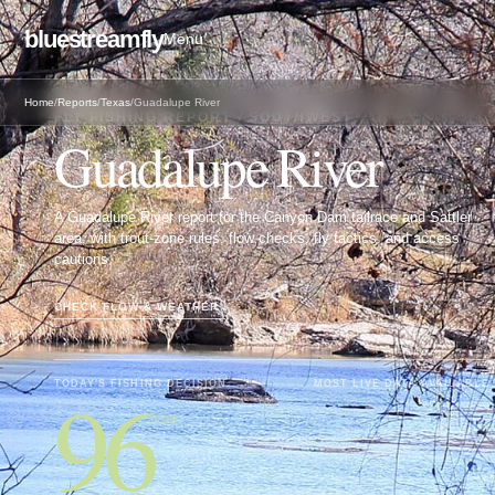
bluestreamfly
Menu
Home
/
Reports
/
Texas
/
Guadalupe River
FLY FISHING REPORT · SOUTHWEST
Guadalupe River
A Guadalupe River report for the Canyon Dam tailrace and Sattler
area, with trout-zone rules, flow checks, fly tactics, and access
cautions.
CHECK FLOW & WEATHER
↓
96
TODAY'S FISHING DECISION
MOST LIVE DATA AVAILABLE
/100