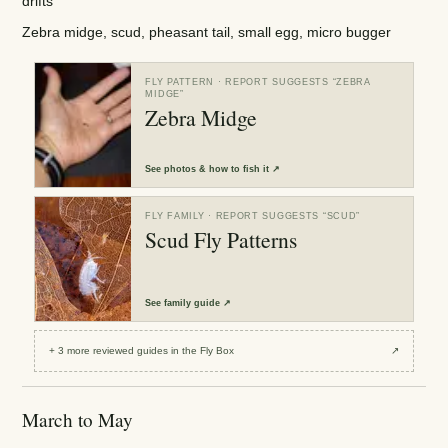
drifts
Zebra midge, scud, pheasant tail, small egg, micro bugger
FLY PATTERN
· REPORT SUGGESTS “
ZEBRA
MIDGE
”
Zebra Midge
See
photos & how to fish it
↗
FLY FAMILY
· REPORT SUGGESTS “
SCUD
”
Scud Fly Patterns
See
family guide
↗
+
3
more reviewed
guides
in the Fly Box
↗
March to May