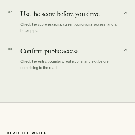
Use the score before you drive
02
↗
Check the score reasons, current conditions, access, and a
backup plan.
Confirm public access
03
↗
Check the entry, boundary, restrictions, and exit before
committing to the reach.
READ THE WATER