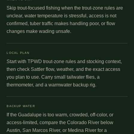
Skip trout-focused fishing when the trout-zone rules are
unclear, water temperature is stressful, access is not
confirmed, tuber traffic makes handling poor, or flow
changes make wading unsafe.
LOCAL PLAN
Start with TPWD trout-zone rules and stocking context,
then check Sattler flow, weather, and the exact access
you plan to use. Carry small tailwater flies, a
thermometer, and a warmwater backup rig.
BACKUP WATER
If the Guadalupe is too warm, crowded, off-color, or
access-limited, compare the Colorado River below
Austin, San Marcos River, or Medina River for a