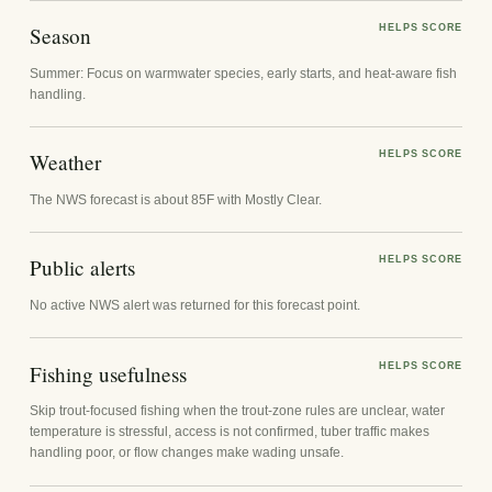
Season
HELPS SCORE
Summer: Focus on warmwater species, early starts, and heat-aware fish
handling.
Weather
HELPS SCORE
The NWS forecast is about 85F with Mostly Clear.
Public alerts
HELPS SCORE
No active NWS alert was returned for this forecast point.
Fishing usefulness
HELPS SCORE
Skip trout-focused fishing when the trout-zone rules are unclear, water
temperature is stressful, access is not confirmed, tuber traffic makes
handling poor, or flow changes make wading unsafe.