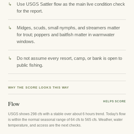
Use USGS Sattler flow as the main live condition check
for the report.
Midges, scuds, small nymphs, and streamers matter
for trout; poppers and baitfish matter in warmwater
windows.
Do not assume every resort, camp, or bank is open to
public fishing.
WHY THE SCORE LOOKS THIS WAY
Flow
HELPS SCORE
USGS shows 298 cfs with a stable over about 6 hours trend. Today's flow
is within the normal seasonal range of 64 cfs to 565 cfs. Weather, water
temperature, and access are the next checks.