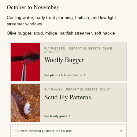
October to November
Cooling water, early trout planning, baitfish, and low-light
streamer windows
Olive bugger, scud, midge, baitfish streamer, soft hackle
FLY PATTERN
· REPORT SUGGESTS “
OLIVE
BUGGER
”
Woolly Bugger
See
photos & how to fish it
↗
FLY FAMILY
· REPORT SUGGESTS “
SCUD
”
Scud Fly Patterns
See
family guide
↗
+
3
more reviewed
guides
in the Fly Box
↗