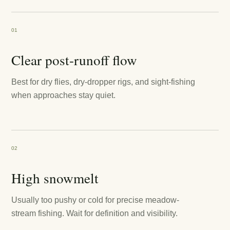
01
Clear post-runoff flow
Best for dry flies, dry-dropper rigs, and sight-fishing
when approaches stay quiet.
02
High snowmelt
Usually too pushy or cold for precise meadow-
stream fishing. Wait for definition and visibility.