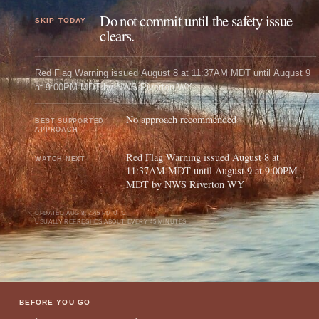
Do not commit until the safety issue
SKIP TODAY
clears.
Red Flag Warning issued August 8 at 11:37AM MDT until August 9
at 9:00PM MDT by NWS Riverton WY
No approach recommended
BEST SUPPORTED
APPROACH
Red Flag Warning issued August 8 at
WATCH NEXT
11:37AM MDT until August 9 at 9:00PM
MDT by NWS Riverton WY
UPDATED
AUG 8, 7:45 PM UTC
USUALLY REFRESHES ABOUT EVERY 45 MINUTES
BEFORE YOU GO