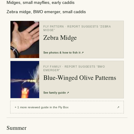
Midges, small mayflies, early caddis
Zebra midge, BWO emerger, small caddis
FLY PATTERN
· REPORT SUGGESTS “
ZEBRA
MIDGE
”
Zebra Midge
See
photos & how to fish it
↗
FLY FAMILY
· REPORT SUGGESTS “
BWO
EMERGER
”
Blue-Winged Olive Patterns
See
family guide
↗
+
1
more reviewed
guide
in the Fly Box
↗
Summer