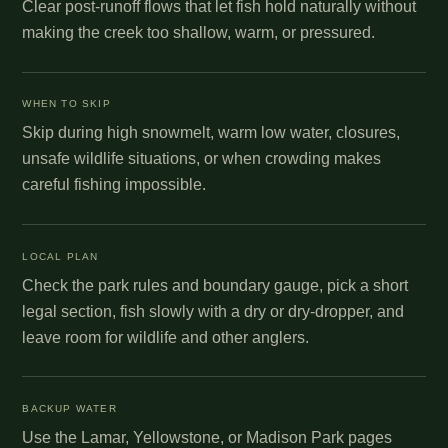
Clear post-runoff flows that let fish hold naturally without
making the creek too shallow, warm, or pressured.
WHEN TO SKIP
Skip during high snowmelt, warm low water, closures,
unsafe wildlife situations, or when crowding makes
careful fishing impossible.
LOCAL PLAN
Check the park rules and boundary gauge, pick a short
legal section, fish slowly with a dry or dry-dropper, and
leave room for wildlife and other anglers.
BACKUP WATER
Use the Lamar, Yellowstone, or Madison Park pages