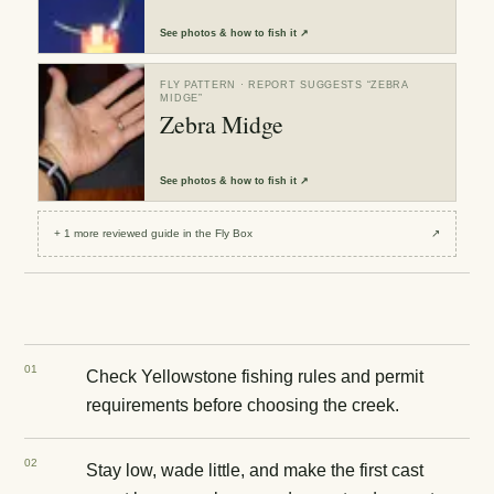
See
photos & how to fish it
↗
FLY PATTERN
· REPORT SUGGESTS “
ZEBRA
MIDGE
”
Zebra Midge
See
photos & how to fish it
↗
+
1
more reviewed
guide
in the Fly Box
↗
0
1
Check Yellowstone fishing rules and permit
requirements before choosing the creek.
0
2
Stay low, wade little, and make the first cast