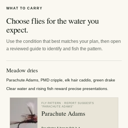
WHAT TO CARRY
Choose flies for the water you
expect.
Use the condition that best matches your plan, then open
a reviewed guide to identify and fish the pattern.
Meadow dries
Parachute Adams, PMD cripple, elk hair caddis, green drake
Clear water and rising fish reward precise presentations.
FLY PATTERN
· REPORT SUGGESTS
“
PARACHUTE ADAMS
”
Parachute Adams
See
photos & how to fish it
↗