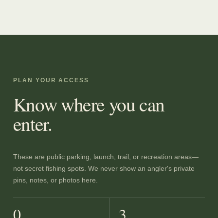
PLAN YOUR ACCESS
Know where you can
enter.
These are public parking, launch, trail, or recreation areas—
not secret fishing spots. We never show an angler's private
pins, notes, or photos here.
0
3