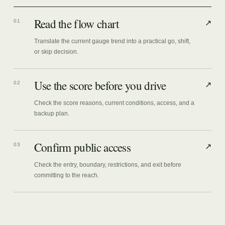
Read the flow chart
01
↗
Translate the current gauge trend into a practical go, shift,
or skip decision.
Use the score before you drive
02
↗
Check the score reasons, current conditions, access, and a
backup plan.
Confirm public access
03
↗
Check the entry, boundary, restrictions, and exit before
committing to the reach.