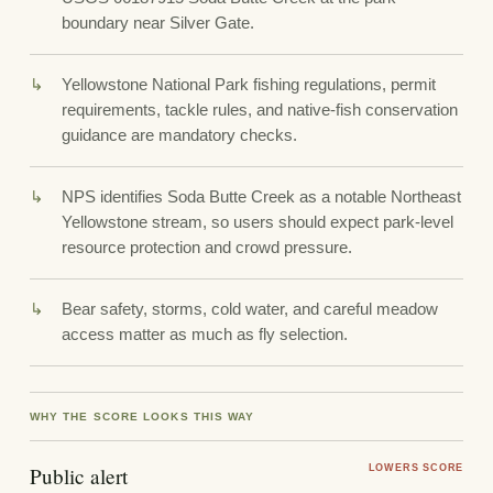
boundary near Silver Gate.
Yellowstone National Park fishing regulations, permit
requirements, tackle rules, and native-fish conservation
guidance are mandatory checks.
NPS identifies Soda Butte Creek as a notable Northeast
Yellowstone stream, so users should expect park-level
resource protection and crowd pressure.
Bear safety, storms, cold water, and careful meadow
access matter as much as fly selection.
WHY THE SCORE LOOKS THIS WAY
Public alert
LOWERS SCORE