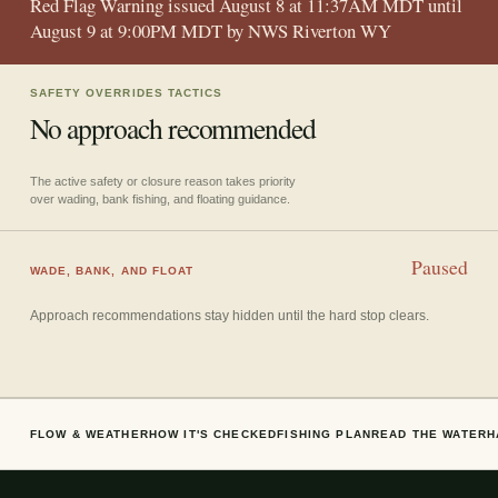
Red Flag Warning issued August 8 at 11:37AM MDT until
August 9 at 9:00PM MDT by NWS Riverton WY
SAFETY OVERRIDES TACTICS
No approach recommended
The active safety or closure reason takes priority
over wading, bank fishing, and floating guidance.
Paused
WADE, BANK, AND FLOAT
Approach recommendations stay hidden until the hard stop clears.
FLOW & WEATHER
HOW IT'S CHECKED
FISHING PLAN
READ THE WATER
H