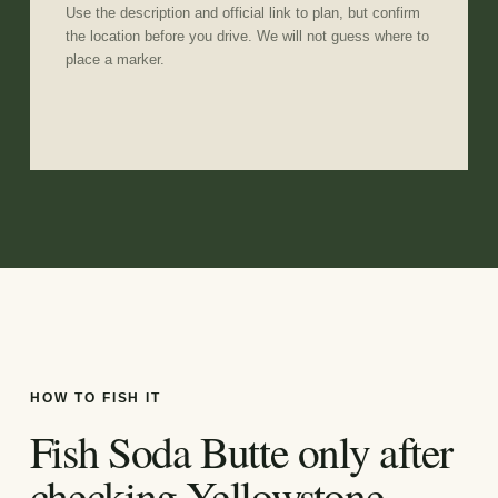
Use the description and official link to plan, but confirm
the location before you drive. We will not guess where to
place a marker.
HOW TO FISH IT
Fish Soda Butte only after
checking Yellowstone