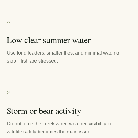
03
Low clear summer water
Use long leaders, smaller flies, and minimal wading;
stop if fish are stressed.
04
Storm or bear activity
Do not force the creek when weather, visibility, or
wildlife safety becomes the main issue.