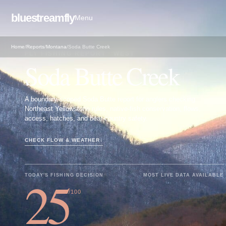
bluestreamfly
Menu
Home
/
Reports
/
Montana
/
Soda Butte Creek
FLY FISHING REPORT · WEST
Soda Butte Creek
A boundary-scoped Soda Butte report for anglers checking
Northeast Yellowstone rules, native-fish conservation, flows,
access, hatches, and bear-country safety.
CHECK FLOW & WEATHER
↓
25
TODAY'S FISHING DECISION
MOST LIVE DATA AVAILABLE
/100