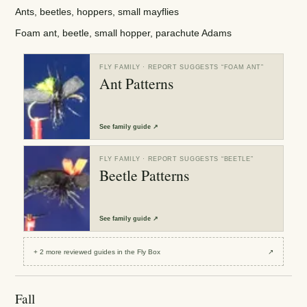
Ants, beetles, hoppers, small mayflies
Foam ant, beetle, small hopper, parachute Adams
FLY FAMILY
· REPORT SUGGESTS “
FOAM ANT
”
Ant Patterns
See
family guide
↗
FLY FAMILY
· REPORT SUGGESTS “
BEETLE
”
Beetle Patterns
See
family guide
↗
+
2
more reviewed
guides
in the Fly Box
↗
Fall