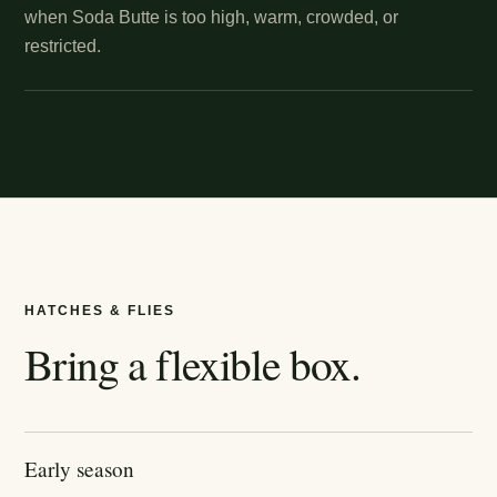
when Soda Butte is too high, warm, crowded, or
restricted.
HATCHES & FLIES
Bring a flexible box.
Early season