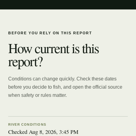
BEFORE YOU RELY ON THIS REPORT
How current is this
report?
Conditions can change quickly. Check these dates
before you decide to fish, and open the official source
when safety or rules matter.
RIVER CONDITIONS
Checked Aug 8, 2026, 3:45 PM