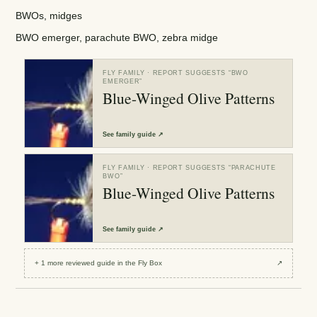
BWOs, midges
BWO emerger, parachute BWO, zebra midge
FLY FAMILY
· REPORT SUGGESTS “
BWO
EMERGER
”
Blue-Winged Olive Patterns
See
family guide
↗
FLY FAMILY
· REPORT SUGGESTS “
PARACHUTE
BWO
”
Blue-Winged Olive Patterns
See
family guide
↗
+
1
more reviewed
guide
in the Fly Box
↗