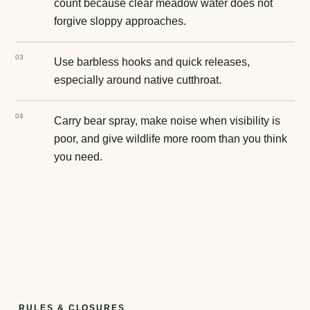
count because clear meadow water does not
forgive sloppy approaches.
0
3
Use barbless hooks and quick releases,
especially around native cutthroat.
0
4
Carry bear spray, make noise when visibility is
poor, and give wildlife more room than you think
you need.
RULES & CLOSURES