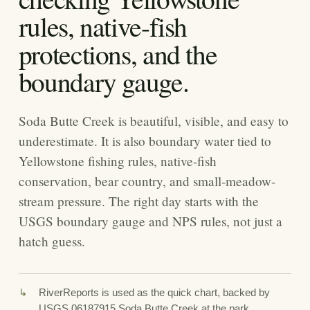
rules, native-fish
protections, and the
boundary gauge.
Soda Butte Creek is beautiful, visible, and easy to
underestimate. It is also boundary water tied to
Yellowstone fishing rules, native-fish
conservation, bear country, and small-meadow-
stream pressure. The right day starts with the
USGS boundary gauge and NPS rules, not just a
hatch guess.
RiverReports is used as the quick chart, backed by
USGS 06187915 Soda Butte Creek at the park