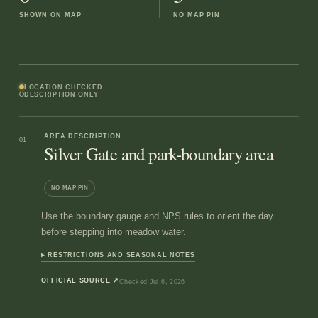
SHOWN ON MAP
NO MAP PIN
LOCATION CHECKED
DESCRIPTION ONLY
AREA DESCRIPTION
01
Silver Gate and park-boundary area
NO MAP PIN
Use the boundary gauge and NPS rules to orient the day
before stepping into meadow water.
RESTRICTIONS AND SEASONAL NOTES
OFFICIAL SOURCE
↗
Checked
Jul 6, 2026