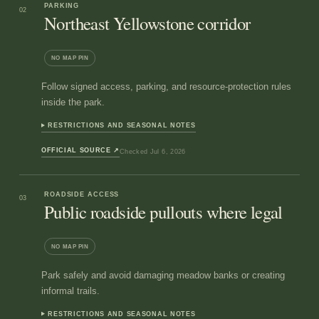
PARKING
02
Northeast Yellowstone corridor
NO MAP PIN
Follow signed access, parking, and resource-protection rules
inside the park.
RESTRICTIONS AND SEASONAL NOTES
OFFICIAL SOURCE
↗
Checked
Jul 6, 2026
ROADSIDE ACCESS
03
Public roadside pullouts where legal
NO MAP PIN
Park safely and avoid damaging meadow banks or creating
informal trails.
RESTRICTIONS AND SEASONAL NOTES