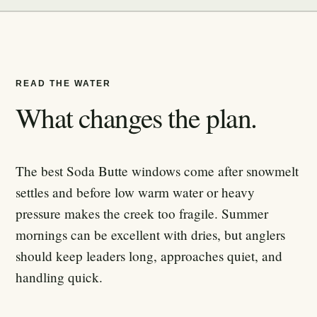
READ THE WATER
What changes the plan.
The best Soda Butte windows come after snowmelt
settles and before low warm water or heavy
pressure makes the creek too fragile. Summer
mornings can be excellent with dries, but anglers
should keep leaders long, approaches quiet, and
handling quick.