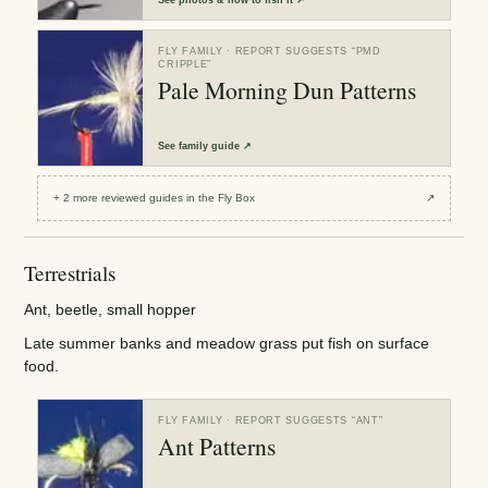
FLY FAMILY
· REPORT SUGGESTS “
PMD
CRIPPLE
”
Pale Morning Dun Patterns
See
family guide
↗
+
2
more reviewed
guides
in the Fly Box
↗
Terrestrials
Ant, beetle, small hopper
Late summer banks and meadow grass put fish on surface
food.
FLY FAMILY
· REPORT SUGGESTS “
ANT
”
Ant Patterns