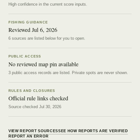
High confidence in the current score inputs.
FISHING GUIDANCE
Reviewed
Jul 6, 2026
6
source
s are
listed below for you to open.
PUBLIC ACCESS
No reviewed map pin available
3 public access records are listed.
Private spots are never shown.
RULES AND CLOSURES
Official rule links checked
Source checked Jul 30, 2026
VIEW REPORT SOURCES
SEE HOW REPORTS ARE VERIFIED
REPORT AN ERROR