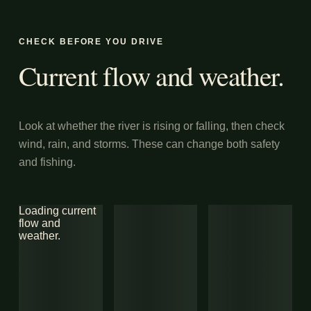
CHECK BEFORE YOU DRIVE
Current flow and weather.
Look at whether the river is rising or falling, then check
wind, rain, and storms. These can change both safety
and fishing.
Loading current
flow and
weather.