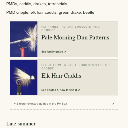
PMDs, caddis, drakes, terrestrials
PMD cripple, elk hair caddis, green drake, beetle
FLY FAMILY
· REPORT SUGGESTS “
PMD
CRIPPLE
”
Pale Morning Dun Patterns
See
family guide
↗
FLY PATTERN
· REPORT SUGGESTS “
ELK HAIR
CADDIS
”
Elk Hair Caddis
See
photos & how to fish it
↗
+
2
more reviewed
guides
in the Fly Box
↗
Late summer