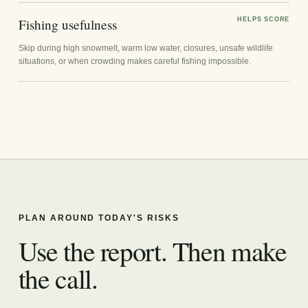
Fishing usefulness
HELPS SCORE
Skip during high snowmelt, warm low water, closures, unsafe wildlife
situations, or when crowding makes careful fishing impossible.
PLAN AROUND TODAY'S RISKS
Use the report. Then make
the call.