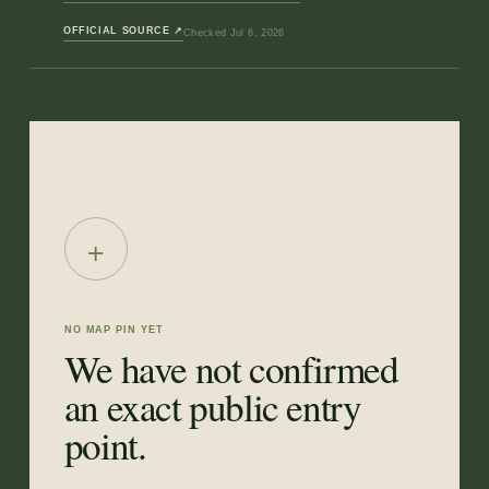
OFFICIAL SOURCE
↗
Checked
Jul 6, 2026
+
NO MAP PIN YET
We have not confirmed
an exact public entry
point.