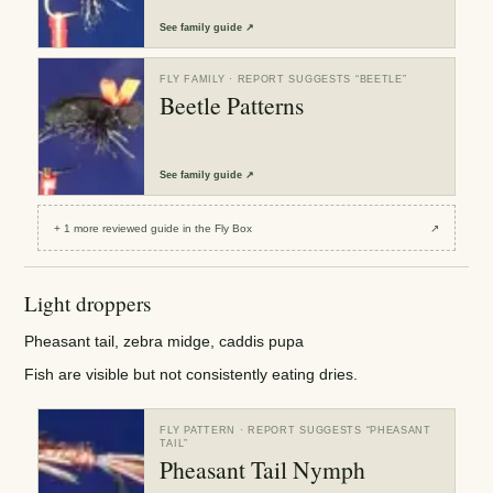
See
family guide
↗
FLY FAMILY
· REPORT SUGGESTS “
BEETLE
”
Beetle Patterns
See
family guide
↗
+
1
more reviewed
guide
in the Fly Box
↗
Light droppers
Pheasant tail, zebra midge, caddis pupa
Fish are visible but not consistently eating dries.
FLY PATTERN
· REPORT SUGGESTS “
PHEASANT
TAIL
”
Pheasant Tail Nymph