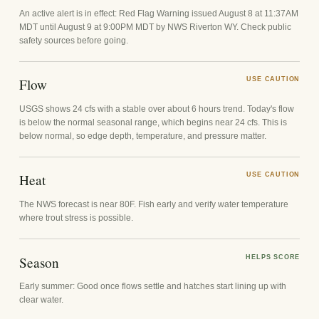
An active alert is in effect: Red Flag Warning issued August 8 at 11:37AM
MDT until August 9 at 9:00PM MDT by NWS Riverton WY. Check public
safety sources before going.
Flow
USE CAUTION
USGS shows 24 cfs with a stable over about 6 hours trend. Today's flow
is below the normal seasonal range, which begins near 24 cfs. This is
below normal, so edge depth, temperature, and pressure matter.
Heat
USE CAUTION
The NWS forecast is near 80F. Fish early and verify water temperature
where trout stress is possible.
Season
HELPS SCORE
Early summer: Good once flows settle and hatches start lining up with
clear water.