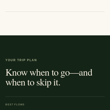
YOUR TRIP PLAN
Know when to go—and
when to skip it.
BEST FLOWS