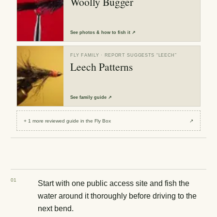
Woolly Bugger
See
photos & how to fish it
↗
FLY FAMILY
· REPORT SUGGESTS “
LEECH
”
Leech Patterns
See
family guide
↗
+
1
more reviewed
guide
in the Fly Box
↗
0
1
Start with one public access site and fish the
water around it thoroughly before driving to the
next bend.