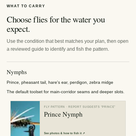
WHAT TO CARRY
Choose flies for the water you
expect.
Use the condition that best matches your plan, then open
a reviewed guide to identify and fish the pattern.
Nymphs
Prince, pheasant tail, hare's ear, perdigon, zebra midge
The default toolset for main-corridor seams and deeper slots.
FLY PATTERN
· REPORT SUGGESTS “
PRINCE
”
Prince Nymph
See
photos & how to fish it
↗