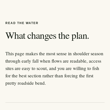
READ THE WATER
What changes the plan.
This page makes the most sense in shoulder season
through early fall when flows are readable, access
sites are easy to scout, and you are willing to fish
for the best section rather than forcing the first
pretty roadside bend.