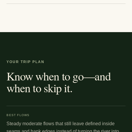
YOUR TRIP PLAN
Know when to go—and
when to skip it.
BEST FLOWS
Steady moderate flows that still leave defined inside
seams and bank edges instead of turning the river into