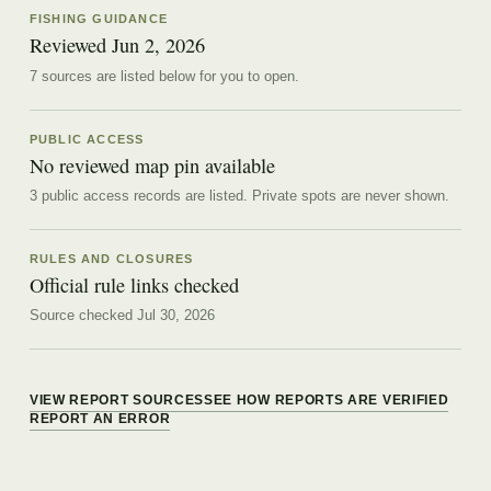
FISHING GUIDANCE
Reviewed
Jun 2, 2026
7
source
s are
listed below for you to open.
PUBLIC ACCESS
No reviewed map pin available
3 public access records are listed.
Private spots are never shown.
RULES AND CLOSURES
Official rule links checked
Source checked Jul 30, 2026
VIEW REPORT SOURCES
SEE HOW REPORTS ARE VERIFIED
REPORT AN ERROR