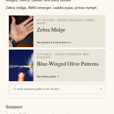
Zebra midge, BWO emerger, caddis pupa, prince nymph
FLY PATTERN
· REPORT SUGGESTS “
ZEBRA
MIDGE
”
Zebra Midge
See
photos & how to fish it
↗
FLY FAMILY
· REPORT SUGGESTS “
BWO
EMERGER
”
Blue-Winged Olive Patterns
See
family guide
↗
+
2
more reviewed
guides
in the Fly Box
↗
Summer