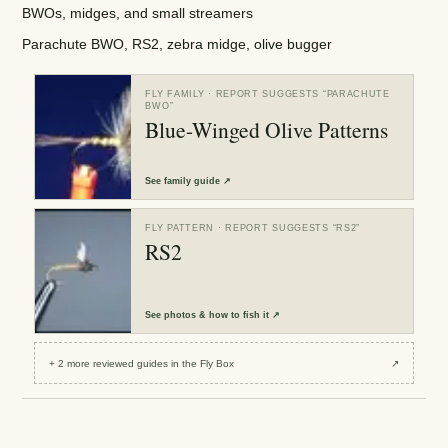
BWOs, midges, and small streamers
Parachute BWO, RS2, zebra midge, olive bugger
FLY FAMILY
· REPORT SUGGESTS “
PARACHUTE
BWO
”
Blue-Winged Olive Patterns
See
family guide
↗
FLY PATTERN
· REPORT SUGGESTS “
RS2
”
RS2
See
photos & how to fish it
↗
+
2
more reviewed
guides
in the Fly Box
↗