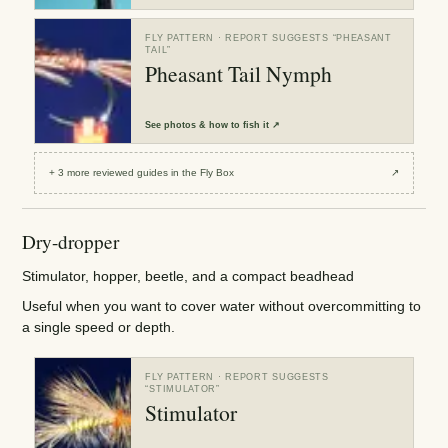
FLY PATTERN
· REPORT SUGGESTS “
PHEASANT
TAIL
”
Pheasant Tail Nymph
See
photos & how to fish it
↗
+
3
more reviewed
guides
in the Fly Box
↗
Dry-dropper
Stimulator, hopper, beetle, and a compact beadhead
Useful when you want to cover water without overcommitting to
a single speed or depth.
FLY PATTERN
· REPORT SUGGESTS
“
STIMULATOR
”
Stimulator