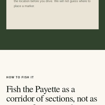
the location before you drive. We will not guess where to
place a marker.
HOW TO FISH IT
Fish the Payette as a
corridor of sections, not as