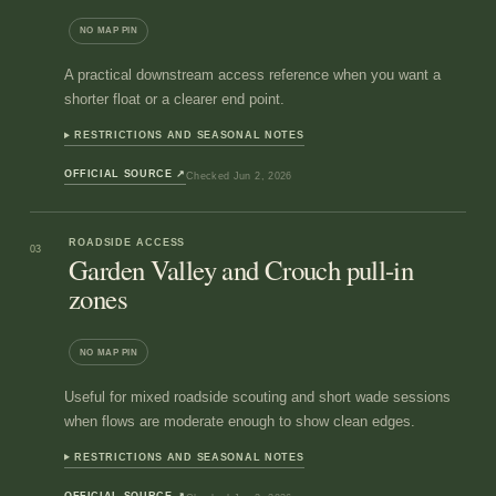
NO MAP PIN
A practical downstream access reference when you want a
shorter float or a clearer end point.
RESTRICTIONS AND SEASONAL NOTES
OFFICIAL SOURCE
↗
Checked
Jun 2, 2026
ROADSIDE ACCESS
03
Garden Valley and Crouch pull-in
zones
NO MAP PIN
Useful for mixed roadside scouting and short wade sessions
when flows are moderate enough to show clean edges.
RESTRICTIONS AND SEASONAL NOTES
OFFICIAL SOURCE
↗