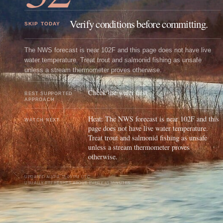
Verify conditions before committing.
SKIP TODAY
The NWS forecast is near 102F and this page does not have live
water temperature. Treat trout and salmonid fishing as unsafe
unless a stream thermometer proves otherwise.
Check the water first
BEST SUPPORTED
APPROACH
Heat: The NWS forecast is near 102F and this
WATCH NEXT
page does not have live water temperature.
Treat trout and salmonid fishing as unsafe
unless a stream thermometer proves
otherwise.
UPDATED
AUG 8, 11:09 PM UTC
USUALLY REFRESHES ABOUT EVERY 45 MINUTES