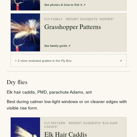
See
photos & how to fish it
↗
FLY FAMILY
· REPORT SUGGESTS “
HOPPER
”
Grasshopper Patterns
See
family guide
↗
+
2
more reviewed
guides
in the Fly Box
↗
Dry flies
Elk hair caddis, PMD, parachute Adams, ant
Best during calmer low-light windows or on cleaner edges with
visible rise form.
FLY PATTERN
· REPORT SUGGESTS “
ELK HAIR
CADDIS
”
Elk Hair Caddis