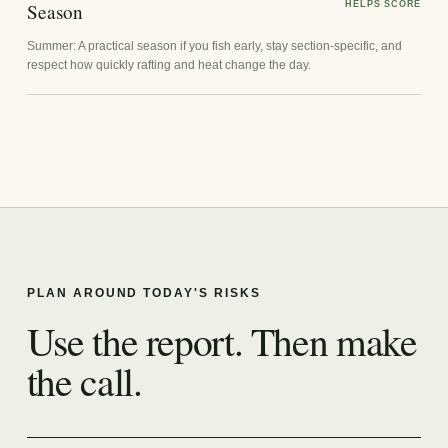
Season
HELPS SCORE
Summer: A practical season if you fish early, stay section-specific, and
respect how quickly rafting and heat change the day.
PLAN AROUND TODAY'S RISKS
Use the report. Then make
the call.