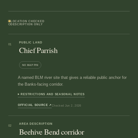
LOCATION CHECKED
DESCRIPTION ONLY
PUBLIC LAND
01
Chief Parrish
NO MAP PIN
A named BLM river site that gives a reliable public anchor for
the Banks-facing corridor.
RESTRICTIONS AND SEASONAL NOTES
OFFICIAL SOURCE
↗
Checked
Jun 2, 2026
AREA DESCRIPTION
02
Beehive Bend corridor