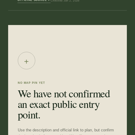
Checked
Jun 2, 2026
+
NO MAP PIN YET
We have not confirmed
an exact public entry
point.
Use the description and official link to plan, but confirm