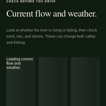
CHECK BEFORE YOU DRIVE
Current flow and weather.
Look at whether the river is rising or falling, then check
wind, rain, and storms. These can change both safety
and fishing.
Loading current
flow and
weather.