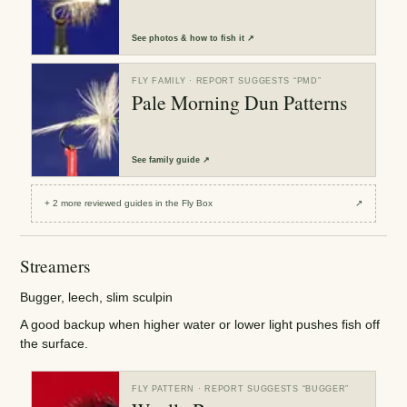
See
photos & how to fish it
↗
FLY FAMILY
· REPORT SUGGESTS “
PMD
”
Pale Morning Dun Patterns
See
family guide
↗
+
2
more reviewed
guides
in the Fly Box
↗
Streamers
Bugger, leech, slim sculpin
A good backup when higher water or lower light pushes fish off
the surface.
FLY PATTERN
· REPORT SUGGESTS “
BUGGER
”