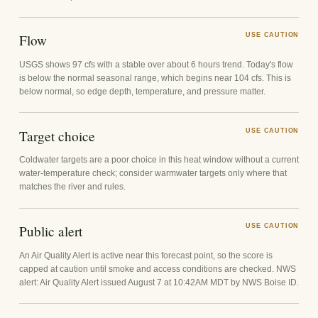
Flow
USE CAUTION
USGS shows 97 cfs with a stable over about 6 hours trend. Today's flow
is below the normal seasonal range, which begins near 104 cfs. This is
below normal, so edge depth, temperature, and pressure matter.
Target choice
USE CAUTION
Coldwater targets are a poor choice in this heat window without a current
water-temperature check; consider warmwater targets only where that
matches the river and rules.
Public alert
USE CAUTION
An Air Quality Alert is active near this forecast point, so the score is
capped at caution until smoke and access conditions are checked. NWS
alert: Air Quality Alert issued August 7 at 10:42AM MDT by NWS Boise ID.