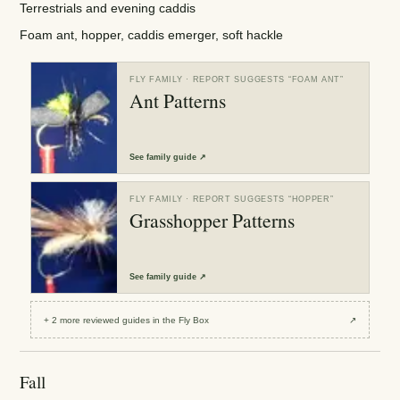
Terrestrials and evening caddis
Foam ant, hopper, caddis emerger, soft hackle
FLY FAMILY
· REPORT SUGGESTS “
FOAM ANT
”
Ant Patterns
See
family guide
↗
FLY FAMILY
· REPORT SUGGESTS “
HOPPER
”
Grasshopper Patterns
See
family guide
↗
+
2
more reviewed
guides
in the Fly Box
↗
Fall