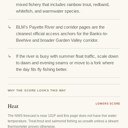
mixed fishery that includes rainbow trout, redband,
whitefish, and warmwater species.
BLM's Payette River and corridor pages are the
cleanest official access anchors for the Banks-to-
Beehive and broader Garden Valley corridor.
If the river is busy with summer float traffic, scale down
to dawn and evening seams or move to a fork where
the day fits fly fishing better.
WHY THE SCORE LOOKS THIS WAY
Heat
LOWERS SCORE
The NWS forecast is near 102F and this page does not have live water
temperature. Treat trout and salmonid fishing as unsafe unless a stream
thermometer proves otherwise.