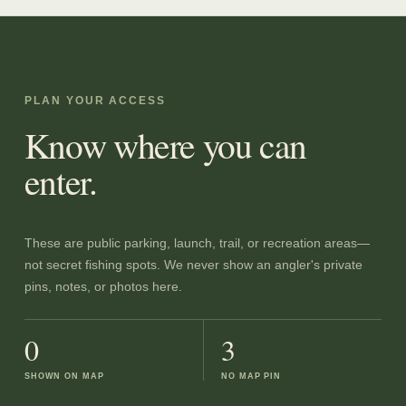
PLAN YOUR ACCESS
Know where you can
enter.
These are public parking, launch, trail, or recreation areas—
not secret fishing spots. We never show an angler's private
pins, notes, or photos here.
0
3
SHOWN ON MAP
NO MAP PIN