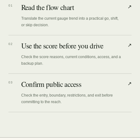
Read the flow chart
01
↗
Translate the current gauge trend into a practical go, shift,
or skip decision.
Use the score before you drive
02
↗
Check the score reasons, current conditions, access, and a
backup plan.
Confirm public access
03
↗
Check the entry, boundary, restrictions, and exit before
committing to the reach.