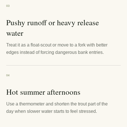
03
Pushy runoff or heavy release
water
Treat it as a float-scout or move to a fork with better
edges instead of forcing dangerous bank entries.
04
Hot summer afternoons
Use a thermometer and shorten the trout part of the
day when slower water starts to feel stressed.