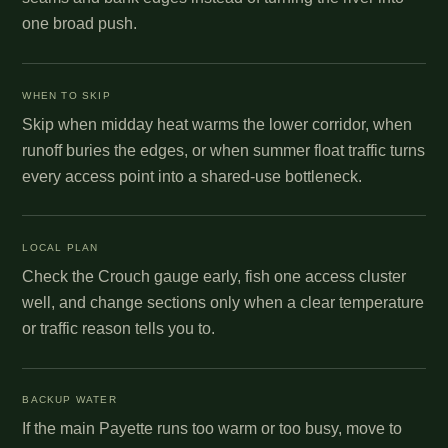
one broad push.
WHEN TO SKIP
Skip when midday heat warms the lower corridor, when
runoff buries the edges, or when summer float traffic turns
every access point into a shared-use bottleneck.
LOCAL PLAN
Check the Crouch gauge early, fish one access cluster
well, and change sections only when a clear temperature
or traffic reason tells you to.
BACKUP WATER
If the main Payette runs too warm or too busy, move to