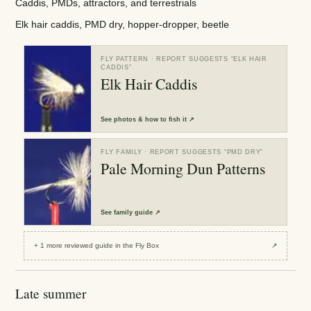
Caddis, PMDs, attractors, and terrestrials
Elk hair caddis, PMD dry, hopper-dropper, beetle
FLY PATTERN
· REPORT SUGGESTS “
ELK HAIR
CADDIS
”
Elk Hair Caddis
See
photos & how to fish it
↗
FLY FAMILY
· REPORT SUGGESTS “
PMD DRY
”
Pale Morning Dun Patterns
See
family guide
↗
+
1
more reviewed
guide
in the Fly Box
↗
Late summer