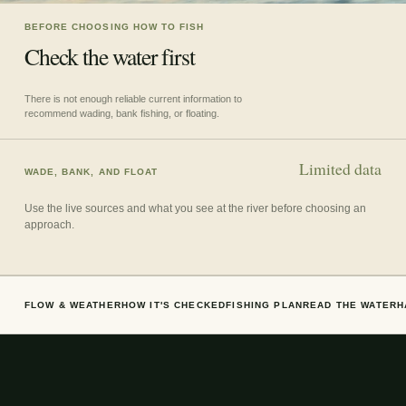
BEFORE CHOOSING HOW TO FISH
Check the water first
There is not enough reliable current information to
recommend wading, bank fishing, or floating.
Limited data
WADE, BANK, AND FLOAT
Use the live sources and what you see at the river before choosing an
approach.
FLOW & WEATHER
HOW IT'S CHECKED
FISHING PLAN
READ THE WATER
H