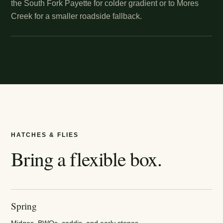
the South Fork Payette for colder gradient or to Mores
Creek for a smaller roadside fallback.
HATCHES & FLIES
Bring a flexible box.
Spring
Midges, BWOs, caddis, and early stones