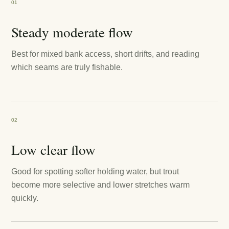
01
Steady moderate flow
Best for mixed bank access, short drifts, and reading
which seams are truly fishable.
02
Low clear flow
Good for spotting softer holding water, but trout
become more selective and lower stretches warm
quickly.