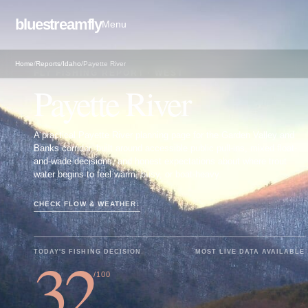
bluestreamfly
Menu
Home
/
Reports
/
Idaho
/
Payette River
FLY FISHING REPORT · WEST
Payette River
A practical Payette River planning page for the Garden Valley and
Banks corridor, built around accessible public pull-ins, mixed float-
and-wade decisions, and honest expectations about where trout
water begins to feel warm, busy, or boat-heavy.
CHECK FLOW & WEATHER
↓
32
TODAY'S FISHING DECISION
MOST LIVE DATA AVAILABLE
/100