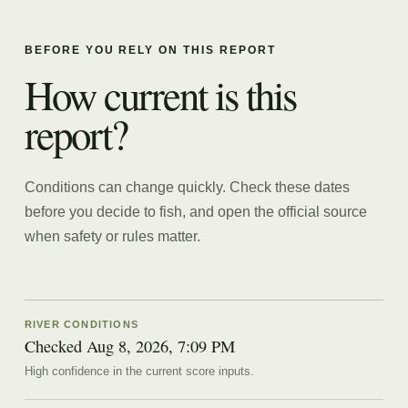
BEFORE YOU RELY ON THIS REPORT
How current is this
report?
Conditions can change quickly. Check these dates
before you decide to fish, and open the official source
when safety or rules matter.
RIVER CONDITIONS
Checked Aug 8, 2026, 7:09 PM
High confidence in the current score inputs.