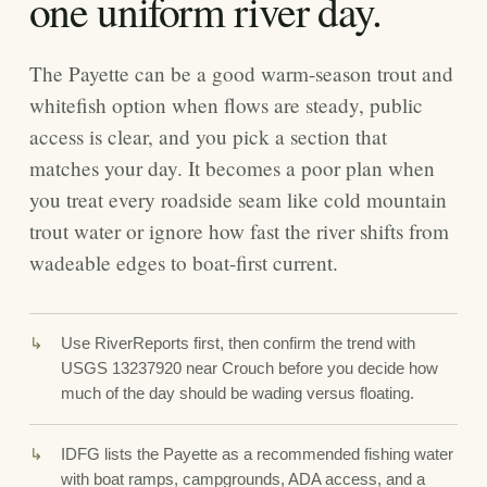
one uniform river day.
The Payette can be a good warm-season trout and
whitefish option when flows are steady, public
access is clear, and you pick a section that
matches your day. It becomes a poor plan when
you treat every roadside seam like cold mountain
trout water or ignore how fast the river shifts from
wadeable edges to boat-first current.
Use RiverReports first, then confirm the trend with
USGS 13237920 near Crouch before you decide how
much of the day should be wading versus floating.
IDFG lists the Payette as a recommended fishing water
with boat ramps, campgrounds, ADA access, and a