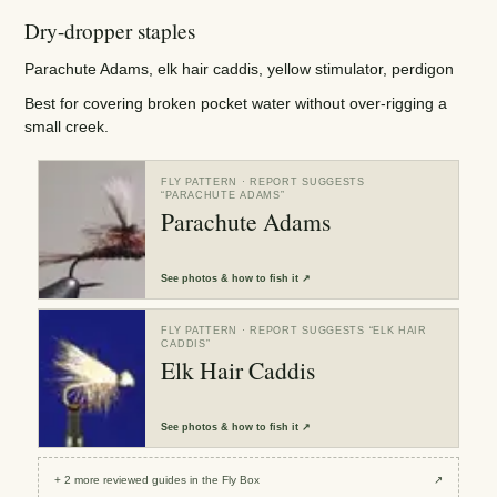
Dry-dropper staples
Parachute Adams, elk hair caddis, yellow stimulator, perdigon
Best for covering broken pocket water without over-rigging a
small creek.
FLY PATTERN
· REPORT SUGGESTS
“
PARACHUTE ADAMS
”
Parachute Adams
See
photos & how to fish it
↗
FLY PATTERN
· REPORT SUGGESTS “
ELK HAIR
CADDIS
”
Elk Hair Caddis
See
photos & how to fish it
↗
+
2
more reviewed
guides
in the Fly Box
↗