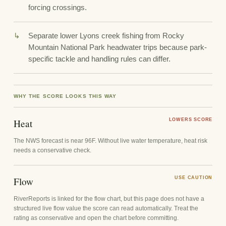
forcing crossings.
Separate lower Lyons creek fishing from Rocky
Mountain National Park headwater trips because park-
specific tackle and handling rules can differ.
WHY THE SCORE LOOKS THIS WAY
Heat
LOWERS SCORE
The NWS forecast is near 96F. Without live water temperature, heat risk
needs a conservative check.
Flow
USE CAUTION
RiverReports is linked for the flow chart, but this page does not have a
structured live flow value the score can read automatically. Treat the
rating as conservative and open the chart before committing.