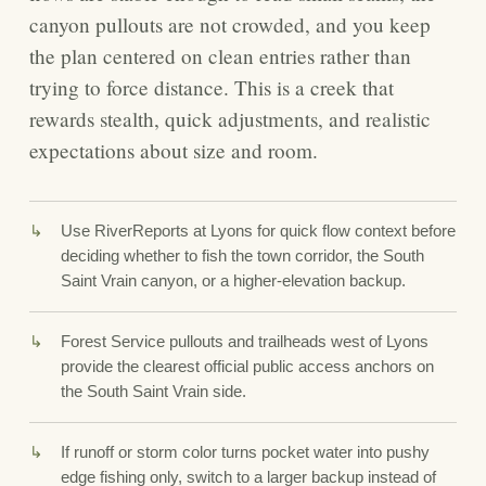
canyon pullouts are not crowded, and you keep
the plan centered on clean entries rather than
trying to force distance. This is a creek that
rewards stealth, quick adjustments, and realistic
expectations about size and room.
Use RiverReports at Lyons for quick flow context before
deciding whether to fish the town corridor, the South
Saint Vrain canyon, or a higher-elevation backup.
Forest Service pullouts and trailheads west of Lyons
provide the clearest official public access anchors on
the South Saint Vrain side.
If runoff or storm color turns pocket water into pushy
edge fishing only, switch to a larger backup instead of