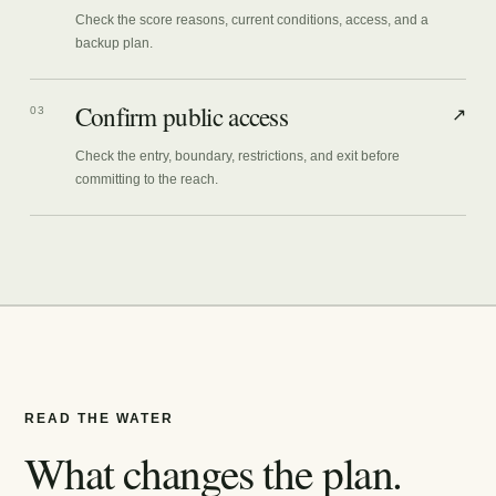
Check the score reasons, current conditions, access, and a
backup plan.
Confirm public access
03
↗
Check the entry, boundary, restrictions, and exit before
committing to the reach.
READ THE WATER
What changes the plan.