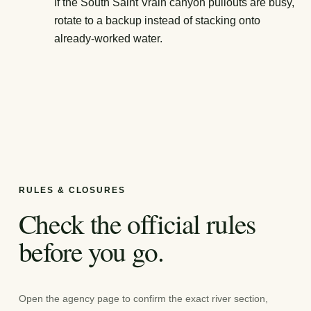
If the South Saint Vrain canyon pullouts are busy,
rotate to a backup instead of stacking onto
already-worked water.
RULES & CLOSURES
Check the official rules
before you go.
Open the agency page to confirm the exact river section,