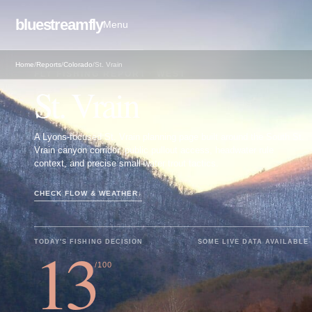
bluestreamfly
Menu
Home
/
Reports
/
Colorado
/
St. Vrain
FLY FISHING REPORT · WEST
St. Vrain
A Lyons-focused St. Vrain planning page built around the South St.
Vrain canyon corridor, public pullout access, headwater rule
context, and precise small-water trout tactics.
CHECK FLOW & WEATHER
↓
13
TODAY'S FISHING DECISION
SOME LIVE DATA AVAILABLE
/100