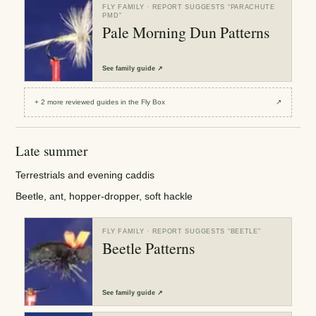
FLY FAMILY
· REPORT SUGGESTS “
PARACHUTE
PMD
”
Pale Morning Dun Patterns
See
family guide
↗
+
2
more reviewed
guides
in the Fly Box
↗
Late summer
Terrestrials and evening caddis
Beetle, ant, hopper-dropper, soft hackle
FLY FAMILY
· REPORT SUGGESTS “
BEETLE
”
Beetle Patterns
See
family guide
↗