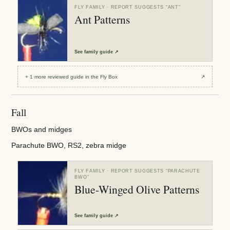
FLY FAMILY
· REPORT SUGGESTS “
ANT
”
Ant Patterns
See
family guide
↗
+
1
more reviewed
guide
in the Fly Box
↗
Fall
BWOs and midges
Parachute BWO, RS2, zebra midge
FLY FAMILY
· REPORT SUGGESTS “
PARACHUTE
BWO
”
Blue-Winged Olive Patterns
See
family guide
↗