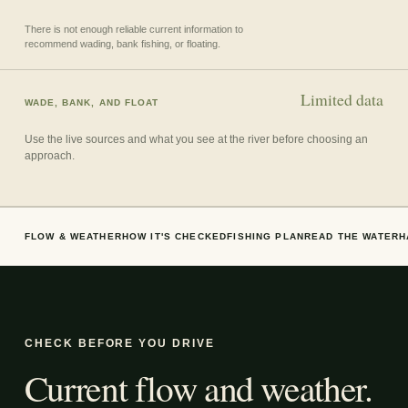
There is not enough reliable current information to
recommend wading, bank fishing, or floating.
Limited data
WADE, BANK, AND FLOAT
Use the live sources and what you see at the river before choosing an
approach.
FLOW & WEATHER
HOW IT'S CHECKED
FISHING PLAN
READ THE WATER
H
CHECK BEFORE YOU DRIVE
Current flow and weather.