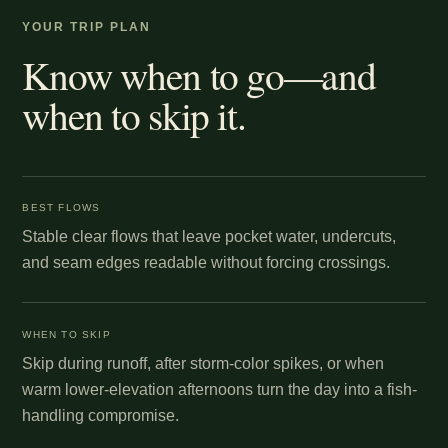
YOUR TRIP PLAN
Know when to go—and
when to skip it.
BEST FLOWS
Stable clear flows that leave pocket water, undercuts,
and seam edges readable without forcing crossings.
WHEN TO SKIP
Skip during runoff, after storm-color spikes, or when
warm lower-elevation afternoons turn the day into a fish-
handling compromise.