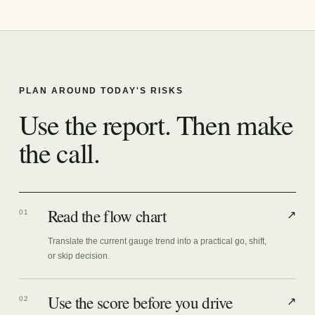
PLAN AROUND TODAY'S RISKS
Use the report. Then make
the call.
Read the flow chart
01
↗
Translate the current gauge trend into a practical go, shift,
or skip decision.
Use the score before you drive
02
↗