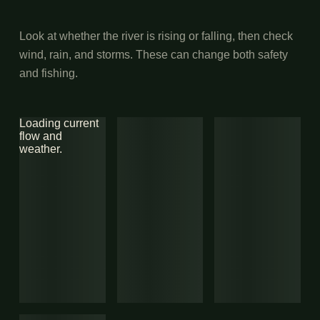
Look at whether the river is rising or falling, then check
wind, rain, and storms. These can change both safety
and fishing.
Loading current
flow and
weather.