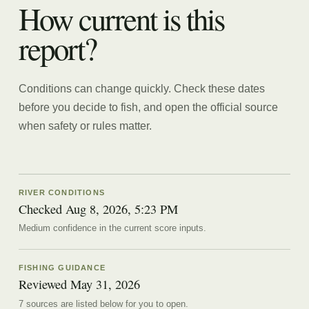
How current is this
report?
Conditions can change quickly. Check these dates
before you decide to fish, and open the official source
when safety or rules matter.
RIVER CONDITIONS
Checked Aug 8, 2026, 5:23 PM
Medium confidence in the current score inputs.
FISHING GUIDANCE
Reviewed
May 31, 2026
7
source
s are
listed below for you to open.