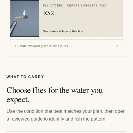
FLY PATTERN
· REPORT SUGGESTS “
RS2
”
RS2
See
photos & how to fish it
↗
+
1
more reviewed
guide
in the Fly Box
↗
WHAT TO CARRY
Choose flies for the water you
expect.
Use the condition that best matches your plan, then open
a reviewed guide to identify and fish the pattern.