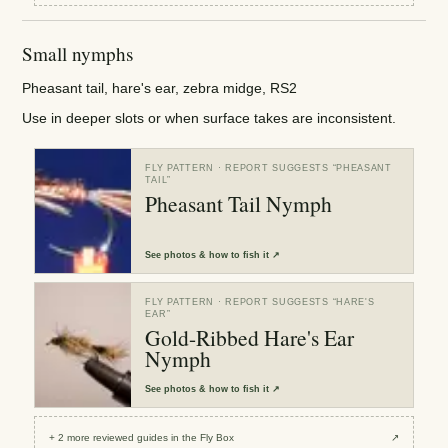
Small nymphs
Pheasant tail, hare's ear, zebra midge, RS2
Use in deeper slots or when surface takes are inconsistent.
FLY PATTERN
· REPORT SUGGESTS “
PHEASANT
TAIL
”
Pheasant Tail Nymph
See
photos & how to fish it
↗
FLY PATTERN
· REPORT SUGGESTS “
HARE'S
EAR
”
Gold-Ribbed Hare's Ear
Nymph
See
photos & how to fish it
↗
+
2
more reviewed
guides
in the Fly Box
↗