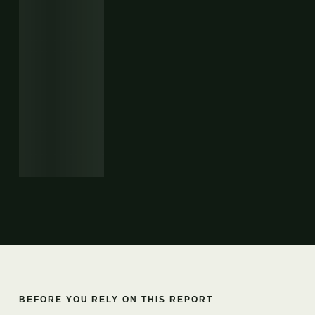
BEFORE YOU RELY ON THIS REPORT