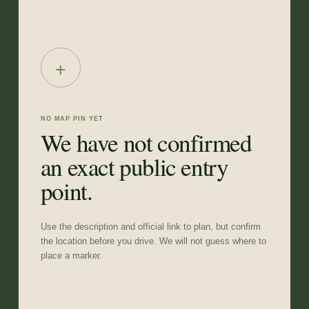
+
NO MAP PIN YET
We have not confirmed
an exact public entry
point.
Use the description and official link to plan, but confirm
the location before you drive. We will not guess where to
place a marker.