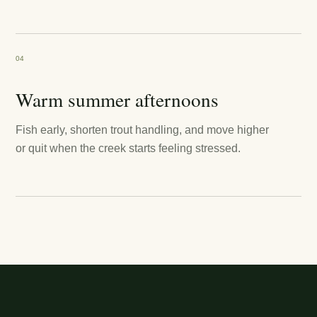
04
Warm summer afternoons
Fish early, shorten trout handling, and move higher
or quit when the creek starts feeling stressed.