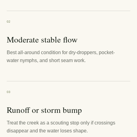
02
Moderate stable flow
Best all-around condition for dry-droppers, pocket-
water nymphs, and short seam work.
03
Runoff or storm bump
Treat the creek as a scouting stop only if crossings
disappear and the water loses shape.