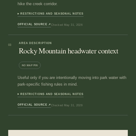
hike the creek corridor.
RESTRICTIONS AND SEASONAL NOTES
OFFICIAL SOURCE
↗
Checked
May 31, 2026
AREA DESCRIPTION
03
Rocky Mountain headwater context
NO MAP PIN
Useful only if you are intentionally moving into park water with
park-specific fishing rules in mind.
RESTRICTIONS AND SEASONAL NOTES
OFFICIAL SOURCE
↗
Checked
May 31, 2026