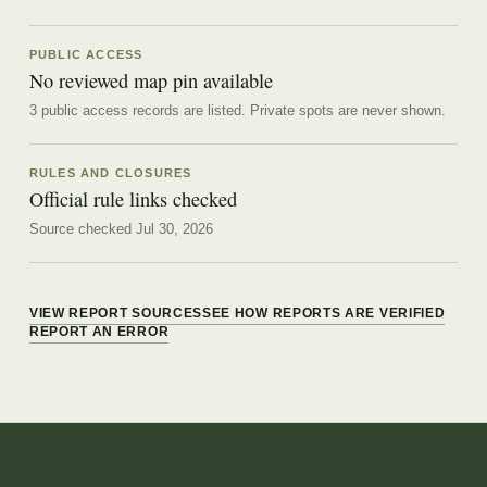
PUBLIC ACCESS
No reviewed map pin available
3 public access records are listed.
Private spots are never shown.
RULES AND CLOSURES
Official rule links checked
Source checked Jul 30, 2026
VIEW REPORT SOURCES
SEE HOW REPORTS ARE VERIFIED
REPORT AN ERROR