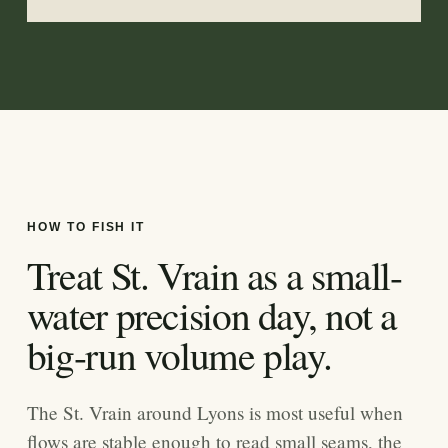
HOW TO FISH IT
Treat St. Vrain as a small-
water precision day, not a
big-run volume play.
The St. Vrain around Lyons is most useful when
flows are stable enough to read small seams, the