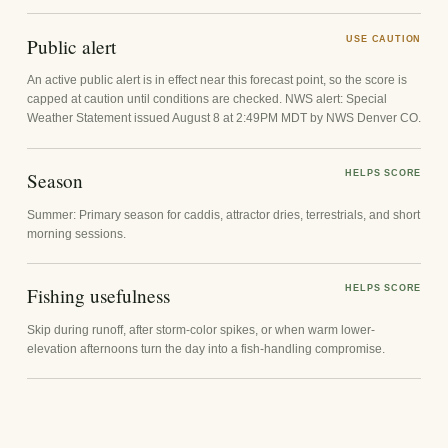
Public alert
USE CAUTION
An active public alert is in effect near this forecast point, so the score is
capped at caution until conditions are checked. NWS alert: Special
Weather Statement issued August 8 at 2:49PM MDT by NWS Denver CO.
Season
HELPS SCORE
Summer: Primary season for caddis, attractor dries, terrestrials, and short
morning sessions.
Fishing usefulness
HELPS SCORE
Skip during runoff, after storm-color spikes, or when warm lower-
elevation afternoons turn the day into a fish-handling compromise.