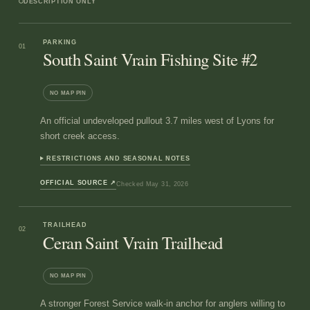
DESCRIPTION ONLY
PARKING
01
South Saint Vrain Fishing Site #2
NO MAP PIN
An official undeveloped pullout 3.7 miles west of Lyons for
short creek access.
RESTRICTIONS AND SEASONAL NOTES
OFFICIAL SOURCE
↗
Checked
May 31, 2026
TRAILHEAD
02
Ceran Saint Vrain Trailhead
NO MAP PIN
A stronger Forest Service walk-in anchor for anglers willing to