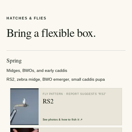
HATCHES & FLIES
Bring a flexible box.
Spring
Midges, BWOs, and early caddis
RS2, zebra midge, BWO emerger, small caddis pupa
FLY PATTERN
· REPORT SUGGESTS “
RS2
”
RS2
See
photos & how to fish it
↗