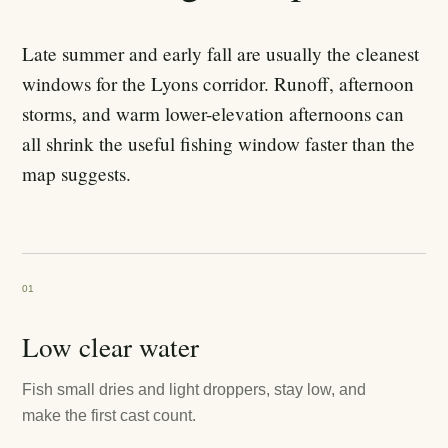
Late summer and early fall are usually the cleanest
windows for the Lyons corridor. Runoff, afternoon
storms, and warm lower-elevation afternoons can
all shrink the useful fishing window faster than the
map suggests.
01
Low clear water
Fish small dries and light droppers, stay low, and
make the first cast count.