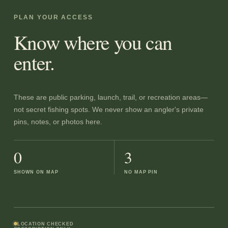
PLAN YOUR ACCESS
Know where you can
enter.
These are public parking, launch, trail, or recreation areas—
not secret fishing spots. We never show an angler's private
pins, notes, or photos here.
0
3
SHOWN ON MAP
NO MAP PIN
LOCATION CHECKED