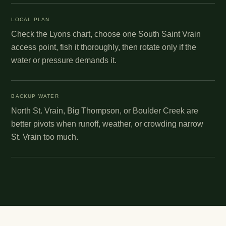
LOCAL PLAN
Check the Lyons chart, choose one South Saint Vrain
access point, fish it thoroughly, then rotate only if the
water or pressure demands it.
BACKUP WATER
North St. Vrain, Big Thompson, or Boulder Creek are
better pivots when runoff, weather, or crowding narrow
St. Vrain too much.