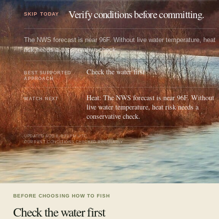
Verify conditions before committing.
SKIP TODAY
The NWS forecast is near 96F. Without live water temperature, heat
risk needs a conservative check.
Check the water first
BEST SUPPORTED
APPROACH
Heat: The NWS forecast is near 96F. Without
WATCH NEXT
live water temperature, heat risk needs a
conservative check.
UPDATED
AUG 8, 9:23 PM UTC
CURRENT CONDITIONS CHECKED REGULARLY
BEFORE CHOOSING HOW TO FISH
Check the water first