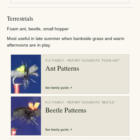
Terrestrials
Foam ant, beetle, small hopper
Most useful in late summer when bankside grass and warm
afternoons are in play.
FLY FAMILY
· REPORT SUGGESTS “
FOAM ANT
”
Ant Patterns
See
family guide
↗
FLY FAMILY
· REPORT SUGGESTS “
BEETLE
”
Beetle Patterns
See
family guide
↗