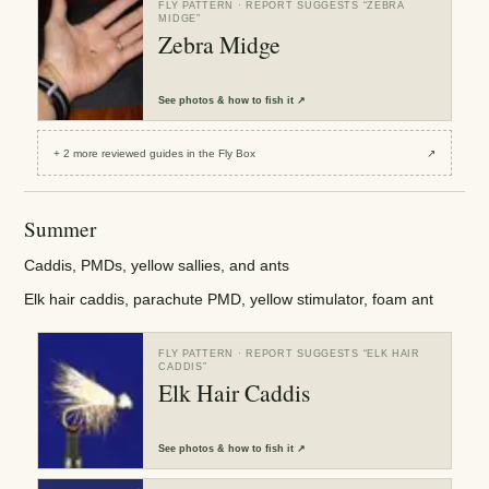
FLY PATTERN
· REPORT SUGGESTS “
ZEBRA
MIDGE
”
Zebra Midge
See
photos & how to fish it
↗
+
2
more reviewed
guides
in the Fly Box
↗
Summer
Caddis, PMDs, yellow sallies, and ants
Elk hair caddis, parachute PMD, yellow stimulator, foam ant
FLY PATTERN
· REPORT SUGGESTS “
ELK HAIR
CADDIS
”
Elk Hair Caddis
See
photos & how to fish it
↗