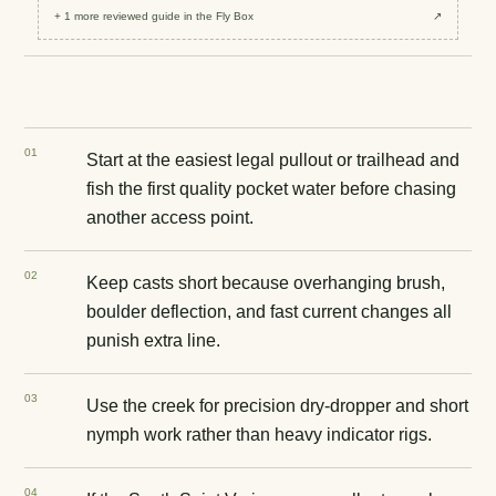
+
1
more reviewed
guide
in the Fly Box
↗
0
1
Start at the easiest legal pullout or trailhead and
fish the first quality pocket water before chasing
another access point.
0
2
Keep casts short because overhanging brush,
boulder deflection, and fast current changes all
punish extra line.
0
3
Use the creek for precision dry-dropper and short
nymph work rather than heavy indicator rigs.
0
4