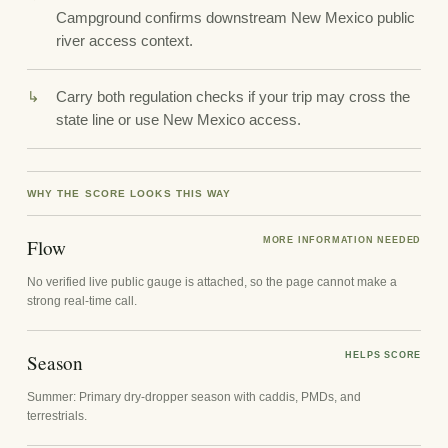
Campground confirms downstream New Mexico public
river access context.
Carry both regulation checks if your trip may cross the
state line or use New Mexico access.
WHY THE SCORE LOOKS THIS WAY
Flow
MORE INFORMATION NEEDED
No verified live public gauge is attached, so the page cannot make a
strong real-time call.
Season
HELPS SCORE
Summer: Primary dry-dropper season with caddis, PMDs, and
terrestrials.