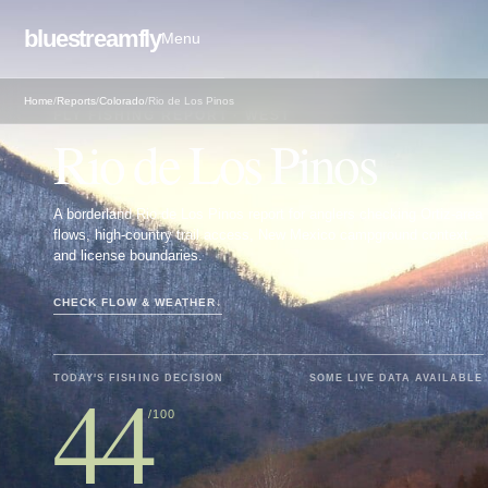
bluestreamfly
Menu
Home
/
Reports
/
Colorado
/
Rio de Los Pinos
FLY FISHING REPORT · WEST
Rio de Los Pinos
A borderland Rio de Los Pinos report for anglers checking Ortiz-area
flows, high-country trail access, New Mexico campground context,
and license boundaries.
CHECK FLOW & WEATHER
↓
44
TODAY'S FISHING DECISION
SOME LIVE DATA AVAILABLE
/100