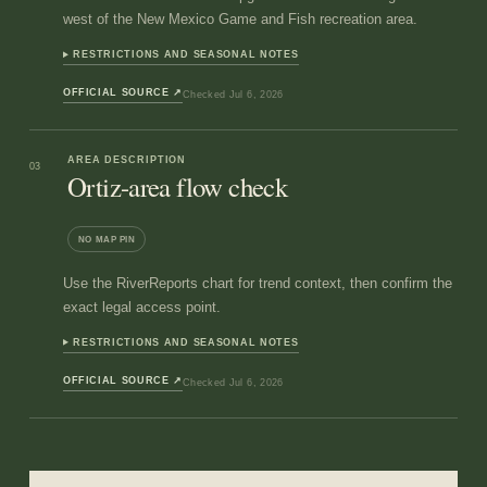
west of the New Mexico Game and Fish recreation area.
RESTRICTIONS AND SEASONAL NOTES
OFFICIAL SOURCE
↗
Checked
Jul 6, 2026
AREA DESCRIPTION
03
Ortiz-area flow check
NO MAP PIN
Use the RiverReports chart for trend context, then confirm the
exact legal access point.
RESTRICTIONS AND SEASONAL NOTES
OFFICIAL SOURCE
↗
Checked
Jul 6, 2026