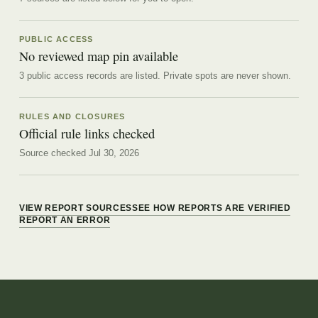
PUBLIC ACCESS
No reviewed map pin available
3 public access records are listed.
Private spots are never shown.
RULES AND CLOSURES
Official rule links checked
Source checked Jul 30, 2026
VIEW REPORT SOURCES
SEE HOW REPORTS ARE VERIFIED
REPORT AN ERROR