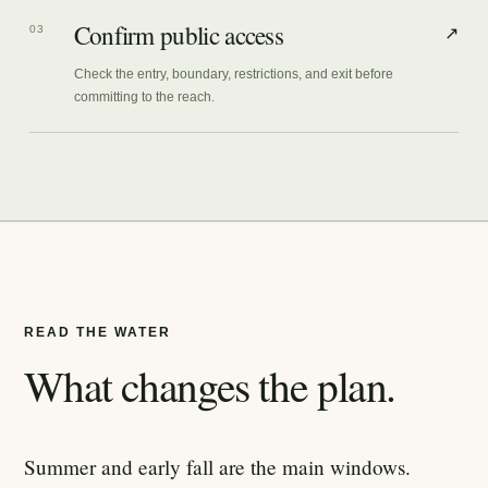
Confirm public access
03
↗
Check the entry, boundary, restrictions, and exit before
committing to the reach.
READ THE WATER
What changes the plan.
Summer and early fall are the main windows.