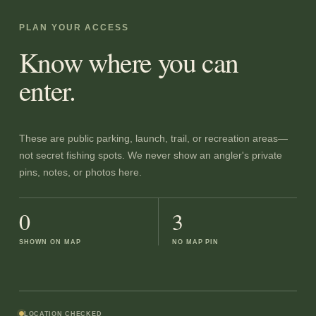
PLAN YOUR ACCESS
Know where you can
enter.
These are public parking, launch, trail, or recreation areas—
not secret fishing spots. We never show an angler's private
pins, notes, or photos here.
0
3
SHOWN ON MAP
NO MAP PIN
LOCATION CHECKED