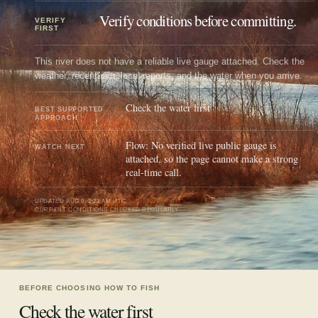
Verify conditions before committing.
VERIFY
FIRST
This river does not have a reliable live gauge attached. Check the
weather, recent rain, local reports, and the water when you arrive.
Check the water first
BEST SUPPORTED
APPROACH
Flow: No verified live public gauge is
WATCH NEXT
attached, so the page cannot make a strong
real-time call.
UPDATED
AUG 9, 2:23 AM UTC
CURRENT CONDITIONS CHECKED REGULARLY
BEFORE CHOOSING HOW TO FISH
Check the water first