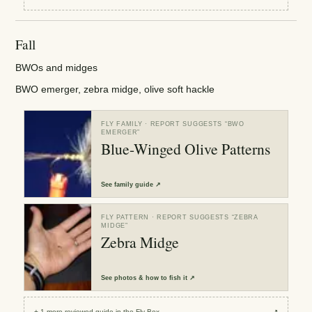
Fall
BWOs and midges
BWO emerger, zebra midge, olive soft hackle
FLY FAMILY
· REPORT SUGGESTS “
BWO
EMERGER
”
Blue-Winged Olive Patterns
See
family guide
↗
FLY PATTERN
· REPORT SUGGESTS “
ZEBRA
MIDGE
”
Zebra Midge
See
photos & how to fish it
↗
+
1
more reviewed
guide
in the Fly Box
↗