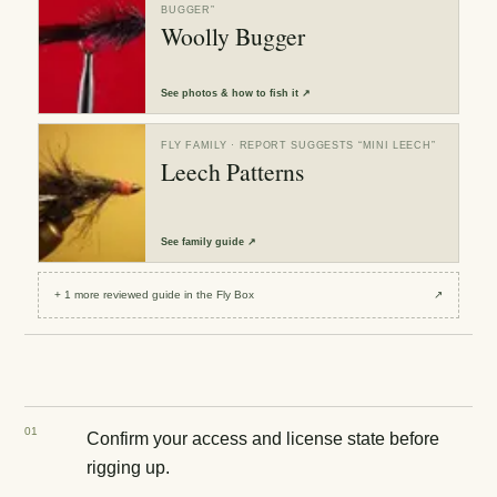
BUGGER
”
Woolly Bugger
See
photos & how to fish it
↗
FLY FAMILY
· REPORT SUGGESTS “
MINI LEECH
”
Leech Patterns
See
family guide
↗
+
1
more reviewed
guide
in the Fly Box
↗
0
1
Confirm your access and license state before
rigging up.