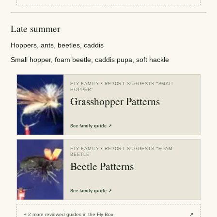
Late summer
Hoppers, ants, beetles, caddis
Small hopper, foam beetle, caddis pupa, soft hackle
FLY FAMILY
· REPORT SUGGESTS “
SMALL
HOPPER
”
Grasshopper Patterns
See
family guide
↗
FLY FAMILY
· REPORT SUGGESTS “
FOAM
BEETLE
”
Beetle Patterns
See
family guide
↗
+
2
more reviewed
guides
in the Fly Box
↗