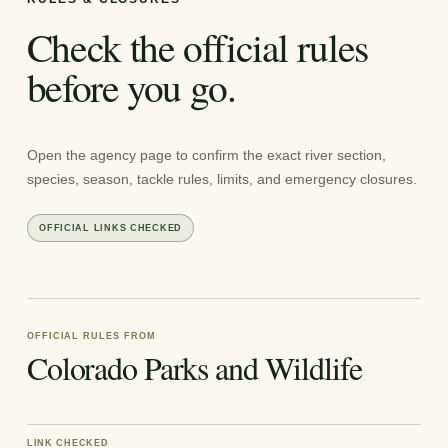
Check the official rules
before you go.
Open the agency page to confirm the exact river section,
species, season, tackle rules, limits, and emergency closures.
OFFICIAL LINKS CHECKED
OFFICIAL RULES FROM
Colorado Parks and Wildlife
LINK CHECKED