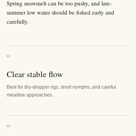
Spring snowmelt can be too pushy, and late-
summer low water should be fished early and
carefully.
01
Clear stable flow
Best for dry-dropper rigs, short nymphs, and careful
meadow approaches.
02