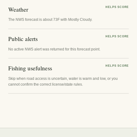
Weather
HELPS SCORE
The NWS forecast is about 73F with Mostly Cloudy.
Public alerts
HELPS SCORE
No active NWS alert was returned for this forecast point.
Fishing usefulness
HELPS SCORE
Skip when road access is uncertain, water is warm and low, or you
cannot confirm the correct license/state rules.