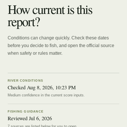
How current is this
report?
Conditions can change quickly. Check these dates
before you decide to fish, and open the official source
when safety or rules matter.
RIVER CONDITIONS
Checked Aug 8, 2026, 10:23 PM
Medium confidence in the current score inputs.
FISHING GUIDANCE
Reviewed
Jul 6, 2026
7
source
s are
listed below for you to open.