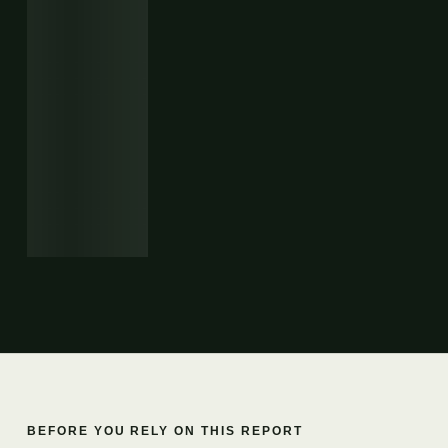
BEFORE YOU RELY ON THIS REPORT