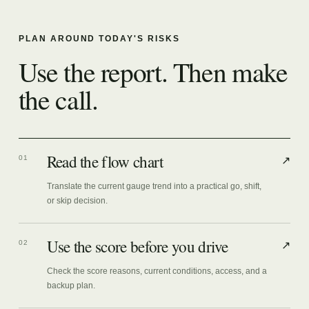
PLAN AROUND TODAY'S RISKS
Use the report. Then make
the call.
Read the flow chart
01
↗
Translate the current gauge trend into a practical go, shift,
or skip decision.
Use the score before you drive
02
↗
Check the score reasons, current conditions, access, and a
backup plan.