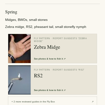
Spring
Midges, BWOs, small stones
Zebra midge, RS2, pheasant tail, small stonefly nymph
FLY PATTERN
· REPORT SUGGESTS “
ZEBRA
MIDGE
”
Zebra Midge
See
photos & how to fish it
↗
FLY PATTERN
· REPORT SUGGESTS “
RS2
”
RS2
See
photos & how to fish it
↗
+
2
more reviewed
guides
in the Fly Box
↗