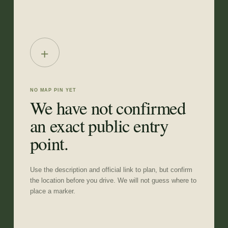
+
NO MAP PIN YET
We have not confirmed
an exact public entry
point.
Use the description and official link to plan, but confirm
the location before you drive. We will not guess where to
place a marker.