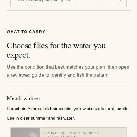
WHAT TO CARRY
Choose flies for the water you
expect.
Use the condition that best matches your plan, then open
a reviewed guide to identify and fish the pattern.
Meadow dries
Parachute Adams, elk hair caddis, yellow stimulator, ant, beetle
Use in clear summer and fall water.
FLY PATTERN
· REPORT SUGGESTS
“
PARACHUTE ADAMS
”