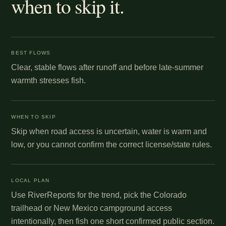
when to skip it.
BEST FLOWS
Clear, stable flows after runoff and before late-summer
warmth stresses fish.
WHEN TO SKIP
Skip when road access is uncertain, water is warm and
low, or you cannot confirm the correct license/state rules.
LOCAL PLAN
Use RiverReports for the trend, pick the Colorado
trailhead or New Mexico campground access
intentionally, then fish one short confirmed public section.