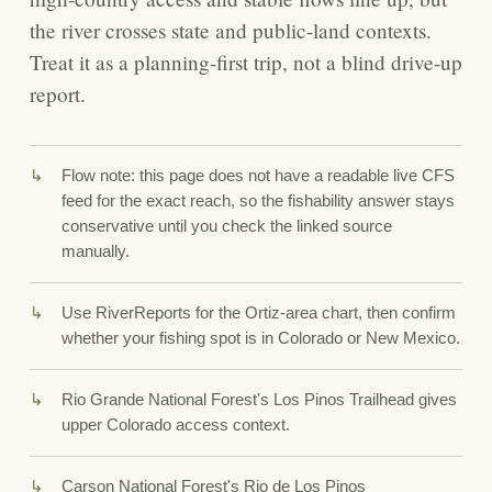
the river crosses state and public-land contexts.
Treat it as a planning-first trip, not a blind drive-up
report.
Flow note: this page does not have a readable live CFS
feed for the exact reach, so the fishability answer stays
conservative until you check the linked source
manually.
Use RiverReports for the Ortiz-area chart, then confirm
whether your fishing spot is in Colorado or New Mexico.
Rio Grande National Forest's Los Pinos Trailhead gives
upper Colorado access context.
Carson National Forest's Rio de Los Pinos