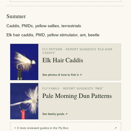
Summer
Caddis, PMDs, yellow sallies, terrestrials
Elk hair caddis, PMD, yellow stimulator, ant, beetle
FLY PATTERN
· REPORT SUGGESTS “
ELK HAIR
CADDIS
”
Elk Hair Caddis
See
photos & how to fish it
↗
FLY FAMILY
· REPORT SUGGESTS “
PMD
”
Pale Morning Dun Patterns
See
family guide
↗
+
3
more reviewed
guides
in the Fly Box
↗