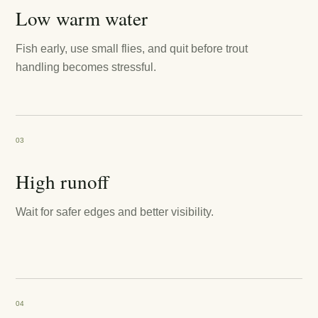
Low warm water
Fish early, use small flies, and quit before trout
handling becomes stressful.
03
High runoff
Wait for safer edges and better visibility.
04