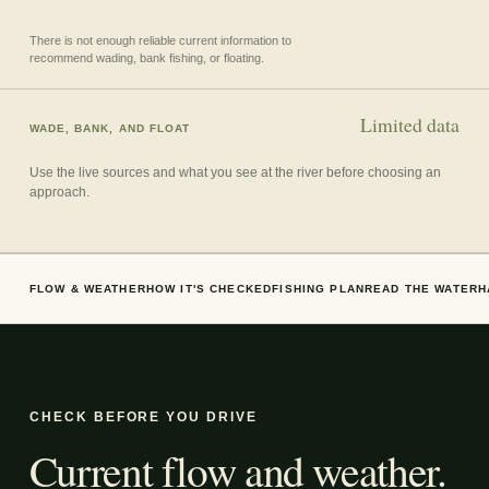
There is not enough reliable current information to
recommend wading, bank fishing, or floating.
Limited data
WADE, BANK, AND FLOAT
Use the live sources and what you see at the river before choosing an
approach.
FLOW & WEATHER
HOW IT'S CHECKED
FISHING PLAN
READ THE WATER
H
CHECK BEFORE YOU DRIVE
Current flow and weather.