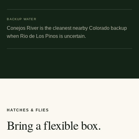
BACKUP WATER
Conejos River is the cleanest nearby Colorado backup
when Rio de Los Pinos is uncertain.
HATCHES & FLIES
Bring a flexible box.