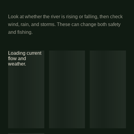
Look at whether the river is rising or falling, then check
wind, rain, and storms. These can change both safety
and fishing.
Loading current
flow and
weather.