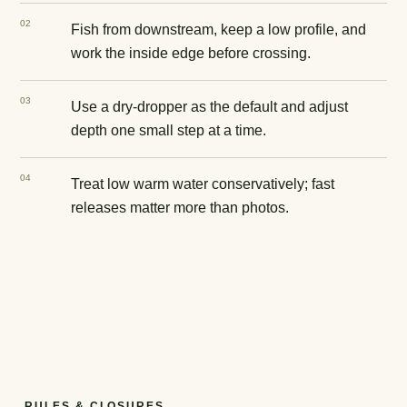
0
2
Fish from downstream, keep a low profile, and
work the inside edge before crossing.
0
3
Use a dry-dropper as the default and adjust
depth one small step at a time.
0
4
Treat low warm water conservatively; fast
releases matter more than photos.
RULES & CLOSURES