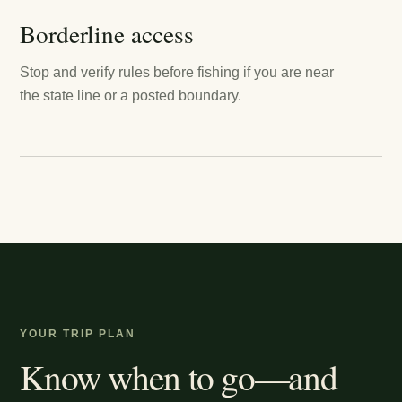
Borderline access
Stop and verify rules before fishing if you are near
the state line or a posted boundary.
YOUR TRIP PLAN
Know when to go—and