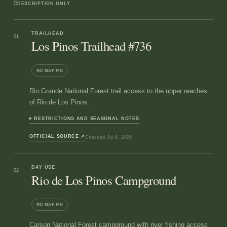
DESCRIPTION ONLY
TRAILHEAD
01
Los Pinos Trailhead #736
NO MAP PIN
Rio Grande National Forest trail access to the upper reaches
of Rio de Los Pinos.
RESTRICTIONS AND SEASONAL NOTES
OFFICIAL SOURCE
↗
Checked
Jul 6, 2026
DAY USE
02
Rio de Los Pinos Campground
NO MAP PIN
Carson National Forest campground with river fishing access