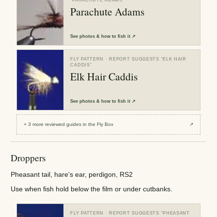
Parachute Adams
See
photos & how to fish it
↗
FLY PATTERN
· REPORT SUGGESTS “
ELK HAIR
CADDIS
”
Elk Hair Caddis
See
photos & how to fish it
↗
+
3
more reviewed
guides
in the Fly Box
↗
Droppers
Pheasant tail, hare's ear, perdigon, RS2
Use when fish hold below the film or under cutbanks.
FLY PATTERN
· REPORT SUGGESTS “
PHEASANT