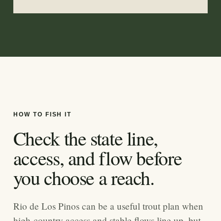
HOW TO FISH IT
Check the state line,
access, and flow before
you choose a reach.
Rio de Los Pinos can be a useful trout plan when
high-country access and stable flows line up, but