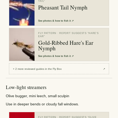
TAIL
”
Pheasant Tail Nymph
See
photos & how to fish it
↗
FLY PATTERN
· REPORT SUGGESTS “
HARE'S
EAR
”
Gold-Ribbed Hare's Ear
Nymph
See
photos & how to fish it
↗
+
2
more reviewed
guides
in the Fly Box
↗
Low-light streamers
Olive bugger, mini leech, small sculpin
Use in deeper bends or cloudy fall windows.
FLY PATTERN
· REPORT SUGGESTS “
OLIVE