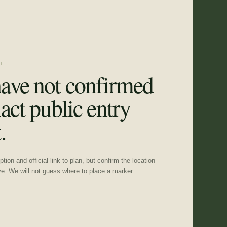
T
ave not confirmed
act public entry
.
tion and official link to plan, but confirm the location
ve. We will not guess where to place a marker.