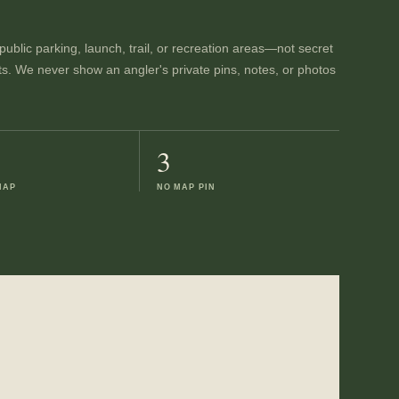
ublic parking, launch, trail, or recreation areas—not secret
ts. We never show an angler's private pins, notes, or photos
3
MAP
NO MAP PIN