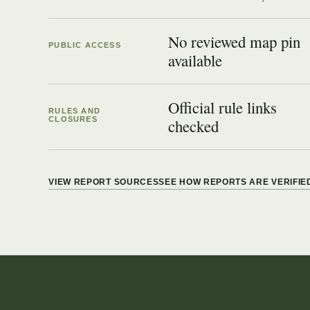
No reviewed map pin
PUBLIC ACCESS
available
Official rule links
RULES AND
CLOSURES
checked
VIEW REPORT SOURCES
SEE HOW REPORTS ARE VERIFIE