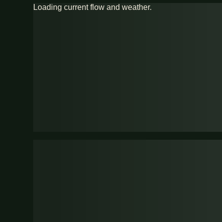
Loading current flow and weather.