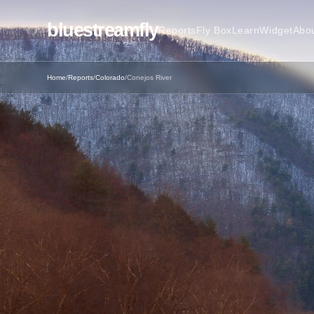
bluestreamfly
Reports
Fly Box
Learn
Widget
Abo
Home
/
Reports
/
Colorado
/
Conejos River