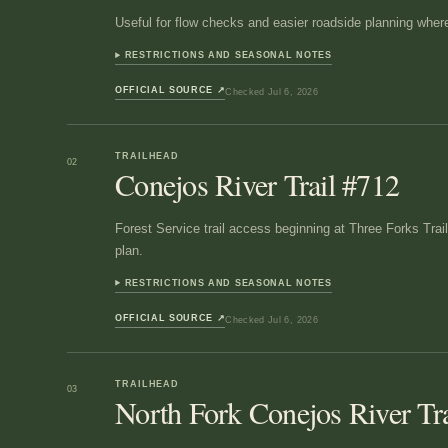
Useful for flow checks and easier roadside planning where
RESTRICTIONS AND SEASONAL NOTES
OFFICIAL SOURCE
↗
Checked
Jul 6, 2026
TRAILHEAD
02
Conejos River Trail #712
Forest Service trail access beginning at Three Forks Trai
plan.
RESTRICTIONS AND SEASONAL NOTES
OFFICIAL SOURCE
↗
Checked
Jul 6, 2026
TRAILHEAD
03
North Fork Conejos River Tr