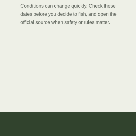
Conditions can change quickly. Check these
dates before you decide to fish, and open the
official source when safety or rules matter.