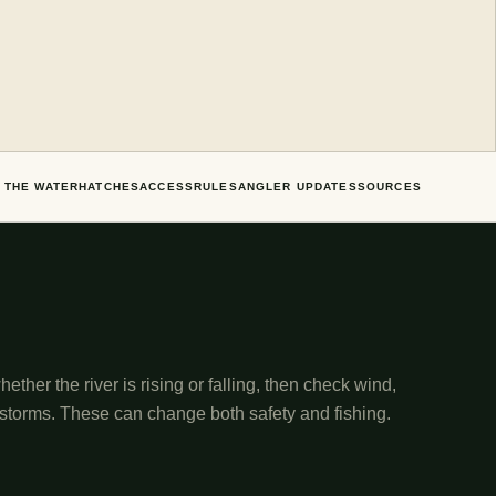
 THE WATER
HATCHES
ACCESS
RULES
ANGLER UPDATES
SOURCES
ether the river is rising or falling, then check wind,
 storms. These can change both safety and fishing.