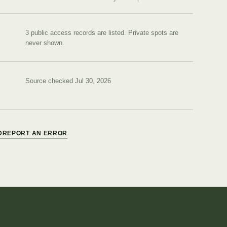
3 public access records are listed.
Private spots are
never shown.
Source checked Jul 30, 2026
D
REPORT AN ERROR