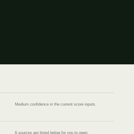
Medium confidence in the current score inputs.
6
source
s are
listed below for you to open.