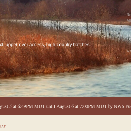
Re
M
BE
A
xt, upper-river access, high-country hatches,
WA
UP
ugust 5 at 6:49PM MDT until August 6 at 7:00PM MDT by NWS P
OAT