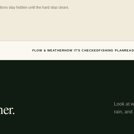
ns stay hidden until the hard stop clears.
FLOW & WEATHER
HOW IT'S CHECKED
FISHING PLAN
READ
er.
Look at wh
rain, and