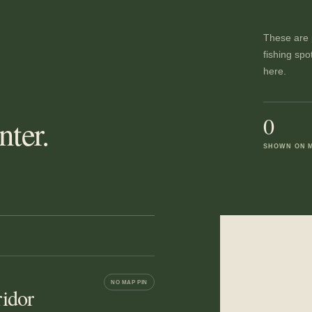
These are p
fishing spo
here.
0
ter.
SHOWN ON 
NO MAP PIN
idor