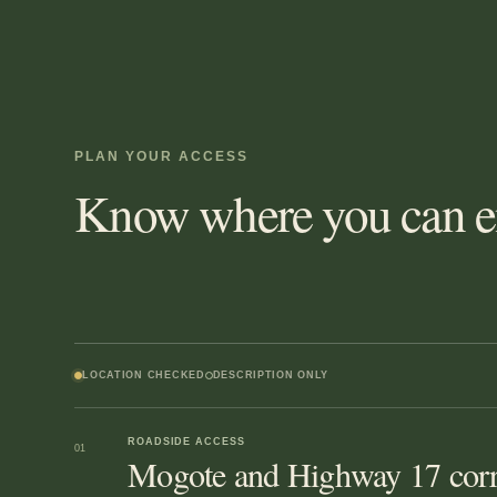
PLAN YOUR ACCESS
Know where you can en
LOCATION CHECKED
DESCRIPTION ONLY
ROADSIDE ACCESS
01
Mogote and Highway 17 corr