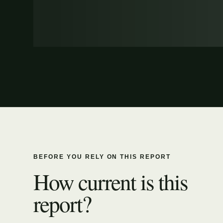
BEFORE YOU RELY ON THIS REPORT
How current is this
report?