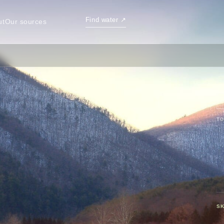
Find water
↗
ut
Our sources
TO
SK