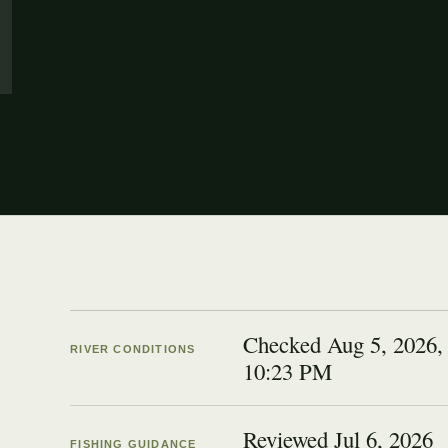
Checked Aug 5, 2026,
RIVER CONDITIONS
10:23 PM
Reviewed
Jul 6, 2026
FISHING GUIDANCE