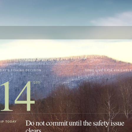
14
DAY'S FISHING DECISION
SOME LIVE DATA AVAILABLE
/100
Do not commit until the safety issue
IP TODAY
clears.