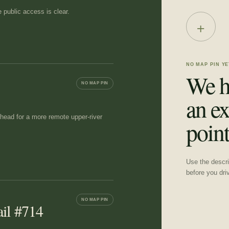
 public access is clear.
+
NO MAP PIN YE
We h
NO MAP PIN
an ex
lhead for a more remote upper-river
point
Use the descrip
before you dri
NO MAP PIN
ail #714