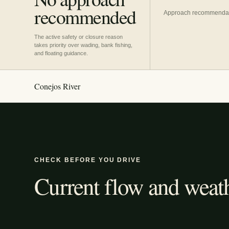
recommended
Approach recommendatio
The active safety or closure reason
takes priority over wading, bank fishing,
and floating guidance.
Conejos River
CHECK BEFORE YOU DRIVE
Current flow and weath