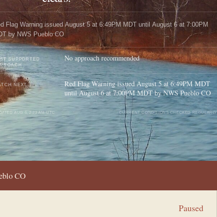
d Flag Warning issued August 5 at 6:49PM MDT until August 6 at 7:00PM
DT by NWS Pueblo CO
No approach recommended
ST SUPPORTED
PPROACH
Red Flag Warning issued August 5 at 6:49PM MDT
TCH NEXT
until August 6 at 7:00PM MDT by NWS Pueblo CO
DATED
AUG 6, 2:23 AM UTC
CURRENT CONDITIONS CHECKED REGULARLY
ueblo CO
Paused