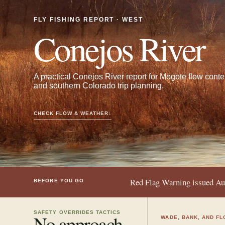
FLY FISHING REPORT · WEST
Conejos River
A practical Conejos River report for Mogote flow conte
and southern Colorado trip planning.
CHECK FLOW & WEATHER
↓
Red Flag Warning issued A
BEFORE YOU GO
SAFETY OVERRIDES TACTICS
No approach
WADE, BANK, AND FL