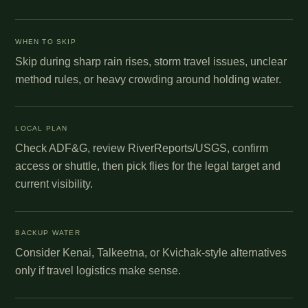
WHEN TO SKIP
Skip during sharp rain rises, storm travel issues, unclear
method rules, or heavy crowding around holding water.
LOCAL PLAN
Check ADF&G, review RiverReports/USGS, confirm
access or shuttle, then pick flies for the legal target and
current visibility.
BACKUP WATER
Consider Kenai, Talkeetna, or Kvichak-style alternatives
only if travel logistics make sense.