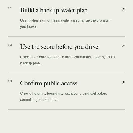
Build a backup-water plan
01
↗
Use it when rain or rising water can change the trip after
you leave.
Use the score before you drive
02
↗
Check the score reasons, current conditions, access, and a
backup plan.
Confirm public access
03
↗
Check the entry, boundary, restrictions, and exit before
committing to the reach.