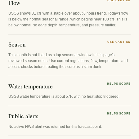
Flow
USE CAUTION
USGS shows 81 cfs with a stable over about 6 hours trend. Today's flow
is below the normal seasonal range, which begins near 108 cfs. This is
below normal, so edge depth, temperature, and pressure matter.
Season
USE CAUTION
This month is not listed as a top seasonal window in this page's
reviewed season notes. Use current regulations, flow, temperature, and
access checks before treating the score as a slam dunk.
Water temperature
HELPS SCORE
USGS water temperature is about 57F, with no heat stop triggered.
Public alerts
HELPS SCORE
No active NWS alert was returned for this forecast point.