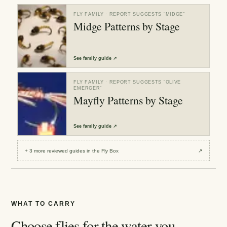
FLY FAMILY
· REPORT SUGGESTS “
MIDGE
”
Midge Patterns by Stage
See
family guide
↗
FLY FAMILY
· REPORT SUGGESTS “
OLIVE
EMERGER
”
Mayfly Patterns by Stage
See
family guide
↗
+
3
more reviewed
guides
in the Fly Box
↗
WHAT TO CARRY
Choose flies for the water you