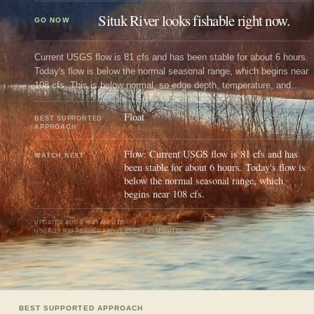
Situk River looks fishable right now.
GO NOW
Current USGS flow is 81 cfs and has been stable for about 6 hours.
Today's flow is below the normal seasonal range, which begins near
108 cfs. This is below normal, so edge depth, temperature, and
pressure matter.
Float
BEST SUPPORTED
APPROACH
Flow: Current USGS flow is 81 cfs and has
WATCH NEXT
been stable for about 6 hours. Today's flow is
below the normal seasonal range, which
begins near 108 cfs.
UPDATED
AUG 9, 6:45 AM UTC
USUALLY REFRESHES ABOUT EVERY 45 MINUTES
BEST SUPPORTED APPROACH