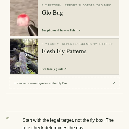
FLY PATTERN
· REPORT SUGGESTS “
GLO BUG
”
Glo Bug
See
photos & how to fish it
↗
FLY FAMILY
· REPORT SUGGESTS “
PALE FLESH
”
Flesh Fly Patterns
See
family guide
↗
+
2
more reviewed
guides
in the Fly Box
↗
0
1
Start with the legal target, not the fly box. The
rule check determines the day.