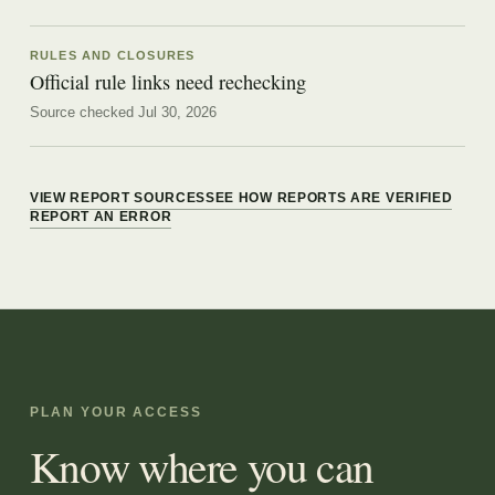
RULES AND CLOSURES
Official rule links need rechecking
Source checked Jul 30, 2026
VIEW REPORT SOURCES
SEE HOW REPORTS ARE VERIFIED
REPORT AN ERROR
PLAN YOUR ACCESS
Know where you can