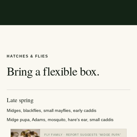
HATCHES & FLIES
Bring a flexible box.
Late spring
Midges, blackflies, small mayflies, early caddis
Midge pupa, Adams, mosquito, hare's ear, small caddis
FLY FAMILY
· REPORT SUGGESTS “
MIDGE PUPA
”