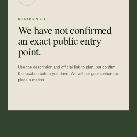
NO MAP PIN YET
We have not confirmed
an exact public entry
point.
Use the description and official link to plan, but confirm
the location before you drive. We will not guess where to
place a marker.