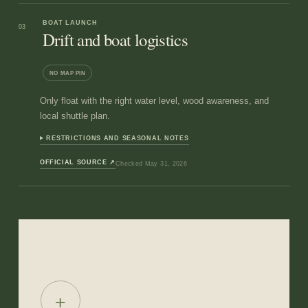
BOAT LAUNCH
03
Drift and boat logistics
NO MAP PIN
Only float with the right water level, wood awareness, and
local shuttle plan.
RESTRICTIONS AND SEASONAL NOTES
OFFICIAL SOURCE
↗
Checked
May 31, 2026
+