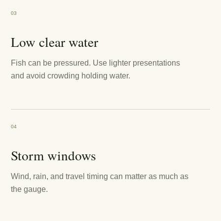
03
Low clear water
Fish can be pressured. Use lighter presentations
and avoid crowding holding water.
04
Storm windows
Wind, rain, and travel timing can matter as much as
the gauge.