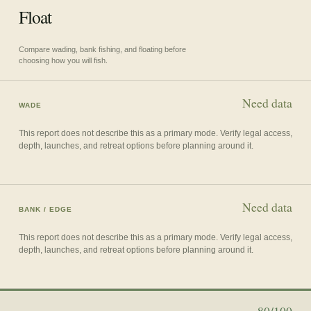
Float
Compare wading, bank fishing, and floating before
choosing how you will fish.
Need data
WADE
This report does not describe this as a primary mode. Verify legal access,
depth, launches, and retreat options before planning around it.
Need data
BANK / EDGE
This report does not describe this as a primary mode. Verify legal access,
depth, launches, and retreat options before planning around it.