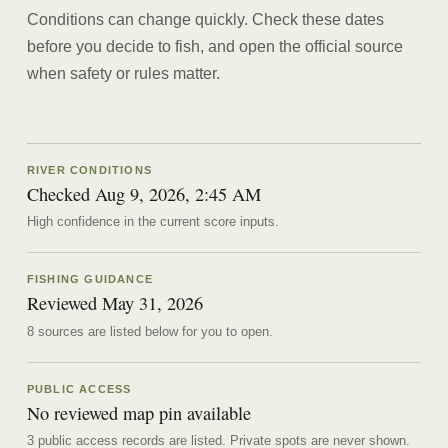
Conditions can change quickly. Check these dates
before you decide to fish, and open the official source
when safety or rules matter.
RIVER CONDITIONS
Checked Aug 9, 2026, 2:45 AM
High confidence in the current score inputs.
FISHING GUIDANCE
Reviewed
May 31, 2026
8
source
s are
listed below for you to open.
PUBLIC ACCESS
No reviewed map pin available
3 public access records are listed.
Private spots are never shown.