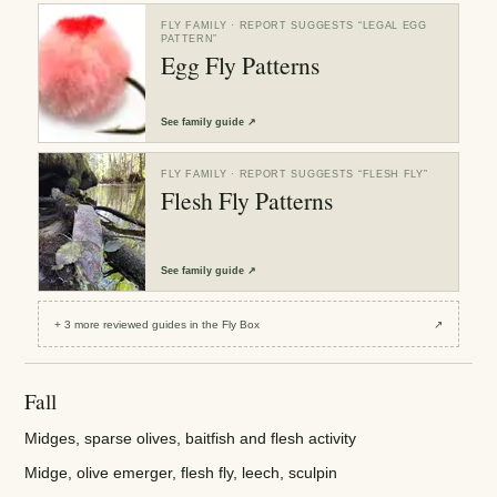
FLY FAMILY
· REPORT SUGGESTS “
LEGAL EGG
PATTERN
”
Egg Fly Patterns
See
family guide
↗
FLY FAMILY
· REPORT SUGGESTS “
FLESH FLY
”
Flesh Fly Patterns
See
family guide
↗
+
3
more reviewed
guides
in the Fly Box
↗
Fall
Midges, sparse olives, baitfish and flesh activity
Midge, olive emerger, flesh fly, leech, sculpin