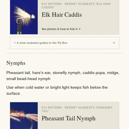
FLY PATTERN
· REPORT SUGGESTS “
ELK HAIR
CADDIS
”
Elk Hair Caddis
See
photos & how to fish it
↗
+
4
more reviewed
guides
in the Fly Box
↗
Nymphs
Pheasant tail, hare's ear, stonefly nymph, caddis pupa, midge,
small bead-head nymph
Use when cold water or bright light keeps fish below the
surface.
FLY PATTERN
· REPORT SUGGESTS “
PHEASANT
TAIL
”
Pheasant Tail Nymph