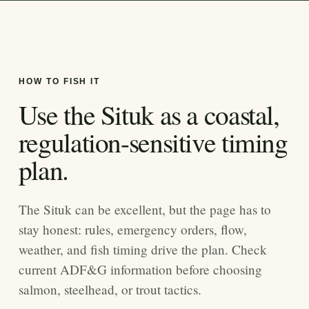
HOW TO FISH IT
Use the Situk as a coastal,
regulation-sensitive timing
plan.
The Situk can be excellent, but the page has to
stay honest: rules, emergency orders, flow,
weather, and fish timing drive the plan. Check
current ADF&G information before choosing
salmon, steelhead, or trout tactics.