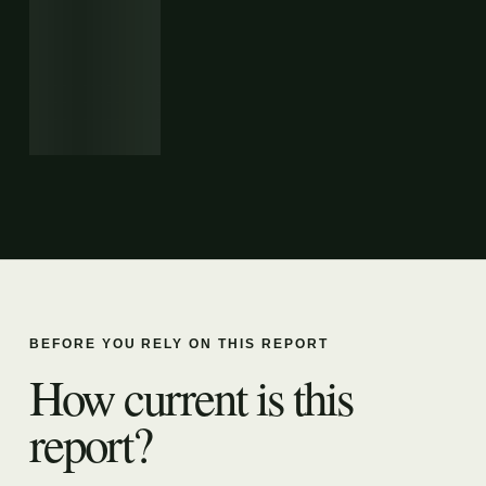
BEFORE YOU RELY ON THIS REPORT
How current is this
report?