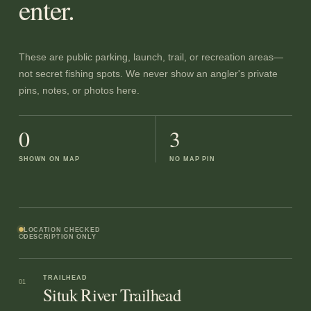
enter.
These are public parking, launch, trail, or recreation areas—
not secret fishing spots. We never show an angler's private
pins, notes, or photos here.
0
3
SHOWN ON MAP
NO MAP PIN
LOCATION CHECKED
DESCRIPTION ONLY
TRAILHEAD
01
Situk River Trailhead