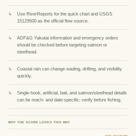
Use RiverReports for the quick chart and USGS
15129500 as the official flow source.
ADF&G Yakutat information and emergency orders
should be checked before targeting salmon or
steelhead.
Coastal rain can change wading, drifting, and visibility
quickly.
Single-hook, artificial, bait, and salmon/steelhead details
can be reach- and date-specific; verify before fishing.
WHY THE SCORE LOOKS THIS WAY