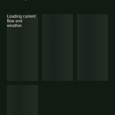
Loading current
flow and
weather.