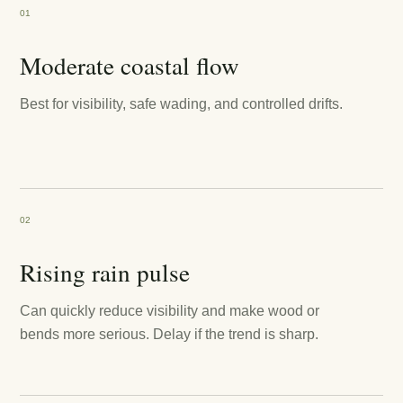
01
Moderate coastal flow
Best for visibility, safe wading, and controlled drifts.
02
Rising rain pulse
Can quickly reduce visibility and make wood or
bends more serious. Delay if the trend is sharp.