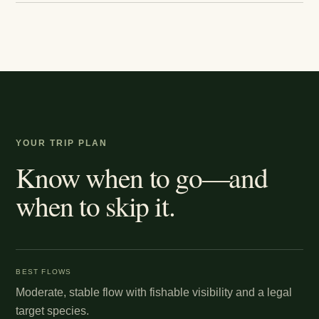
YOUR TRIP PLAN
Know when to go—and
when to skip it.
BEST FLOWS
Moderate, stable flow with fishable visibility and a legal
target species.