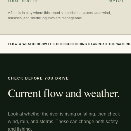
80/100
FLOAT
· BEST FIT
A float is in play where this report supports boat access and wind,
releases, and shuttle logistics are manageable.
FLOW & WEATHER
HOW IT'S CHECKED
FISHING PLAN
READ THE WATER
H
CHECK BEFORE YOU DRIVE
Current flow and weather.
Look at whether the river is rising or falling, then check
wind, rain, and storms. These can change both safety
and fishing.