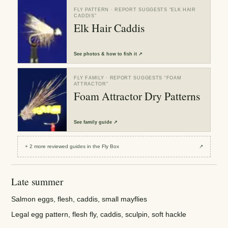
FLY PATTERN
· REPORT SUGGESTS “
ELK HAIR
CADDIS
”
Elk Hair Caddis
See
photos & how to fish it
↗
FLY FAMILY
· REPORT SUGGESTS “
FOAM
ATTRACTOR
”
Foam Attractor Dry Patterns
See
family guide
↗
+
2
more reviewed
guides
in the Fly Box
↗
Late summer
Salmon eggs, flesh, caddis, small mayflies
Legal egg pattern, flesh fly, caddis, sculpin, soft hackle