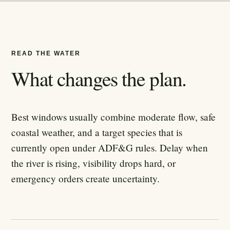
READ THE WATER
What changes the plan.
Best windows usually combine moderate flow, safe
coastal weather, and a target species that is
currently open under ADF&G rules. Delay when
the river is rising, visibility drops hard, or
emergency orders create uncertainty.