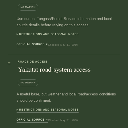
NO MAP PIN
Use current Tongass/Forest Service information and local
shuttle details before relying on this access.
RESTRICTIONS AND SEASONAL NOTES
OFFICIAL SOURCE
↗
Checked
May 31, 2026
ROADSIDE ACCESS
02
Yakutat road-system access
NO MAP PIN
A useful base, but weather and local road/access conditions
should be confirmed.
RESTRICTIONS AND SEASONAL NOTES
OFFICIAL SOURCE
↗
Checked
May 31, 2026