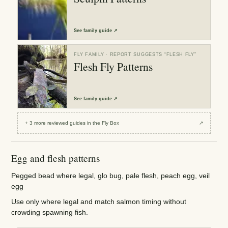
See
family guide
↗
FLY FAMILY
· REPORT SUGGESTS “
FLESH FLY
”
Flesh Fly Patterns
See
family guide
↗
+
3
more reviewed
guides
in the Fly Box
↗
Egg and flesh patterns
Pegged bead where legal, glo bug, pale flesh, peach egg, veil
egg
Use only where legal and match salmon timing without
crowding spawning fish.