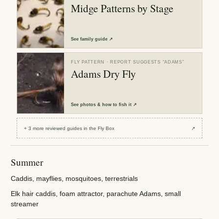
Midge Patterns by Stage
See
family guide
↗
FLY PATTERN
· REPORT SUGGESTS “
ADAMS
”
Adams Dry Fly
See
photos & how to fish it
↗
+
3
more reviewed
guides
in the Fly Box
↗
Summer
Caddis, mayflies, mosquitoes, terrestrials
Elk hair caddis, foam attractor, parachute Adams, small
streamer