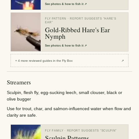
See
photos & how to fish it
↗
FLY PATTERN
· REPORT SUGGESTS “
HARE'S
EAR
”
Gold-Ribbed Hare's Ear
Nymph
See
photos & how to fish it
↗
+
4
more reviewed
guides
in the Fly Box
↗
Streamers
Sculpin, flesh fly, egg-sucking leech, small clouser, black or
olive bugger
Use for trout, char, and salmon-influenced water when flow and
clarity are safe.
FLY FAMILY
· REPORT SUGGESTS “
SCULPIN
”
Sculpin Patterns