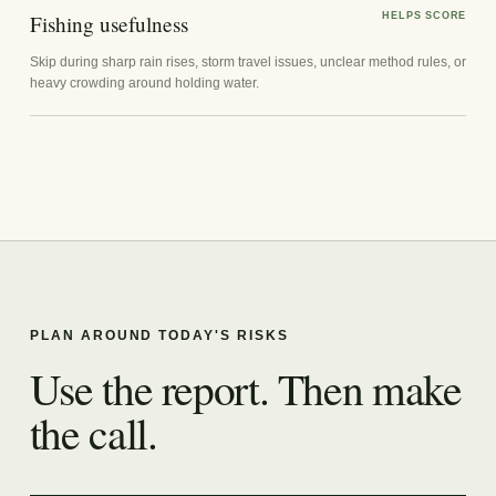
Fishing usefulness
HELPS SCORE
Skip during sharp rain rises, storm travel issues, unclear method rules, or
heavy crowding around holding water.
PLAN AROUND TODAY'S RISKS
Use the report. Then make
the call.