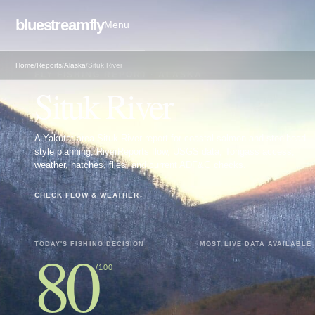
bluestreamfly
Menu
Home
/
Reports
/
Alaska
/
Situk River
FLY FISHING REPORT · ALASKA
Situk River
A Yakutat-area Situk River report for coastal salmon and steelhead-
style planning, RiverReports flow, USGS data, Tongass access,
weather, hatches, flies, and current ADF&G checks.
CHECK FLOW & WEATHER
↓
80
TODAY'S FISHING DECISION
MOST LIVE DATA AVAILABLE
/100