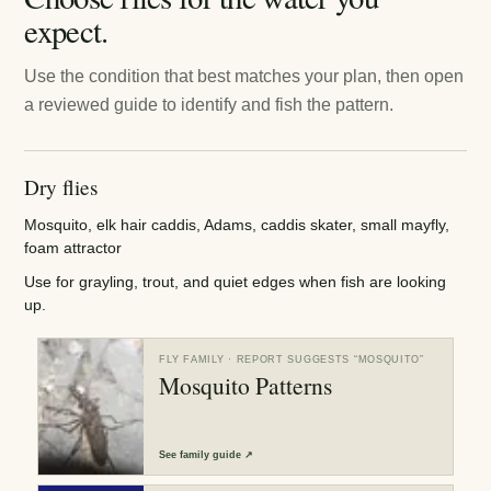
expect.
Use the condition that best matches your plan, then open
a reviewed guide to identify and fish the pattern.
Dry flies
Mosquito, elk hair caddis, Adams, caddis skater, small mayfly,
foam attractor
Use for grayling, trout, and quiet edges when fish are looking
up.
FLY FAMILY
· REPORT SUGGESTS “
MOSQUITO
”
Mosquito Patterns
See
family guide
↗