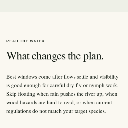
READ THE WATER
What changes the plan.
Best windows come after flows settle and visibility
is good enough for careful dry-fly or nymph work.
Skip floating when rain pushes the river up, when
wood hazards are hard to read, or when current
regulations do not match your target species.