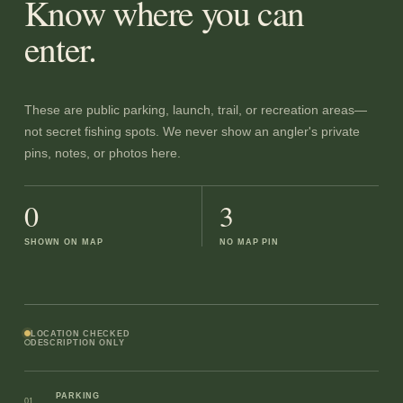
Know where you can
enter.
These are public parking, launch, trail, or recreation areas—
not secret fishing spots. We never show an angler's private
pins, notes, or photos here.
0
3
SHOWN ON MAP
NO MAP PIN
LOCATION CHECKED
DESCRIPTION ONLY
PARKING
01