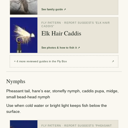
See
family guide
↗
FLY PATTERN
· REPORT SUGGESTS “
ELK HAIR
CADDIS
”
Elk Hair Caddis
See
photos & how to fish it
↗
+
4
more reviewed
guides
in the Fly Box
↗
Nymphs
Pheasant tail, hare's ear, stonefly nymph, caddis pupa, midge,
small bead-head nymph
Use when cold water or bright light keeps fish below the
surface.
FLY PATTERN
· REPORT SUGGESTS “
PHEASANT