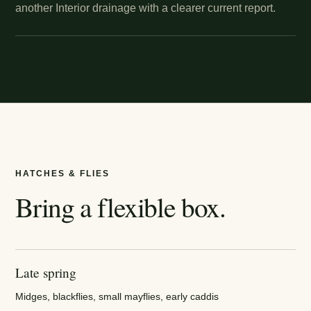
another Interior drainage with a clearer current report.
HATCHES & FLIES
Bring a flexible box.
Late spring
Midges, blackflies, small mayflies, early caddis