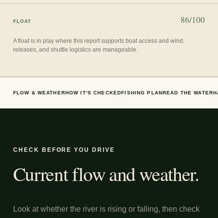
86/100
FLOAT
A float is in play where this report supports boat access and wind,
releases, and shuttle logistics are manageable.
FLOW & WEATHER
HOW IT'S CHECKED
FISHING PLAN
READ THE WATER
H
CHECK BEFORE YOU DRIVE
Current flow and weather.
Look at whether the river is rising or falling, then check