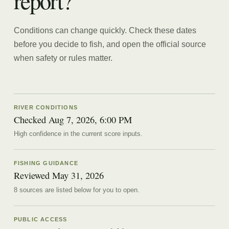
report?
Conditions can change quickly. Check these dates
before you decide to fish, and open the official source
when safety or rules matter.
RIVER CONDITIONS
Checked Aug 7, 2026, 6:00 PM
High confidence in the current score inputs.
FISHING GUIDANCE
Reviewed
May 31, 2026
8
source
s are
listed below for you to open.
PUBLIC ACCESS