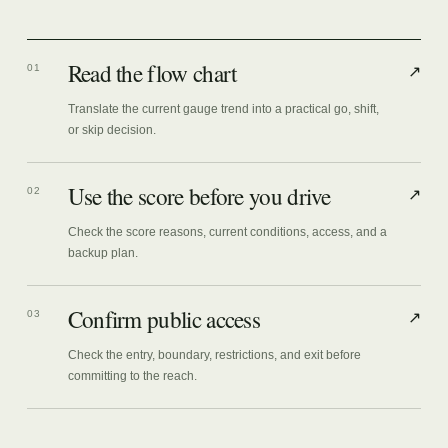
Read the flow chart
01
↗
Translate the current gauge trend into a practical go, shift,
or skip decision.
Use the score before you drive
02
↗
Check the score reasons, current conditions, access, and a
backup plan.
Confirm public access
03
↗
Check the entry, boundary, restrictions, and exit before
committing to the reach.