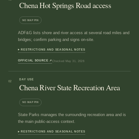
Chena Hot Springs Road access
NO MAP PIN
ADF&G lists shore and river access at several road miles and
bridges; confirm parking and signs on-site.
RESTRICTIONS AND SEASONAL NOTES
OFFICIAL SOURCE
↗
Checked
May 31, 2026
DAY USE
02
Chena River State Recreation Area
NO MAP PIN
State Parks manages the surrounding recreation area and is
the main public-access context.
RESTRICTIONS AND SEASONAL NOTES