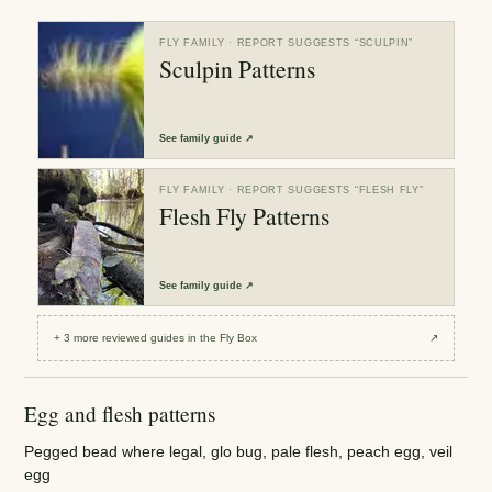
FLY FAMILY
· REPORT SUGGESTS “
SCULPIN
”
Sculpin Patterns
See
family guide
↗
FLY FAMILY
· REPORT SUGGESTS “
FLESH FLY
”
Flesh Fly Patterns
See
family guide
↗
+
3
more reviewed
guides
in the Fly Box
↗
Egg and flesh patterns
Pegged bead where legal, glo bug, pale flesh, peach egg, veil
egg