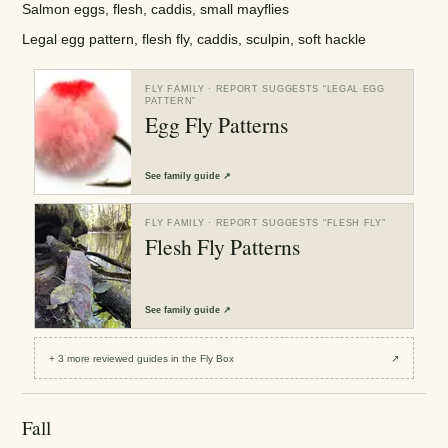
Salmon eggs, flesh, caddis, small mayflies
Legal egg pattern, flesh fly, caddis, sculpin, soft hackle
FLY FAMILY
· REPORT SUGGESTS “
LEGAL EGG
PATTERN
”
Egg Fly Patterns
See
family guide
↗
FLY FAMILY
· REPORT SUGGESTS “
FLESH FLY
”
Flesh Fly Patterns
See
family guide
↗
+
3
more reviewed
guides
in the Fly Box
↗
Fall