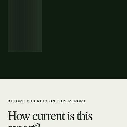
BEFORE YOU RELY ON THIS REPORT
How current is this