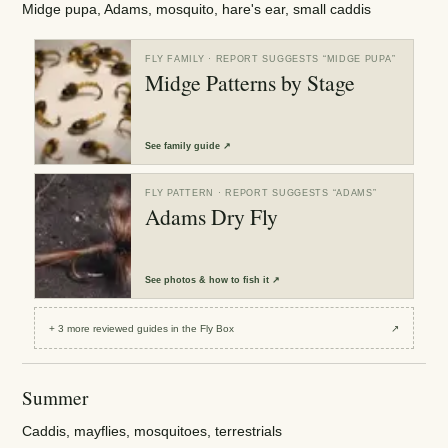
Midge pupa, Adams, mosquito, hare's ear, small caddis
FLY FAMILY
· REPORT SUGGESTS “
MIDGE PUPA
”
Midge Patterns by Stage
See
family guide
↗
FLY PATTERN
· REPORT SUGGESTS “
ADAMS
”
Adams Dry Fly
See
photos & how to fish it
↗
+
3
more reviewed
guides
in the Fly Box
↗
Summer
Caddis, mayflies, mosquitoes, terrestrials