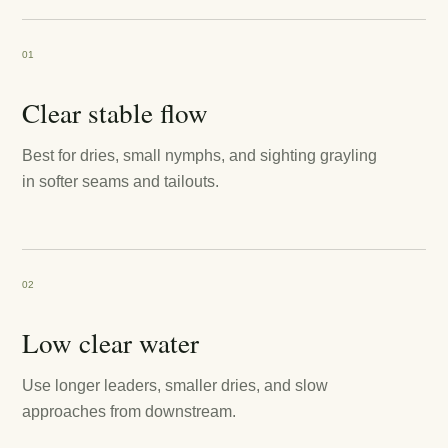
01
Clear stable flow
Best for dries, small nymphs, and sighting grayling
in softer seams and tailouts.
02
Low clear water
Use longer leaders, smaller dries, and slow
approaches from downstream.