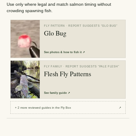
Use only where legal and match salmon timing without
crowding spawning fish.
FLY PATTERN
· REPORT SUGGESTS “
GLO BUG
”
Glo Bug
See
photos & how to fish it
↗
FLY FAMILY
· REPORT SUGGESTS “
PALE FLESH
”
Flesh Fly Patterns
See
family guide
↗
+
2
more reviewed
guides
in the Fly Box
↗