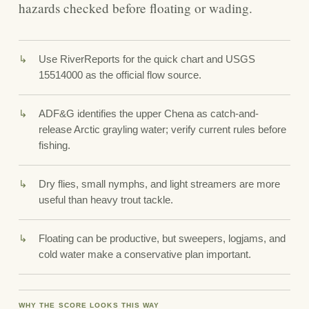
hazards checked before floating or wading.
Use RiverReports for the quick chart and USGS
15514000 as the official flow source.
ADF&G identifies the upper Chena as catch-and-
release Arctic grayling water; verify current rules before
fishing.
Dry flies, small nymphs, and light streamers are more
useful than heavy trout tackle.
Floating can be productive, but sweepers, logjams, and
cold water make a conservative plan important.
WHY THE SCORE LOOKS THIS WAY