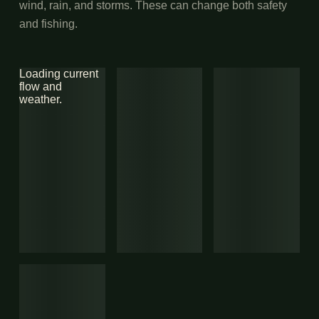
wind, rain, and storms. These can change both safety
and fishing.
Loading current
flow and
weather.