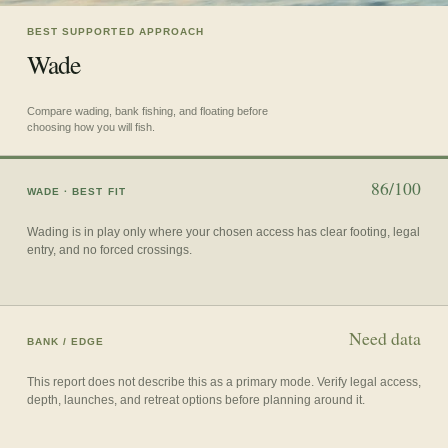
BEST SUPPORTED APPROACH
Wade
Compare wading, bank fishing, and floating before
choosing how you will fish.
86/100
WADE
· BEST FIT
Wading is in play only where your chosen access has clear footing, legal
entry, and no forced crossings.
Need data
BANK / EDGE
This report does not describe this as a primary mode. Verify legal access,
depth, launches, and retreat options before planning around it.