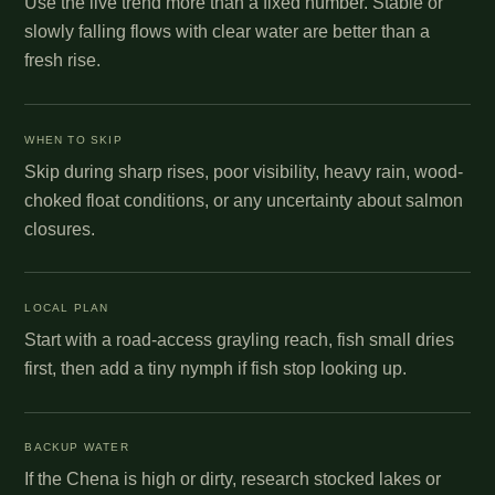
Use the live trend more than a fixed number. Stable or
slowly falling flows with clear water are better than a
fresh rise.
WHEN TO SKIP
Skip during sharp rises, poor visibility, heavy rain, wood-
choked float conditions, or any uncertainty about salmon
closures.
LOCAL PLAN
Start with a road-access grayling reach, fish small dries
first, then add a tiny nymph if fish stop looking up.
BACKUP WATER
If the Chena is high or dirty, research stocked lakes or