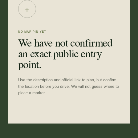
+
NO MAP PIN YET
We have not confirmed
an exact public entry
point.
Use the description and official link to plan, but confirm
the location before you drive. We will not guess where to
place a marker.