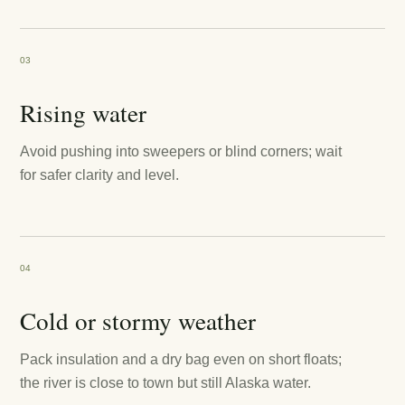
03
Rising water
Avoid pushing into sweepers or blind corners; wait
for safer clarity and level.
04
Cold or stormy weather
Pack insulation and a dry bag even on short floats;
the river is close to town but still Alaska water.