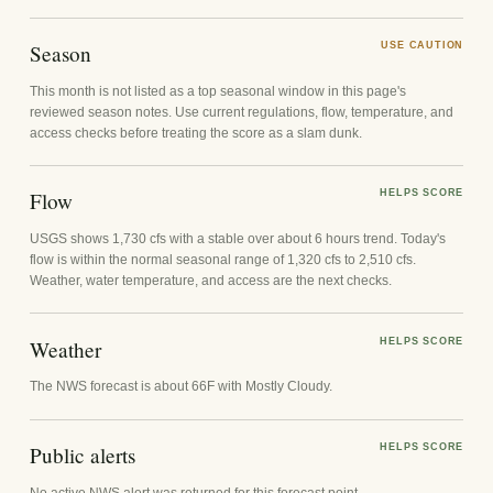
Season
USE CAUTION
This month is not listed as a top seasonal window in this page's
reviewed season notes. Use current regulations, flow, temperature, and
access checks before treating the score as a slam dunk.
Flow
HELPS SCORE
USGS shows 1,730 cfs with a stable over about 6 hours trend. Today's
flow is within the normal seasonal range of 1,320 cfs to 2,510 cfs.
Weather, water temperature, and access are the next checks.
Weather
HELPS SCORE
The NWS forecast is about 66F with Mostly Cloudy.
Public alerts
HELPS SCORE
No active NWS alert was returned for this forecast point.