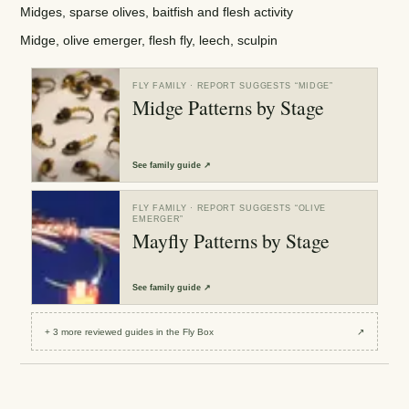
Midges, sparse olives, baitfish and flesh activity
Midge, olive emerger, flesh fly, leech, sculpin
FLY FAMILY
· REPORT SUGGESTS “
MIDGE
”
Midge Patterns by Stage
See
family guide
↗
FLY FAMILY
· REPORT SUGGESTS “
OLIVE
EMERGER
”
Mayfly Patterns by Stage
See
family guide
↗
+
3
more reviewed
guides
in the Fly Box
↗