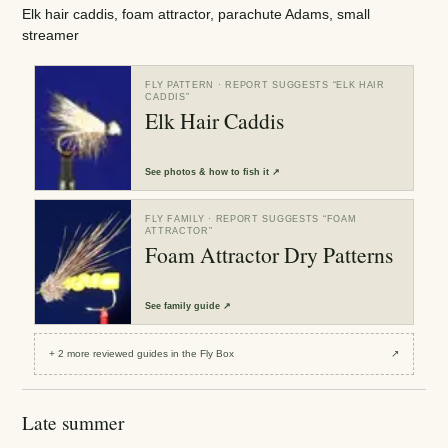
Elk hair caddis, foam attractor, parachute Adams, small
streamer
FLY PATTERN
· REPORT SUGGESTS “
ELK HAIR
CADDIS
”
Elk Hair Caddis
See
photos & how to fish it
↗
FLY FAMILY
· REPORT SUGGESTS “
FOAM
ATTRACTOR
”
Foam Attractor Dry Patterns
See
family guide
↗
+
2
more reviewed
guides
in the Fly Box
↗
Late summer