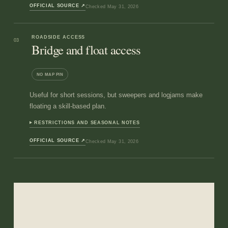
OFFICIAL SOURCE
↗
Checked
May 31, 2026
ROADSIDE ACCESS
03
Bridge and float access
NO MAP PIN
Useful for short sessions, but sweepers and logjams make
floating a skill-based plan.
RESTRICTIONS AND SEASONAL NOTES
OFFICIAL SOURCE
↗
Checked
May 31, 2026