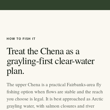
HOW TO FISH IT
Treat the Chena as a
grayling-first clear-water
plan.
The upper Chena is a practical Fairbanks-area fly
fishing option when flows are stable and the reach
you choose is legal. It is best approached as Arctic
grayling water, with salmon closures and river