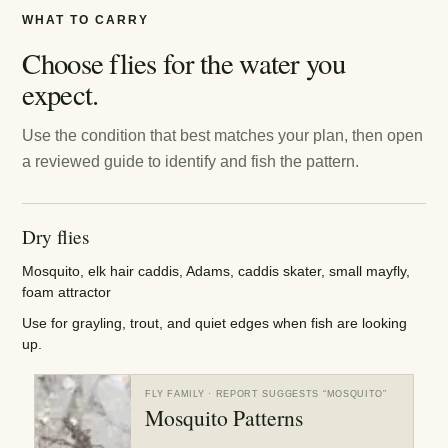
WHAT TO CARRY
Choose flies for the water you
expect.
Use the condition that best matches your plan, then open
a reviewed guide to identify and fish the pattern.
Dry flies
Mosquito, elk hair caddis, Adams, caddis skater, small mayfly,
foam attractor
Use for grayling, trout, and quiet edges when fish are looking
up.
FLY FAMILY
· REPORT SUGGESTS “
MOSQUITO
”
Mosquito Patterns