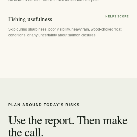
Fishing usefulness
HELPS SCORE
Skip during sharp rises, poor visibility, heavy rain, wood-choked float
conditions, or any uncertainty about salmon closures.
PLAN AROUND TODAY'S RISKS
Use the report. Then make
the call.