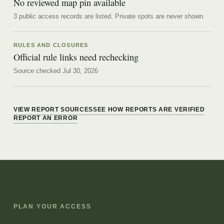
No reviewed map pin available
3 public access records are listed.
Private spots are never shown.
RULES AND CLOSURES
Official rule links need rechecking
Source checked Jul 30, 2026
VIEW REPORT SOURCES
SEE HOW REPORTS ARE VERIFIED
REPORT AN ERROR
PLAN YOUR ACCESS