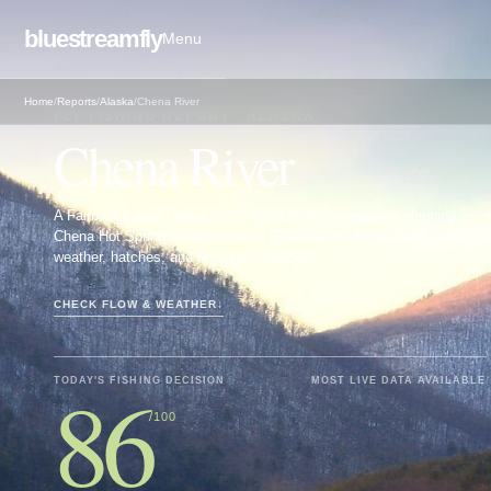
bluestreamfly
Menu
Home
/
Reports
/
Alaska
/
Chena River
FLY FISHING REPORT · ALASKA
Chena River
A Fairbanks-area Chena River report for Arctic grayling planning,
Chena Hot Springs Road access, RiverReports flow, USGS data,
weather, hatches, and regulation checks.
CHECK FLOW & WEATHER
↓
86
TODAY'S FISHING DECISION
MOST LIVE DATA AVAILABLE
/100