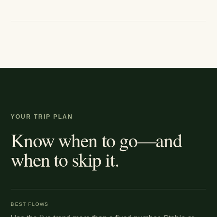
YOUR TRIP PLAN
Know when to go—and
when to skip it.
BEST FLOWS