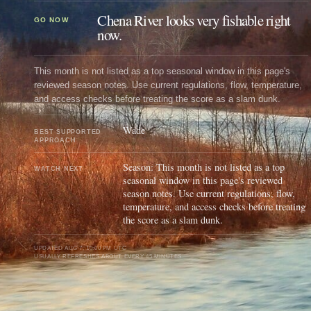
Chena River looks very fishable right
GO NOW
now.
This month is not listed as a top seasonal window in this page's
reviewed season notes. Use current regulations, flow, temperature,
and access checks before treating the score as a slam dunk.
Wade
BEST SUPPORTED
APPROACH
Season: This month is not listed as a top
WATCH NEXT
seasonal window in this page's reviewed
season notes. Use current regulations, flow,
temperature, and access checks before treating
the score as a slam dunk.
UPDATED
AUG 7, 10:00 PM UTC
USUALLY REFRESHES ABOUT EVERY 45 MINUTES