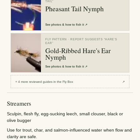
TAIL
”
Pheasant Tail Nymph
See
photos & how to fish it
↗
FLY PATTERN
· REPORT SUGGESTS “
HARE'S
EAR
”
Gold-Ribbed Hare's Ear
Nymph
See
photos & how to fish it
↗
+
4
more reviewed
guides
in the Fly Box
↗
Streamers
Sculpin, flesh fly, egg-sucking leech, small clouser, black or
olive bugger
Use for trout, char, and salmon-influenced water when flow and
clarity are safe.