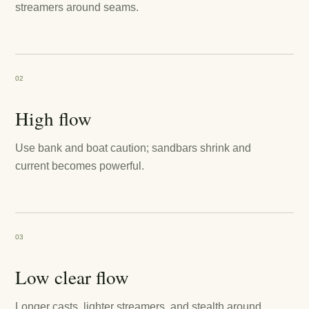
streamers around seams.
02
High flow
Use bank and boat caution; sandbars shrink and
current becomes powerful.
03
Low clear flow
Longer casts, lighter streamers, and stealth around