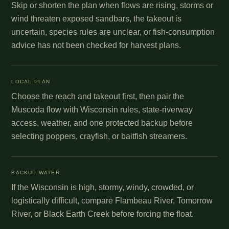
Skip or shorten the plan when flows are rising, storms or
wind threaten exposed sandbars, the takeout is
uncertain, species rules are unclear, or fish-consumption
advice has not been checked for harvest plans.
LOCAL PLAN
Choose the reach and takeout first, then pair the
Muscoda flow with Wisconsin rules, state-riverway
access, weather, and one protected backup before
selecting poppers, crayfish, or baitfish streamers.
BACKUP WATER
If the Wisconsin is high, stormy, windy, crowded, or
logistically difficult, compare Flambeau River, Tomorrow
River, or Black Earth Creek before forcing the float.