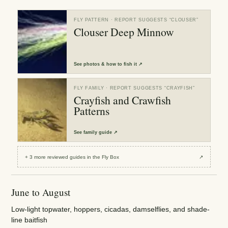
FLY PATTERN
· REPORT SUGGESTS “
CLOUSER
”
Clouser Deep Minnow
See
photos & how to fish it
↗
FLY FAMILY
· REPORT SUGGESTS “
CRAYFISH
”
Crayfish and Crawfish
Patterns
See
family guide
↗
+
3
more reviewed
guides
in the Fly Box
↗
June to August
Low-light topwater, hoppers, cicadas, damselflies, and shade-
line baitfish