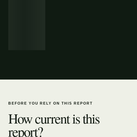
BEFORE YOU RELY ON THIS REPORT
How current is this
report?