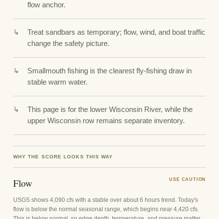
flow anchor.
Treat sandbars as temporary; flow, wind, and boat traffic
change the safety picture.
Smallmouth fishing is the clearest fly-fishing draw in
stable warm water.
This page is for the lower Wisconsin River, while the
upper Wisconsin row remains separate inventory.
WHY THE SCORE LOOKS THIS WAY
Flow
USE CAUTION
USGS shows 4,090 cfs with a stable over about 6 hours trend. Today's
flow is below the normal seasonal range, which begins near 4,420 cfs.
This is below normal, so edge depth, temperature, and pressure matter.