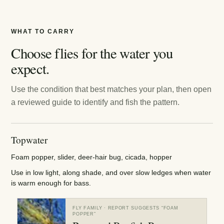
WHAT TO CARRY
Choose flies for the water you
expect.
Use the condition that best matches your plan, then open
a reviewed guide to identify and fish the pattern.
Topwater
Foam popper, slider, deer-hair bug, cicada, hopper
Use in low light, along shade, and over slow ledges when water
is warm enough for bass.
FLY FAMILY
· REPORT SUGGESTS “
FOAM
POPPER
”