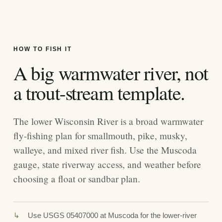
HOW TO FISH IT
A big warmwater river, not
a trout-stream template.
The lower Wisconsin River is a broad warmwater
fly-fishing plan for smallmouth, pike, musky,
walleye, and mixed river fish. Use the Muscoda
gauge, state riverway access, and weather before
choosing a float or sandbar plan.
Use USGS 05407000 at Muscoda for the lower-river