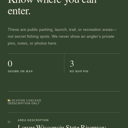
enter.
These are public parking, launch, trail, or recreation areas—
not secret fishing spots. We never show an angler's private
pins, notes, or photos here.
0
3
SHOWN ON MAP
NO MAP PIN
LOCATION CHECKED
DESCRIPTION ONLY
AREA DESCRIPTION
01
Lower Wisconsin State Riverway