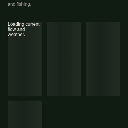
and fishing.
Loading current
flow and
weather.