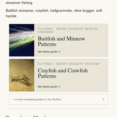
streamer fishing
Baitfish streamer, crayfish, hellgrammite, olive bugger, soft
hackle
FLY FAMILY
· REPORT SUGGESTS “
BAITFISH
STREAMER
”
Baitfish and Minnow
Patterns
See
family guide
↗
FLY FAMILY
· REPORT SUGGESTS “
CRAYFISH
”
Crayfish and Crawfish
Patterns
See
family guide
↗
+
3
more reviewed
guides
in the Fly Box
↗