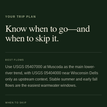
YOUR TRIP PLAN
Know when to go—and
when to skip it.
BEST FLOWS
Use USGS 05407000 at Muscoda as the main lower-
river trend, with USGS 05404000 near Wisconsin Dells
only as upstream context. Stable summer and early fall
flows are the easiest warmwater windows.
WHEN TO SKIP