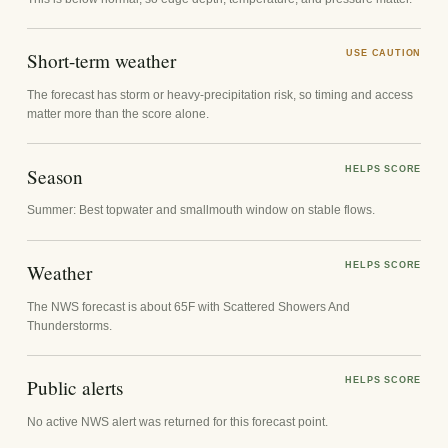
Short-term weather
USE CAUTION
The forecast has storm or heavy-precipitation risk, so timing and access
matter more than the score alone.
Season
HELPS SCORE
Summer: Best topwater and smallmouth window on stable flows.
Weather
HELPS SCORE
The NWS forecast is about 65F with Scattered Showers And
Thunderstorms.
Public alerts
HELPS SCORE
No active NWS alert was returned for this forecast point.