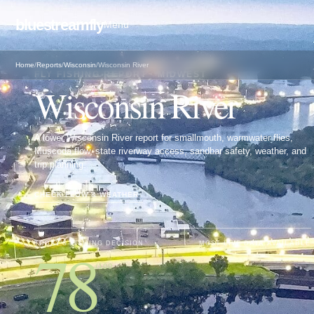
bluestreamfly
Menu
Home
/
Reports
/
Wisconsin
/
Wisconsin River
FLY FISHING REPORT · MIDWEST
Wisconsin River
A lower Wisconsin River report for smallmouth, warmwater flies,
Muscoda flow, state riverway access, sandbar safety, weather, and
trip planning.
CHECK FLOW & WEATHER
↓
78
TODAY'S FISHING DECISION
MOST LIVE DATA AVAILABLE
/100