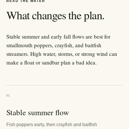
READ THE WATER
What changes the plan.
Stable summer and early fall flows are best for
smallmouth poppers, crayfish, and baitfish
streamers. High water, storms, or strong wind can
make a float or sandbar plan a bad idea.
01
Stable summer flow
Fish poppers early, then crayfish and baitfish