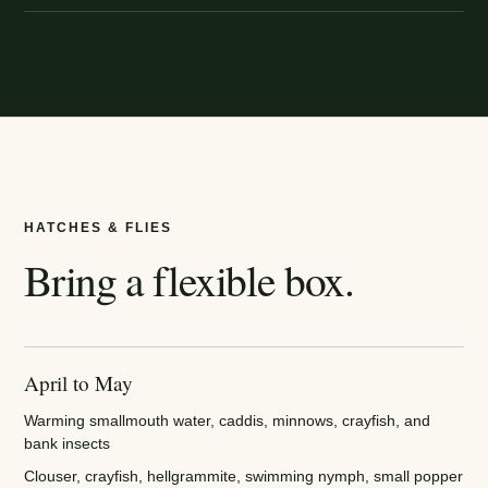
HATCHES & FLIES
Bring a flexible box.
April to May
Warming smallmouth water, caddis, minnows, crayfish, and
bank insects
Clouser, crayfish, hellgrammite, swimming nymph, small popper