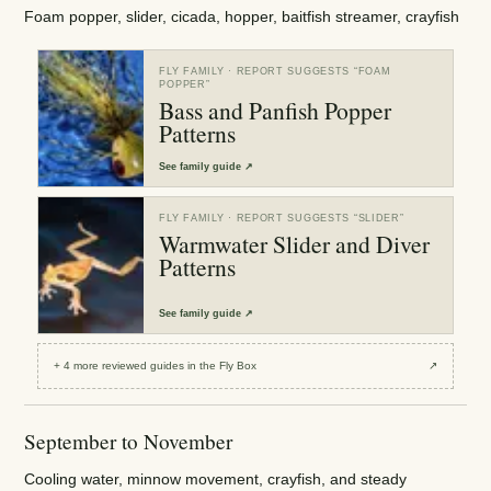
Foam popper, slider, cicada, hopper, baitfish streamer, crayfish
FLY FAMILY
· REPORT SUGGESTS “
FOAM
POPPER
”
Bass and Panfish Popper
Patterns
See
family guide
↗
FLY FAMILY
· REPORT SUGGESTS “
SLIDER
”
Warmwater Slider and Diver
Patterns
See
family guide
↗
+
4
more reviewed
guides
in the Fly Box
↗
September to November
Cooling water, minnow movement, crayfish, and steady