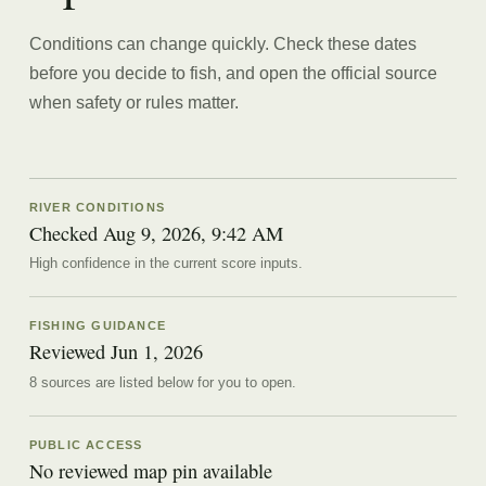
Conditions can change quickly. Check these dates
before you decide to fish, and open the official source
when safety or rules matter.
RIVER CONDITIONS
Checked Aug 9, 2026, 9:42 AM
High confidence in the current score inputs.
FISHING GUIDANCE
Reviewed
Jun 1, 2026
8
source
s are
listed below for you to open.
PUBLIC ACCESS
No reviewed map pin available