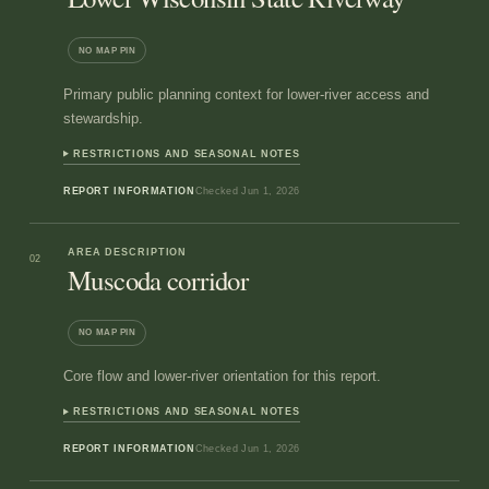
NO MAP PIN
Primary public planning context for lower-river access and
stewardship.
RESTRICTIONS AND SEASONAL NOTES
REPORT INFORMATION
Checked
Jun 1, 2026
AREA DESCRIPTION
02
Muscoda corridor
NO MAP PIN
Core flow and lower-river orientation for this report.
RESTRICTIONS AND SEASONAL NOTES
REPORT INFORMATION
Checked
Jun 1, 2026