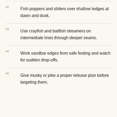
0
2
Fish poppers and sliders over shallow ledges at
dawn and dusk.
0
3
Use crayfish and baitfish streamers on
intermediate lines through deeper seams.
0
4
Work sandbar edges from safe footing and watch
for sudden drop-offs.
0
5
Give musky or pike a proper release plan before
targeting them.