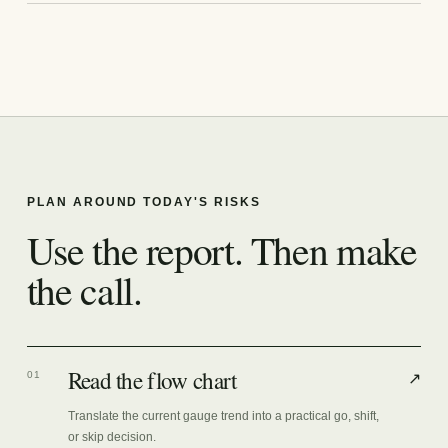
PLAN AROUND TODAY'S RISKS
Use the report. Then make
the call.
Read the flow chart
01
↗
Translate the current gauge trend into a practical go, shift,
or skip decision.