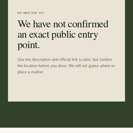
NO MAP PIN YET
We have not confirmed
an exact public entry
point.
Use the description and official link to plan, but confirm
the location before you drive. We will not guess where to
place a marker.