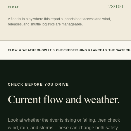
78/100
FLOAT
A float is in play where this report supports boat access and wind,
releases, and shuttle logistics are manageable.
FLOW & WEATHER
HOW IT'S CHECKED
FISHING PLAN
READ THE WATER
H
CHECK BEFORE YOU DRIVE
Current flow and weather.
Look at whether the river is rising or falling, then check
wind, rain, and storms. These can change both safety