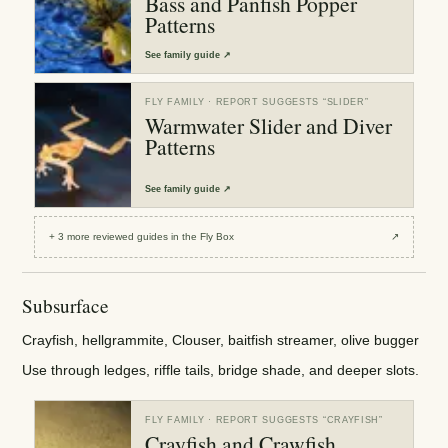
Bass and Panfish Popper
Patterns
See
family guide
↗
FLY FAMILY
· REPORT SUGGESTS “
SLIDER
”
Warmwater Slider and Diver
Patterns
See
family guide
↗
+
3
more reviewed
guides
in the Fly Box
↗
Subsurface
Crayfish, hellgrammite, Clouser, baitfish streamer, olive bugger
Use through ledges, riffle tails, bridge shade, and deeper slots.
FLY FAMILY
· REPORT SUGGESTS “
CRAYFISH
”
Crayfish and Crawfish