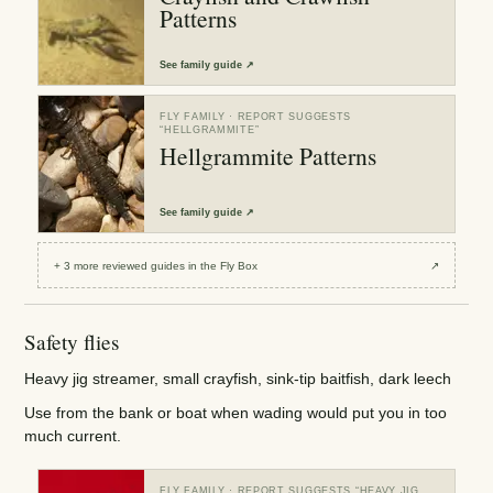
Patterns
See
family guide
↗
FLY FAMILY
· REPORT SUGGESTS
“
HELLGRAMMITE
”
Hellgrammite Patterns
See
family guide
↗
+
3
more reviewed
guides
in the Fly Box
↗
Safety flies
Heavy jig streamer, small crayfish, sink-tip baitfish, dark leech
Use from the bank or boat when wading would put you in too
much current.
FLY FAMILY
· REPORT SUGGESTS “
HEAVY JIG