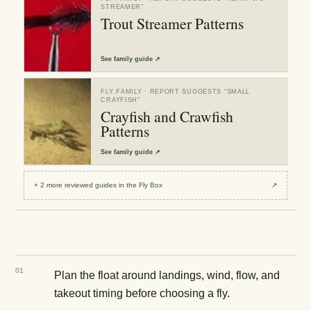
STREAMER
”
Trout Streamer Patterns
See
family guide
↗
FLY FAMILY
· REPORT SUGGESTS “
SMALL
CRAYFISH
”
Crayfish and Crawfish
Patterns
See
family guide
↗
+
2
more reviewed
guides
in the Fly Box
↗
0
1
Plan the float around landings, wind, flow, and
takeout timing before choosing a fly.