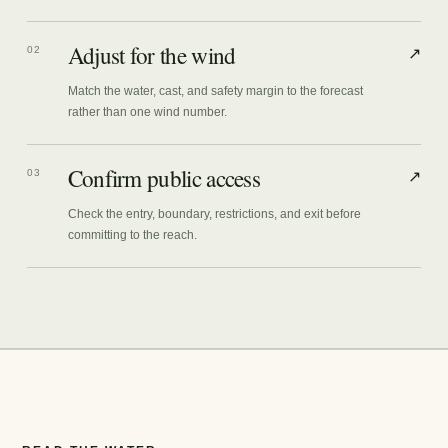
Adjust for the wind
02
↗
Match the water, cast, and safety margin to the forecast
rather than one wind number.
Confirm public access
03
↗
Check the entry, boundary, restrictions, and exit before
committing to the reach.