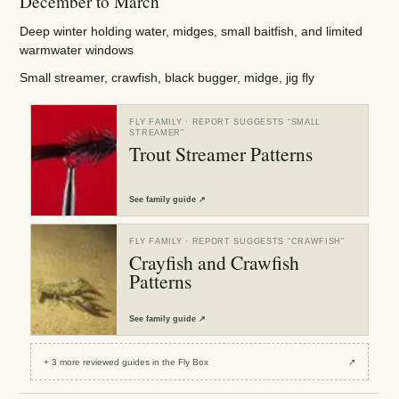
December to March
Deep winter holding water, midges, small baitfish, and limited
warmwater windows
Small streamer, crawfish, black bugger, midge, jig fly
FLY FAMILY
· REPORT SUGGESTS “
SMALL
STREAMER
”
Trout Streamer Patterns
See
family guide
↗
FLY FAMILY
· REPORT SUGGESTS “
CRAWFISH
”
Crayfish and Crawfish
Patterns
See
family guide
↗
+
3
more reviewed
guides
in the Fly Box
↗