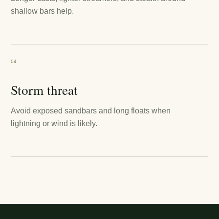
shallow bars help.
04
Storm threat
Avoid exposed sandbars and long floats when
lightning or wind is likely.