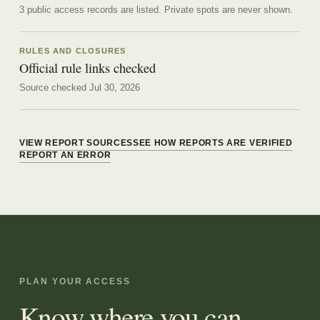
3 public access records are listed.
Private spots are never shown.
RULES AND CLOSURES
Official rule links checked
Source checked Jul 30, 2026
VIEW REPORT SOURCES
SEE HOW REPORTS ARE VERIFIED
REPORT AN ERROR
PLAN YOUR ACCESS
Know where you can