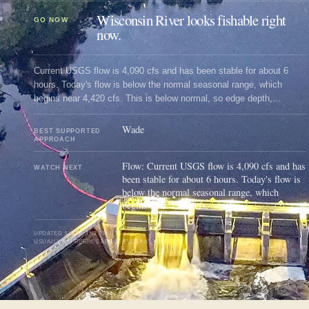
Wisconsin River looks fishable right
GO NOW
now.
Current USGS flow is 4,090 cfs and has been stable for about 6
hours. Today's flow is below the normal seasonal range, which
begins near 4,420 cfs. This is below normal, so edge depth,
temperature, and pressure matter.
Wade
BEST SUPPORTED
APPROACH
Flow: Current USGS flow is 4,090 cfs and has
WATCH NEXT
been stable for about 6 hours. Today's flow is
below the normal seasonal range, which
begins near 4,420 cfs.
UPDATED
AUG 9, 1:42 PM UTC
USUALLY REFRESHES ABOUT EVERY 45 MINUTES