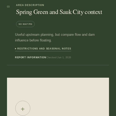
AREA DESCRIPTION
03
Spring Green and Sauk City context
NO MAP PIN
Useful upstream planning, but compare flow and dam
influence before floating.
RESTRICTIONS AND SEASONAL NOTES
REPORT INFORMATION
Checked
Jun 1, 2026
+