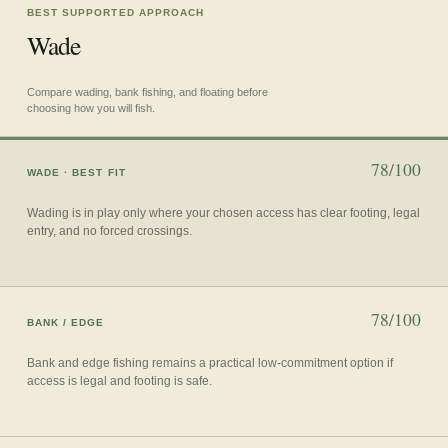
BEST SUPPORTED APPROACH
Wade
Compare wading, bank fishing, and floating before
choosing how you will fish.
78/100
WADE
· BEST FIT
Wading is in play only where your chosen access has clear footing, legal
entry, and no forced crossings.
78/100
BANK / EDGE
Bank and edge fishing remains a practical low-commitment option if
access is legal and footing is safe.