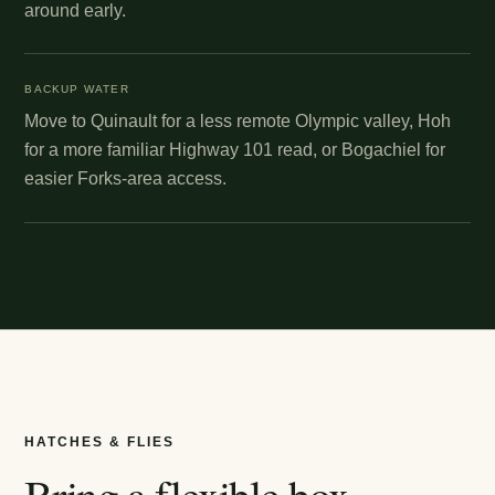
around early.
BACKUP WATER
Move to Quinault for a less remote Olympic valley, Hoh
for a more familiar Highway 101 read, or Bogachiel for
easier Forks-area access.
HATCHES & FLIES
Bring a flexible box.