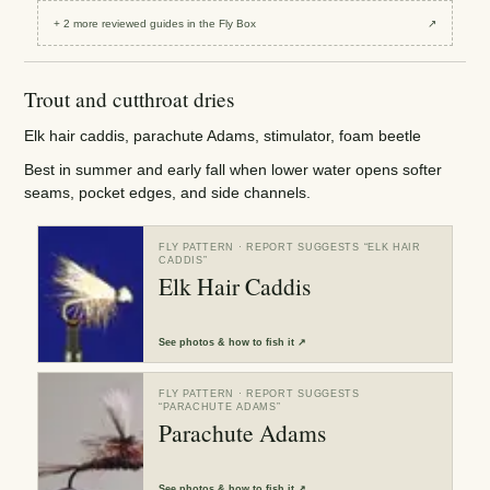
+
2
more reviewed
guides
in the Fly Box
↗
Trout and cutthroat dries
Elk hair caddis, parachute Adams, stimulator, foam beetle
Best in summer and early fall when lower water opens softer
seams, pocket edges, and side channels.
FLY PATTERN
· REPORT SUGGESTS “
ELK HAIR
CADDIS
”
Elk Hair Caddis
See
photos & how to fish it
↗
FLY PATTERN
· REPORT SUGGESTS
“
PARACHUTE ADAMS
”
Parachute Adams
See
photos & how to fish it
↗