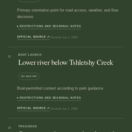
Primary orientation point for road access, weather, and flow
decisions.
RESTRICTIONS AND SEASONAL NOTES
OFFICIAL SOURCE
↗
Checked
Jun 2, 2026
BOAT LAUNCH
02
Lower river below Tshletshy Creek
NO MAP PIN
Boat-permitted context according to park guidance.
RESTRICTIONS AND SEASONAL NOTES
OFFICIAL SOURCE
↗
Checked
Jun 2, 2026
TRAILHEAD
03