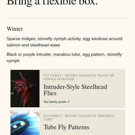
Winter
Sparse midges, stonefly nymph activity, egg windows around
salmon and steelhead water
Black or purple intruder, marabou tube, egg pattern, stonefly
nymph
FLY FAMILY
· REPORT SUGGESTS “
BLACK OR
PURPLE INTRUDER
”
Intruder-Style Steelhead
Flies
See
family guide
↗
FLY FAMILY
· REPORT SUGGESTS “
MARABOU
TUBE
”
Tube Fly Patterns