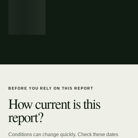
BEFORE YOU RELY ON THIS REPORT
How current is this
report?
Conditions can change quickly. Check these dates