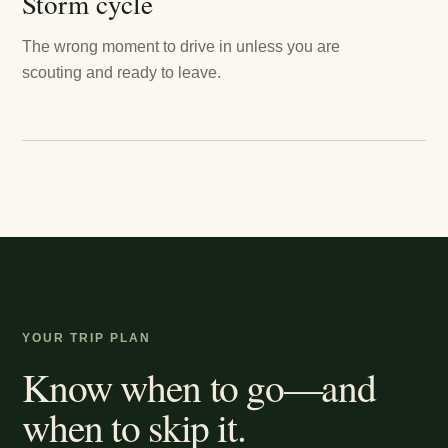
Storm cycle
The wrong moment to drive in unless you are
scouting and ready to leave.
YOUR TRIP PLAN
Know when to go—and
when to skip it.