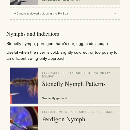
+
2
more reviewed
guides
in the Fly Box
↗
Nymphs and indicators
Stonefly nymph, perdigon, hare's ear, egg, caddis pupa
Useful when the river is cold, slightly colored, or too pushy for
an efficient swing-only approach.
FLY FAMILY
· REPORT SUGGESTS “
STONEFLY
NYMPH
”
Stonefly Nymph Patterns
See
family guide
↗
FLY PATTERN
· REPORT SUGGESTS “
PERDIGON
”
Perdigon Nymph