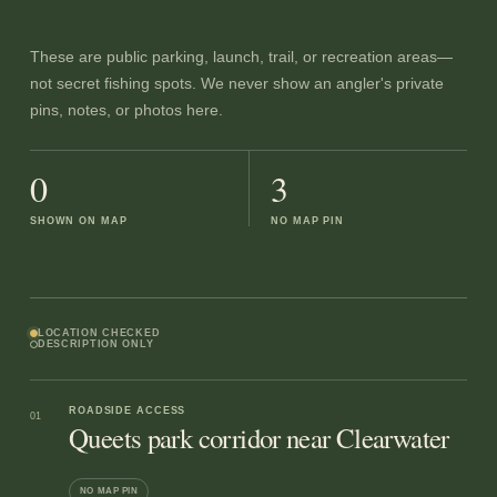
These are public parking, launch, trail, or recreation areas—
not secret fishing spots. We never show an angler's private
pins, notes, or photos here.
0
3
SHOWN ON MAP
NO MAP PIN
LOCATION CHECKED
DESCRIPTION ONLY
ROADSIDE ACCESS
01
Queets park corridor near Clearwater
NO MAP PIN