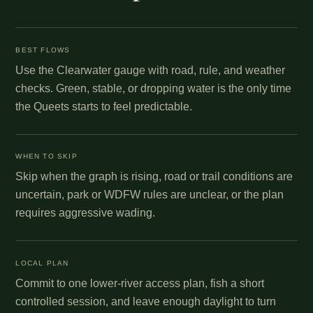
BEST FLOWS
Use the Clearwater gauge with road, rule, and weather
checks. Green, stable, or dropping water is the only time
the Queets starts to feel predictable.
WHEN TO SKIP
Skip when the graph is rising, road or trail conditions are
uncertain, park or WDFW rules are unclear, or the plan
requires aggressive wading.
LOCAL PLAN
Commit to one lower-river access plan, fish a short
controlled session, and leave enough daylight to turn