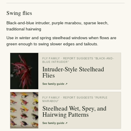
Swing flies
Black-and-blue intruder, purple marabou, sparse leech,
traditional hairwing
Use in winter and spring steelhead windows when flows are
green enough to swing slower edges and tailouts.
FLY FAMILY
· REPORT SUGGESTS “
BLACK-AND-
BLUE INTRUDER
”
Intruder-Style Steelhead
Flies
See
family guide
↗
FLY FAMILY
· REPORT SUGGESTS “
PURPLE
MARABOU
”
Steelhead Wet, Spey, and
Hairwing Patterns
See
family guide
↗