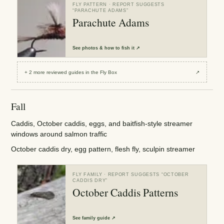
FLY PATTERN
· REPORT SUGGESTS
“
PARACHUTE ADAMS
”
Parachute Adams
See
photos & how to fish it
↗
+
2
more reviewed
guides
in the Fly Box
↗
Fall
Caddis, October caddis, eggs, and baitfish-style streamer
windows around salmon traffic
October caddis dry, egg pattern, flesh fly, sculpin streamer
FLY FAMILY
· REPORT SUGGESTS “
OCTOBER
CADDIS DRY
”
October Caddis Patterns
See
family guide
↗