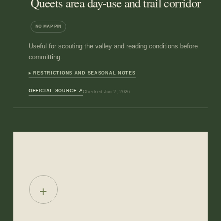
Queets area day-use and trail corridor
NO MAP PIN
Useful for scouting the valley and reading conditions before
committing.
RESTRICTIONS AND SEASONAL NOTES
OFFICIAL SOURCE
↗
Checked
Jun 2, 2026
+