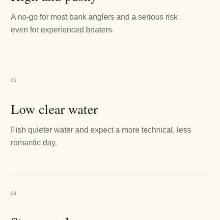
A no-go for most bank anglers and a serious risk
even for experienced boaters.
03
Low clear water
Fish quieter water and expect a more technical, less
romantic day.
04