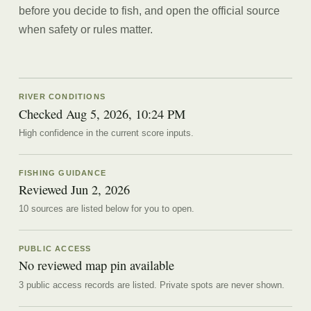
before you decide to fish, and open the official source
when safety or rules matter.
RIVER CONDITIONS
Checked Aug 5, 2026, 10:24 PM
High confidence in the current score inputs.
FISHING GUIDANCE
Reviewed
Jun 2, 2026
10
source
s are
listed below for you to open.
PUBLIC ACCESS
No reviewed map pin available
3 public access records are listed.
Private spots are never shown.