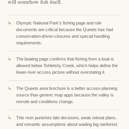
will somehow fish itself.
Olympic National Park's fishing page and rule
documents are critical because the Queets has had
conservation-driven closures and special handling
requirements.
The boating page confirms that fishing from a boat is
allowed below Tshletshy Creek, which helps define the
lower-river access picture without overstating it.
The Queets area brochure is a better access-planning
source than generic map apps because the valley is
remote and conditions change.
This river punishes late decisions, weak retreat plans,
and romantic assumptions about wading big rainforest