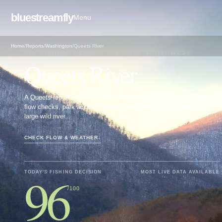
bluestreamfly
Menu
Home
/
Reports
/
Washington
/
Queets River
FLY FISHING REPORT · PACIFIC NORTHWEST
Queets River
A Queets report for remote Olympic Peninsula planning with live
flow checks, park access cautions, and realistic expectations for a
large wild river.
CHECK FLOW & WEATHER
↓
96
TODAY'S FISHING DECISION
MOST LIVE DATA AVAILABLE
/100