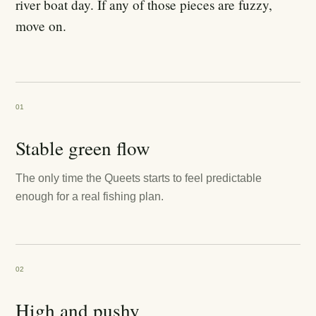
river boat day. If any of those pieces are fuzzy,
move on.
01
Stable green flow
The only time the Queets starts to feel predictable
enough for a real fishing plan.
02
High and pushy