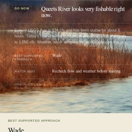
Queets River looks very fishable right
GO NOW
now.
Current USGS flow is 634 cfs and has been stable for about 6
hours. Today's flow is within the normal seasonal range of 626 cfs
to 1,050 cfs. Weather, water temperature, and access are the next
checks.
Wade
BEST SUPPORTED
APPROACH
Recheck flow and weather before leaving
WATCH NEXT
UPDATED
AUG 6, 2:24 AM UTC
USUALLY REFRESHES ABOUT EVERY 45 MINUTES
BEST SUPPORTED APPROACH
Wade