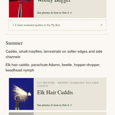
See
photos & how to fish it
↗
+
2
more reviewed
guides
in the Fly Box
↗
Summer
Caddis, small mayflies, terrestrials on softer edges and side
channels
Elk hair caddis, parachute Adams, beetle, hopper-dropper,
beadhead nymph
FLY PATTERN
· REPORT SUGGESTS “
ELK HAIR
CADDIS
”
Elk Hair Caddis
See
photos & how to fish it
↗