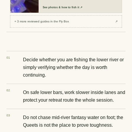
See
photos & how to fish it
↗
+
3
more reviewed
guides
in the Fly Box
↗
0
1
Decide whether you are fishing the lower river or
simply verifying whether the day is worth
continuing.
0
2
On safe lower bars, work slower inside lanes and
protect your retreat route the whole session.
0
3
Do not chase mid-river fantasy water on foot; the
Queets is not the place to prove toughness.