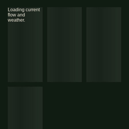
Loading current
flow and
weather.