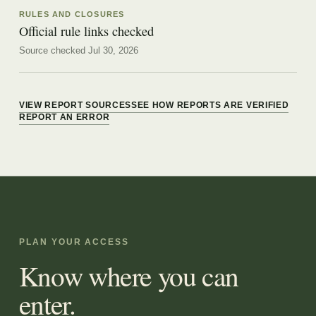
RULES AND CLOSURES
Official rule links checked
Source checked Jul 30, 2026
VIEW REPORT SOURCES
SEE HOW REPORTS ARE VERIFIED
REPORT AN ERROR
PLAN YOUR ACCESS
Know where you can
enter.