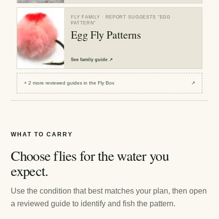
FLY FAMILY
· REPORT SUGGESTS “
EGG
PATTERN
”
Egg Fly Patterns
See
family guide
↗
+
2
more reviewed
guides
in the Fly Box
↗
WHAT TO CARRY
Choose flies for the water you
expect.
Use the condition that best matches your plan, then open
a reviewed guide to identify and fish the pattern.