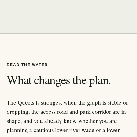
READ THE WATER
What changes the plan.
The Queets is strongest when the graph is stable or
dropping, the access road and park corridor are in
shape, and you already know whether you are
planning a cautious lower-river wade or a lower-