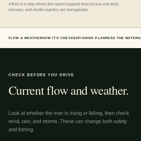
A float is in play where this report supports boat access and wind,
releases, and shuttle logistics are manageable.
FLOW & WEATHER
HOW IT'S CHECKED
FISHING PLAN
READ THE WATER
H
CHECK BEFORE YOU DRIVE
Current flow and weather.
Look at whether the river is rising or falling, then check
wind, rain, and storms. These can change both safety
and fishing.