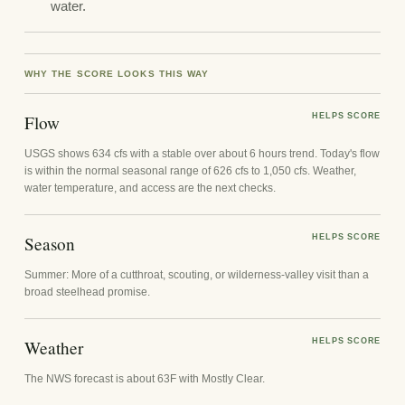
water.
WHY THE SCORE LOOKS THIS WAY
Flow
HELPS SCORE
USGS shows 634 cfs with a stable over about 6 hours trend. Today's flow
is within the normal seasonal range of 626 cfs to 1,050 cfs. Weather,
water temperature, and access are the next checks.
Season
HELPS SCORE
Summer: More of a cutthroat, scouting, or wilderness-valley visit than a
broad steelhead promise.
Weather
HELPS SCORE
The NWS forecast is about 63F with Mostly Clear.