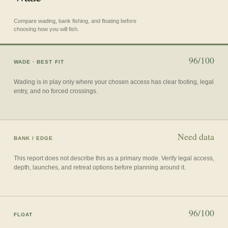
Compare wading, bank fishing, and floating before
choosing how you will fish.
96/100
WADE
· BEST FIT
Wading is in play only where your chosen access has clear footing, legal
entry, and no forced crossings.
Need data
BANK / EDGE
This report does not describe this as a primary mode. Verify legal access,
depth, launches, and retreat options before planning around it.
96/100
FLOAT