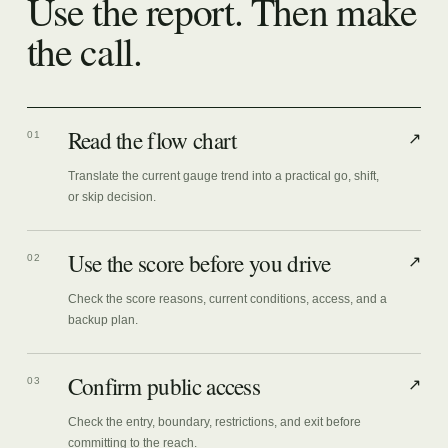
Use the report. Then make
the call.
Read the flow chart
01
↗
Translate the current gauge trend into a practical go, shift,
or skip decision.
Use the score before you drive
02
↗
Check the score reasons, current conditions, access, and a
backup plan.
Confirm public access
03
↗
Check the entry, boundary, restrictions, and exit before
committing to the reach.