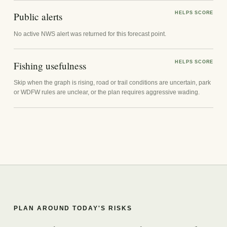
Public alerts
HELPS SCORE
No active NWS alert was returned for this forecast point.
Fishing usefulness
HELPS SCORE
Skip when the graph is rising, road or trail conditions are uncertain, park
or WDFW rules are unclear, or the plan requires aggressive wading.
PLAN AROUND TODAY'S RISKS