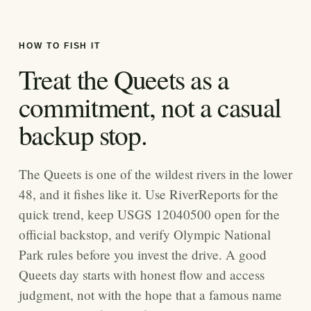
HOW TO FISH IT
Treat the Queets as a
commitment, not a casual
backup stop.
The Queets is one of the wildest rivers in the lower
48, and it fishes like it. Use RiverReports for the
quick trend, keep USGS 12040500 open for the
official backstop, and verify Olympic National
Park rules before you invest the drive. A good
Queets day starts with honest flow and access
judgment, not with the hope that a famous name