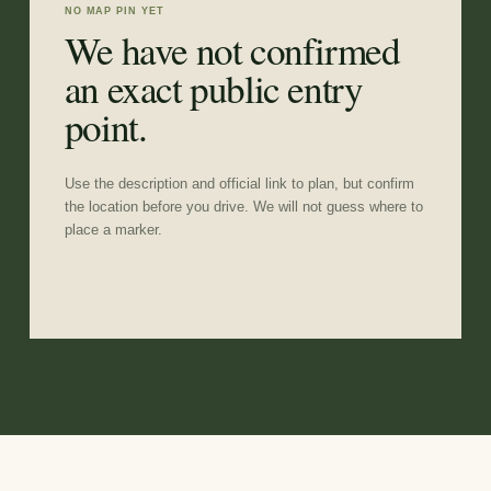
NO MAP PIN YET
We have not confirmed
an exact public entry
point.
Use the description and official link to plan, but confirm
the location before you drive. We will not guess where to
place a marker.