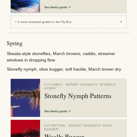
See
family guide
↗
+
2
more reviewed
guides
in the Fly Box
↗
Spring
Skwala-style stoneflies, March browns, caddis, streamer
windows in dropping flow
Stonefly nymph, olive bugger, soft hackle, March brown dry
FLY FAMILY
· REPORT SUGGESTS “
STONEFLY
NYMPH
”
Stonefly Nymph Patterns
See
family guide
↗
FLY PATTERN
· REPORT SUGGESTS “
OLIVE
BUGGER
”
Woolly Bugger