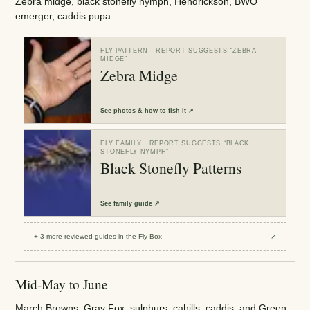
Zebra midge, black stonefly nymph, Hendrickson, BWO
emerger, caddis pupa
FLY PATTERN
· REPORT SUGGESTS “
ZEBRA
MIDGE
”
Zebra Midge
See
photos & how to fish it
↗
FLY FAMILY
· REPORT SUGGESTS “
BLACK
STONEFLY NYMPH
”
Black Stonefly Patterns
See
family guide
↗
+
3
more reviewed
guides
in the Fly Box
↗
Mid-May to June
March Browns, Gray Fox, sulphurs, cahills, caddis, and Green