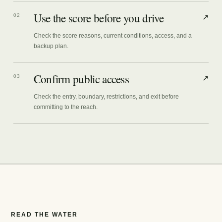
Use the score before you drive
02
↗
Check the score reasons, current conditions, access, and a
backup plan.
Confirm public access
03
↗
Check the entry, boundary, restrictions, and exit before
committing to the reach.
READ THE WATER