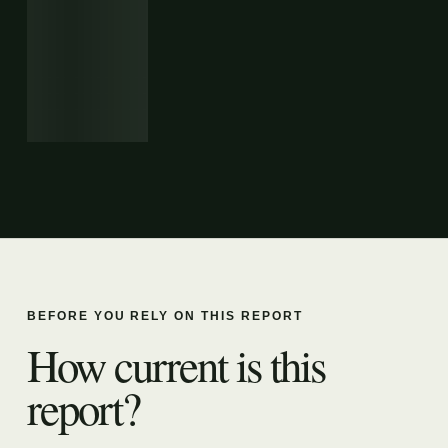
BEFORE YOU RELY ON THIS REPORT
How current is this
report?