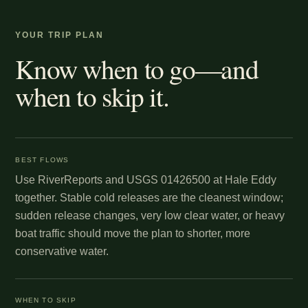
YOUR TRIP PLAN
Know when to go—and
when to skip it.
BEST FLOWS
Use RiverReports and USGS 01426500 at Hale Eddy
together. Stable cold releases are the cleanest window;
sudden release changes, very low clear water, or heavy
boat traffic should move the plan to shorter, more
conservative water.
WHEN TO SKIP