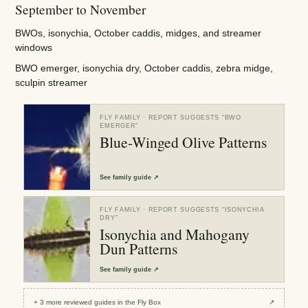
September to November
BWOs, isonychia, October caddis, midges, and streamer
windows
BWO emerger, isonychia dry, October caddis, zebra midge,
sculpin streamer
FLY FAMILY
· REPORT SUGGESTS “
BWO
EMERGER
”
Blue-Winged Olive Patterns
See
family guide
↗
FLY FAMILY
· REPORT SUGGESTS “
ISONYCHIA
DRY
”
Isonychia and Mahogany
Dun Patterns
See
family guide
↗
+
3
more reviewed
guides
in the Fly Box
↗