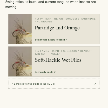
Swing riffles, tailouts, and current tongues when insects are
moving.
FLY PATTERN
· REPORT SUGGESTS “
PARTRIDGE
AND ORANGE
”
Partridge and Orange
See
photos & how to fish it
↗
FLY FAMILY
· REPORT SUGGESTS “
PHEASANT
TAIL SOFT HACKLE
”
Soft-Hackle Wet Flies
See
family guide
↗
+
1
more reviewed
guide
in the Fly Box
↗