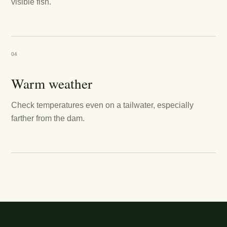
visible fish.
04
Warm weather
Check temperatures even on a tailwater, especially
farther from the dam.