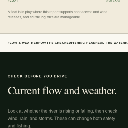
FLOAT
A float is in play where this report supports boat access and wind,
releases, and shuttle logistics are manageable.
FLOW & WEATHER
HOW IT'S CHECKED
FISHING PLAN
READ THE WATER
H
CHECK BEFORE YOU DRIVE
Current flow and weather.
Look at whether the river is rising or falling, then check
wind, rain, and storms. These can change both safety
and fishing.