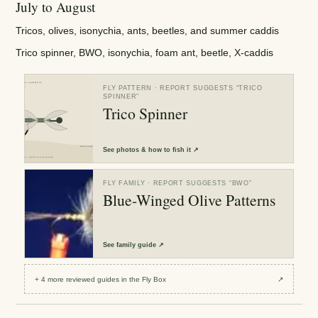
July to August
Tricos, olives, isonychia, ants, beetles, and summer caddis
Trico spinner, BWO, isonychia, foam ant, beetle, X-caddis
FLY PATTERN
· REPORT SUGGESTS “
TRICO
SPINNER
”
Trico Spinner
See
photos & how to fish it
↗
FLY FAMILY
· REPORT SUGGESTS “
BWO
”
Blue-Winged Olive Patterns
See
family guide
↗
+
4
more reviewed
guides
in the Fly Box
↗