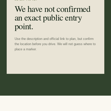
We have not confirmed
an exact public entry
point.
Use the description and official link to plan, but confirm
the location before you drive. We will not guess where to
place a marker.