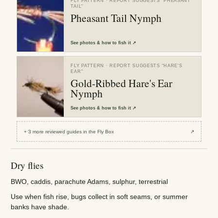
FLY PATTERN
· REPORT SUGGESTS “
PHEASANT
TAIL
”
Pheasant Tail Nymph
See
photos & how to fish it
↗
FLY PATTERN
· REPORT SUGGESTS “
HARE'S
EAR
”
Gold-Ribbed Hare's Ear
Nymph
See
photos & how to fish it
↗
+
3
more reviewed
guides
in the Fly Box
↗
Dry flies
BWO, caddis, parachute Adams, sulphur, terrestrial
Use when fish rise, bugs collect in soft seams, or summer
banks have shade.