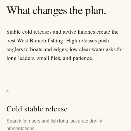
What changes the plan.
Stable cold releases and active hatches create the
best West Branch fishing. High releases push
anglers to boats and edges; low clear water asks for
long leaders, small flies, and patience.
01
Cold stable release
Search for risers and fish long, accurate dry-fly
presentations.