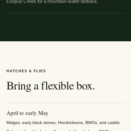
Esopus Creek for a mountain-water fallback.
HATCHES & FLIES
Bring a flexible box.
April to early May
Midges, early black stones, Hendricksons, BWOs, and caddis