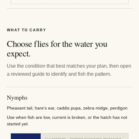
WHAT TO CARRY
Choose flies for the water you
expect.
Use the condition that best matches your plan, then open
a reviewed guide to identify and fish the pattern.
Nymphs
Pheasant tail, hare's ear, caddis pupa, zebra midge, perdigon
Use when fish are low, current is broken, or the hatch has not
started yet.