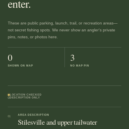
enter.
These are public parking, launch, trail, or recreation areas—
not secret fishing spots. We never show an angler's private
pins, notes, or photos here.
0
3
SHOWN ON MAP
NO MAP PIN
LOCATION CHECKED
DESCRIPTION ONLY
AREA DESCRIPTION
01
Stilesville and upper tailwater