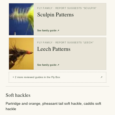
FLY FAMILY
· REPORT SUGGESTS “
SCULPIN
”
Sculpin Patterns
See
family guide
↗
FLY FAMILY
· REPORT SUGGESTS “
LEECH
”
Leech Patterns
See
family guide
↗
+
2
more reviewed
guides
in the Fly Box
↗
Soft hackles
Partridge and orange, pheasant tail soft hackle, caddis soft
hackle