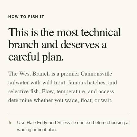
HOW TO FISH IT
This is the most technical
branch and deserves a
careful plan.
The West Branch is a premier Cannonsville
tailwater with wild trout, famous hatches, and
selective fish. Flow, temperature, and access
determine whether you wade, float, or wait.
Use Hale Eddy and Stilesville context before choosing a
wading or boat plan.