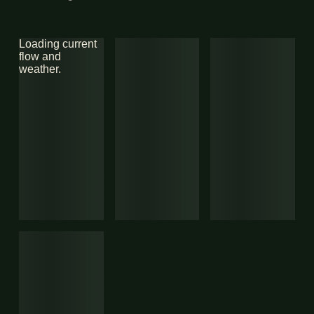
Loading current
flow and
weather.