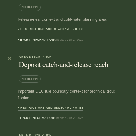
NO MAP PIN
Release-near context and cold-water planning area.
RESTRICTIONS AND SEASONAL NOTES
REPORT INFORMATION
Checked
Jun 2, 2026
AREA DESCRIPTION
02
Deposit catch-and-release reach
NO MAP PIN
Important DEC rule boundary context for technical trout
fishing.
RESTRICTIONS AND SEASONAL NOTES
REPORT INFORMATION
Checked
Jun 2, 2026
AREA DESCRIPTION