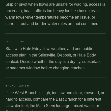
Skip or pivot when flows are unsafe for wading, access is
uncertain, boat traffic is too heavy for the chosen reach,
warm lower-river temperatures become an issue, or
current trout and border-water rules are not confirmed.
LOCAL PLAN
Start with Hale Eddy flow, weather, and one public
access plan in the Stilesville, Deposit, or Hale Eddy
context. Decide whether the day is a dry-fly, subsurface,
or streamer window before changing reaches.
BACKUP WATER
If the West Branch is high, too low and clear, crowded, or
hard to access, compare the East Branch for a different
tailwater feel, the Main Stem for larger mixed water, or