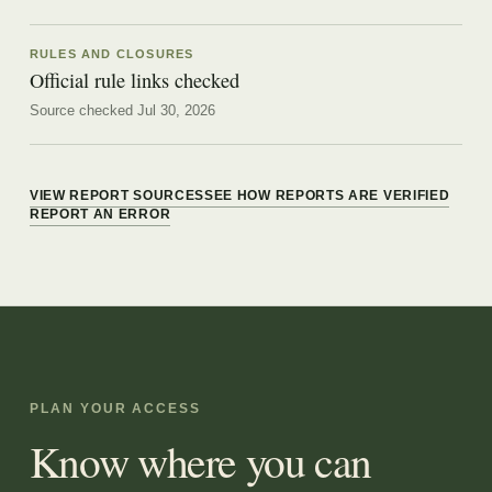
RULES AND CLOSURES
Official rule links checked
Source checked Jul 30, 2026
VIEW REPORT SOURCES
SEE HOW REPORTS ARE VERIFIED
REPORT AN ERROR
PLAN YOUR ACCESS
Know where you can