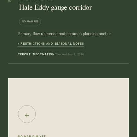
03
Hale Eddy gauge corridor
NO MAP PIN
Primary flow reference and common planning anchor.
RESTRICTIONS AND SEASONAL NOTES
REPORT INFORMATION
Checked
Jun 2, 2026
+
NO MAP PIN YET