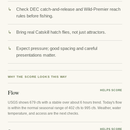
Check DEC catch-and-release and Wild-Premier reach
rules before fishing.
Bring real Catskill hatch flies, not just attractors.
Expect pressure; good spacing and careful
presentations matter.
WHY THE SCORE LOOKS THIS WAY
Flow
HELPS SCORE
USGS shows 679 cfs with a stable over about 6 hours trend. Today's flow
is within the normal seasonal range of 402 cfs to 995 cfs. Weather, water
temperature, and access are the next checks.
HELPS SCORE