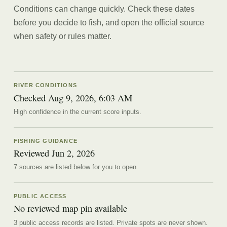
Conditions can change quickly. Check these dates
before you decide to fish, and open the official source
when safety or rules matter.
RIVER CONDITIONS
Checked Aug 9, 2026, 6:03 AM
High confidence in the current score inputs.
FISHING GUIDANCE
Reviewed
Jun 2, 2026
7
source
s are
listed below for you to open.
PUBLIC ACCESS
No reviewed map pin available
3 public access records are listed.
Private spots are never shown.