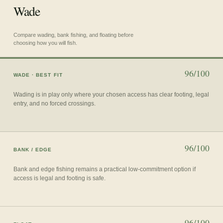
Wade
Compare wading, bank fishing, and floating before
choosing how you will fish.
96/100
WADE
· BEST FIT
Wading is in play only where your chosen access has clear footing, legal
entry, and no forced crossings.
96/100
BANK / EDGE
Bank and edge fishing remains a practical low-commitment option if
access is legal and footing is safe.
96/100