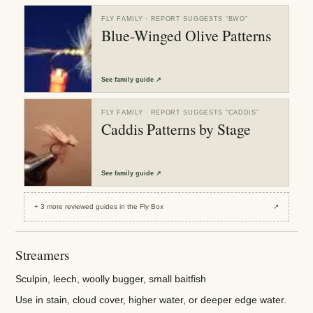
FLY FAMILY
· REPORT SUGGESTS “
BWO
”
Blue-Winged Olive Patterns
See
family guide
↗
FLY FAMILY
· REPORT SUGGESTS “
CADDIS
”
Caddis Patterns by Stage
See
family guide
↗
+
3
more reviewed
guides
in the Fly Box
↗
Streamers
Sculpin, leech, woolly bugger, small baitfish
Use in stain, cloud cover, higher water, or deeper edge water.