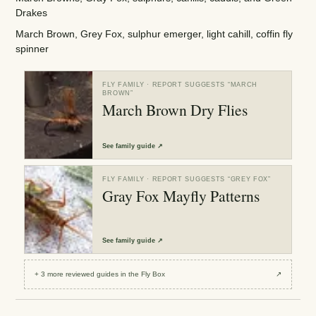
Drakes
March Brown, Grey Fox, sulphur emerger, light cahill, coffin fly
spinner
FLY FAMILY
· REPORT SUGGESTS “
MARCH
BROWN
”
March Brown Dry Flies
See
family guide
↗
FLY FAMILY
· REPORT SUGGESTS “
GREY FOX
”
Gray Fox Mayfly Patterns
See
family guide
↗
+
3
more reviewed
guides
in the Fly Box
↗