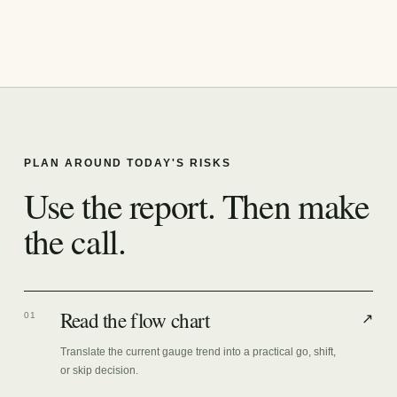
PLAN AROUND TODAY'S RISKS
Use the report. Then make
the call.
Read the flow chart
01
↗
Translate the current gauge trend into a practical go, shift,
or skip decision.