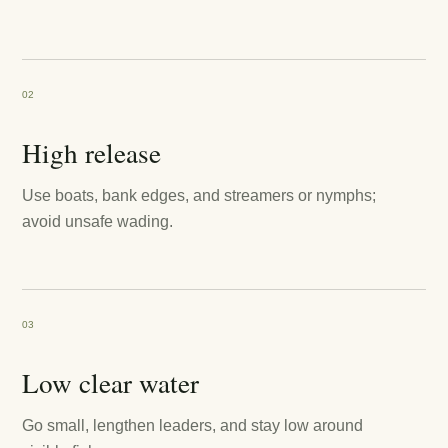
02
High release
Use boats, bank edges, and streamers or nymphs;
avoid unsafe wading.
03
Low clear water
Go small, lengthen leaders, and stay low around