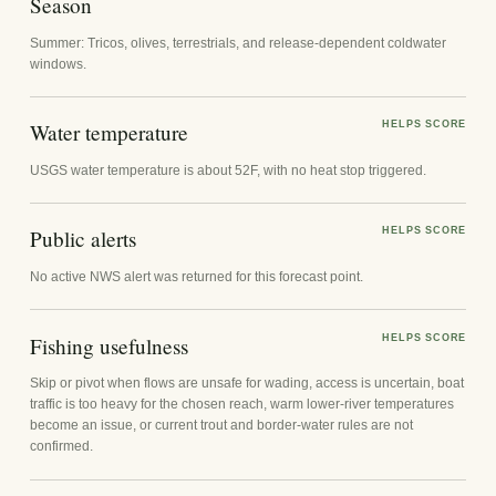
Season
Summer: Tricos, olives, terrestrials, and release-dependent coldwater
windows.
Water temperature
HELPS SCORE
USGS water temperature is about 52F, with no heat stop triggered.
Public alerts
HELPS SCORE
No active NWS alert was returned for this forecast point.
Fishing usefulness
HELPS SCORE
Skip or pivot when flows are unsafe for wading, access is uncertain, boat
traffic is too heavy for the chosen reach, warm lower-river temperatures
become an issue, or current trout and border-water rules are not
confirmed.