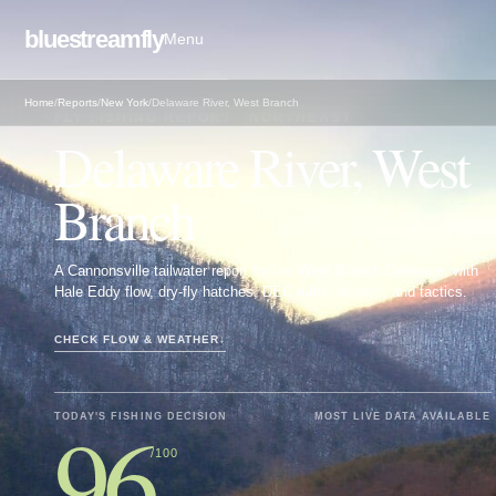
bluestreamfly
Menu
Home
/
Reports
/
New York
/
Delaware River, West Branch
FLY FISHING REPORT · NORTHEAST
Delaware River, West
Branch
A Cannonsville tailwater report for the West Branch Delaware, with
Hale Eddy flow, dry-fly hatches, DEC rules, access, and tactics.
CHECK FLOW & WEATHER
↓
96
TODAY'S FISHING DECISION
MOST LIVE DATA AVAILABLE
/100