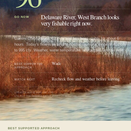
Delaware River, West Branch looks
GO NOW
very fishable right now.
Current USGS flow is 679 cfs and has been stable for about 6
hours. Today's flow is within the normal seasonal range of 402 cfs
to 995 cfs. Weather, water temperature, and access are the next
checks.
Wade
BEST SUPPORTED
APPROACH
Recheck flow and weather before leaving
WATCH NEXT
UPDATED
AUG 9, 10:03 AM UTC
USUALLY REFRESHES ABOUT EVERY 45 MINUTES
BEST SUPPORTED APPROACH