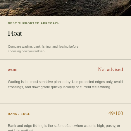
BEST SUPPORTED APPROACH
Float
Compare wading, bank fishing, and floating before
choosing how you will fish.
Not advised
WADE
Wading is the most sensitive plan today. Use protected edges only, avoid
crossings, and downgrade quickly if clarity or current feels wrong.
49/100
BANK / EDGE
Bank and edge fishing is the safer default when water is high, pushy, or
not fully verified.