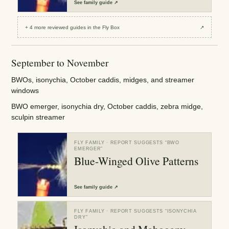
See
family guide
↗
+
4
more reviewed
guides
in the Fly Box
↗
September to November
BWOs, isonychia, October caddis, midges, and streamer
windows
BWO emerger, isonychia dry, October caddis, zebra midge,
sculpin streamer
FLY FAMILY
· REPORT SUGGESTS “
BWO
EMERGER
”
Blue-Winged Olive Patterns
See
family guide
↗
FLY FAMILY
· REPORT SUGGESTS “
ISONYCHIA
DRY
”