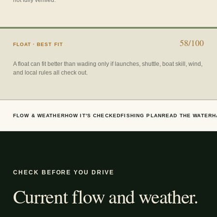
58/100
FLOAT
· BEST FIT
A float can fit better than wading only if launches, shuttle, boat skill, wind,
and local rules all check out.
FLOW & WEATHER
HOW IT'S CHECKED
FISHING PLAN
READ THE WATER
H
CHECK BEFORE YOU DRIVE
Current flow and weather.