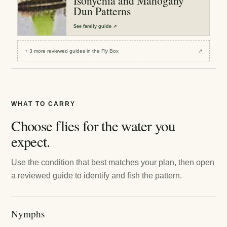
Isonychia and Mahogany
Dun Patterns
See
family guide
↗
+
3
more reviewed
guides
in the Fly Box
↗
WHAT TO CARRY
Choose flies for the water you
expect.
Use the condition that best matches your plan, then open
a reviewed guide to identify and fish the pattern.
Nymphs