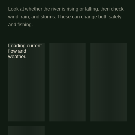
Look at whether the river is rising or falling, then check
wind, rain, and storms. These can change both safety
and fishing.
Loading current
flow and
weather.