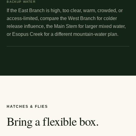
BACKUP WATER
If the East Branch is high, too clear, warm, crowded, or
access-limited, compare the West Branch for colder
release influence, the Main Stem for larger mixed water,
or Esopus Creek for a different mountain-water plan.
HATCHES & FLIES
Bring a flexible box.