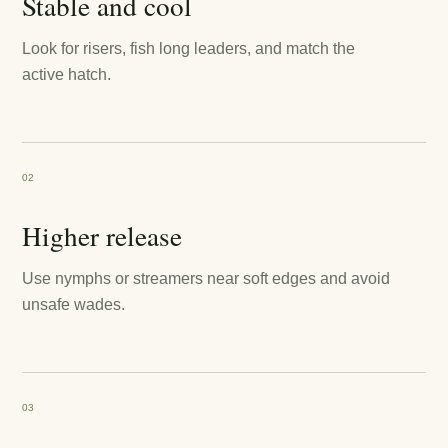
Stable and cool
Look for risers, fish long leaders, and match the
active hatch.
02
Higher release
Use nymphs or streamers near soft edges and avoid
unsafe wades.
03