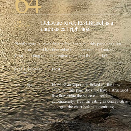
64
Delaware River, East Branch is a
USE
CAUTION
cautious call right now.
RiverReports is linked for the flow chart, but this page does not
have a structured live flow value the score can read automatically.
Treat the rating as conservative and open the chart before
committing.
Float
BEST SUPPORTED
APPROACH
Flow: RiverReports is linked for the flow
WATCH NEXT
chart, but this page does not have a structured
live flow value the score can read
automatically. Treat the rating as conservative
and open the chart before committing.
UPDATED
AUG 6, 1:48 PM UTC
USUALLY REFRESHES ABOUT EVERY 45 MINUTES