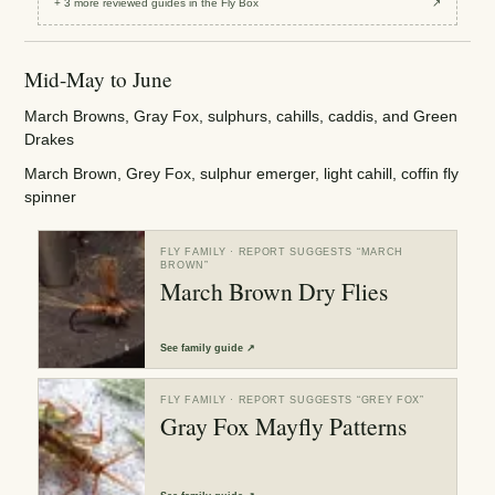
+
3
more reviewed
guides
in the Fly Box
↗
Mid-May to June
March Browns, Gray Fox, sulphurs, cahills, caddis, and Green
Drakes
March Brown, Grey Fox, sulphur emerger, light cahill, coffin fly
spinner
FLY FAMILY
· REPORT SUGGESTS “
MARCH
BROWN
”
March Brown Dry Flies
See
family guide
↗
FLY FAMILY
· REPORT SUGGESTS “
GREY FOX
”
Gray Fox Mayfly Patterns