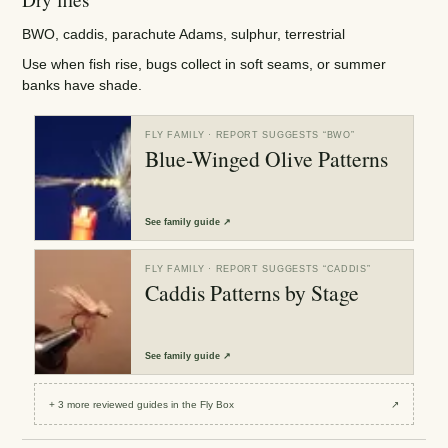
BWO, caddis, parachute Adams, sulphur, terrestrial
Use when fish rise, bugs collect in soft seams, or summer
banks have shade.
FLY FAMILY
· REPORT SUGGESTS “
BWO
”
Blue-Winged Olive Patterns
See
family guide
↗
FLY FAMILY
· REPORT SUGGESTS “
CADDIS
”
Caddis Patterns by Stage
See
family guide
↗
+
3
more reviewed
guides
in the Fly Box
↗