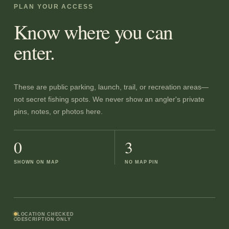
PLAN YOUR ACCESS
Know where you can
enter.
These are public parking, launch, trail, or recreation areas—
not secret fishing spots. We never show an angler's private
pins, notes, or photos here.
0
3
SHOWN ON MAP
NO MAP PIN
LOCATION CHECKED
DESCRIPTION ONLY