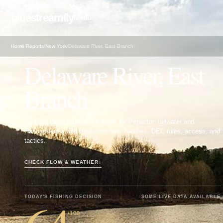
bluestreamfly
Menu
Home
/
Reports
/
New York
/
Delaware River, East Branch
FLY FISHING REPORT · NORTHEAST
Delaware River, East
Branch
An East Branch Delaware report for Pepacton tailwater and
Hancock-area wild trout, with flow, hatches, DEC rules, access, and
tactics.
CHECK FLOW & WEATHER
↓
TODAY'S FISHING DECISION
SOME LIVE DATA AVAILABLE
/100