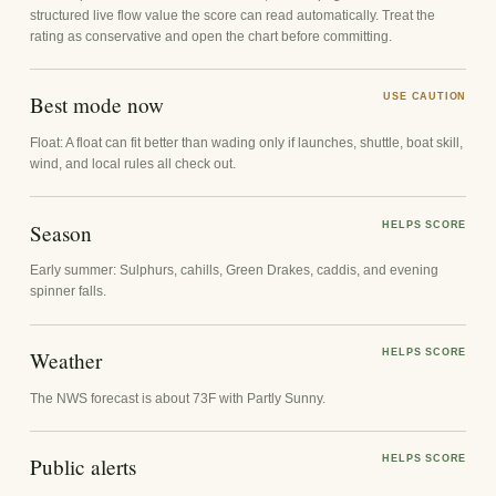
structured live flow value the score can read automatically. Treat the
rating as conservative and open the chart before committing.
Best mode now
USE CAUTION
Float: A float can fit better than wading only if launches, shuttle, boat skill,
wind, and local rules all check out.
Season
HELPS SCORE
Early summer: Sulphurs, cahills, Green Drakes, caddis, and evening
spinner falls.
Weather
HELPS SCORE
The NWS forecast is about 73F with Partly Sunny.
Public alerts
HELPS SCORE