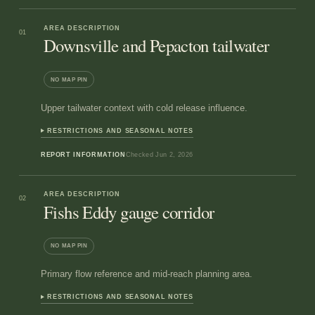
AREA DESCRIPTION
01
Downsville and Pepacton tailwater
NO MAP PIN
Upper tailwater context with cold release influence.
RESTRICTIONS AND SEASONAL NOTES
REPORT INFORMATION
Checked
Jun 2, 2026
AREA DESCRIPTION
02
Fishs Eddy gauge corridor
NO MAP PIN
Primary flow reference and mid-reach planning area.
RESTRICTIONS AND SEASONAL NOTES