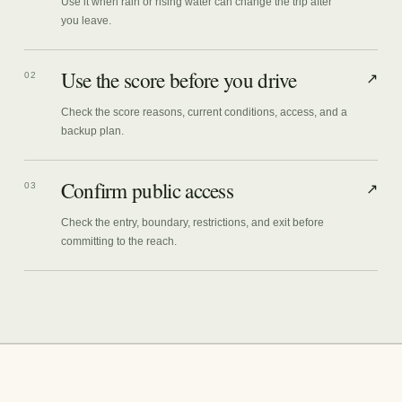
Use it when rain or rising water can change the trip after
you leave.
Use the score before you drive
02
↗
Check the score reasons, current conditions, access, and a
backup plan.
Confirm public access
03
↗
Check the entry, boundary, restrictions, and exit before
committing to the reach.