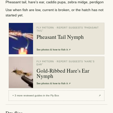
Pheasant tail, hare's ear, caddis pupa, zebra midge, perdigon
Use when fish are low, current is broken, or the hatch has not
started yet.
FLY PATTERN
· REPORT SUGGESTS “
PHEASANT
TAIL
”
Pheasant Tail Nymph
See
photos & how to fish it
↗
FLY PATTERN
· REPORT SUGGESTS “
HARE'S
EAR
”
Gold-Ribbed Hare's Ear
Nymph
See
photos & how to fish it
↗
+
3
more reviewed
guides
in the Fly Box
↗
Dry flies