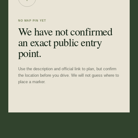
NO MAP PIN YET
We have not confirmed
an exact public entry
point.
Use the description and official link to plan, but confirm
the location before you drive. We will not guess where to
place a marker.