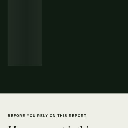
BEFORE YOU RELY ON THIS REPORT