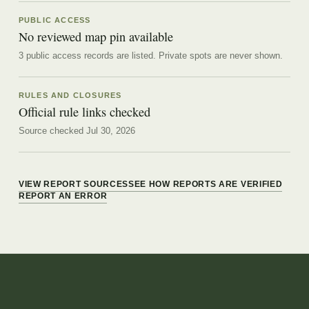
PUBLIC ACCESS
No reviewed map pin available
3 public access records are listed.
Private spots are never shown.
RULES AND CLOSURES
Official rule links checked
Source checked Jul 30, 2026
VIEW REPORT SOURCES
SEE HOW REPORTS ARE VERIFIED
REPORT AN ERROR