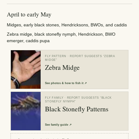
April to early May
Midges, early black stones, Hendricksons, BWOs, and caddis
Zebra midge, black stonefly nymph, Hendrickson, BWO
emerger, caddis pupa
FLY PATTERN
· REPORT SUGGESTS “
ZEBRA
MIDGE
”
Zebra Midge
See
photos & how to fish it
↗
FLY FAMILY
· REPORT SUGGESTS “
BLACK
STONEFLY NYMPH
”
Black Stonefly Patterns
See
family guide
↗