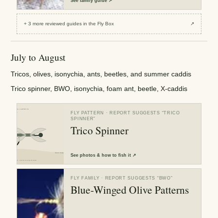
See
family guide
↗
+
3
more reviewed
guides
in the Fly Box
↗
July to August
Tricos, olives, isonychia, ants, beetles, and summer caddis
Trico spinner, BWO, isonychia, foam ant, beetle, X-caddis
FLY PATTERN
· REPORT SUGGESTS “
TRICO
SPINNER
”
Trico Spinner
See
photos & how to fish it
↗
FLY FAMILY
· REPORT SUGGESTS “
BWO
”
Blue-Winged Olive Patterns