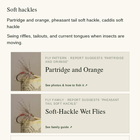
Soft hackles
Partridge and orange, pheasant tail soft hackle, caddis soft
hackle
Swing riffles, tailouts, and current tongues when insects are
moving.
FLY PATTERN
· REPORT SUGGESTS “
PARTRIDGE
AND ORANGE
”
Partridge and Orange
See
photos & how to fish it
↗
FLY FAMILY
· REPORT SUGGESTS “
PHEASANT
TAIL SOFT HACKLE
”
Soft-Hackle Wet Flies
See
family guide
↗