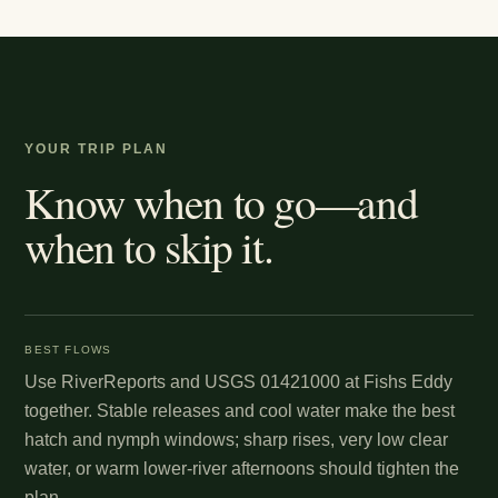
YOUR TRIP PLAN
Know when to go—and
when to skip it.
BEST FLOWS
Use RiverReports and USGS 01421000 at Fishs Eddy
together. Stable releases and cool water make the best
hatch and nymph windows; sharp rises, very low clear
water, or warm lower-river afternoons should tighten the
plan.