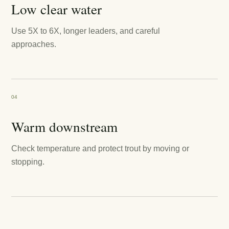
Low clear water
Use 5X to 6X, longer leaders, and careful
approaches.
04
Warm downstream
Check temperature and protect trout by moving or
stopping.