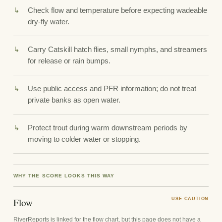
Check flow and temperature before expecting wadeable
dry-fly water.
Carry Catskill hatch flies, small nymphs, and streamers
for release or rain bumps.
Use public access and PFR information; do not treat
private banks as open water.
Protect trout during warm downstream periods by
moving to colder water or stopping.
WHY THE SCORE LOOKS THIS WAY
Flow
USE CAUTION
RiverReports is linked for the flow chart, but this page does not have a