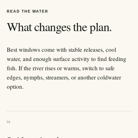
READ THE WATER
What changes the plan.
Best windows come with stable releases, cool
water, and enough surface activity to find feeding
fish. If the river rises or warms, switch to safe
edges, nymphs, streamers, or another coldwater
option.
01