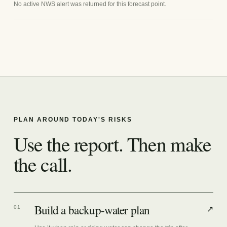
No active NWS alert was returned for this forecast point.
PLAN AROUND TODAY'S RISKS
Use the report. Then make
the call.
Build a backup-water plan
01
↗