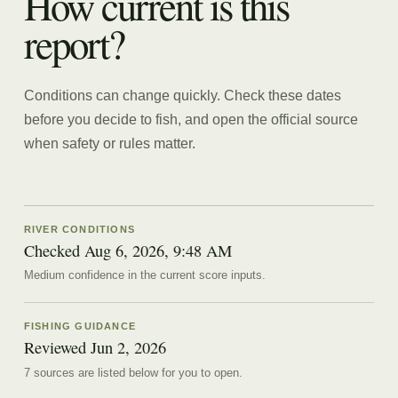
How current is this
report?
Conditions can change quickly. Check these dates
before you decide to fish, and open the official source
when safety or rules matter.
RIVER CONDITIONS
Checked Aug 6, 2026, 9:48 AM
Medium confidence in the current score inputs.
FISHING GUIDANCE
Reviewed
Jun 2, 2026
7
source
s are
listed below for you to open.