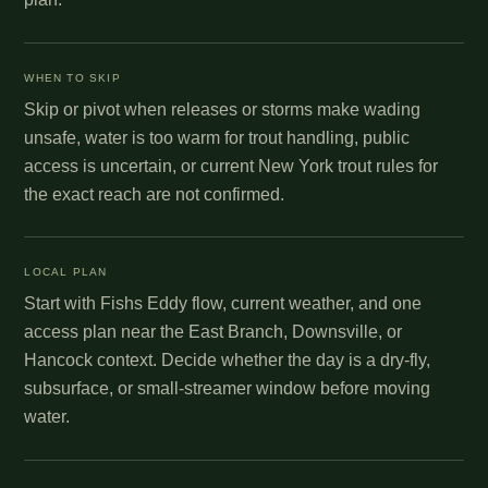
WHEN TO SKIP
Skip or pivot when releases or storms make wading
unsafe, water is too warm for trout handling, public
access is uncertain, or current New York trout rules for
the exact reach are not confirmed.
LOCAL PLAN
Start with Fishs Eddy flow, current weather, and one
access plan near the East Branch, Downsville, or
Hancock context. Decide whether the day is a dry-fly,
subsurface, or small-streamer window before moving
water.