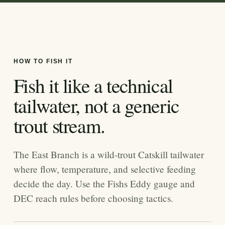
HOW TO FISH IT
Fish it like a technical
tailwater, not a generic
trout stream.
The East Branch is a wild-trout Catskill tailwater
where flow, temperature, and selective feeding
decide the day. Use the Fishs Eddy gauge and
DEC reach rules before choosing tactics.