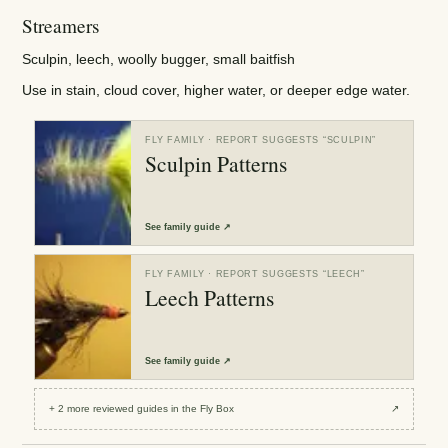
Streamers
Sculpin, leech, woolly bugger, small baitfish
Use in stain, cloud cover, higher water, or deeper edge water.
FLY FAMILY
· REPORT SUGGESTS “
SCULPIN
”
Sculpin Patterns
See
family guide
↗
FLY FAMILY
· REPORT SUGGESTS “
LEECH
”
Leech Patterns
See
family guide
↗
+
2
more reviewed
guides
in the Fly Box
↗