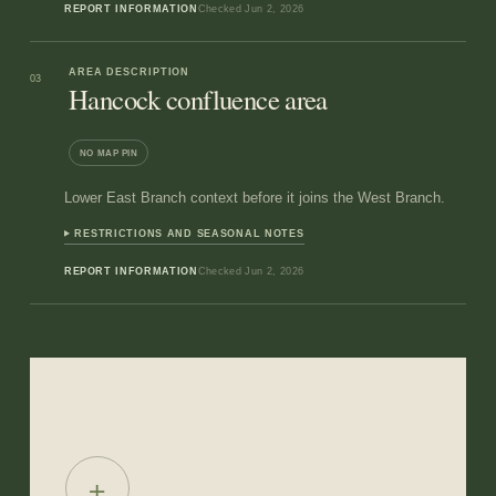
REPORT INFORMATION
Checked
Jun 2, 2026
AREA DESCRIPTION
03
Hancock confluence area
NO MAP PIN
Lower East Branch context before it joins the West Branch.
RESTRICTIONS AND SEASONAL NOTES
REPORT INFORMATION
Checked
Jun 2, 2026
+