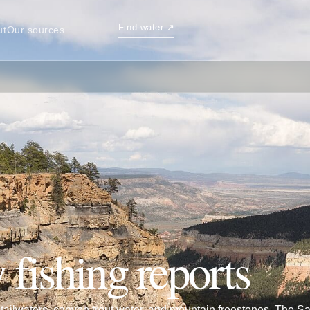
Find water
↗
ut
Our sources
 fishing reports
ailwaters, canyon trout water, and mountain freestones. The S