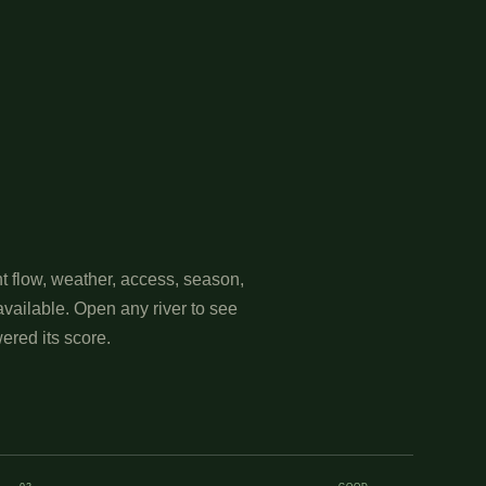
t flow, weather, access, season,
available. Open any river to see
ered its score.