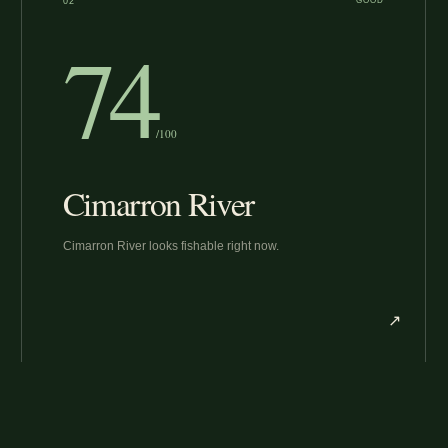
02
GOOD
74
/100
Cimarron River
Cimarron River looks fishable right now.
↗