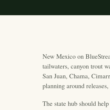
New Mexico on BlueStrea
tailwaters, canyon trout 
San Juan, Chama, Cimarro
planning around releases,
The state hub should help