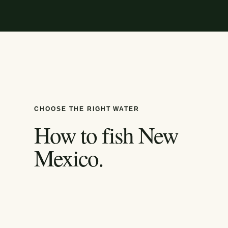
CHOOSE THE RIGHT WATER
How to fish
New
Mexico
.