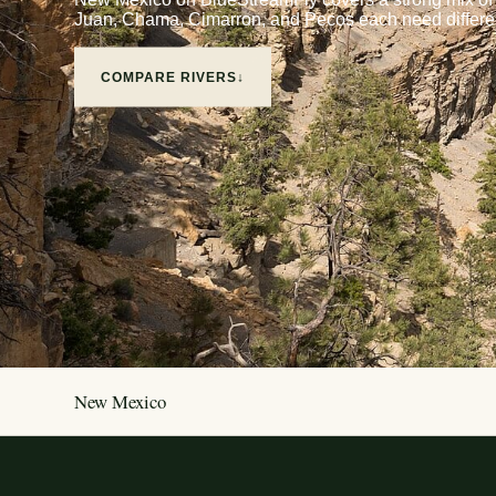
Juan, Chama, Cimarron, and Pecos each need differen
COMPARE RIVERS
↓
New Mexico