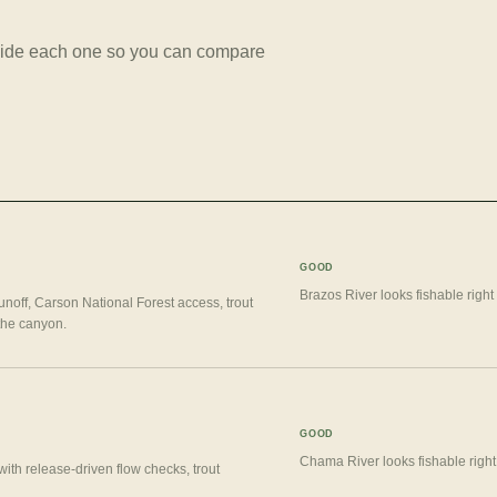
beside each one so you can compare
GOOD
Brazos River looks fishable right
unoff, Carson National Forest access, trout
 the canyon.
GOOD
Chama River looks fishable right
ith release-driven flow checks, trout