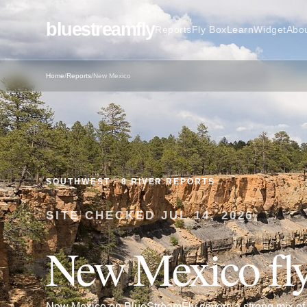
bluestreamfly
Reports
Fly Box
Learn
Widget
Abo
Home
/
Reports
/
New Mexico
SOUTHWEST
·
8
RIVER REPORTS
SITE CHECKED
JUL 14, 2026
New Mexico
fly
New Mexico on BlueStreamFly covers a strong mix of t