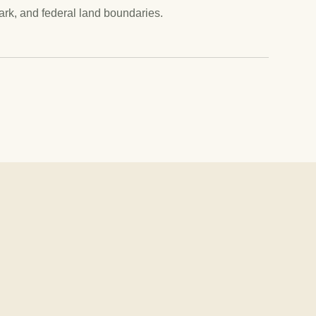
park, and federal land boundaries.