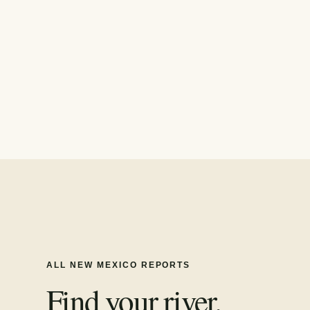
ALL
NEW MEXICO
REPORTS
Find your river.