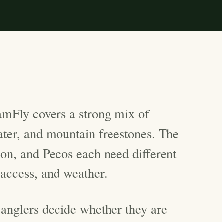
mFly covers a strong mix of
water, and mountain freestones. The
n, and Pecos each need different
 access, and weather.
 anglers decide whether they are