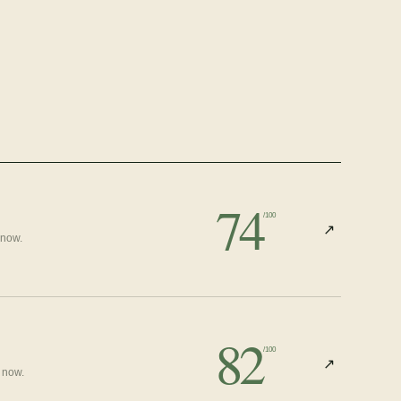
74
/100
↗
 now.
82
/100
↗
 now.