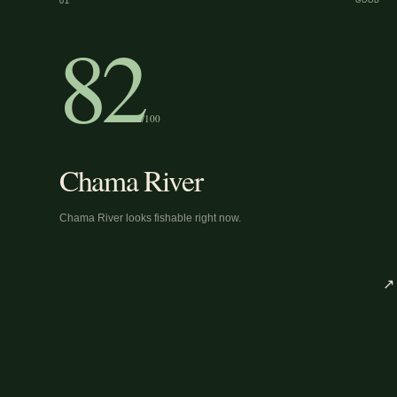
01
GOOD
82
/100
Chama River
Chama River looks fishable right now.
↗