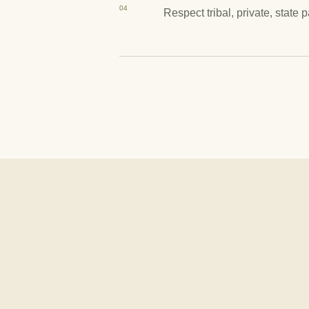
04
Respect tribal, private, state 