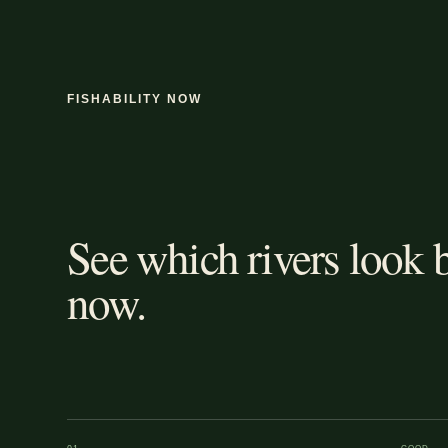
FISHABILITY NOW
See which rivers look b
now.