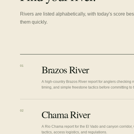
Rivers are listed alphabetically, with today's score 
them quickly.
Brazos River
01
A high-country Brazos River report for anglers checking r
timing, and simple freestone tactics before committing to
Chama River
02
A Rio Chama report for the El Vado and canyon corridor, w
tactics, access logistics, and regulations.