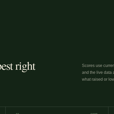
est right
Scores use curren
and the live data 
what raised or low