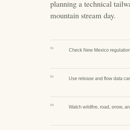
planning a technical tailwa
mountain stream day.
01
Check New Mexico regulations 
02
Use release and flow data car
03
Watch wildfire, road, snow, a