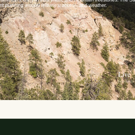
t planning around releases, access, and weather.
Live
FISHABIL