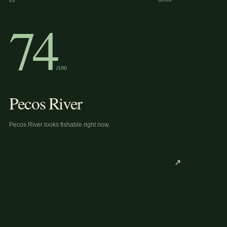
03
GOOD
74
/100
Pecos River
Pecos River looks fishable right now.
↗