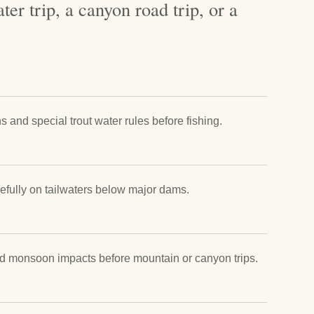
ter trip, a canyon road trip, or a
and special trout water rules before fishing.
efully on tailwaters below major dams.
nd monsoon impacts before mountain or canyon trips.