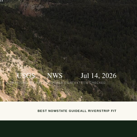
USGS
NWS
Jul 14, 2026
ITY SCORE
FLOWS & CHARTS
WEATHER CONTEXT
SITE CHECKED
BEST NOW
STATE GUIDE
ALL RIVERS
TRIP FIT