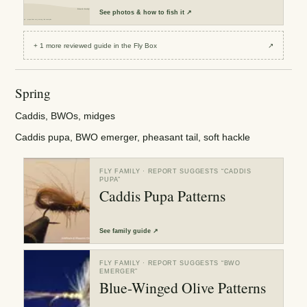
See
photos & how to fish it
↗
+
1
more reviewed
guide
in the Fly Box
↗
Spring
Caddis, BWOs, midges
Caddis pupa, BWO emerger, pheasant tail, soft hackle
FLY FAMILY
· REPORT SUGGESTS “
CADDIS
PUPA
”
Caddis Pupa Patterns
See
family guide
↗
FLY FAMILY
· REPORT SUGGESTS “
BWO
EMERGER
”
Blue-Winged Olive Patterns