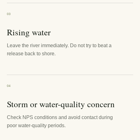
03
Rising water
Leave the river immediately. Do not try to beat a
release back to shore.
04
Storm or water-quality concern
Check NPS conditions and avoid contact during
poor water-quality periods.