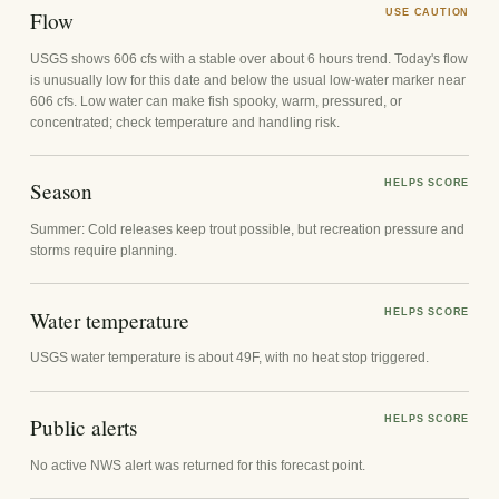
Flow
USE CAUTION
USGS shows 606 cfs with a stable over about 6 hours trend. Today's flow
is unusually low for this date and below the usual low-water marker near
606 cfs. Low water can make fish spooky, warm, pressured, or
concentrated; check temperature and handling risk.
Season
HELPS SCORE
Summer: Cold releases keep trout possible, but recreation pressure and
storms require planning.
Water temperature
HELPS SCORE
USGS water temperature is about 49F, with no heat stop triggered.
Public alerts
HELPS SCORE
No active NWS alert was returned for this forecast point.