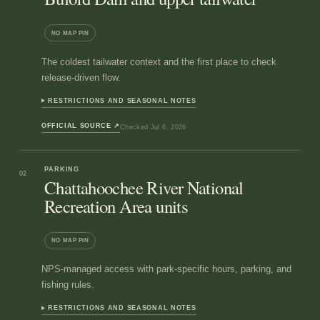
NO MAP PIN
The coldest tailwater context and the first place to check
release-driven flow.
RESTRICTIONS AND SEASONAL NOTES
OFFICIAL SOURCE
↗
Checked
Jul 6, 2026
PARKING
02
Chattahoochee River National
Recreation Area units
NO MAP PIN
NPS-managed access with park-specific hours, parking, and
fishing rules.
RESTRICTIONS AND SEASONAL NOTES