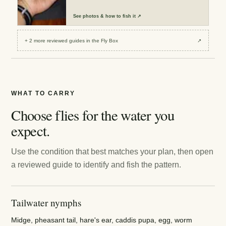
See
photos & how to fish it
↗
+
2
more reviewed
guides
in the Fly Box
↗
WHAT TO CARRY
Choose flies for the water you
expect.
Use the condition that best matches your plan, then open
a reviewed guide to identify and fish the pattern.
Tailwater nymphs
Midge, pheasant tail, hare's ear, caddis pupa, egg, worm