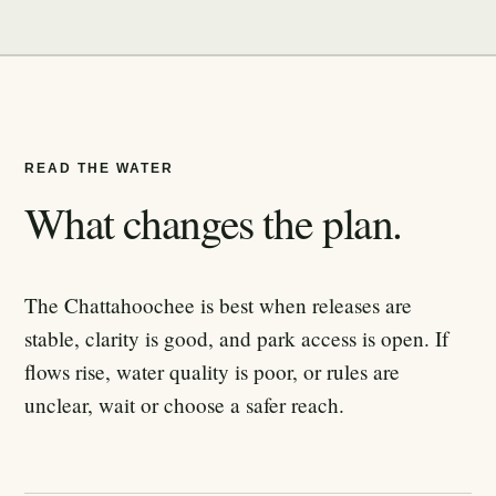
READ THE WATER
What changes the plan.
The Chattahoochee is best when releases are
stable, clarity is good, and park access is open. If
flows rise, water quality is poor, or rules are
unclear, wait or choose a safer reach.