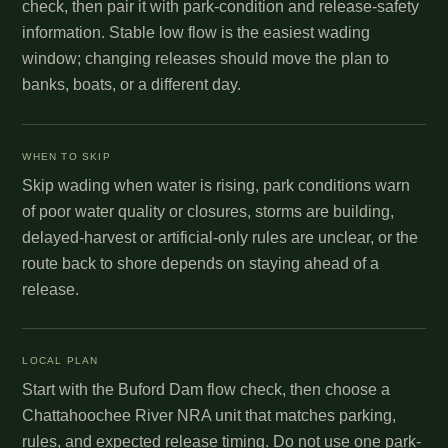
check, then pair it with park-condition and release-safety
information. Stable low flow is the easiest wading
window; changing releases should move the plan to
banks, boats, or a different day.
WHEN TO SKIP
Skip wading when water is rising, park conditions warn
of poor water quality or closures, storms are building,
delayed-harvest or artificial-only rules are unclear, or the
route back to shore depends on staying ahead of a
release.
LOCAL PLAN
Start with the Buford Dam flow check, then choose a
Chattahoochee River NRA unit that matches parking,
rules, and expected release timing. Do not use one park-