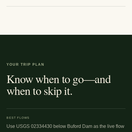
YOUR TRIP PLAN
Know when to go—and
when to skip it.
BEST FLOWS
Use USGS 02334430 below Buford Dam as the live flow