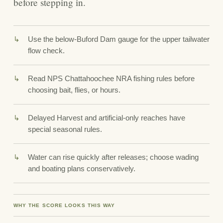
before stepping in.
Use the below-Buford Dam gauge for the upper tailwater
flow check.
Read NPS Chattahoochee NRA fishing rules before
choosing bait, flies, or hours.
Delayed Harvest and artificial-only reaches have
special seasonal rules.
Water can rise quickly after releases; choose wading
and boating plans conservatively.
WHY THE SCORE LOOKS THIS WAY