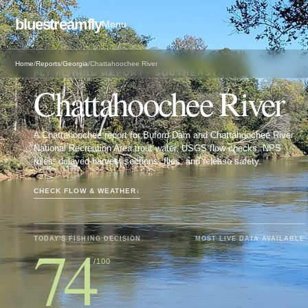
bluestreamfly
Menu
Home
/
Reports
/
Georgia
/
Chattahoochee River
FLY FISHING REPORT · SOUTHEAST
Chattahoochee River
A Chattahoochee report for Buford Dam and Chattahoochee River
National Recreation Area trout water, USGS flow checks, NPS
rules, delayed-harvest sections, flies, and release safety.
CHECK FLOW & WEATHER
↓
74
TODAY'S FISHING DECISION
MOST LIVE DATA AVAILABLE
/100