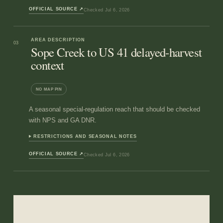
OFFICIAL SOURCE
↗
Checked
Jul 6, 2026
AREA DESCRIPTION
03
Sope Creek to US 41 delayed-harvest
context
NO MAP PIN
A seasonal special-regulation reach that should be checked
with NPS and GA DNR.
RESTRICTIONS AND SEASONAL NOTES
OFFICIAL SOURCE
↗
Checked
Jul 6, 2026