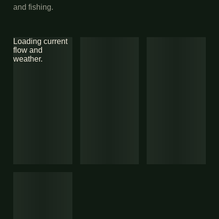
and fishing.
Loading current
flow and
weather.