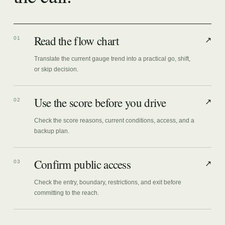
Read the flow chart
01
↗
Translate the current gauge trend into a practical go, shift,
or skip decision.
Use the score before you drive
02
↗
Check the score reasons, current conditions, access, and a
backup plan.
Confirm public access
03
↗
Check the entry, boundary, restrictions, and exit before
committing to the reach.