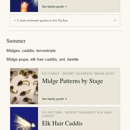
See
family guide
↗
+
2
more reviewed
guides
in the Fly Box
↗
Summer
Midges, caddis, terrestrials
Midge pupa, elk hair caddis, ant, beetle
FLY FAMILY
· REPORT SUGGESTS “
MIDGE PUPA
”
Midge Patterns by Stage
See
family guide
↗
FLY PATTERN
· REPORT SUGGESTS “
ELK HAIR
CADDIS
”
Elk Hair Caddis