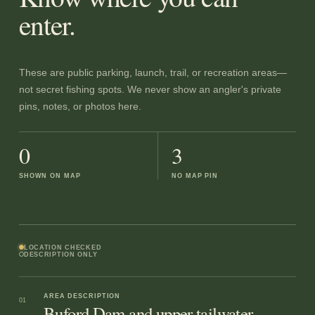
enter.
These are public parking, launch, trail, or recreation areas—
not secret fishing spots. We never show an angler's private
pins, notes, or photos here.
0
3
SHOWN ON MAP
NO MAP PIN
LOCATION CHECKED
DESCRIPTION ONLY
AREA DESCRIPTION
01
Buford Dam and upper tailwater