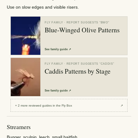
Use on slow edges and visible risers.
FLY FAMILY
· REPORT SUGGESTS “
BWO
”
Blue-Winged Olive Patterns
See
family guide
↗
FLY FAMILY
· REPORT SUGGESTS “
CADDIS
”
Caddis Patterns by Stage
See
family guide
↗
+
2
more reviewed
guides
in the Fly Box
↗
Streamers
Bugger, sculpin, leech, small baitfish