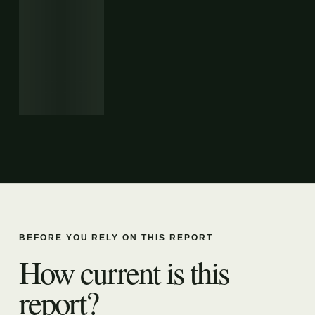
BEFORE YOU RELY ON THIS REPORT
How current is this
report?