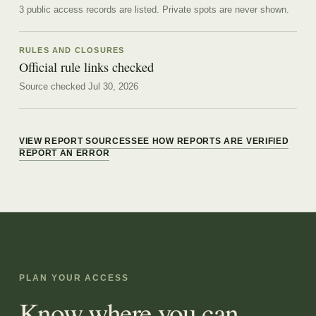
3 public access records are listed.
Private spots are never shown.
RULES AND CLOSURES
Official rule links checked
Source checked Jul 30, 2026
VIEW REPORT SOURCES
SEE HOW REPORTS ARE VERIFIED
REPORT AN ERROR
PLAN YOUR ACCESS
Know where you can