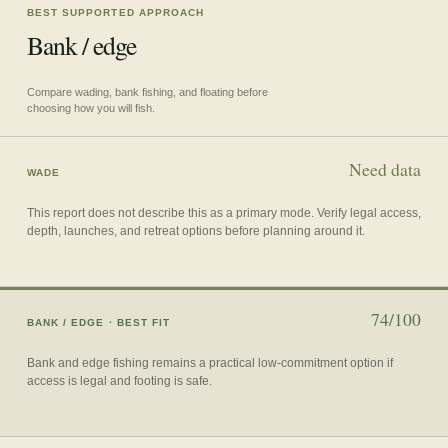
BEST SUPPORTED APPROACH
Bank / edge
Compare wading, bank fishing, and floating before
choosing how you will fish.
Need data
WADE
This report does not describe this as a primary mode. Verify legal access,
depth, launches, and retreat options before planning around it.
74/100
BANK / EDGE
· BEST FIT
Bank and edge fishing remains a practical low-commitment option if
access is legal and footing is safe.