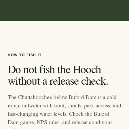
HOW TO FISH IT
Do not fish the Hooch
without a release check.
The Chattahoochee below Buford Dam is a cold
urban tailwater with trout, shoals, park access, and
fast-changing water levels. Check the Buford
Dam gauge, NPS rules, and release conditions