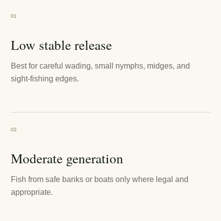
01
Low stable release
Best for careful wading, small nymphs, midges, and
sight-fishing edges.
02
Moderate generation
Fish from safe banks or boats only where legal and
appropriate.