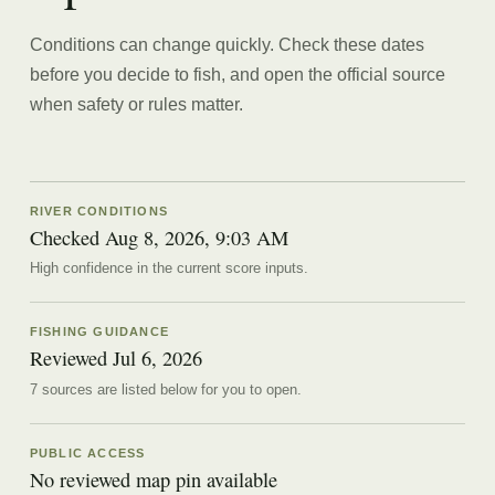
Conditions can change quickly. Check these dates
before you decide to fish, and open the official source
when safety or rules matter.
RIVER CONDITIONS
Checked Aug 8, 2026, 9:03 AM
High confidence in the current score inputs.
FISHING GUIDANCE
Reviewed
Jul 6, 2026
7
source
s are
listed below for you to open.
PUBLIC ACCESS
No reviewed map pin available