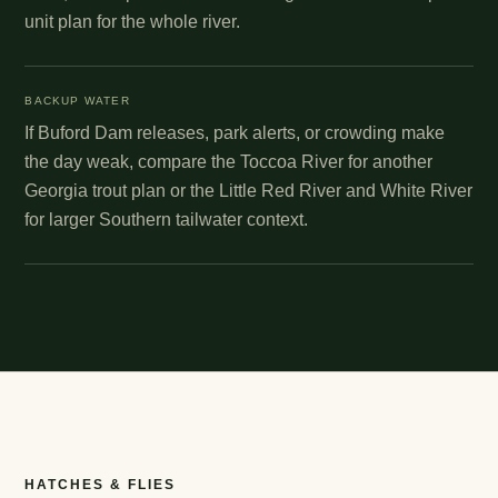
unit plan for the whole river.
BACKUP WATER
If Buford Dam releases, park alerts, or crowding make
the day weak, compare the Toccoa River for another
Georgia trout plan or the Little Red River and White River
for larger Southern tailwater context.
HATCHES & FLIES