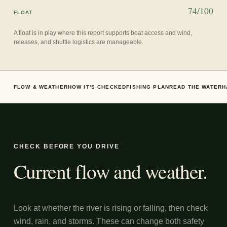
74/100
FLOAT
A float is in play where this report supports boat access and wind,
releases, and shuttle logistics are manageable.
FLOW & WEATHER
HOW IT'S CHECKED
FISHING PLAN
READ THE WATER
H
CHECK BEFORE YOU DRIVE
Current flow and weather.
Look at whether the river is rising or falling, then check
wind, rain, and storms. These can change both safety