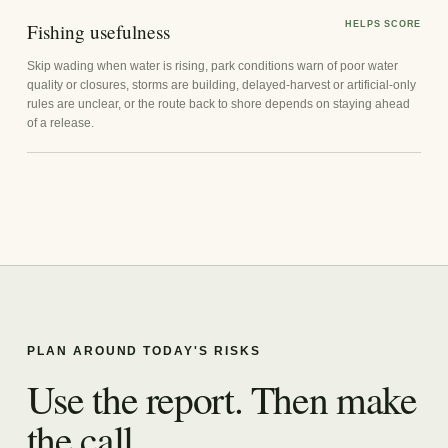
Fishing usefulness
HELPS SCORE
Skip wading when water is rising, park conditions warn of poor water
quality or closures, storms are building, delayed-harvest or artificial-only
rules are unclear, or the route back to shore depends on staying ahead
of a release.
PLAN AROUND TODAY'S RISKS
Use the report. Then make
the call.