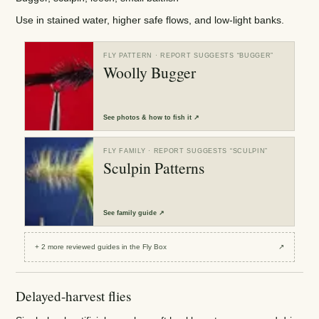
Use in stained water, higher safe flows, and low-light banks.
FLY PATTERN
· REPORT SUGGESTS “
BUGGER
”
Woolly Bugger
See
photos & how to fish it
↗
FLY FAMILY
· REPORT SUGGESTS “
SCULPIN
”
Sculpin Patterns
See
family guide
↗
+
2
more reviewed
guides
in the Fly Box
↗
Delayed-harvest flies