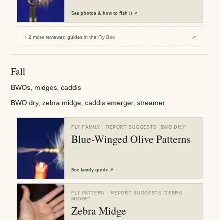
See
photos & how to fish it
↗
+
2
more reviewed
guides
in the Fly Box
↗
Fall
BWOs, midges, caddis
BWO dry, zebra midge, caddis emerger, streamer
FLY FAMILY
· REPORT SUGGESTS “
BWO DRY
”
Blue-Winged Olive Patterns
See
family guide
↗
FLY PATTERN
· REPORT SUGGESTS “
ZEBRA
MIDGE
”
Zebra Midge