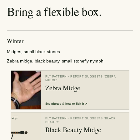
Bring a flexible box.
Winter
Midges, small black stones
Zebra midge, black beauty, small stonefly nymph
FLY PATTERN
· REPORT SUGGESTS “
ZEBRA
MIDGE
”
Zebra Midge
See
photos & how to fish it
↗
FLY PATTERN
· REPORT SUGGESTS “
BLACK
BEAUTY
”
Black Beauty Midge