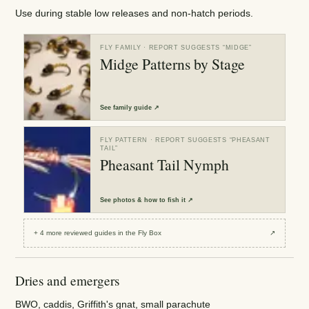
Use during stable low releases and non-hatch periods.
FLY FAMILY
· REPORT SUGGESTS “
MIDGE
”
Midge Patterns by Stage
See
family guide
↗
FLY PATTERN
· REPORT SUGGESTS “
PHEASANT
TAIL
”
Pheasant Tail Nymph
See
photos & how to fish it
↗
+
4
more reviewed
guides
in the Fly Box
↗
Dries and emergers
BWO, caddis, Griffith's gnat, small parachute