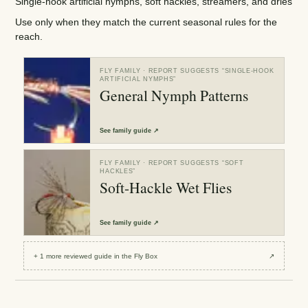
Single-hook artificial nymphs, soft hackles, streamers, and dries
Use only when they match the current seasonal rules for the
reach.
FLY FAMILY
· REPORT SUGGESTS “
SINGLE-HOOK
ARTIFICIAL NYMPHS
”
General Nymph Patterns
See
family guide
↗
FLY FAMILY
· REPORT SUGGESTS “
SOFT
HACKLES
”
Soft-Hackle Wet Flies
See
family guide
↗
+
1
more reviewed
guide
in the Fly Box
↗