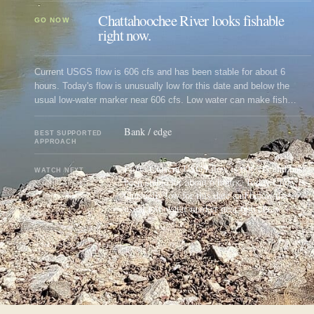
Chattahoochee River looks fishable
GO NOW
right now.
Current USGS flow is 606 cfs and has been stable for about 6
hours. Today's flow is unusually low for this date and below the
usual low-water marker near 606 cfs. Low water can make fish
spooky, warm, pressured, or concentrated; check temperature and
handling risk.
Bank / edge
BEST SUPPORTED
APPROACH
Flow: Current USGS flow is 606 cfs and has
WATCH NEXT
been stable for about 6 hours. Today's flow is
unusually low for this date and below the
usual low-water marker near 606 cfs.
UPDATED
AUG 8, 1:03 PM UTC
USUALLY REFRESHES ABOUT EVERY 45 MINUTES