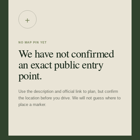
+
NO MAP PIN YET
We have not confirmed
an exact public entry
point.
Use the description and official link to plan, but confirm
the location before you drive. We will not guess where to
place a marker.