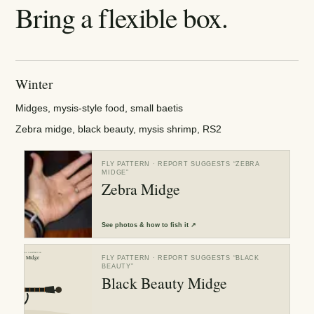
Bring a flexible box.
Winter
Midges, mysis-style food, small baetis
Zebra midge, black beauty, mysis shrimp, RS2
FLY PATTERN
· REPORT SUGGESTS “
ZEBRA
MIDGE
”
Zebra Midge
See
photos & how to fish it
↗
FLY PATTERN
· REPORT SUGGESTS “
BLACK
BEAUTY
”
Black Beauty Midge