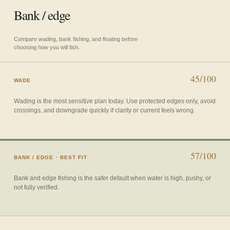
Bank / edge
Compare wading, bank fishing, and floating before
choosing how you will fish.
45/100
WADE
Wading is the most sensitive plan today. Use protected edges only, avoid
crossings, and downgrade quickly if clarity or current feels wrong.
57/100
BANK / EDGE
· BEST FIT
Bank and edge fishing is the safer default when water is high, pushy, or
not fully verified.