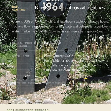
Blue River is a cautious call right now.
USE
CAUTION
Current USGS flow is 54 cfs and has been stable for about 6 hours.
Today's flow is unusually low for this date and below the usual low-
water marker near 55 cfs. Low water can make fish spooky, warm,
pressured, or concentrated; check temperature and handling risk.
Bank / edge
BEST SUPPORTED
APPROACH
Flow: Current USGS flow is 54 cfs and has
WATCH NEXT
been stable for about 6 hours. Today's flow is
unusually low for this date and below the
usual low-water marker near 55 cfs.
UPDATED
AUG 7, 2:00 PM UTC
USUALLY REFRESHES ABOUT EVERY 45 MINUTES
BEST SUPPORTED APPROACH