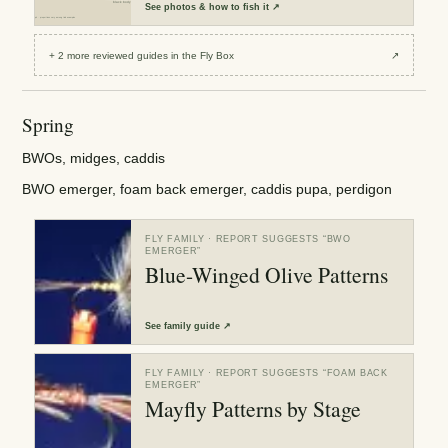
See
photos & how to fish it
↗
+
2
more reviewed
guides
in the Fly Box
↗
Spring
BWOs, midges, caddis
BWO emerger, foam back emerger, caddis pupa, perdigon
FLY FAMILY
· REPORT SUGGESTS “
BWO
EMERGER
”
Blue-Winged Olive Patterns
See
family guide
↗
FLY FAMILY
· REPORT SUGGESTS “
FOAM BACK
EMERGER
”
Mayfly Patterns by Stage