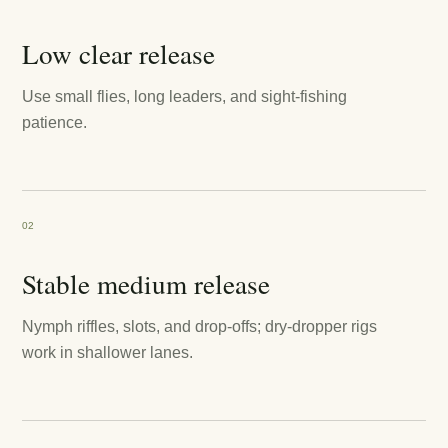
Low clear release
Use small flies, long leaders, and sight-fishing
patience.
02
Stable medium release
Nymph riffles, slots, and drop-offs; dry-dropper rigs
work in shallower lanes.