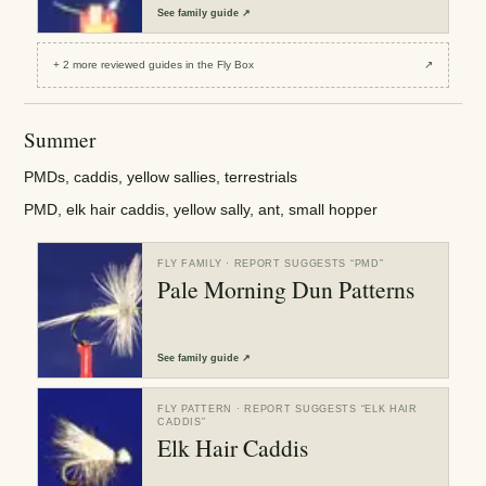
See
family guide
↗
+
2
more reviewed
guides
in the Fly Box
↗
Summer
PMDs, caddis, yellow sallies, terrestrials
PMD, elk hair caddis, yellow sally, ant, small hopper
FLY FAMILY
· REPORT SUGGESTS “
PMD
”
Pale Morning Dun Patterns
See
family guide
↗
FLY PATTERN
· REPORT SUGGESTS “
ELK HAIR
CADDIS
”
Elk Hair Caddis