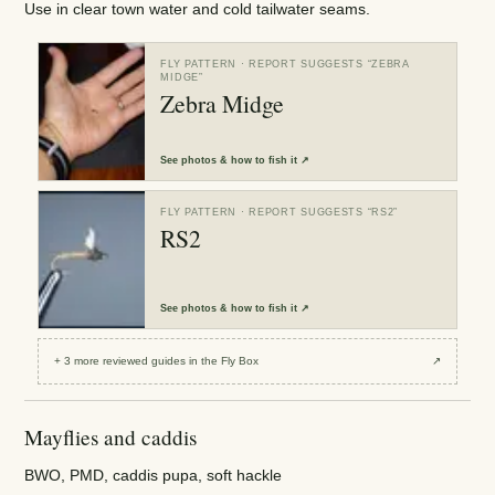
Use in clear town water and cold tailwater seams.
FLY PATTERN
· REPORT SUGGESTS “
ZEBRA
MIDGE
”
Zebra Midge
See
photos & how to fish it
↗
FLY PATTERN
· REPORT SUGGESTS “
RS2
”
RS2
See
photos & how to fish it
↗
+
3
more reviewed
guides
in the Fly Box
↗
Mayflies and caddis
BWO, PMD, caddis pupa, soft hackle