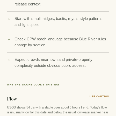
release context.
Start with small midges, baetis, mysis-style patterns,
and light tippet.
Check CPW reach language because Blue River rules
change by section.
Expect crowds near town and private-property
complexity outside obvious public access.
WHY THE SCORE LOOKS THIS WAY
Flow
USE CAUTION
USGS shows 54 cfs with a stable over about 6 hours trend. Today's flow
is unusually low for this date and below the usual low-water marker near