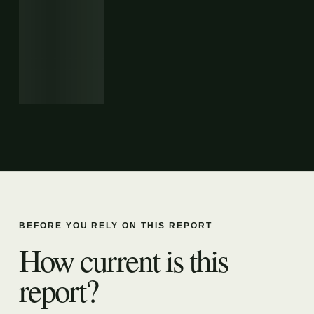
BEFORE YOU RELY ON THIS REPORT
How current is this
report?