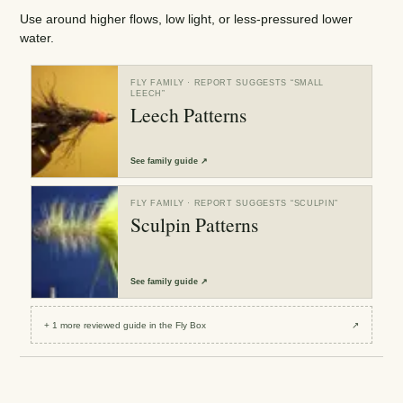
Use around higher flows, low light, or less-pressured lower
water.
FLY FAMILY
· REPORT SUGGESTS “
SMALL
LEECH
”
Leech Patterns
See
family guide
↗
FLY FAMILY
· REPORT SUGGESTS “
SCULPIN
”
Sculpin Patterns
See
family guide
↗
+
1
more reviewed
guide
in the Fly Box
↗