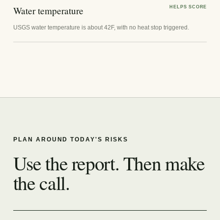
Water temperature
HELPS SCORE
USGS water temperature is about 42F, with no heat stop triggered.
PLAN AROUND TODAY'S RISKS
Use the report. Then make
the call.