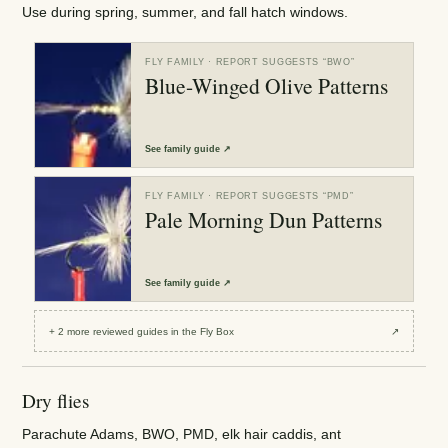
Use during spring, summer, and fall hatch windows.
FLY FAMILY
· REPORT SUGGESTS “
BWO
”
Blue-Winged Olive Patterns
See
family guide
↗
FLY FAMILY
· REPORT SUGGESTS “
PMD
”
Pale Morning Dun Patterns
See
family guide
↗
+
2
more reviewed
guides
in the Fly Box
↗
Dry flies
Parachute Adams, BWO, PMD, elk hair caddis, ant