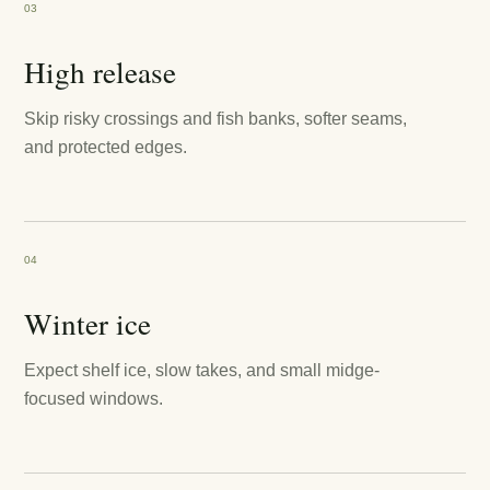
03
High release
Skip risky crossings and fish banks, softer seams,
and protected edges.
04
Winter ice
Expect shelf ice, slow takes, and small midge-
focused windows.