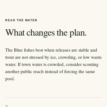
READ THE WATER
What changes the plan.
The Blue fishes best when releases are stable and
trout are not stressed by ice, crowding, or low warm
water. If town water is crowded, consider scouting
another public reach instead of forcing the same
pool.
01