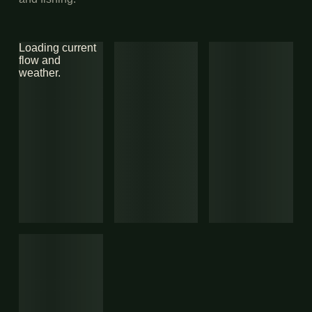
Loading current
flow and
weather.