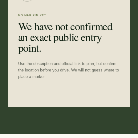
NO MAP PIN YET
We have not confirmed
an exact public entry
point.
Use the description and official link to plan, but confirm
the location before you drive. We will not guess where to
place a marker.