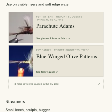
Use on visible risers and soft edge water.
FLY PATTERN
· REPORT SUGGESTS
“
PARACHUTE ADAMS
”
Parachute Adams
See
photos & how to fish it
↗
FLY FAMILY
· REPORT SUGGESTS “
BWO
”
Blue-Winged Olive Patterns
See
family guide
↗
+
3
more reviewed
guides
in the Fly Box
↗
Streamers
Small leech, sculpin, bugger