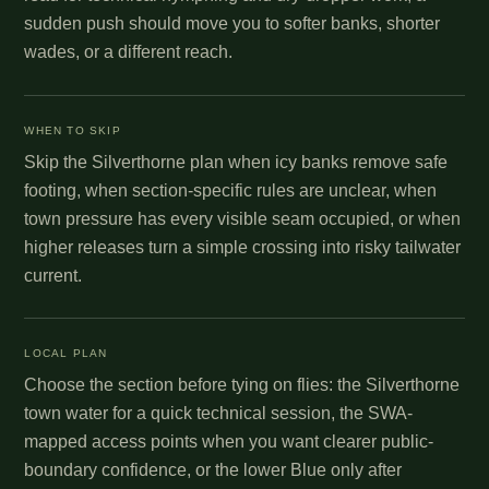
sudden push should move you to softer banks, shorter
wades, or a different reach.
WHEN TO SKIP
Skip the Silverthorne plan when icy banks remove safe
footing, when section-specific rules are unclear, when
town pressure has every visible seam occupied, or when
higher releases turn a simple crossing into risky tailwater
current.
LOCAL PLAN
Choose the section before tying on flies: the Silverthorne
town water for a quick technical session, the SWA-
mapped access points when you want clearer public-
boundary confidence, or the lower Blue only after