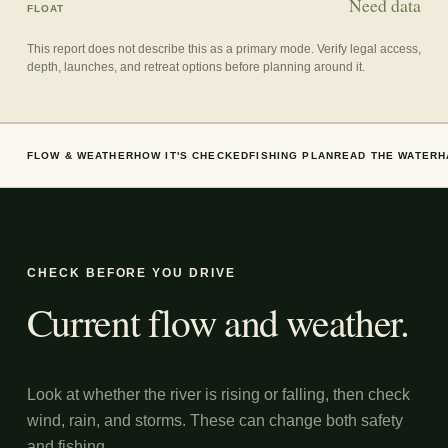
Need data
FLOAT
This report does not describe this as a primary mode. Verify legal access,
depth, launches, and retreat options before planning around it.
FLOW & WEATHER
HOW IT'S CHECKED
FISHING PLAN
READ THE WATER
H
CHECK BEFORE YOU DRIVE
Current flow and weather.
Look at whether the river is rising or falling, then check
wind, rain, and storms. These can change both safety
and fishing.