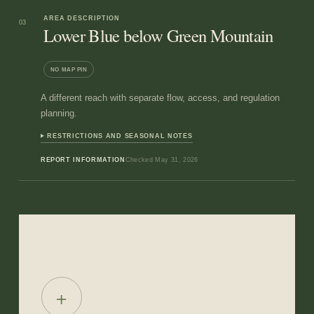
AREA DESCRIPTION
03
Lower Blue below Green Mountain
NO MAP PIN
A different reach with separate flow, access, and regulation
planning.
RESTRICTIONS AND SEASONAL NOTES
REPORT INFORMATION
Checked
May 31, 2026
+