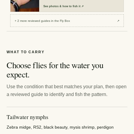
See
photos & how to fish it
↗
+
2
more reviewed
guides
in the Fly Box
↗
WHAT TO CARRY
Choose flies for the water you
expect.
Use the condition that best matches your plan, then open
a reviewed guide to identify and fish the pattern.
Tailwater nymphs
Zebra midge, RS2, black beauty, mysis shrimp, perdigon