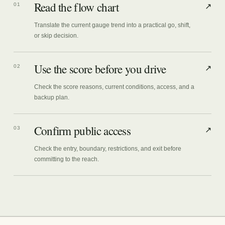
Read the flow chart
01
↗
Translate the current gauge trend into a practical go, shift,
or skip decision.
Use the score before you drive
02
↗
Check the score reasons, current conditions, access, and a
backup plan.
Confirm public access
03
↗
Check the entry, boundary, restrictions, and exit before
committing to the reach.