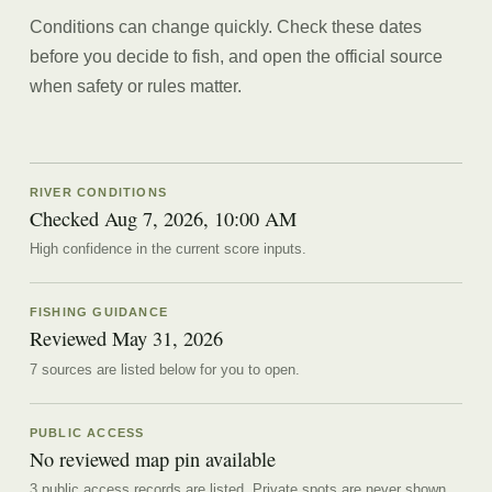
Conditions can change quickly. Check these dates
before you decide to fish, and open the official source
when safety or rules matter.
RIVER CONDITIONS
Checked Aug 7, 2026, 10:00 AM
High confidence in the current score inputs.
FISHING GUIDANCE
Reviewed
May 31, 2026
7
source
s are
listed below for you to open.
PUBLIC ACCESS
No reviewed map pin available
3 public access records are listed.
Private spots are never shown.