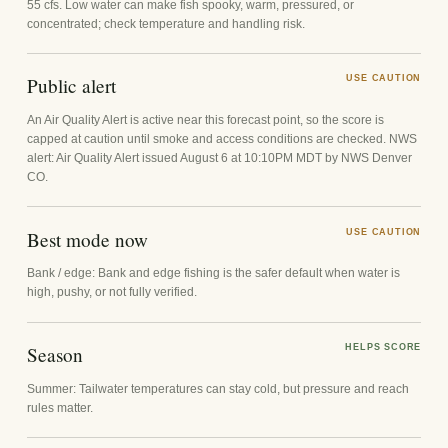
55 cfs. Low water can make fish spooky, warm, pressured, or
concentrated; check temperature and handling risk.
Public alert
USE CAUTION
An Air Quality Alert is active near this forecast point, so the score is
capped at caution until smoke and access conditions are checked. NWS
alert: Air Quality Alert issued August 6 at 10:10PM MDT by NWS Denver
CO.
Best mode now
USE CAUTION
Bank / edge: Bank and edge fishing is the safer default when water is
high, pushy, or not fully verified.
Season
HELPS SCORE
Summer: Tailwater temperatures can stay cold, but pressure and reach
rules matter.