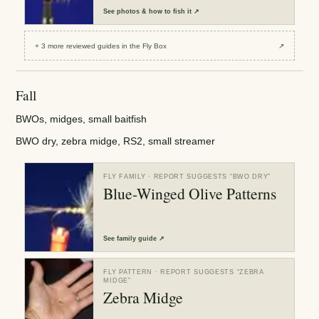
See
photos & how to fish it
↗
+
3
more reviewed
guides
in the Fly Box
↗
Fall
BWOs, midges, small baitfish
BWO dry, zebra midge, RS2, small streamer
FLY FAMILY
· REPORT SUGGESTS “
BWO DRY
”
Blue-Winged Olive Patterns
See
family guide
↗
FLY PATTERN
· REPORT SUGGESTS “
ZEBRA
MIDGE
”
Zebra Midge