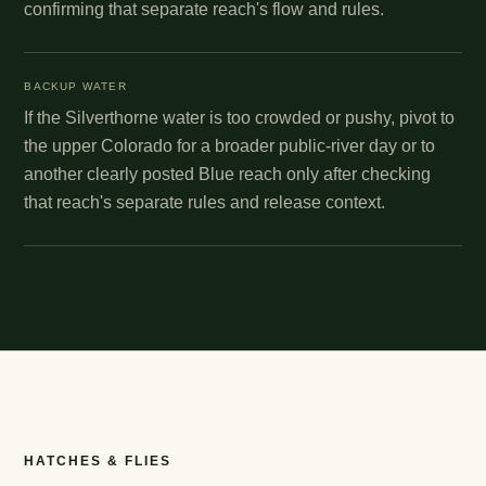
confirming that separate reach's flow and rules.
BACKUP WATER
If the Silverthorne water is too crowded or pushy, pivot to
the upper Colorado for a broader public-river day or to
another clearly posted Blue reach only after checking
that reach's separate rules and release context.
HATCHES & FLIES