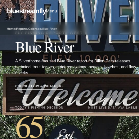
bluestreamfly
Menu
Home
/
Reports
/
Colorado
/
Blue River
FLY FISHING REPORT · WEST
Blue River
A Silverthorne-focused Blue River report for Dillon Dam releases,
technical trout tactics, strict regulations, access, hatches, and flow
checks.
CHECK FLOW & WEATHER
↓
65
TODAY'S FISHING DECISION
MOST LIVE DATA AVAILABLE
/100