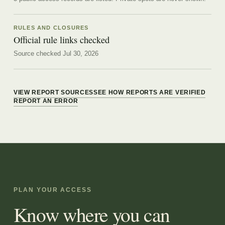
RULES AND CLOSURES
Official rule links checked
Source checked Jul 30, 2026
VIEW REPORT SOURCES
SEE HOW REPORTS ARE VERIFIED
REPORT AN ERROR
PLAN YOUR ACCESS
Know where you can