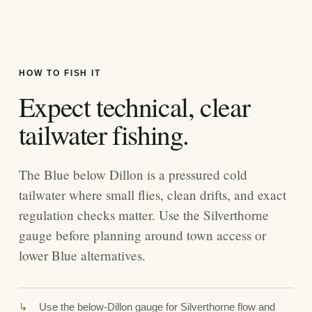
HOW TO FISH IT
Expect technical, clear
tailwater fishing.
The Blue below Dillon is a pressured cold
tailwater where small flies, clean drifts, and exact
regulation checks matter. Use the Silverthorne
gauge before planning around town access or
lower Blue alternatives.
Use the below-Dillon gauge for Silverthorne flow and