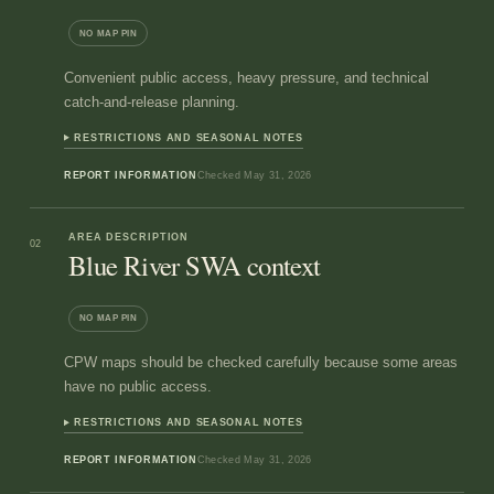
NO MAP PIN
Convenient public access, heavy pressure, and technical
catch-and-release planning.
RESTRICTIONS AND SEASONAL NOTES
REPORT INFORMATION
Checked
May 31, 2026
AREA DESCRIPTION
02
Blue River SWA context
NO MAP PIN
CPW maps should be checked carefully because some areas
have no public access.
RESTRICTIONS AND SEASONAL NOTES
REPORT INFORMATION
Checked
May 31, 2026