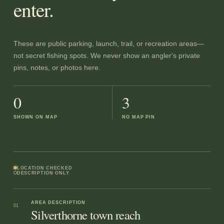
enter.
These are public parking, launch, trail, or recreation areas—
not secret fishing spots. We never show an angler's private
pins, notes, or photos here.
0
3
SHOWN ON MAP
NO MAP PIN
LOCATION CHECKED
DESCRIPTION ONLY
AREA DESCRIPTION
01
Silverthorne town reach