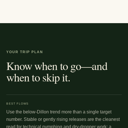
YOUR TRIP PLAN
Know when to go—and
when to skip it.
BEST FLOWS
Use the below-Dillon trend more than a single target
number. Stable or gently rising releases are the cleanest
read for technical nymphing and dry-dropper work; a