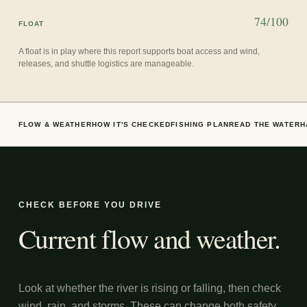
74/100
FLOAT
A float is in play where this report supports boat access and wind,
releases, and shuttle logistics are manageable.
FLOW & WEATHER
HOW IT'S CHECKED
FISHING PLAN
READ THE WATER
H
CHECK BEFORE YOU DRIVE
Current flow and weather.
Look at whether the river is rising or falling, then check
wind, rain, and storms. These can change both safety