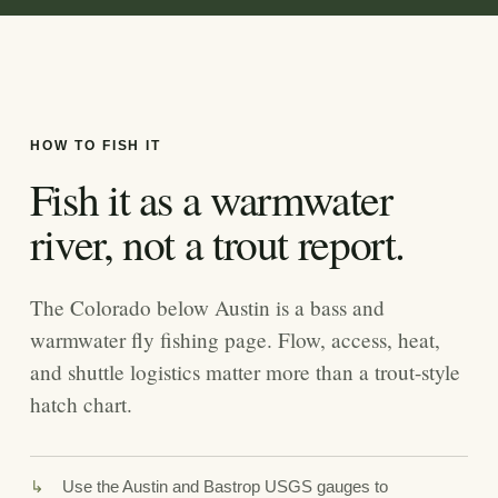
HOW TO FISH IT
Fish it as a warmwater
river, not a trout report.
The Colorado below Austin is a bass and
warmwater fly fishing page. Flow, access, heat,
and shuttle logistics matter more than a trout-style
hatch chart.
Use the Austin and Bastrop USGS gauges to