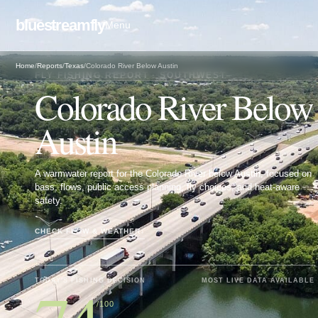
bluestreamfly
Menu
Home
/
Reports
/
Texas
/
Colorado River Below Austin
FLY FISHING REPORT · SOUTHWEST
Colorado River Below
Austin
A warmwater report for the Colorado River below Austin, focused on
bass, flows, public access planning, fly choices, and heat-aware
safety.
CHECK FLOW & WEATHER
↓
TODAY'S FISHING DECISION
MOST LIVE DATA AVAILABLE
/100