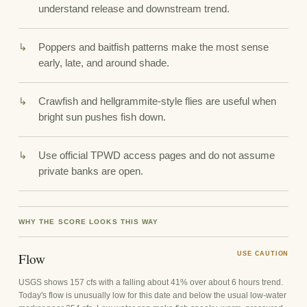
understand release and downstream trend.
Poppers and baitfish patterns make the most sense
early, late, and around shade.
Crawfish and hellgrammite-style flies are useful when
bright sun pushes fish down.
Use official TPWD access pages and do not assume
private banks are open.
WHY THE SCORE LOOKS THIS WAY
Flow
USE CAUTION
USGS shows 157 cfs with a falling about 41% over about 6 hours trend.
Today's flow is unusually low for this date and below the usual low-water