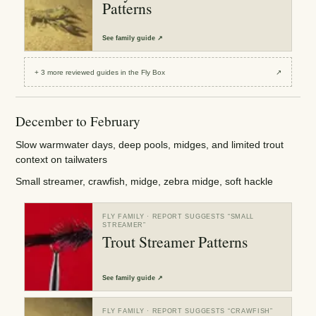
Patterns
See
family guide
↗
+
3
more reviewed
guides
in the Fly Box
↗
December to February
Slow warmwater days, deep pools, midges, and limited trout
context on tailwaters
Small streamer, crawfish, midge, zebra midge, soft hackle
FLY FAMILY
· REPORT SUGGESTS “
SMALL
STREAMER
”
Trout Streamer Patterns
See
family guide
↗
FLY FAMILY
· REPORT SUGGESTS “
CRAWFISH
”