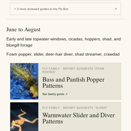
+
3
more reviewed
guides
in the Fly Box
↗
June to August
Early and late topwater windows, cicadas, hoppers, shad, and
bluegill forage
Foam popper, slider, deer-hair diver, shad streamer, crawdad
FLY FAMILY
· REPORT SUGGESTS “
FOAM
POPPER
”
Bass and Panfish Popper
Patterns
See
family guide
↗
FLY FAMILY
· REPORT SUGGESTS “
SLIDER
”
Warmwater Slider and Diver
Patterns