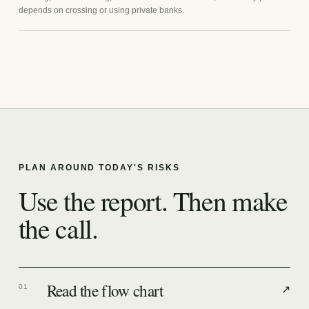
depends on crossing or using private banks.
PLAN AROUND TODAY'S RISKS
Use the report. Then make
the call.
Read the flow chart
01
↗