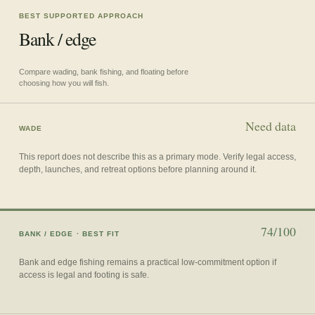
BEST SUPPORTED APPROACH
Bank / edge
Compare wading, bank fishing, and floating before
choosing how you will fish.
Need data
WADE
This report does not describe this as a primary mode. Verify legal access,
depth, launches, and retreat options before planning around it.
74/100
BANK / EDGE
· BEST FIT
Bank and edge fishing remains a practical low-commitment option if
access is legal and footing is safe.