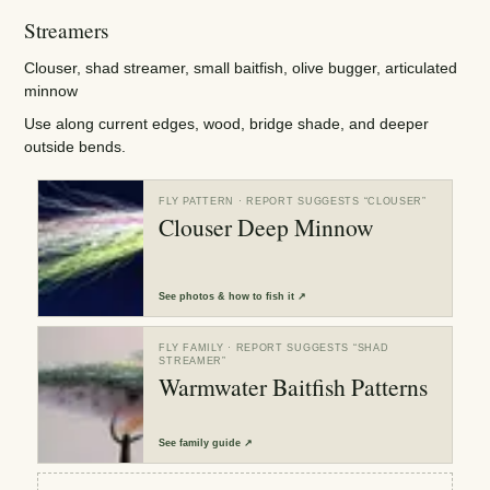
Streamers
Clouser, shad streamer, small baitfish, olive bugger, articulated
minnow
Use along current edges, wood, bridge shade, and deeper
outside bends.
FLY PATTERN
· REPORT SUGGESTS “
CLOUSER
”
Clouser Deep Minnow
See
photos & how to fish it
↗
FLY FAMILY
· REPORT SUGGESTS “
SHAD
STREAMER
”
Warmwater Baitfish Patterns
See
family guide
↗