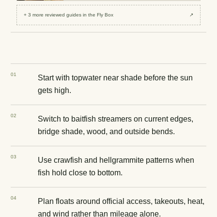
+
3
more reviewed
guides
in the Fly Box
↗
0
1
Start with topwater near shade before the sun
gets high.
0
2
Switch to baitfish streamers on current edges,
bridge shade, wood, and outside bends.
0
3
Use crawfish and hellgrammite patterns when
fish hold close to bottom.
0
4
Plan floats around official access, takeouts, heat,
and wind rather than mileage alone.