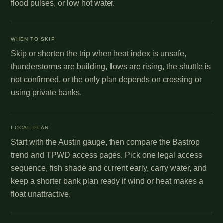
flood pulses, or low hot water.
WHEN TO SKIP
Skip or shorten the trip when heat index is unsafe,
thunderstorms are building, flows are rising, the shuttle is
not confirmed, or the only plan depends on crossing or
using private banks.
LOCAL PLAN
Start with the Austin gauge, then compare the Bastrop
trend and TPWD access pages. Pick one legal access
sequence, fish shade and current early, carry water, and
keep a shorter bank plan ready if wind or heat makes a
float unattractive.