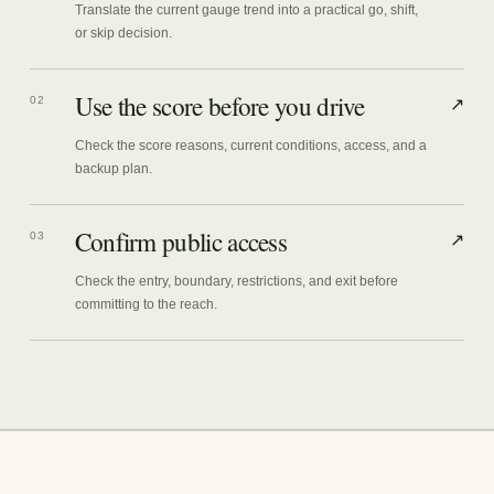
Translate the current gauge trend into a practical go, shift,
or skip decision.
Use the score before you drive
02
↗
Check the score reasons, current conditions, access, and a
backup plan.
Confirm public access
03
↗
Check the entry, boundary, restrictions, and exit before
committing to the reach.