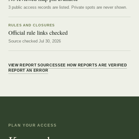
3 public access records are listed.
Private spots are never shown.
RULES AND CLOSURES
Official rule links checked
Source checked Jul 30, 2026
VIEW REPORT SOURCES
SEE HOW REPORTS ARE VERIFIED
REPORT AN ERROR
PLAN YOUR ACCESS