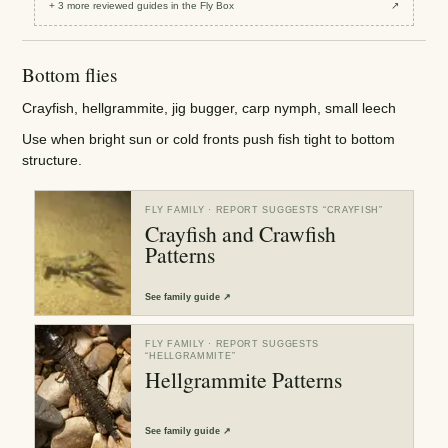
+
3
more reviewed
guides
in the Fly Box
↗
Bottom flies
Crayfish, hellgrammite, jig bugger, carp nymph, small leech
Use when bright sun or cold fronts push fish tight to bottom
structure.
FLY FAMILY
· REPORT SUGGESTS “
CRAYFISH
”
Crayfish and Crawfish
Patterns
See
family guide
↗
FLY FAMILY
· REPORT SUGGESTS
“
HELLGRAMMITE
”
Hellgrammite Patterns
See
family guide
↗