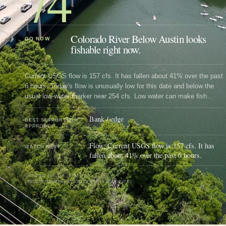
74
Colorado River Below Austin looks
GO NOW
fishable right now.
Current USGS flow is 157 cfs. It has fallen about 41% over the past
6 hours. Today's flow is unusually low for this date and below the
usual low-water marker near 254 cfs. Low water can make fish
spooky, warm, pressured, or concentrated; check temperature and
handling risk.
Bank / edge
BEST SUPPORTED
APPROACH
Flow: Current USGS flow is 157 cfs. It has
WATCH NEXT
fallen about 41% over the past 6 hours.
UPDATED
AUG 7, 5:45 PM UTC
USUALLY REFRESHES ABOUT EVERY 45 MINUTES