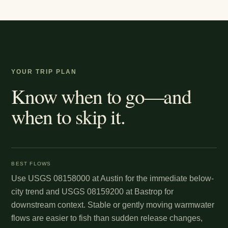
YOUR TRIP PLAN
Know when to go—and
when to skip it.
BEST FLOWS
Use USGS 08158000 at Austin for the immediate below-
city trend and USGS 08159200 at Bastrop for
downstream context. Stable or gently moving warmwater
flows are easier to fish than sudden release changes,