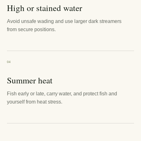
High or stained water
Avoid unsafe wading and use larger dark streamers
from secure positions.
04
Summer heat
Fish early or late, carry water, and protect fish and
yourself from heat stress.