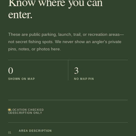
Know where you can
enter.
These are public parking, launch, trail, or recreation areas—
not secret fishing spots. We never show an angler's private
pins, notes, or photos here.
0
3
SHOWN ON MAP
NO MAP PIN
LOCATION CHECKED
DESCRIPTION ONLY
AREA DESCRIPTION
01