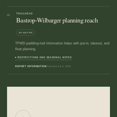
TRAILHEAD
03
Bastrop-Wilbarger planning reach
NO MAP PIN
TPWD paddling-trail information helps with put-in, takeout, and
float planning.
RESTRICTIONS AND SEASONAL NOTES
REPORT INFORMATION
Checked
Jul 6, 2026