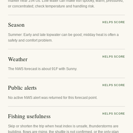
marker near 254 cfs. Low water can make fish spooky, warm, pressured,
or concentrated; check temperature and handling risk.
Season
HELPS SCORE
Summer: Early and late topwater can be good; midday heat is often a
safety and comfort problem.
Weather
HELPS SCORE
The NWS forecast is about 91F with Sunny.
Public alerts
HELPS SCORE
No active NWS alert was returned for this forecast point.
Fishing usefulness
HELPS SCORE
Skip or shorten the trip when heat index is unsafe, thunderstorms are
building, flows are rising, the shuttle is not confirmed, or the only plan