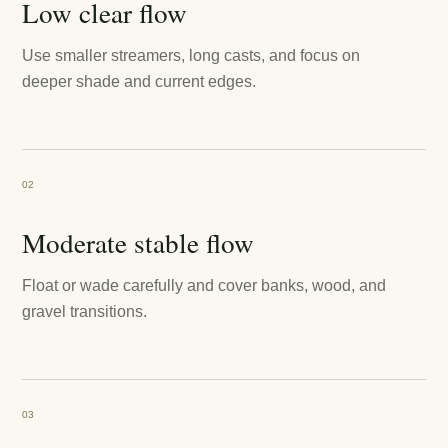
Low clear flow
Use smaller streamers, long casts, and focus on
deeper shade and current edges.
02
Moderate stable flow
Float or wade carefully and cover banks, wood, and
gravel transitions.
03