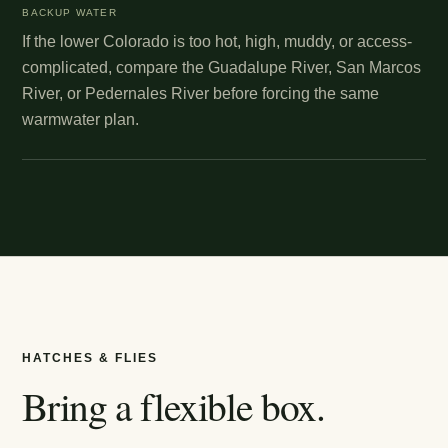
BACKUP WATER
If the lower Colorado is too hot, high, muddy, or access-
complicated, compare the Guadalupe River, San Marcos
River, or Pedernales River before forcing the same
warmwater plan.
HATCHES & FLIES
Bring a flexible box.