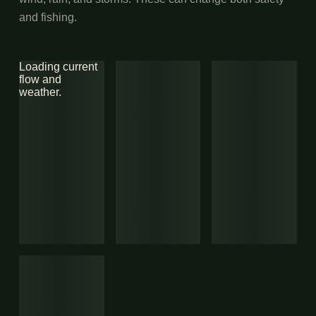
and fishing.
Loading current
flow and
weather.