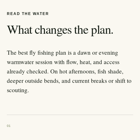
READ THE WATER
What changes the plan.
The best fly fishing plan is a dawn or evening
warmwater session with flow, heat, and access
already checked. On hot afternoons, fish shade,
deeper outside bends, and current breaks or shift to
scouting.
01