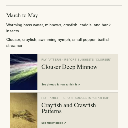
March to May
Warming bass water, minnows, crayfish, caddis, and bank
insects
Clouser, crayfish, swimming nymph, small popper, baitfish
streamer
FLY PATTERN
· REPORT SUGGESTS “
CLOUSER
”
Clouser Deep Minnow
See
photos & how to fish it
↗
FLY FAMILY
· REPORT SUGGESTS “
CRAYFISH
”
Crayfish and Crawfish
Patterns
See
family guide
↗