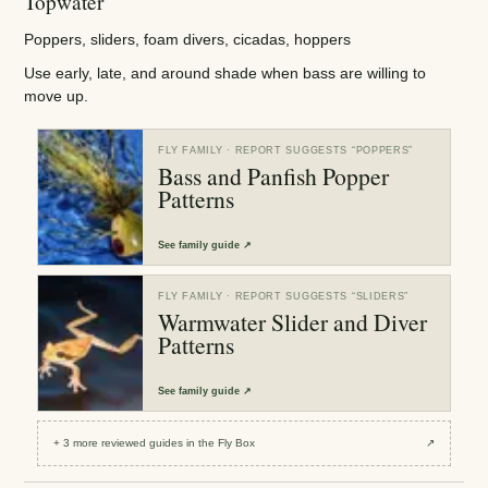
Topwater
Poppers, sliders, foam divers, cicadas, hoppers
Use early, late, and around shade when bass are willing to
move up.
FLY FAMILY
· REPORT SUGGESTS “
POPPERS
”
Bass and Panfish Popper
Patterns
See
family guide
↗
FLY FAMILY
· REPORT SUGGESTS “
SLIDERS
”
Warmwater Slider and Diver
Patterns
See
family guide
↗
+
3
more reviewed
guides
in the Fly Box
↗