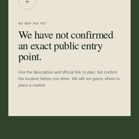
+
NO MAP PIN YET
We have not confirmed
an exact public entry
point.
Use the description and official link to plan, but confirm
the location before you drive. We will not guess where to
place a marker.