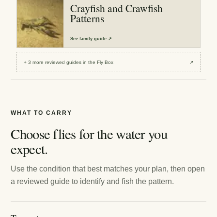
Crayfish and Crawfish
Patterns
See
family guide
↗
+
3
more reviewed
guides
in the Fly Box
↗
WHAT TO CARRY
Choose flies for the water you
expect.
Use the condition that best matches your plan, then open
a reviewed guide to identify and fish the pattern.