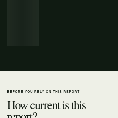
BEFORE YOU RELY ON THIS REPORT
How current is this
report?