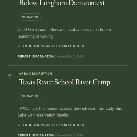
Below Longhorn Dam context
NO MAP PIN
Use USGS Austin flow and local access rules before
launching or wading.
RESTRICTIONS AND SEASONAL NOTES
REPORT INFORMATION
Checked
Jul 6, 2026
AREA DESCRIPTION
02
Texas River School River Camp
NO MAP PIN
TPWD lists this leased access downstream from Lady Bird
Lake with reservation details.
RESTRICTIONS AND SEASONAL NOTES
REPORT INFORMATION
Checked
Jul 6, 2026