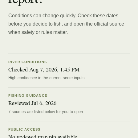
Conditions can change quickly. Check these dates
before you decide to fish, and open the official source
when safety or rules matter.
RIVER CONDITIONS
Checked Aug 7, 2026, 1:45 PM
High confidence in the current score inputs.
FISHING GUIDANCE
Reviewed
Jul 6, 2026
7
source
s are
listed below for you to open.
PUBLIC ACCESS
No reviewed map pin available