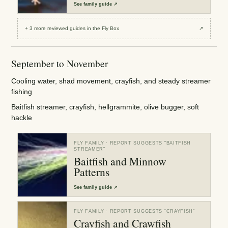
See
family guide
↗
+
3
more reviewed
guides
in the Fly Box
↗
September to November
Cooling water, shad movement, crayfish, and steady streamer
fishing
Baitfish streamer, crayfish, hellgrammite, olive bugger, soft
hackle
FLY FAMILY
· REPORT SUGGESTS “
BAITFISH
STREAMER
”
Baitfish and Minnow
Patterns
See
family guide
↗
FLY FAMILY
· REPORT SUGGESTS “
CRAYFISH
”
Crayfish and Crawfish