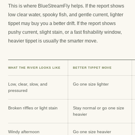
This is where BlueStreamFly helps. If the report shows
low clear water, spooky fish, and gentle current, lighter
tippet may buy you a better drift. If the report shows
pushy current, slight stain, or a fast fishability window,
heavier tippet is usually the smarter move.
WHAT THE RIVER LOOKS LIKE
BETTER TIPPET MOVE
Low, clear, slow, and
Go one size lighter
pressured
Broken riffles or light stain
Stay normal or go one size
heavier
Windy afternoon
Go one size heavier