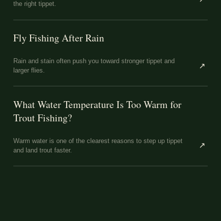
the right tippet.
Fly Fishing After Rain
Rain and stain often push you toward stronger tippet and
↗
larger flies.
What Water Temperature Is Too Warm for
Trout Fishing?
Warm water is one of the clearest reasons to step up tippet
↗
and land trout faster.