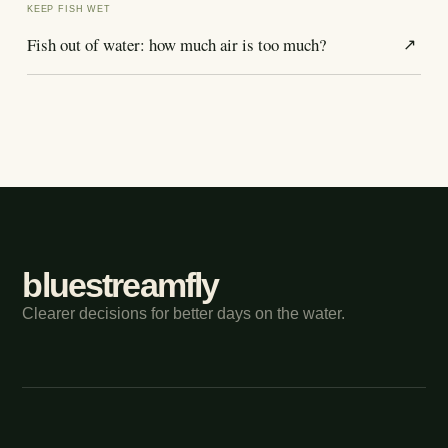
KEEP FISH WET
Fish out of water: how much air is too much?
↗
bluestreamfly
Clearer decisions for better days on the water.