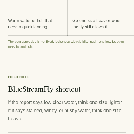
Warm water or fish that
Go one size heavier when
need a quick landing
the fly still allows it
The best tippet size is not fixed. It changes with visibility, push, and how fast you
need to land fish.
FIELD NOTE
BlueStreamFly shortcut
If the report says low clear water, think one size lighter.
If it says stained, windy, or pushy water, think one size
heavier.