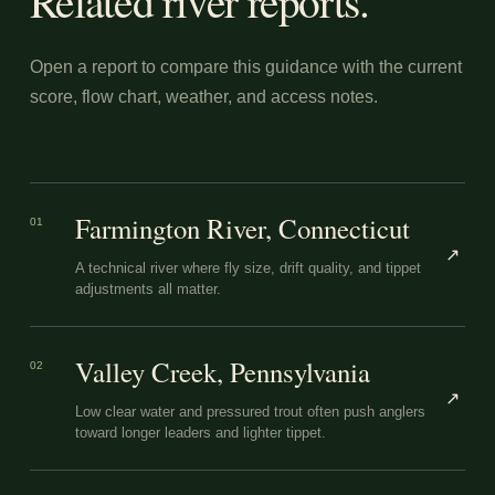
Related river reports.
Open a report to compare this guidance with the current
score, flow chart, weather, and access notes.
Farmington River, Connecticut
01
↗
A technical river where fly size, drift quality, and tippet
adjustments all matter.
Valley Creek, Pennsylvania
02
↗
Low clear water and pressured trout often push anglers
toward longer leaders and lighter tippet.