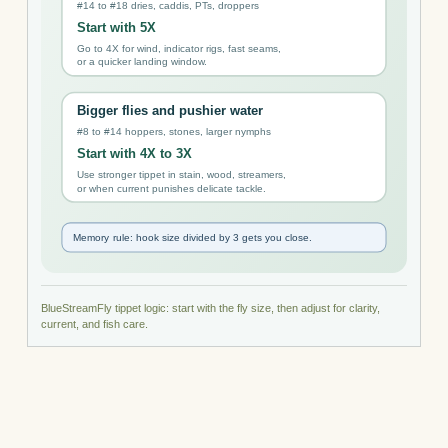
BlueStreamFly tippet logic: start with the fly size, then adjust for clarity,
current, and fish care.