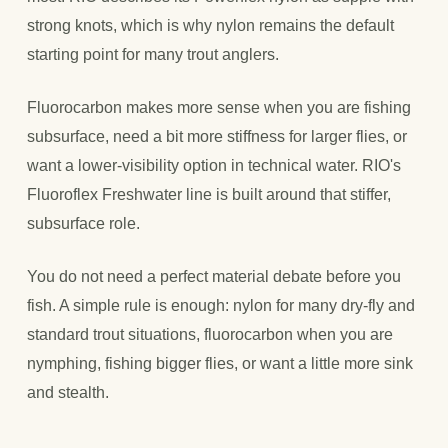
strong knots, which is why nylon remains the default
starting point for many trout anglers.
Fluorocarbon makes more sense when you are fishing
subsurface, need a bit more stiffness for larger flies, or
want a lower-visibility option in technical water. RIO's
Fluoroflex Freshwater line is built around that stiffer,
subsurface role.
You do not need a perfect material debate before you
fish. A simple rule is enough: nylon for many dry-fly and
standard trout situations, fluorocarbon when you are
nymphing, fishing bigger flies, or want a little more sink
and stealth.