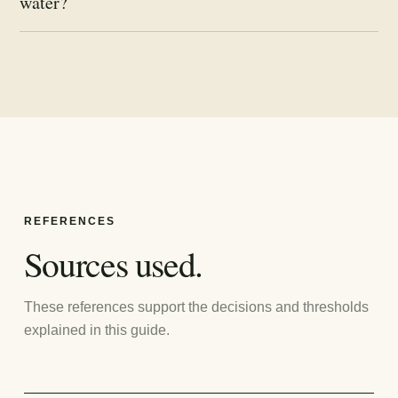
water?
REFERENCES
Sources used.
These references support the decisions and thresholds
explained in this guide.