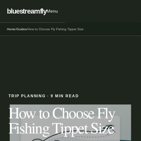
bluestreamfly
Menu
Home
/
Guides
/
How to Choose Fly Fishing Tippet Size
TRIP PLANNING
·
9 MIN READ
How to Choose Fly
Fishing Tippet Size