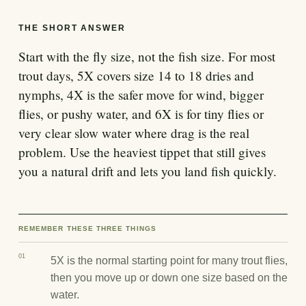
THE SHORT ANSWER
Start with the fly size, not the fish size. For most
trout days, 5X covers size 14 to 18 dries and
nymphs, 4X is the safer move for wind, bigger
flies, or pushy water, and 6X is for tiny flies or
very clear slow water where drag is the real
problem. Use the heaviest tippet that still gives
you a natural drift and lets you land fish quickly.
REMEMBER THESE THREE THINGS
01
5X is the normal starting point for many trout flies,
then you move up or down one size based on the
water.