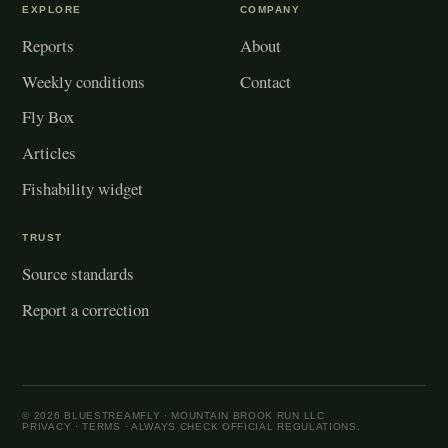
EXPLORE
COMPANY
Reports
About
Weekly conditions
Contact
Fly Box
Articles
Fishability widget
TRUST
Source standards
Report a correction
© 2026 BLUESTREAMFLY · MOUNTAIN BROOK RUN LLC
PRIVACY
·
TERMS
· ALWAYS CHECK OFFICIAL REGULATIONS.