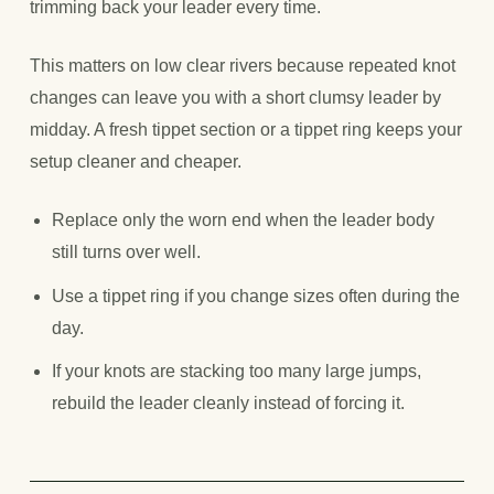
trimming back your leader every time.
This matters on low clear rivers because repeated knot
changes can leave you with a short clumsy leader by
midday. A fresh tippet section or a tippet ring keeps your
setup cleaner and cheaper.
Replace only the worn end when the leader body
still turns over well.
Use a tippet ring if you change sizes often during the
day.
If your knots are stacking too many large jumps,
rebuild the leader cleanly instead of forcing it.