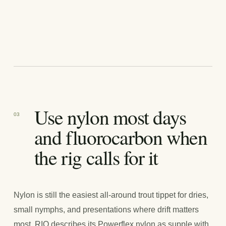
Use nylon most days
03
and fluorocarbon when
the rig calls for it
Nylon is still the easiest all-around trout tippet for dries,
small nymphs, and presentations where drift matters
most. RIO describes its Powerflex nylon as supple with