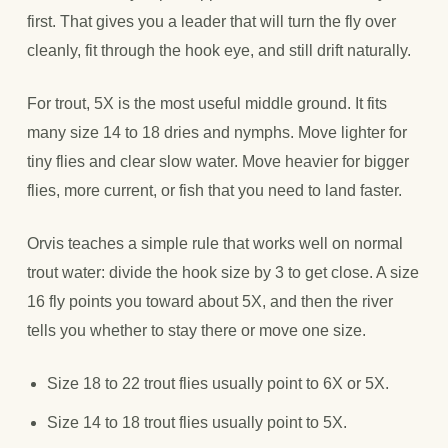
first. That gives you a leader that will turn the fly over
cleanly, fit through the hook eye, and still drift naturally.
For trout, 5X is the most useful middle ground. It fits
many size 14 to 18 dries and nymphs. Move lighter for
tiny flies and clear slow water. Move heavier for bigger
flies, more current, or fish that you need to land faster.
Orvis teaches a simple rule that works well on normal
trout water: divide the hook size by 3 to get close. A size
16 fly points you toward about 5X, and then the river
tells you whether to stay there or move one size.
Size 18 to 22 trout flies usually point to 6X or 5X.
Size 14 to 18 trout flies usually point to 5X.