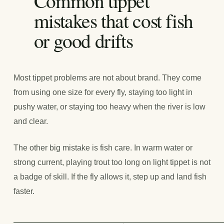
Common tippet
mistakes that cost fish
or good drifts
Most tippet problems are not about brand. They come
from using one size for every fly, staying too light in
pushy water, or staying too heavy when the river is low
and clear.
The other big mistake is fish care. In warm water or
strong current, playing trout too long on light tippet is not
a badge of skill. If the fly allows it, step up and land fish
faster.