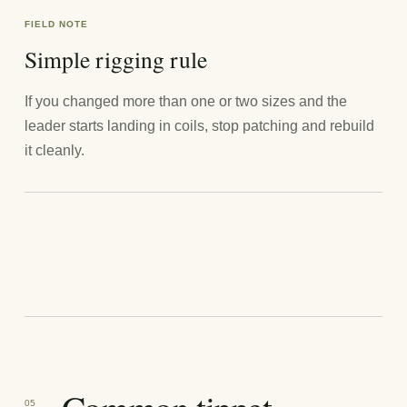
FIELD NOTE
Simple rigging rule
If you changed more than one or two sizes and the
leader starts landing in coils, stop patching and rebuild
it cleanly.
05