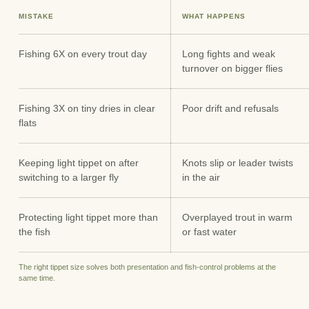
MISTAKE
WHAT HAPPENS
Fishing 6X on every trout day
Long fights and weak
turnover on bigger flies
Fishing 3X on tiny dries in clear
Poor drift and refusals
flats
Keeping light tippet on after
Knots slip or leader twists
switching to a larger fly
in the air
Protecting light tippet more than
Overplayed trout in warm
the fish
or fast water
The right tippet size solves both presentation and fish-control problems at the
same time.