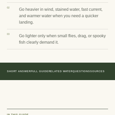
02
Go heavier in wind, stained water, fast current,
and warmer water when you need a quicker
landing.
03
Go lighter only when small flies, drag, or spooky
fish clearly demand it.
SHORT ANSWER
FULL GUIDE
RELATED WATER
QUESTIONS
SOURCES
IN THIS GUIDE