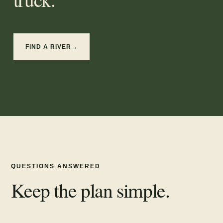
FIND A RIVER
→
QUESTIONS ANSWERED
Keep the plan simple.