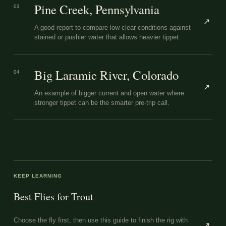
Pine Creek, Pennsylvania
03
↗
A good report to compare low clear conditions against
stained or pushier water that allows heavier tippet.
Big Laramie River, Colorado
04
↗
An example of bigger current and open water where
stronger tippet can be the smarter pre-trip call.
KEEP LEARNING
Best Flies for Trout
Choose the fly first, then use this guide to finish the rig with
↗