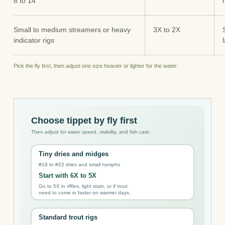
8 to 14
Small to medium streamers or heavy
3X to 2X
indicator rigs
Pick the fly first, then adjust one size heavier or lighter for the water.