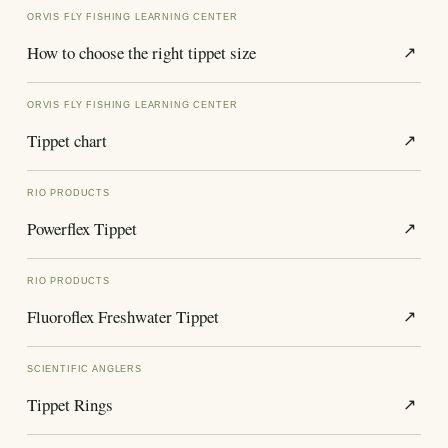
ORVIS FLY FISHING LEARNING CENTER
How to choose the right tippet size
↗
ORVIS FLY FISHING LEARNING CENTER
Tippet chart
↗
RIO PRODUCTS
Powerflex Tippet
↗
RIO PRODUCTS
Fluoroflex Freshwater Tippet
↗
SCIENTIFIC ANGLERS
Tippet Rings
↗