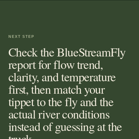
NEXT STEP
Check the BlueStreamFly
report for flow trend,
clarity, and temperature
first, then match your
tippet to the fly and the
actual river conditions
instead of guessing at the
truck.