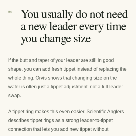
You usually do not need
04
a new leader every time
you change size
If the butt and taper of your leader are still in good
shape, you can add fresh tippet instead of replacing the
whole thing. Orvis shows that changing size on the
water is often just a tippet adjustment, not a full leader
swap.
A tippet ring makes this even easier. Scientific Anglers
describes tippet rings as a strong leader-to-tippet
connection that lets you add new tippet without