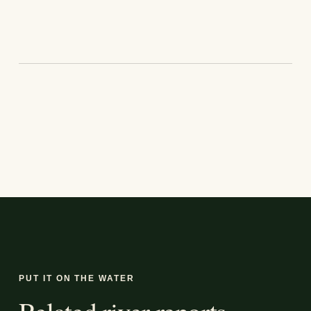
PUT IT ON THE WATER