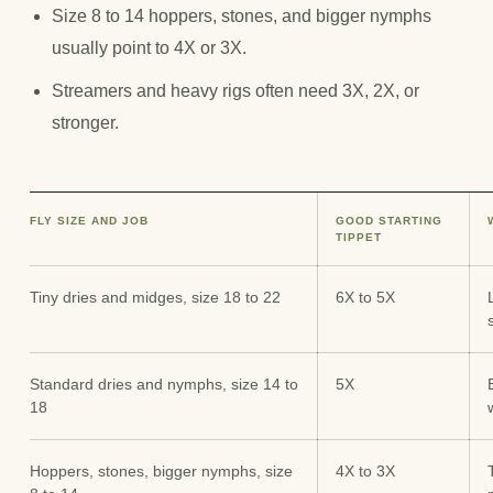
Size 8 to 14 hoppers, stones, and bigger nymphs
usually point to 4X or 3X.
Streamers and heavy rigs often need 3X, 2X, or
stronger.
FLY SIZE AND JOB
GOOD STARTING
TIPPET
Tiny dries and midges, size 18 to 22
6X to 5X
Standard dries and nymphs, size 14 to
5X
18
Hoppers, stones, bigger nymphs, size
4X to 3X