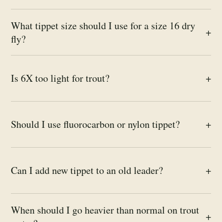
What tippet size should I use for a size 16 dry
+
fly?
Is 6X too light for trout?
+
Should I use fluorocarbon or nylon tippet?
+
Can I add new tippet to an old leader?
+
When should I go heavier than normal on trout
+