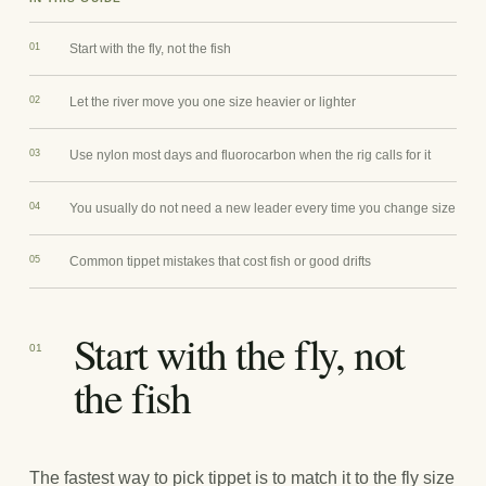
01
Start with the fly, not the fish
02
Let the river move you one size heavier or lighter
03
Use nylon most days and fluorocarbon when the rig calls for it
04
You usually do not need a new leader every time you change size
05
Common tippet mistakes that cost fish or good drifts
Start with the fly, not
01
the fish
The fastest way to pick tippet is to match it to the fly size