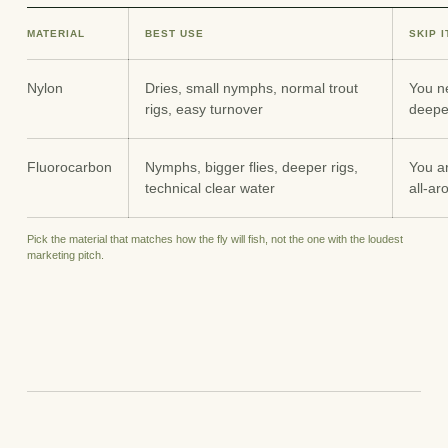
MATERIAL
BEST USE
SKIP 
Nylon
Dries, small nymphs, normal trout
You ne
rigs, easy turnover
deepe
Fluorocarbon
Nymphs, bigger flies, deeper rigs,
You ar
technical clear water
all-ar
Pick the material that matches how the fly will fish, not the one with the loudest
marketing pitch.