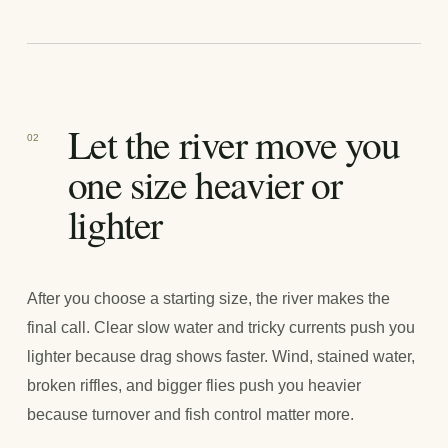
Let the river move you
02
one size heavier or
lighter
After you choose a starting size, the river makes the
final call. Clear slow water and tricky currents push you
lighter because drag shows faster. Wind, stained water,
broken riffles, and bigger flies push you heavier
because turnover and fish control matter more.