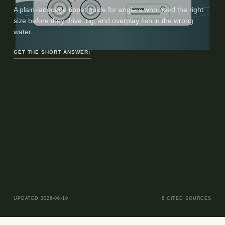
A plain-language tippet guide for anglers who need the right
size before they drive, rig, and overplay fish in the wrong
water.
GET THE SHORT ANSWER
↓
UPDATED
2026-06-19
6
CITED SOURCES