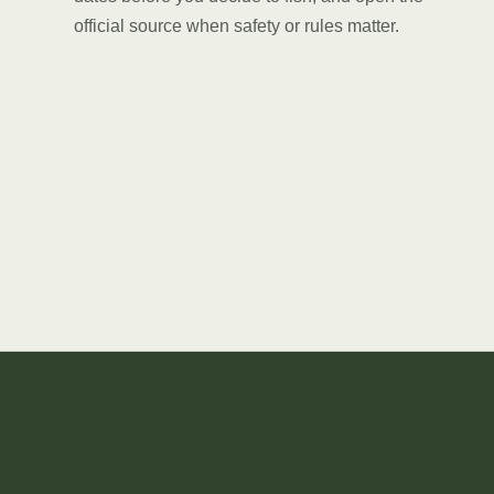
official source when safety or rules matter.