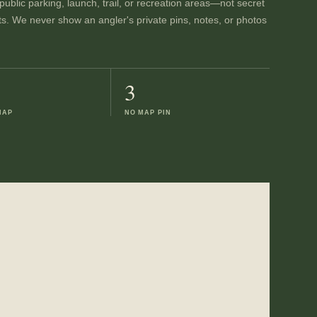
ublic parking, launch, trail, or recreation areas—not secret
ts. We never show an angler's private pins, notes, or photos
3
MAP
NO MAP PIN