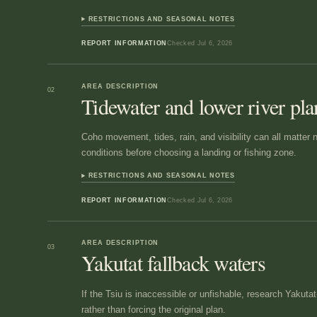
RESTRICTIONS AND SEASONAL NOTES
REPORT INFORMATION
Checked
Jul 6, 2026
AREA DESCRIPTION
02
Tidewater and lower river pl
Coho movement, tides, rain, and visibility can all matter 
conditions before choosing a landing or fishing zone.
RESTRICTIONS AND SEASONAL NOTES
REPORT INFORMATION
Checked
Jul 6, 2026
AREA DESCRIPTION
03
Yakutat fallback waters
If the Tsiu is inaccessible or unfishable, research Yakut
rather than forcing the original plan.