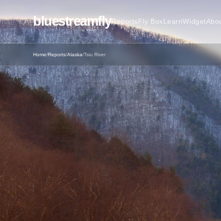
bluestreamfly
Reports
Fly Box
Learn
Widget
Abo
Home
/
Reports
/
Alaska
/
Tsiu River