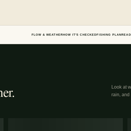
FLOW & WEATHER
HOW IT'S CHECKED
FISHING PLAN
READ
er.
Look at wh
rain, and