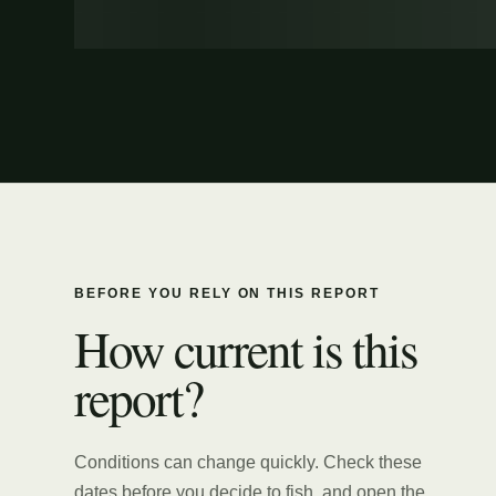
BEFORE YOU RELY ON THIS REPORT
How current is this
report?
Conditions can change quickly. Check these
dates before you decide to fish, and open the