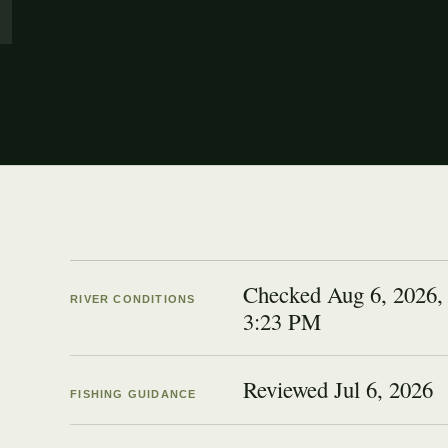
Checked Aug 6, 2026,
RIVER CONDITIONS
3:23 PM
Reviewed
Jul 6, 2026
FISHING GUIDANCE