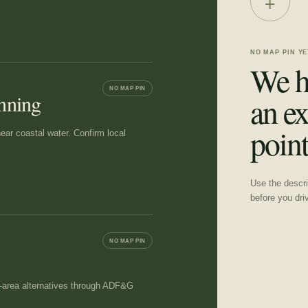
+
NO MAP PIN YE
We h
NO MAP PIN
anning
an ex
point
near coastal water. Confirm local
Use the descrip
before you dri
NO MAP PIN
at-area alternatives through ADF&G