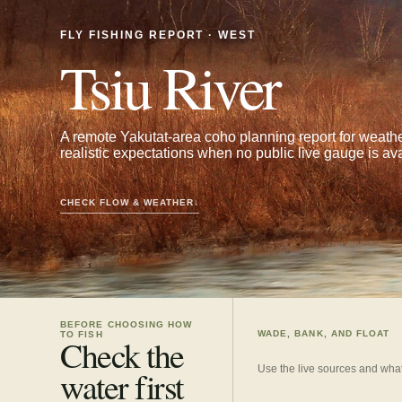
FLY FISHING REPORT · WEST
Tsiu River
A remote Yakutat-area coho planning report for weather,
realistic expectations when no public live gauge is ava
CHECK FLOW & WEATHER
↓
BEFORE CHOOSING HOW
WADE, BANK, AND FLOAT
TO FISH
Check the
Use the live sources and what
water first