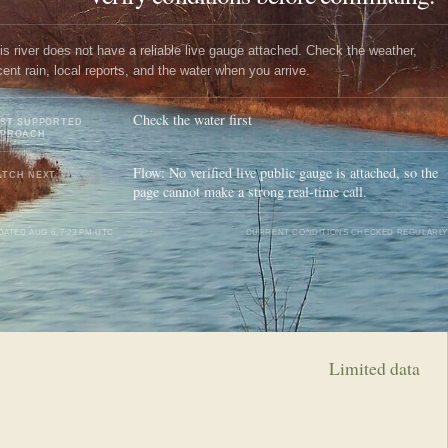
is river does not have a reliable live gauge attached. Check the weather,
cent rain, local reports, and the water when you arrive.
Check the water first
ST SUPPORTED
PPROACH
Flow: No verified live public gauge is attached, so the
TCH NEXT
page cannot make a strong real-time call.
DATED
AUG 6, 7:23 PM UTC
CURRENT CONDITIONS CHECKED REGULARLY
Limited data