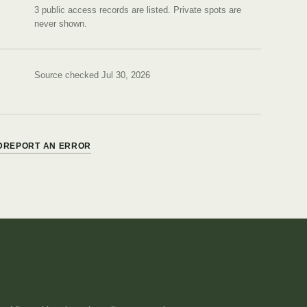
3 public access records are listed.
Private spots are
never shown.
Source checked Jul 30, 2026
D
REPORT AN ERROR