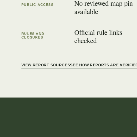
No reviewed map pin
PUBLIC ACCESS
available
Official rule links
RULES AND
CLOSURES
checked
VIEW REPORT SOURCES
SEE HOW REPORTS ARE VERIFIE