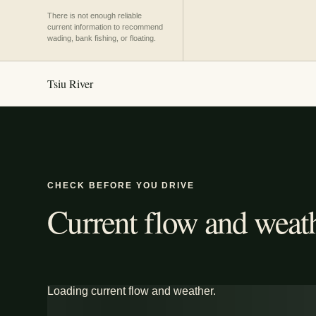
There is not enough reliable
current information to recommend
wading, bank fishing, or floating.
Tsiu River
CHECK BEFORE YOU DRIVE
Current flow and weath
Loading current flow and weather.