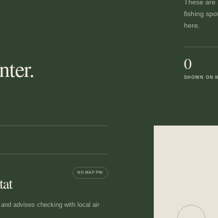
These are p
fishing spo
here.
0
ter.
SHOWN ON 
NO MAP PIN
tat
nd advises checking with local air