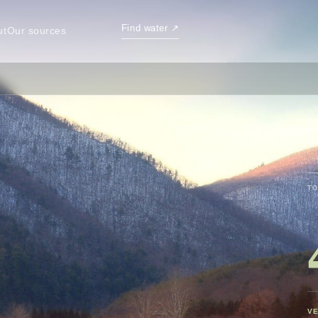
Find water
↗
ut
Our sources
TO
VE