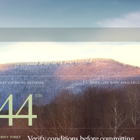
44
DAY'S FISHING DECISION
SOME LIVE DATA AVAILABLE
/100
Verify conditions before committing.
RIFY FIRST