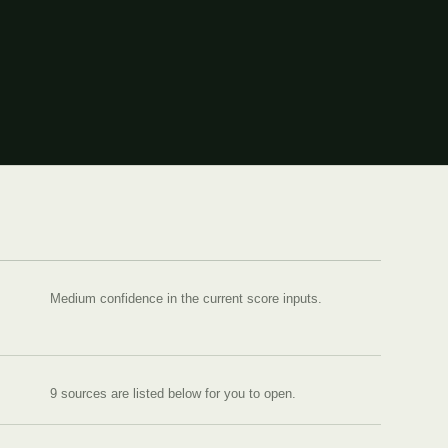
Medium confidence in the current score inputs.
9
source
s are
listed below for you to open.