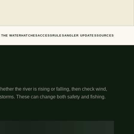
 THE WATER
HATCHES
ACCESS
RULES
ANGLER UPDATES
SOURCES
ether the river is rising or falling, then check wind,
 storms. These can change both safety and fishing.