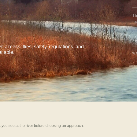
Th
re
BE
A
 access, flies, safety, regulations, and
ilable.
WA
UP
 you see at the river before choosing an approach.