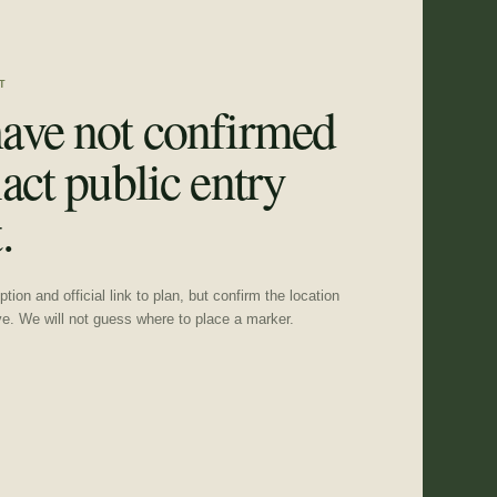
T
ave not confirmed
act public entry
.
tion and official link to plan, but confirm the location
ve. We will not guess where to place a marker.