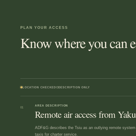
PLAN YOUR ACCESS
Know where you can en
LOCATION CHECKED
DESCRIPTION ONLY
AREA DESCRIPTION
01
Remote air access from Yaku
ADF&G describes the Tsiu as an outlying remote system a
taxis for charter service.