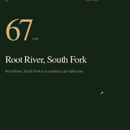
03
CAUTION
67
/100
Root River, South Fork
Root River, South Fork is a cautious call right now.
↗