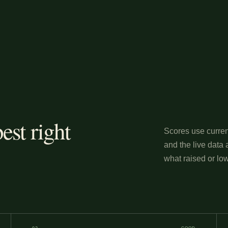
est right
Scores use curren
and the live data 
what raised or low