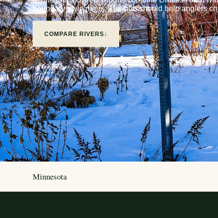
boundary-style rivers. The hub should help anglers ch
COMPARE RIVERS
↓
Minnesota