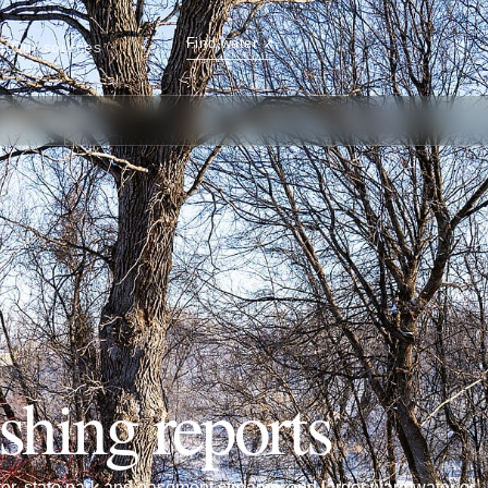
Find water
↗
ut
Our sources
ishing reports
ater, state park and easement streams, and larger warmwater or