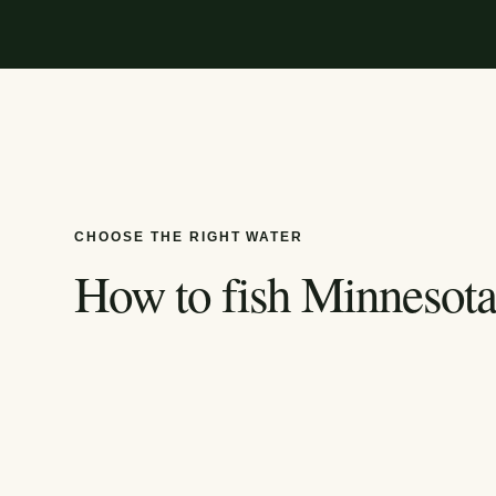
CHOOSE THE RIGHT WATER
How to fish
Minnesot