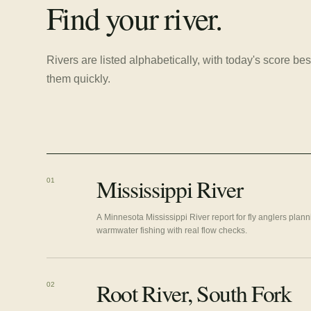
Find your river.
Rivers are listed alphabetically, with today's score 
them quickly.
Mississippi River
01
A Minnesota Mississippi River report for fly anglers plan
warmwater fishing with real flow checks.
Root River, South Fork
02