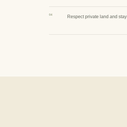
04
Respect private land and stay 