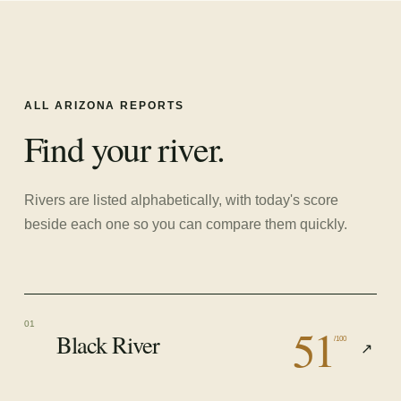
ALL
ARIZONA
REPORTS
Find your river.
Rivers are listed alphabetically, with today's score
beside each one so you can compare them quickly.
51
01
Black River
/100
↗