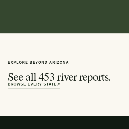
EXPLORE BEYOND
ARIZONA
See all
453
river reports.
BROWSE EVERY STATE
↗