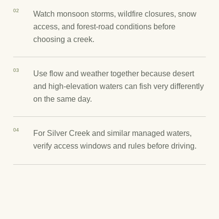
02
Watch monsoon storms, wildfire closures, snow
access, and forest-road conditions before
choosing a creek.
03
Use flow and weather together because desert
and high-elevation waters can fish very differently
on the same day.
04
For Silver Creek and similar managed waters,
verify access windows and rules before driving.