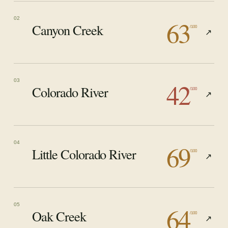
63
02
Canyon Creek
/100
↗
42
03
Colorado River
/100
↗
69
04
Little Colorado River
/100
↗
64
05
Oak Creek
/100
↗