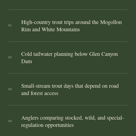
High-country trout trips around the Mogollon
01
Rim and White Mountains
Cold tailwater planning below Glen Canyon
02
Dam
Small-stream trout days that depend on road
03
and forest access
Anglers comparing stocked, wild, and special-
04
regulation opportunities