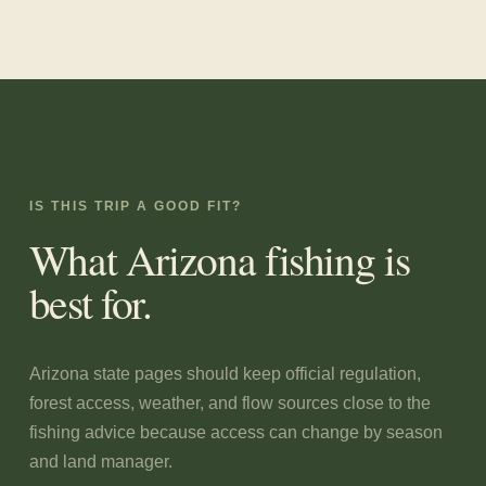
IS THIS TRIP A GOOD FIT?
What
Arizona
fishing is
best for.
Arizona state pages should keep official regulation,
forest access, weather, and flow sources close to the
fishing advice because access can change by season
and land manager.