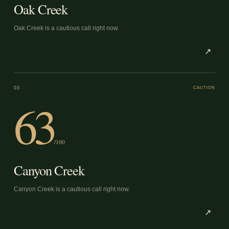
Oak Creek
Oak Creek is a cautious call right now.
↗
03
CAUTION
63
/100
Canyon Creek
Canyon Creek is a cautious call right now.
↗