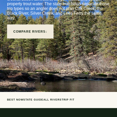
property trout water. The state hub helps separate those
trip types so an angler does not plan Oak Creek, the
Black River, Silver Creek, and Lees Ferry the same
way.
COMPARE RIVERS
↓
BEST NOW
STATE GUIDE
ALL RIVERS
TRIP FIT