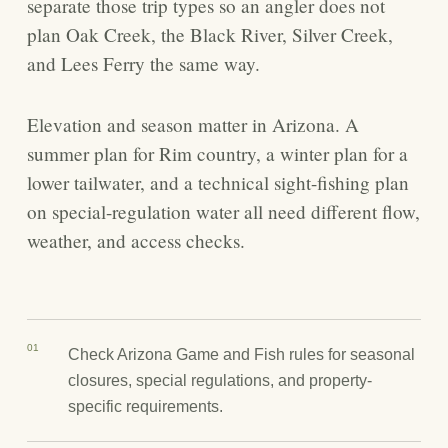
separate those trip types so an angler does not
plan Oak Creek, the Black River, Silver Creek,
and Lees Ferry the same way.
Elevation and season matter in Arizona. A
summer plan for Rim country, a winter plan for a
lower tailwater, and a technical sight-fishing plan
on special-regulation water all need different flow,
weather, and access checks.
01
Check Arizona Game and Fish rules for seasonal
closures, special regulations, and property-
specific requirements.