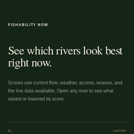
FISHABILITY NOW
See which rivers look best
right now.
Scores use current flow, weather, access, season, and
the live data available. Open any river to see what
raised or lowered its score.
01
CAUTION