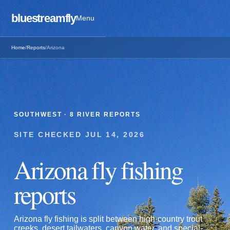
bluestreamfly
Menu
Home
/
Reports
/
Arizona
SOUTHWEST
·
8
RIVER REPORTS
SITE CHECKED
JUL 14, 2026
Arizona
fly fishing
reports
Arizona fly fishing is split between high-country trout
creeks, desert tailwaters, canyon water, and special-