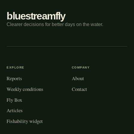
bluestreamfly
Clearer decisions for better days on the water.
EXPLORE
COMPANY
Reports
About
Weekly conditions
Contact
Fly Box
Articles
Fishability widget