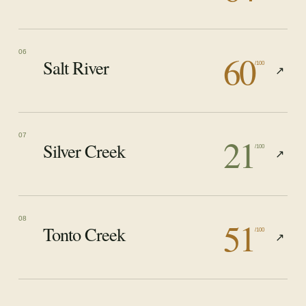
60
06
Salt River
/100
↗
21
07
Silver Creek
/100
↗
51
08
Tonto Creek
/100
↗