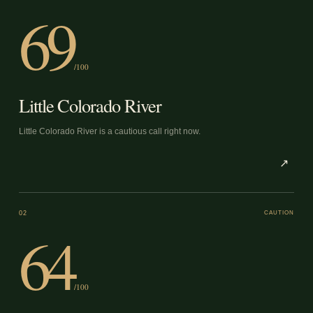
69
/100
Little Colorado River
Little Colorado River is a cautious call right now.
↗
02
CAUTION
64
/100