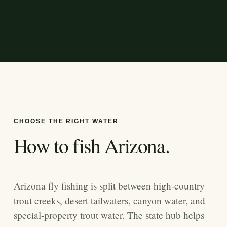
CHOOSE THE RIGHT WATER
How to fish
Arizona
.
Arizona fly fishing is split between high-country
trout creeks, desert tailwaters, canyon water, and
special-property trout water. The state hub helps