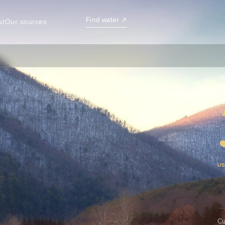
Find water
↗
ut
Our sources
TO
U
Cu