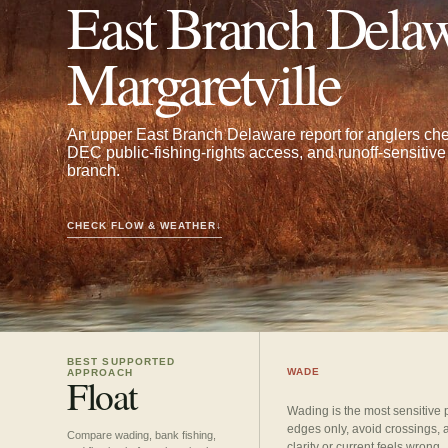
East Branch Delaw
Margaretville
An upper East Branch Delaware report for anglers che
DEC public-fishing-rights access, and runoff-sensitive 
branch.
CHECK FLOW & WEATHER
↓
BEST SUPPORTED
WADE
APPROACH
Float
Wading is the most sensitive 
edges only, avoid crossings, 
Compare wading, bank fishing,
clarity or current feels wrong.