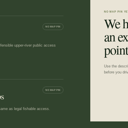
NO MAP PIN YE
We h
NO MAP PIN
an ex
point
ensible upper-river public access
Use the descrip
before you dri
NO MAP PIN
ps
e same as legal fishable access.