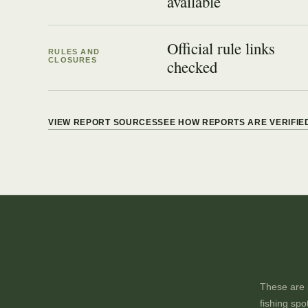
available
Official rule links
RULES AND
CLOSURES
checked
VIEW REPORT SOURCES
SEE HOW REPORTS ARE VERIFIE
These are p
fishing spo