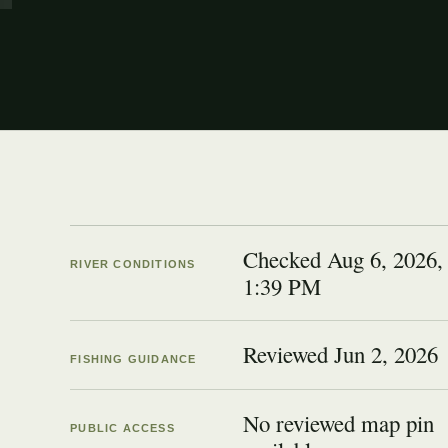
Checked Aug 6, 2026,
RIVER CONDITIONS
1:39 PM
Reviewed
Jun 2, 2026
FISHING GUIDANCE
No reviewed map pin
PUBLIC ACCESS