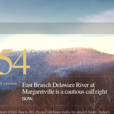
54
DAY'S FISHING DECISION
MOST LIVE DATA AVAILABLE
/100
East Branch Delaware River at
SE CAUTION
Margaretville is a cautious call right
now.
rrent USGS flow is 411 cfs and has been stable for about 6 hours. Today's