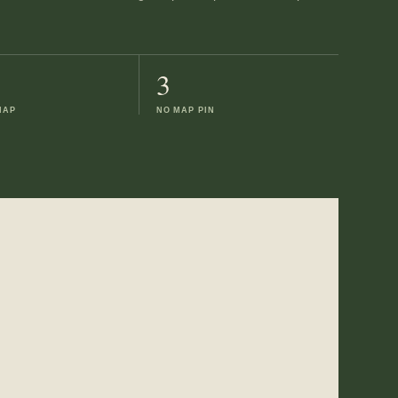
3
MAP
NO MAP PIN