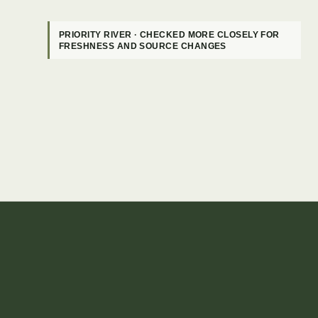
PRIORITY RIVER · CHECKED MORE CLOSELY FOR
FRESHNESS AND SOURCE CHANGES