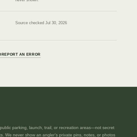
Source checked Jul 30, 2026
D
REPORT AN ERROR
ublic parking, launch, trail, or recreation areas—not secret
ts. We never show an angler's private pins, notes, or photos