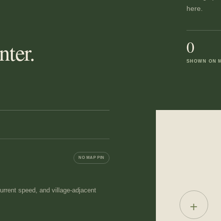
here.
0
ter.
SHOWN ON 
NO MAP PIN
 current speed, and village-adjacent
+