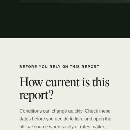
BEFORE YOU RELY ON THIS REPORT
How current is this
report?
Conditions can change quickly. Check these
dates before you decide to fish, and open the
official source when safety or rules matter.