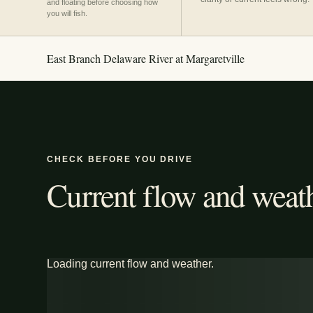
and floating before choosing how
you will fish.
East Branch Delaware River at Margaretville
CHECK BEFORE YOU DRIVE
Current flow and weath
Loading current flow and weather.