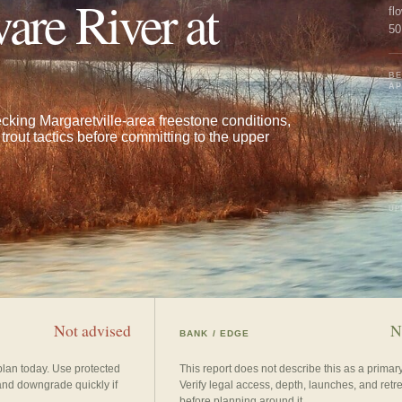
are River at
fl
50
co
BE
A
cking Margaretville-area freestone conditions,
WA
trout tactics before committing to the upper
UP
Not advised
N
BANK / EDGE
plan today. Use protected
This report does not describe this as a prima
and downgrade quickly if
Verify legal access, depth, launches, and retr
before planning around it.