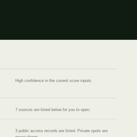
High confidence in the current score inputs.
7
source
s are
listed below for you to open.
3 public access records are listed.
Private spots are
never shown.