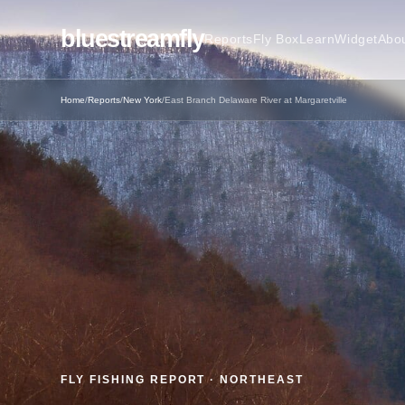
bluestreamfly
Reports
Fly Box
Learn
Widget
Abo
Home
/
Reports
/
New York
/
East Branch Delaware River at Margaretville
FLY FISHING REPORT · NORTHEAST