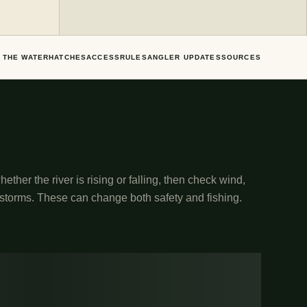
 THE WATER
HATCHES
ACCESS
RULES
ANGLER UPDATES
SOURCES
ether the river is rising or falling, then check wind,
 storms. These can change both safety and fishing.