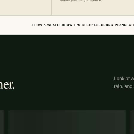
FLOW & WEATHER
HOW IT'S CHECKED
FISHING PLAN
READ
er.
Look at wh
rain, and