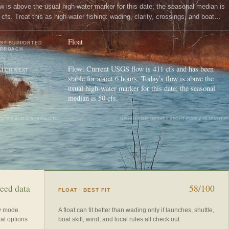
ow is above the usual high-water marker for this date; the seasonal median is
 cfs. Treat this as high-water fishing: wading, clarity, crossings, and boat
ntrol need a conservative check.
Float
ST SUPPORTED
PPROACH
Flow: Current USGS flow is 411 cfs and has been
TCH NEXT
stable for about 6 hours. Today's flow is above the
usual high-water marker for this date; the seasonal
median is 50 cfs.
DATED
AUG 6, 5:39 PM UTC
USUALLY REFRESHES ABOUT EVERY 45 MINUTES
eed data
58/100
FLOAT
· BEST FIT
ry mode.
A float can fit better than wading only if launches, shuttle,
eat options
boat skill, wind, and local rules all check out.