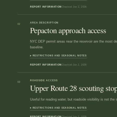
REPORT INFORMATION
Checked
Jun 2, 2026
AREA DESCRIPTION
02
Pepacton approach access
NYC DEP permit areas near the reservoir are the most def
baseline.
RESTRICTIONS AND SEASONAL NOTES
REPORT INFORMATION
Checked
Jun 2, 2026
ROADSIDE ACCESS
03
Upper Route 28 scouting sto
Useful for reading water, but roadside visibility is not th
RESTRICTIONS AND SEASONAL NOTES
REPORT INFORMATION
Checked
Jun 2, 2026