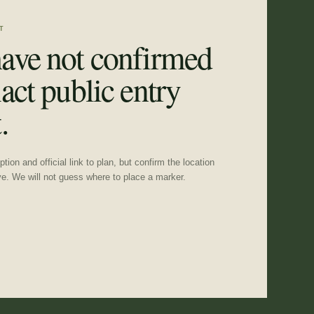
T
ave not confirmed
act public entry
.
tion and official link to plan, but confirm the location
ve. We will not guess where to place a marker.