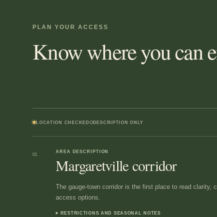
PLAN YOUR ACCESS
Know where you can en
LOCATION CHECKED
DESCRIPTION ONLY
AREA DESCRIPTION
01
Margaretville corridor
The gauge-town corridor is the first place to read clarity,
access options.
RESTRICTIONS AND SEASONAL NOTES